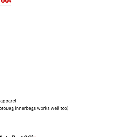
 apparel
MotoBag innerbags works well too)