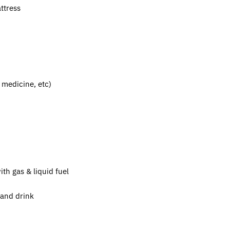
attress
y medicine, etc)
th gas & liquid fuel
d and drink