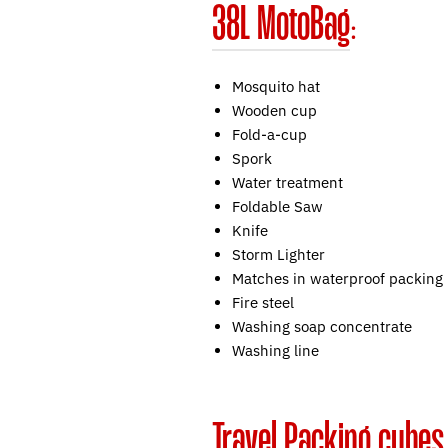
38L MotoBag
:
Mosquito hat
Wooden cup
Fold-a-cup
Spork
Water treatment
Foldable Saw
Knife
Storm Lighter
Matches in waterproof packing
Fire steel
Washing soap concentrate
Washing line
Travel Packing cubes