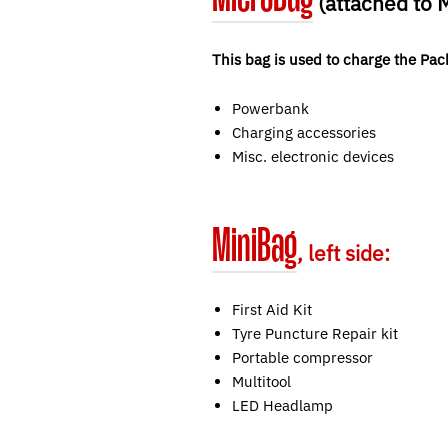
(attached to
This bag is used to charge the Pac
Powerbank
Charging accessories
Misc. electronic devices
MiniBag
, left side:
First Aid Kit
Tyre Puncture Repair kit
Portable compressor
Multitool
LED Headlamp