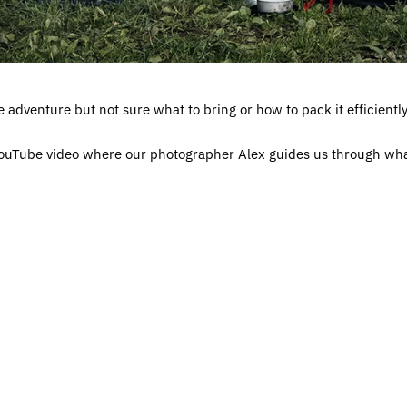
adventure but not sure what to bring or how to pack it efficientl
 YouTube video where our photographer Alex guides us through wh