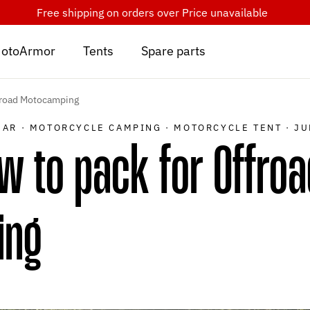
Free shipping on orders over
Price unavailable
otoArmor
Tents
Spare parts
froad Motocamping
EAR
·
MOTORCYCLE CAMPING
·
MOTORCYCLE TENT
·
JU
 to pack for Offroa
ing