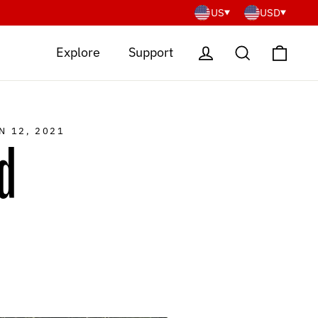
US
USD
Cart
Log in
Search
Explore
Support
N 12, 2021
d