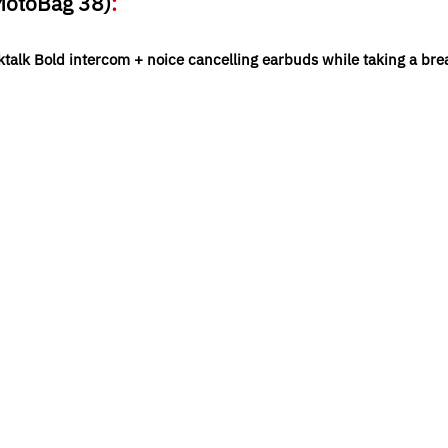
 MotoBag 38)
:
ktalk Bold intercom + noice cancelling earbuds while taking a bre