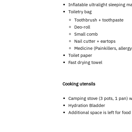
Inflatable ultralight sleeping m
Toiletry bag
Toothbrush + toothpaste
Deo-roll
Small comb
Nail cutter + eartops
Medicine (Painkillers, allerg
Toilet paper
Fast drying towel
Cooking utensils
Camping stove (3 pots, 1 pan) wi
Hydration Bladder
Additional space is left for foo