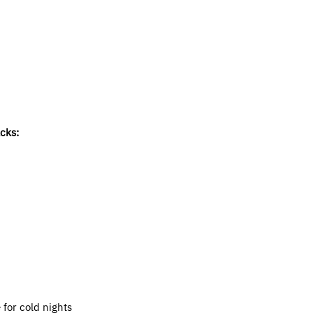
acks:
for cold nights