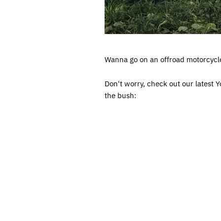
Wanna go on an offroad motorcycle 
Don't worry, check out our latest
the bush: