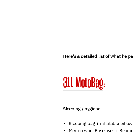
Here's a detailed list of what he p
31L MotoBag
:
Sleeping / hygiene
Sleeping bag + inflatable pillow
Merino wool Baselayer + Beanie 