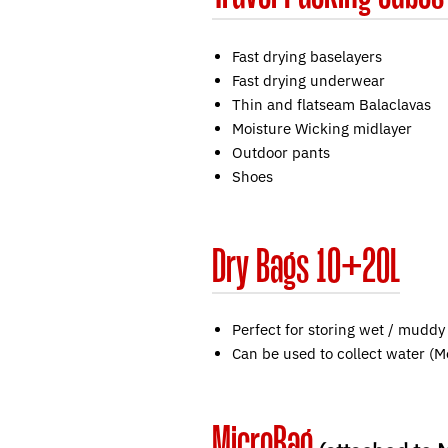
Fast drying baselayers
Fast drying underwear
Thin and flatseam Balaclavas
Moisture Wicking midlayer
Outdoor pants
Shoes
Dry Bags 10+20L
Perfect for storing wet / muddy
Can be used to collect water (
MicroBag