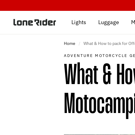
Skip
to
content
Lights
Luggage
M
Home
/
What & How to pack for Of
ADVENTURE MOTORCYCLE G
What & How
Motocamp