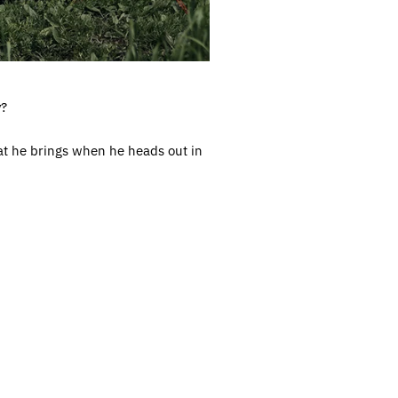
y?
at he brings when he heads out in