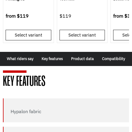
from
$119
$119
from
$3
Select variant
Select variant
Selec
What riders say
Key features
Product data
Compatibility
KEY FEATURES
Hypalon fabric