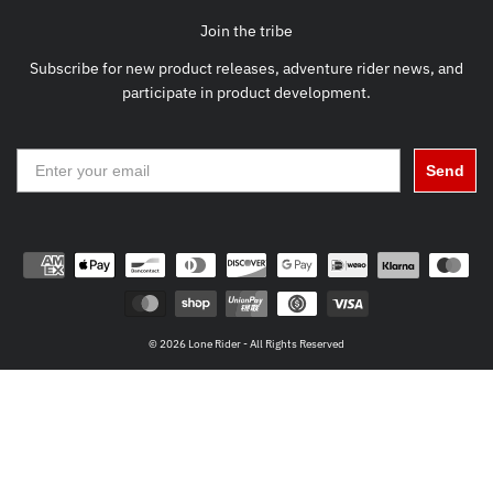
Join the tribe
Subscribe for new product releases, adventure rider news, and
participate in product development.
Send
© 2026 Lone Rider - All Rights Reserved