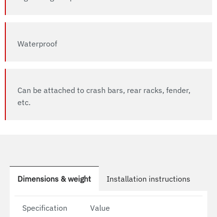
Waterproof
Can be attached to crash bars, rear racks, fender,
etc.
Dimensions & weight
Installation instructions
Specification
Value