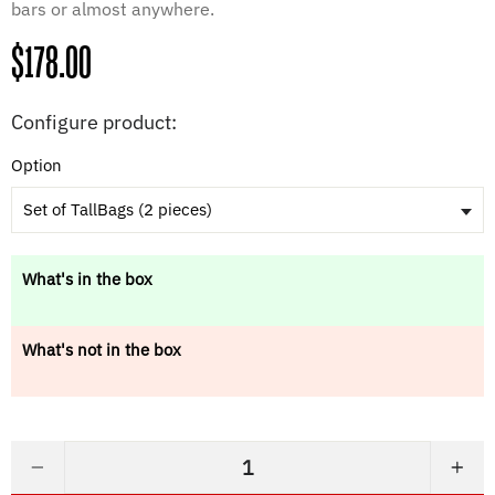
bars or almost anywhere.
Regular
$178.00
price
Configure product:
Option
Set of TallBags (2 pieces)
What's in the box
What's not in the box
−
+