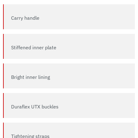
Carry handle
Stiffened inner plate
Bright inner lining
Duraflex UTX buckles
Tightening straps