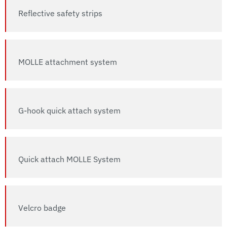
Reflective safety strips
MOLLE attachment system
G-hook quick attach system
Quick attach MOLLE System
Velcro badge