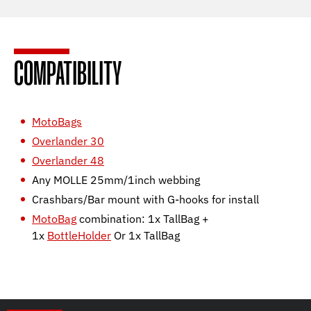
COMPATIBILITY
MotoBags
Overlander 30
Overlander 48
Any MOLLE 25mm/1inch webbing
Crashbars/Bar mount with G-hooks for install
MotoBag
combination: 1x TallBag +
1x
BottleHolder
Or 1x TallBag