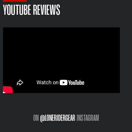
YOUTUBE REVIEWS
ON
@LONERIDERGEAR
INSTAGRAM