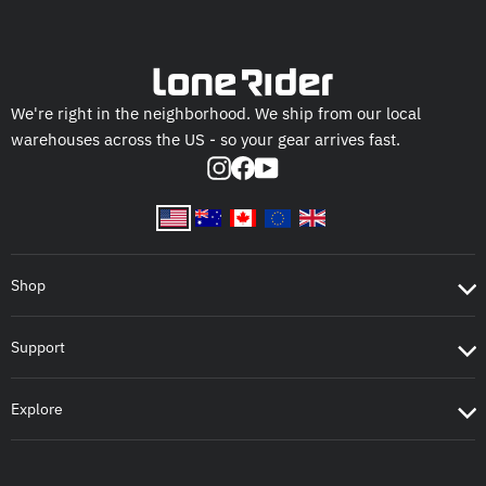
We're right in the neighborhood. We ship from our local
warehouses across the US - so your gear arrives fast.
Instagram
Facebook
YouTube
Shop
Support
Explore