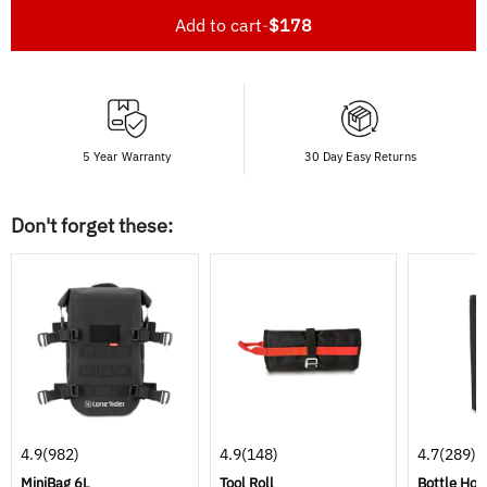
Add to cart
-
$178
5 Year Warranty
30 Day Easy Returns
Don't forget these:
4.9
(982)
4.9
(148)
4.7
(289)
MiniBag 6L
Tool Roll
Bottle Hol