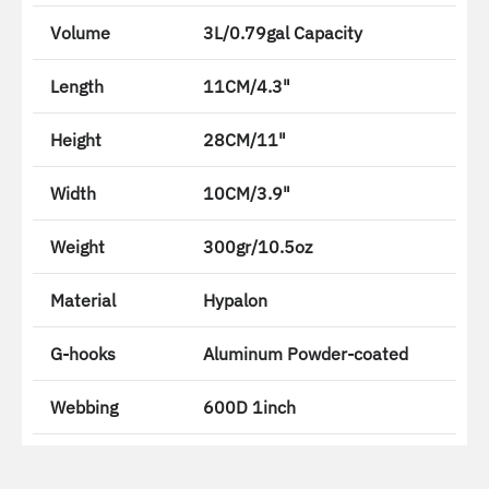
Volume
3L/0.79gal Capacity
Length
11CM/4.3"
Height
28CM/11"
Width
10CM/3.9"
Weight
300gr/10.5oz
Material
Hypalon
G-hooks
Aluminum Powder-coated
Webbing
600D 1inch