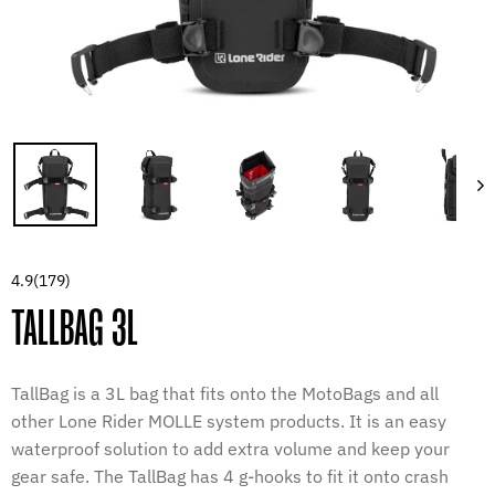
4.9
(179)
TALLBAG 3L
TallBag is a 3L bag that fits onto the MotoBags and all
other Lone Rider MOLLE system products. It is an easy
waterproof solution to add extra volume and keep your
gear safe. The TallBag has 4 g-hooks to fit it onto crash