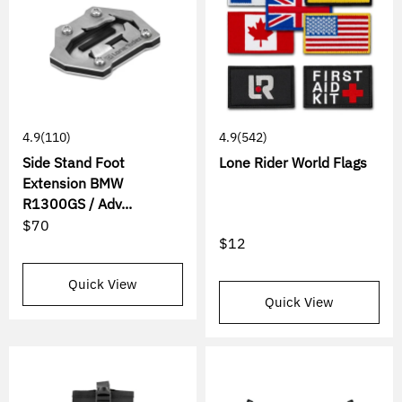
4.9
(110)
4.9
(542)
Side Stand Foot
Lone Rider World Flags
Extension BMW
R1300GS / Adv...
$70
$12
Quick View
Quick View