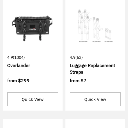
4.9
(1004)
4.9
(53)
Overlander
Luggage Replacement
Straps
from
$299
from
$7
Quick View
Quick View