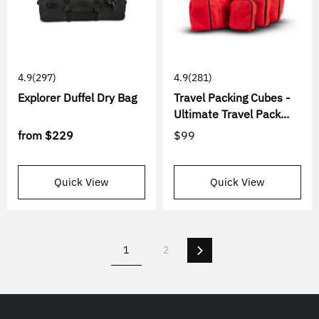
4.9
(297)
4.9
(281)
Explorer Duffel Dry Bag
Travel Packing Cubes -
Ultimate Travel Pack...
from
$229
$99
Quick View
Quick View
Next
1
2