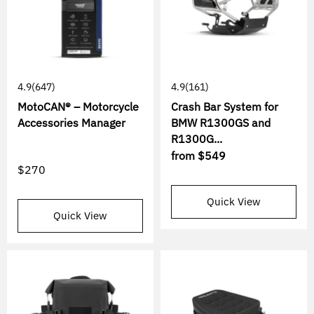
4.9
(647)
4.9
(161)
MotoCAN® – Motorcycle
Crash Bar System for
Accessories Manager
BMW R1300GS and
R1300G...
from
$549
$270
Quick View
Quick View