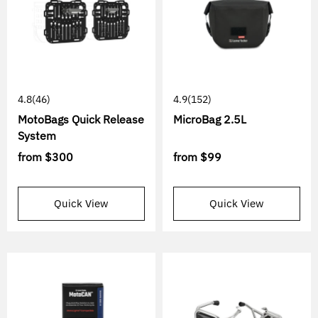
4.8
(46)
4.9
(152)
MotoBags Quick Release
MicroBag 2.5L
System
from
$300
from
$99
Quick View
Quick View