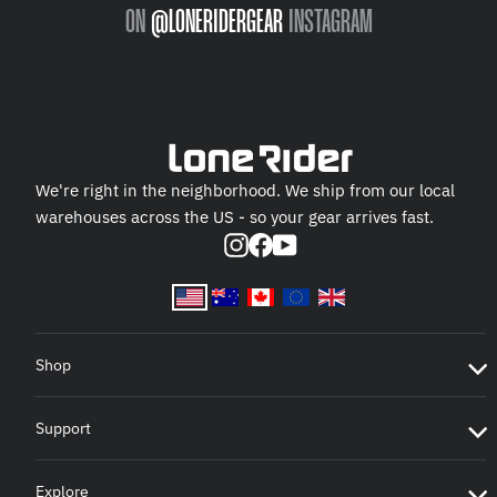
ON
@LONERIDERGEAR
INSTAGRAM
We're right in the neighborhood. We ship from our local
warehouses across the US - so your gear arrives fast.
Instagram
Facebook
YouTube
Shop
Support
Explore