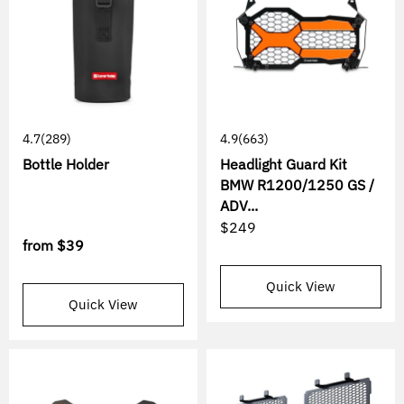
4.7
(289)
4.9
(663)
Bottle Holder
Headlight Guard Kit
BMW R1200/1250 GS /
ADV...
$249
from
$39
Quick View
Quick View