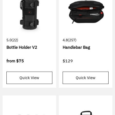
5.0
(22)
4.8
(257)
Bottle Holder V2
Handlebar Bag
from
$75
$129
Quick View
Quick View