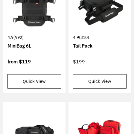
4.9
(992)
4.9
(310)
MiniBag 6L
Tail Pack
from
$119
$199
Quick View
Quick View