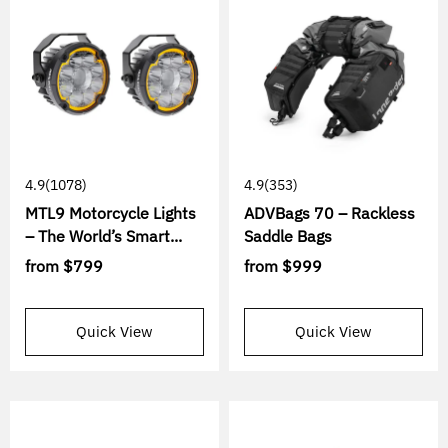
4.9
(1078)
4.9
(353)
MTL9 Motorcycle Lights
ADVBags 70 – Rackless
– The World’s Smart...
Saddle Bags
from
$799
from
$999
Quick View
Quick View