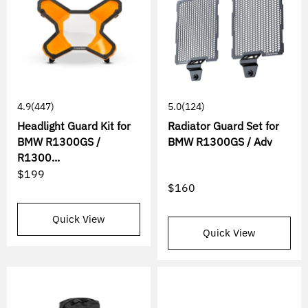
4.9
(447)
5.0
(124)
Headlight Guard Kit for
Radiator Guard Set for
BMW R1300GS /
BMW R1300GS / Adv
R1300...
$199
$160
Quick View
Quick View