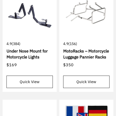
4.9
(384)
4.9
(156)
Under Nose Mount for
MotoRacks – Motorcycle
Motorcycle Lights
Luggage Pannier Racks
$169
$350
Quick View
Quick View