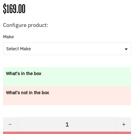
Regular
$169.00
price
Configure product:
Make
Select Make
What's in the box
What's not in the box
−
+