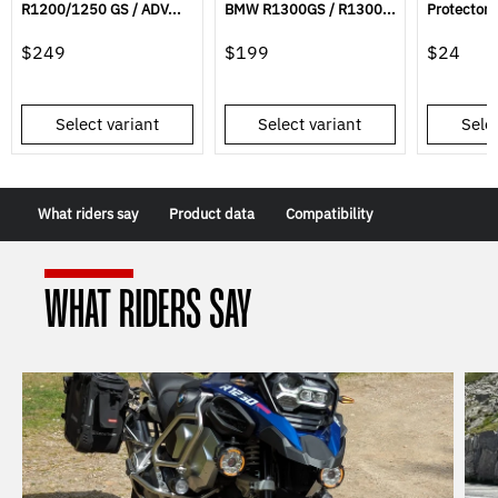
R1200/1250 GS / ADV...
BMW R1300GS / R1300...
Protector 
$249
$199
$24
Select variant
Select variant
Selec
What riders say
Product data
Compatibility
WHAT RIDERS SAY