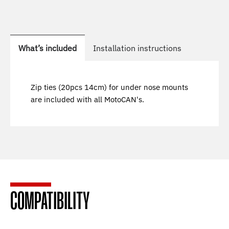
What’s included
Installation instructions
Zip ties (20pcs 14cm) for under nose mounts
are included with all MotoCAN's.
COMPATIBILITY