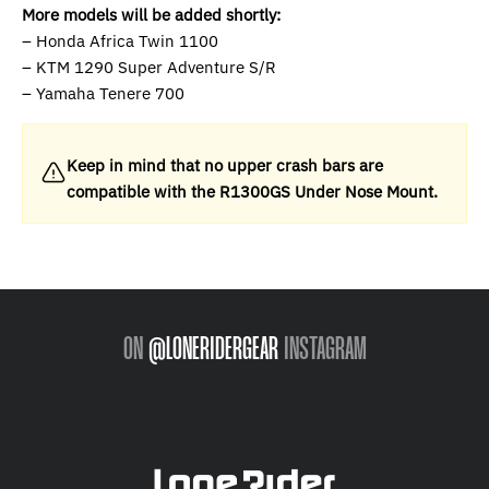
More models will be added shortly:
– Honda Africa Twin 1100
– KTM 1290 Super Adventure S/R
– Yamaha Tenere 700
Keep in mind that no upper crash bars are
compatible with the R1300GS Under Nose Mount.
ON
@LONERIDERGEAR
INSTAGRAM