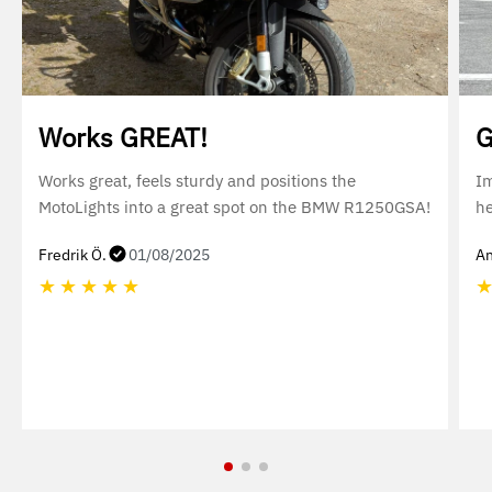
Works GREAT!
G
Works great, feels sturdy and positions the
Im
MotoLights into a great spot on the BMW R1250GSA!
he
Fredrik Ö.
01/08/2025
An
★
★
★
★
★