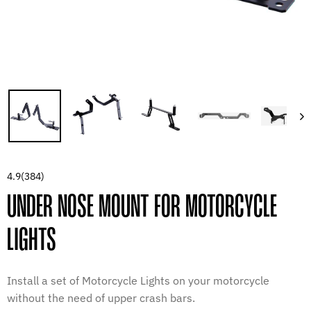
4.9
(384)
UNDER NOSE MOUNT FOR MOTORCYCLE
LIGHTS
Install a set of Motorcycle Lights on your motorcycle
without the need of upper crash bars.