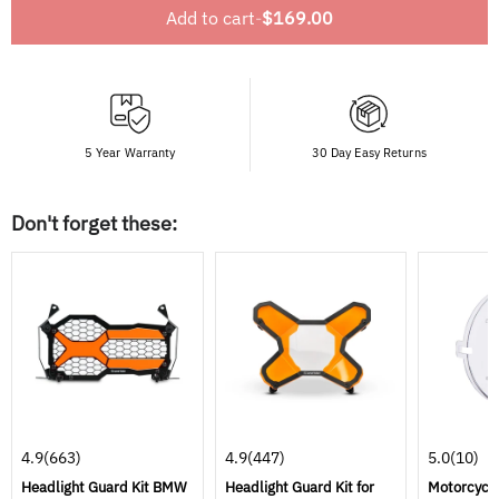
Add to cart
-
$169.00
5 Year Warranty
30 Day Easy Returns
Don't forget these:
4.9
(663)
4.9
(447)
5.0
(10)
Headlight Guard Kit BMW
Headlight Guard Kit for
Motorcycle