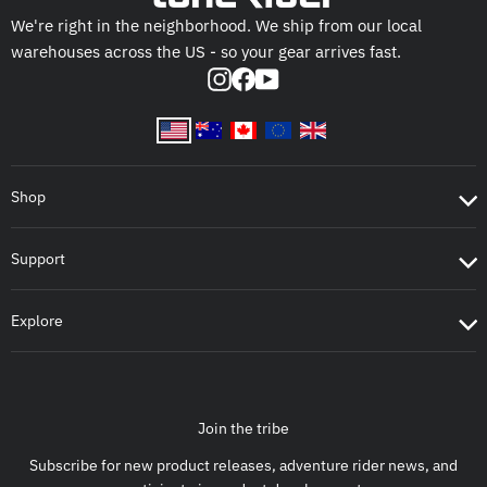
We're right in the neighborhood. We ship from our local
warehouses across the US - so your gear arrives fast.
Instagram
Facebook
YouTube
Shop
Support
Explore
Join the tribe
Subscribe for new product releases, adventure rider news, and