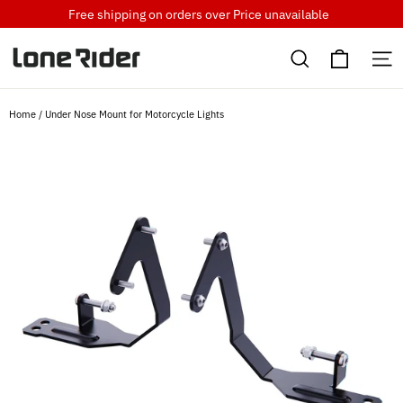
Skip
Free shipping on orders over
Price unavailable
to
Cart
content
Search
S
Home
/
Under Nose Mount for Motorcycle Lights