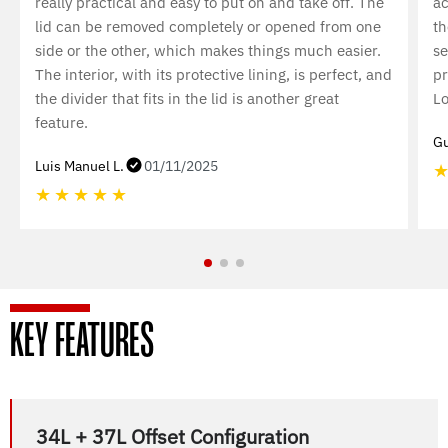
really practical and easy to put on and take off. The
ac
lid can be removed completely or opened from one
th
side or the other, which makes things much easier.
se
The interior, with its protective lining, is perfect, and
pr
the divider that fits in the lid is another great
Lo
feature.
Gu
Luis Manuel L.
01/11/2025
★
★
★
★
★
KEY FEATURES
34L + 37L Offset Configuration