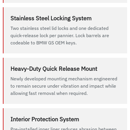
Stainless Steel Locking System
Two stainless steel lid locks and one dedicated
quick-release lock per pannier. Lock barrels are
codeable to BMW GS OEM keys.
Heavy-Duty Quick Release Mount
Newly developed mounting mechanism engineered
to remain secure under vibration and impact while
allowing fast removal when required.
Interior Protection System
Pre-installed inner liner reduces abrasion between