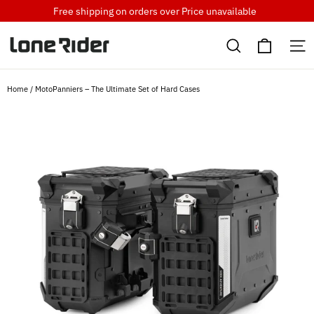
Skip
Free shipping on orders over
Price unavailable
to
Cart
content
Search
S
Home
/
MotoPanniers – The Ultimate Set of Hard Cases