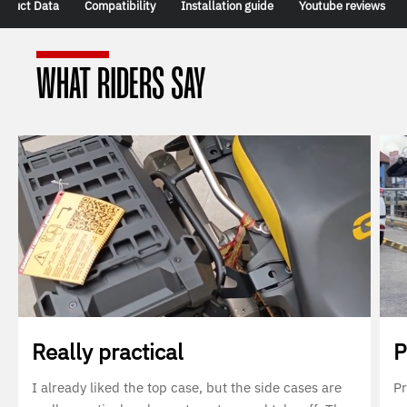
oduct Data
Compatibility
Installation guide
Youtube reviews
WHAT RIDERS SAY
Really practical
P
I already liked the top case, but the side cases are
Pr