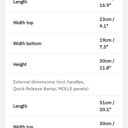
Length
16.9"
23cm /
Width top
9.1"
19cm /
Width bottom
7.5"
30cm /
Height
11.8"
External dimensions (incl. handles,
Quick Release &amp; MOLLE panels)
51cm /
Length
20.1"
30cm /
Width top