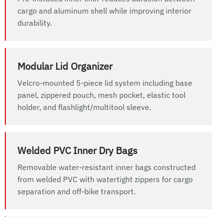
cargo and aluminum shell while improving interior
durability.
Modular Lid Organizer
Velcro-mounted 5-piece lid system including base
panel, zippered pouch, mesh pocket, elastic tool
holder, and flashlight/multitool sleeve.
Welded PVC Inner Dry Bags
Removable water-resistant inner bags constructed
from welded PVC with watertight zippers for cargo
separation and off-bike transport.