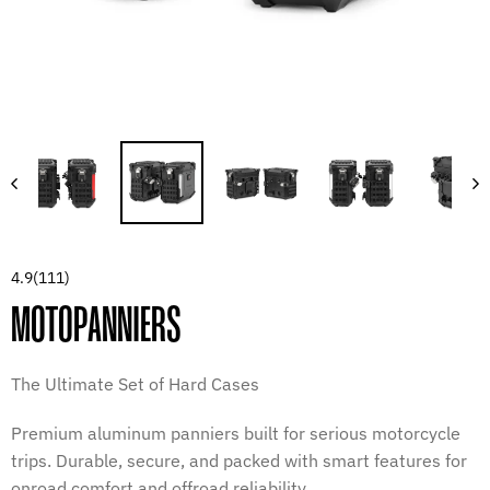
4.9
(111)
MOTOPANNIERS
The Ultimate Set of Hard Cases
Premium aluminum panniers built for serious motorcycle
trips. Durable, secure, and packed with smart features for
onroad comfort and offroad reliability.