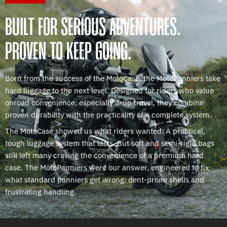
BUILT FOR SERIOUS ADVENTURES.
PROVEN TO KEEP GOING.
Born from the success of the MotoCase, the MotoPanniers take
hard luggage to the next level. Designed for riders who value
onroad convenience, especially 2-up travel, they combine
proven durability with the practicality of a complete system.
The MotoCase showed us what riders wanted: A practical,
tough luggage system that lasts. But soft and semi-rigid bags
still left many craving the convenience of a premium hard
case. The MotoPanniers were our answer, engineered to fix
what standard panniers get wrong: dent-prone shells and
frustrating handling.