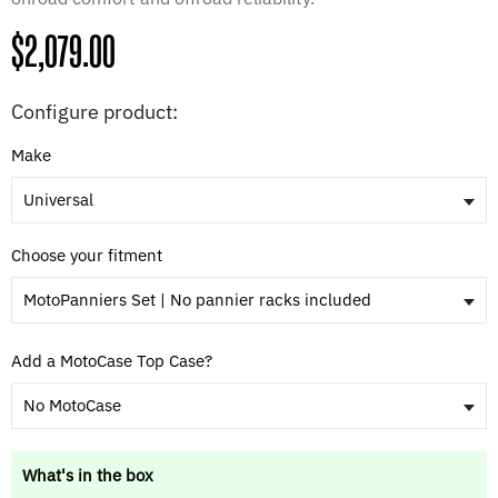
Regular
$2,079.00
price
Configure product:
Make
Universal
Choose your fitment
MotoPanniers Set | No pannier racks included
Add a MotoCase Top Case?
No MotoCase
What's in the box