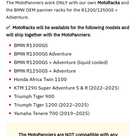
The MotoPanniers work ONLY with our own
MotoRacks
and
the BMW OEM pannier racks for the R1200/1250GS +
Adventure.
✅ MotoRacks will be available for the following models and
will ship together with the MotoPanniers:
BMW R1300GS
BMW R1300GS Adventure
BMW R1200GS + Adventure (liquid cooled)
BMW R1250GS + Adventure
Honda Africa Twin 1100
KTM 1290 Super Adventure S & R (2022–2025)
Triumph Tiger 900
Triumph Tiger 1200 (2022–2025)
Yamaha Tenere 700 (2019–2025)
The MotoPanniers are NOT compatible with any