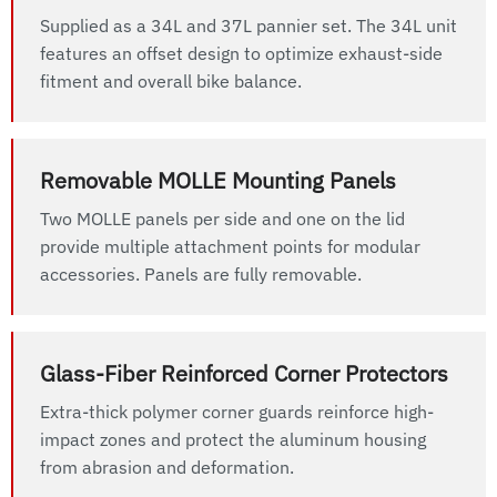
Supplied as a 34L and 37L pannier set. The 34L unit
features an offset design to optimize exhaust-side
fitment and overall bike balance.
Removable MOLLE Mounting Panels
Two MOLLE panels per side and one on the lid
provide multiple attachment points for modular
accessories. Panels are fully removable.
Glass-Fiber Reinforced Corner Protectors
Extra-thick polymer corner guards reinforce high-
impact zones and protect the aluminum housing
from abrasion and deformation.