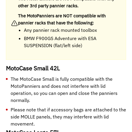
other 3rd party pannier racks.
The MotoPanniers are NOT compatible with
pannier racks that have the following:
Any pannier rack mounted toolbox
BMW F900GS Adventure with ESA
SUSPENSION (flat/left side)
MotoCase Small 42L
The MotoCase Small is fully compatible with the
MotoPanniers and does not interfere with lid
operation, so you can open and close the panniers
normally.
Please note that if accessory bags are attached to the
side MOLLE panels, they may interfere with lid
movement.