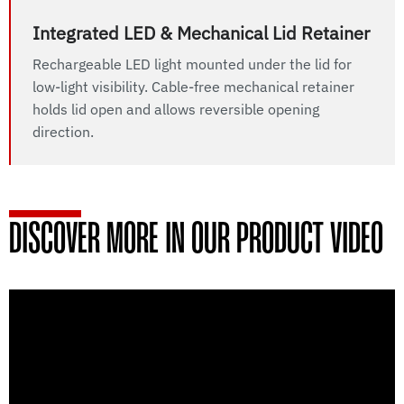
Integrated LED & Mechanical Lid Retainer
Rechargeable LED light mounted under the lid for
low-light visibility. Cable-free mechanical retainer
holds lid open and allows reversible opening
direction.
DISCOVER MORE IN OUR PRODUCT VIDEO