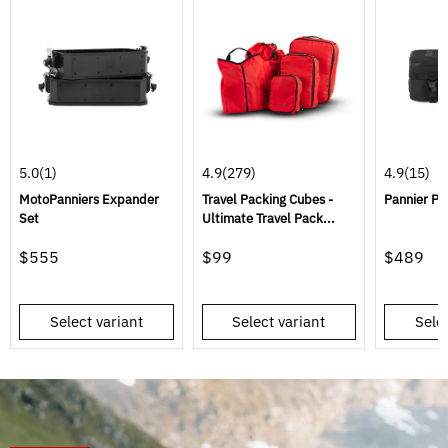
5.0
(1)
4.9
(279)
4.9
(15)
MotoPanniers Expander
Travel Packing Cubes -
Pannier Pa
Set
Ultimate Travel Pack...
$555
$99
$489
Select variant
Select variant
Selec