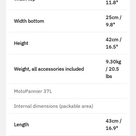
11.8"
25cm /
Width bottom
9.8"
42cm /
Height
16.5"
9.30kg
Weight, all accessories included
/ 20.5
lbs
MotoPannier 37L
Internal dimensions (packable area)
43cm /
Length
16.9"