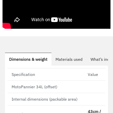
Dimensions & weight
Materials used
What’s incl
Specification
Value
MotoPannier 34L (offset)
Internal dimensions (packable area)
43cm /