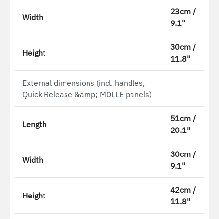
23cm /
Width
9.1"
30cm /
Height
11.8"
External dimensions (incl. handles,
Quick Release &amp; MOLLE panels)
51cm /
Length
20.1"
30cm /
Width
9.1"
42cm /
Height
11.8"