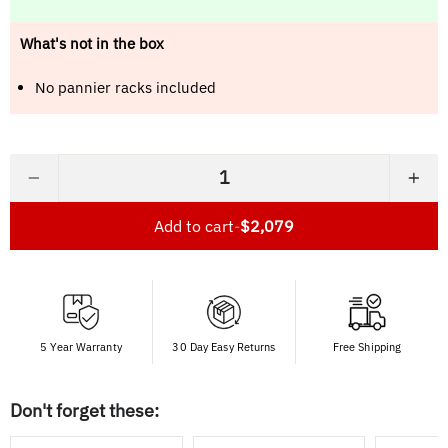
What's not in the box
No pannier racks included
−
+
Add to cart
-
$2,079
5 Year Warranty
30 Day Easy Returns
Free Shipping
Don't forget these: