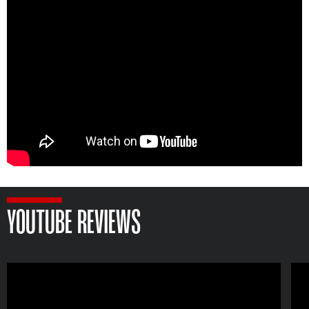
YOUTUBE REVIEWS