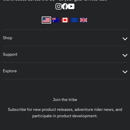
Instagram
Facebook
YouTube
Shop
Support
Explore
Join the tribe
Subscribe for new product releases, adventure rider news, and
participate in product development.