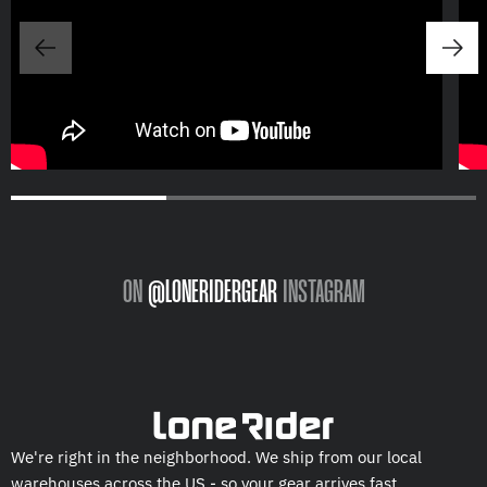
ON
@LONERIDERGEAR
INSTAGRAM
We're right in the neighborhood. We ship from our local
warehouses across the US - so your gear arrives fast.