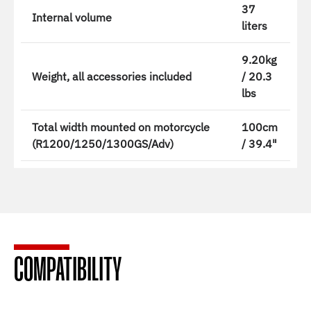
37
Internal volume
liters
9.20kg
Weight, all accessories included
/ 20.3
lbs
Total width mounted on motorcycle
100cm
(R1200/1250/1300GS/Adv)
/ 39.4"
COMPATIBILITY