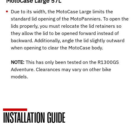
MotoCase Large 57L
Due to its width, the MotoCase Large limits the
standard lid opening of the MotoPanniers. To open the
lids properly, you must relocate the lid retainers so
they allow the lid to be opened forward instead of
backward. Additionally, angle the lid slightly outward
when opening to clear the MotoCase body.
NOTE:
This has only been tested on the R1300GS
Adventure. Clearances may vary on other bike
models.
INSTALLATION GUIDE