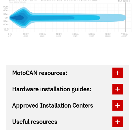
MotoCAN resources:
Hardware installation guides:
Approved Installation Centers
Useful resources