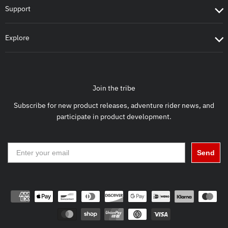
Support
Explore
Join the tribe
Subscribe for new product releases, adventure rider news, and
participate in product development.
Send