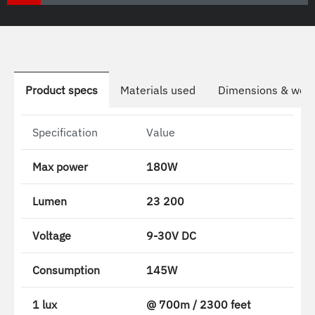
Product specs
Materials used
Dimensions & weig
Specification
Value
Max power
180W
Lumen
23 200
Voltage
9-30V DC
Consumption
145W
1 lux
@ 700m / 2300 feet