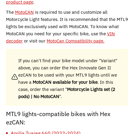
product page
.
The
MotoCAN
is required to use and customize all
Motorcycle Light features. It is recommended that the MTL9
lights be exclusively used with MotoCAN. To know what
MotoCAN you need for your specific bike, use the
VIN
decoder
or visit our
MotoCan Compatibility page.
If you can't find your bike model under "Variant"
above, you can order the Hex Innovate Gen II
ezCAN to be used with your MTL9 lights until we
have a
MotoCAN available for your bike
. In this
case, order the variant "
Motorcycle Lights set (2
pods) | No MotoCAN
".
MTL9 lights-compatible bikes with Hex
ezCAN:
Aprilia Tuareg 660 (2022-2024)