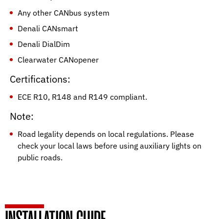
Any other CANbus system
Denali CANsmart
Denali DialDim
Clearwater CANopener
Certifications:
ECE R10, R148 and R149 compliant.
Note:
Road legality depends on local regulations. Please
check your local laws before using auxiliary lights on
public roads.