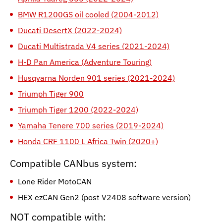
BMW R1200GS oil cooled (2004-2012)
Ducati DesertX (2022-2024)
Ducati Multistrada V4 series (2021-2024)
H-D Pan America (Adventure Touring)
Husqvarna Norden 901 series (2021-2024)
Triumph Tiger 900
Triumph Tiger 1200 (2022-2024)
Yamaha Tenere 700 series (2019-2024)
Honda CRF 1100 L Africa Twin (2020+)
Compatible CANbus system:
Lone Rider MotoCAN
HEX ezCAN Gen2 (post V2408 software version)
NOT compatible with: