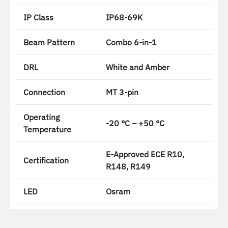
IP Class
IP68-69K
Beam Pattern
Combo 6-in-1
DRL
White and Amber
Connection
MT 3-pin
Operating
-20 °C – +50 °C
Temperature
E-Approved ECE R10,
Certification
R148, R149
LED
Osram