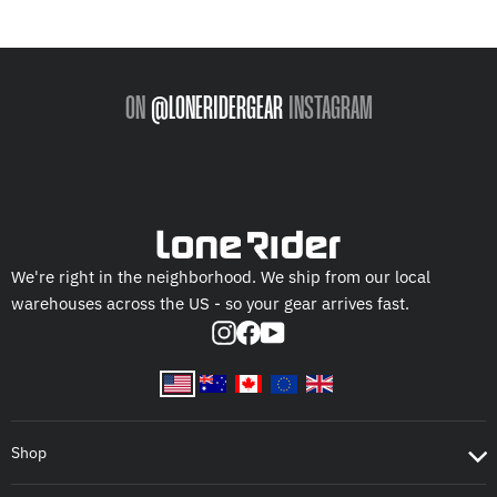
ON
@LONERIDERGEAR
INSTAGRAM
We're right in the neighborhood. We ship from our local
warehouses across the US - so your gear arrives fast.
Instagram
Facebook
YouTube
Shop