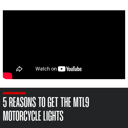
5 REASONS TO GET THE MTL9
MOTORCYCLE LIGHTS