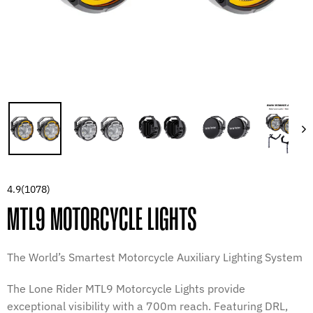
4.9
(1078)
MTL9 MOTORCYCLE LIGHTS
The World’s Smartest Motorcycle Auxiliary Lighting System
The Lone Rider MTL9 Motorcycle Lights provide
exceptional visibility with a 700m reach. Featuring DRL,