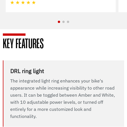
★
★
★
★
★
KEY FEATURES
DRL ring light
The integrated light ring enhances your bike's
appearance while increasing visibility to other road
users. It can be toggled between Amber and White,
with 10 adjustable power levels, or turned off
entirely for a more customized look and
functionality.