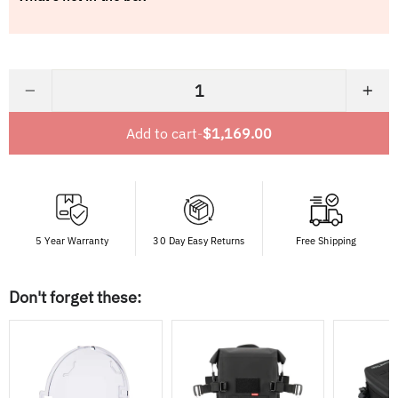
−
+
Add to cart
-
$1,169.00
5 Year Warranty
30 Day Easy Returns
Free Shipping
Don't forget these: