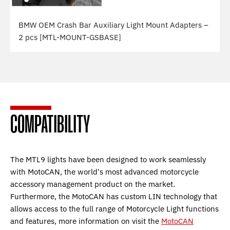
BMW OEM Crash Bar Auxiliary Light Mount Adapters –
2 pcs [MTL-MOUNT-GSBASE]
COMPATIBILITY
The MTL9 lights have been designed to work seamlessly
with MotoCAN, the world's most advanced motorcycle
accessory management product on the market.
Furthermore, the MotoCAN has custom LIN technology that
allows access to the full range of Motorcycle Light functions
and features, more information on visit the
MotoCAN