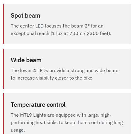
Spot beam
The center LED focuses the beam 2° for an
exceptional reach (1 lux at 700m / 2300 feet).
Wide beam
The lower 4 LEDs provide a strong and wide beam
to increase visibility closer to the bike.
Temperature control
The MTL9 Lights are equipped with large, high-
performing heat sinks to keep them cool during long
usage.