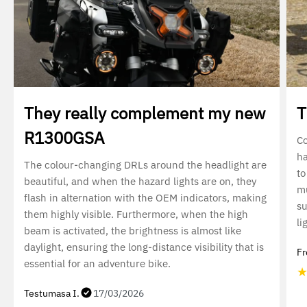
They really complement my new
T
R1300GSA
Co
ha
The colour-changing DRLs around the headlight are
to
beautiful, and when the hazard lights are on, they
mu
flash in alternation with the OEM indicators, making
su
them highly visible. Furthermore, when the high
li
beam is activated, the brightness is almost like
daylight, ensuring the long-distance visibility that is
Fr
essential for an adventure bike.
Testumasa I.
17/03/2026