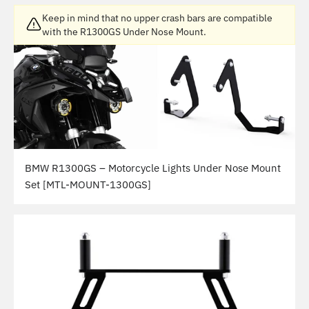
Keep in mind that no upper crash bars are compatible
with the R1300GS Under Nose Mount.
BMW R1300GS – Motorcycle Lights Under Nose Mount
Set [MTL-MOUNT-1300GS]