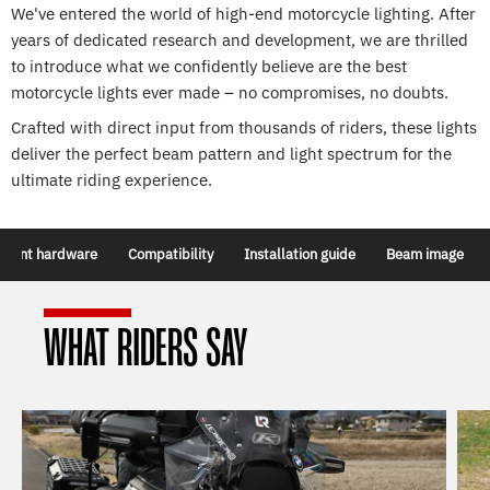
We've entered the world of high-end motorcycle lighting. After
years of dedicated research and development, we are thrilled
to introduce what we confidently believe are the best
motorcycle lights ever made – no compromises, no doubts.
Crafted with direct input from thousands of riders, these lights
deliver the perfect beam pattern and light spectrum for the
ultimate riding experience.
tment hardware
Compatibility
Installation guide
Beam image
WHAT RIDERS SAY