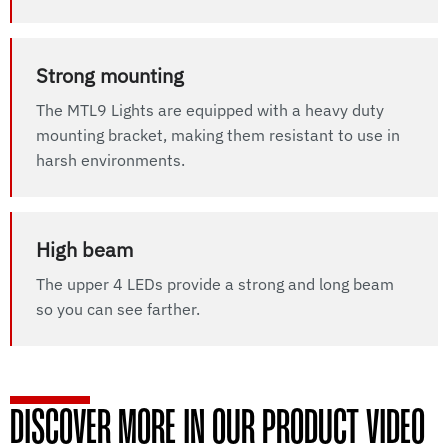
Strong mounting
The MTL9 Lights are equipped with a heavy duty
mounting bracket, making them resistant to use in
harsh environments.
High beam
The upper 4 LEDs provide a strong and long beam
so you can see farther.
DISCOVER MORE IN OUR PRODUCT VIDEO