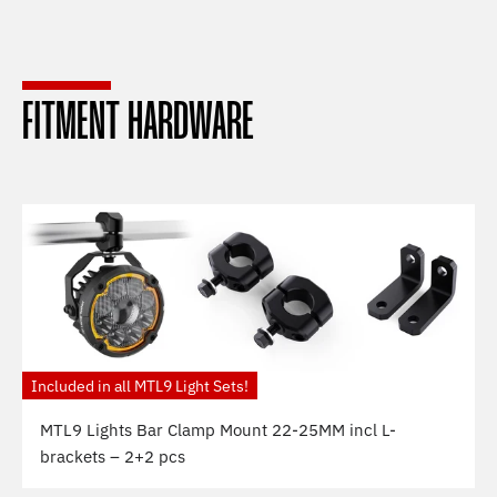
FITMENT HARDWARE
Included in all MTL9 Light Sets!
MTL9 Lights Bar Clamp Mount 22-25MM incl L-
brackets – 2+2 pcs