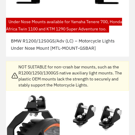
Under Nose Mounts available for Yamaha Tenere 700, Honda
Africa Twin 1100 and KTM 1290 Super Adventure too.
BMW R1200/1250GS/Adv (LC) – Motorcycle Lights
Under Nose Mount [MTL-MOUNT-GSBAR]
NOT SUITABLE for non-crash bar mounts, such as the
R1200/1250/1300GS native auxiliary light mounts. The
plastic OEM mounts lack the strength to securely and
stably support the Motorcycle Lights.