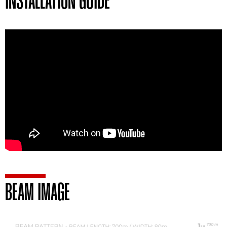
INSTALLATION GUIDE
BEAM IMAGE