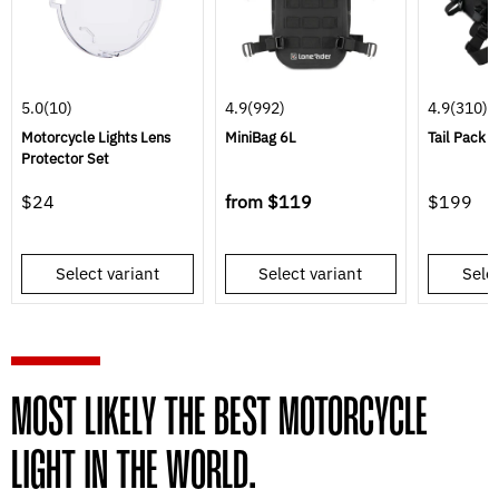
5.0
(10)
4.9
(992)
4.9
(310)
Motorcycle Lights Lens
MiniBag 6L
Tail Pack
Protector Set
$24
from
$119
$199
Select variant
Select variant
Selec
MOST LIKELY THE BEST MOTORCYCLE
LIGHT IN THE WORLD.