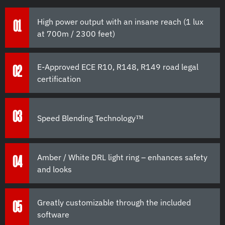
High power output with an insane reach (1 lux
01
at 700m / 2300 feet)
E-Approved ECE R10, R148, R149 road legal
02
certification
03
Speed Blending Technology™
Amber / White DRL light ring – enhances safety
04
and looks
Greatly customizable through the included
05
software