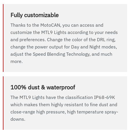
Fully customizable
Thanks to the MotoCAN, you can access and
customize the MTL9 Lights according to your needs
and preferences. Change the color of the DRL ring,
change the power output for Day and Night modes,
adjust the Speed Blending Technology, and much
more.
100% dust & waterproof
The MTL9 Lights have the classification IP68-69K
which makes them highly resistant to fine dust and
close-range high pressure, high temperature spray-
downs.