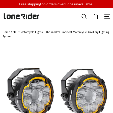
Skip
Free shipping on orders over
Price unavailable
to
Cart
content
Search
S
Home
/
MTL9 Motorcycle Lights – The World’s Smartest Motorcycle Auxiliary Lighting
System