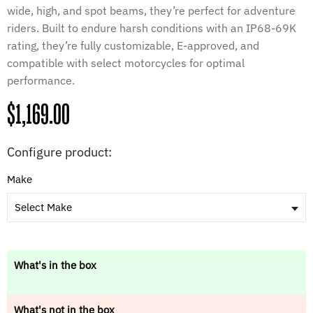
wide, high, and spot beams, they’re perfect for adventure
riders. Built to endure harsh conditions with an IP68-69K
rating, they’re fully customizable, E-approved, and
compatible with select motorcycles for optimal
performance.
Regular
$1,169.00
price
Configure product:
Make
Select Make
What's in the box
What's not in the box