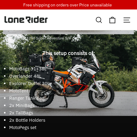
Skip
Free shipping on orders over
Price unavailable
to
Cart
content
Search
Si
Home
/
KTM 1290 Super Adventure S/R
This setup consists of:
MotoBags 31+38L
Overlander 48L
Explorer Duffel 30L
MotoTent
Ranger Tank bag
2x MiniBags
2x TallBags
2x Bottle Holders
MotoPegs set