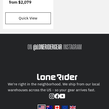
from
$2,079
Quick View
ON
@LONERIDERGEAR
INSTAGRAM
We're right in the neighborhood. We ship from our local
warehouses across the US - so your gear arrives fast.
Instagram
Facebook
YouTube