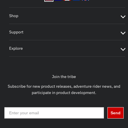
Shop
Support
Explore
Join the tribe
Subscribe for new product releases, adventure rider news, and
participate in product development.
Send