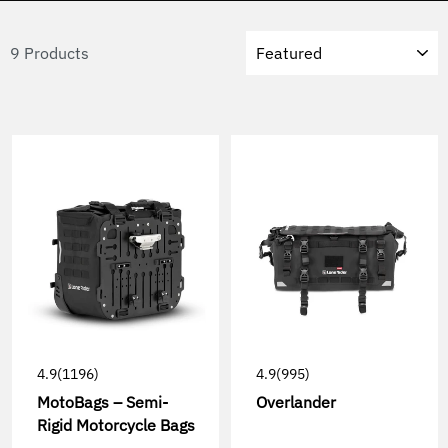
Sort
9 Products
4.9
(1196)
4.9
(995)
MotoBags – Semi-
Overlander
Rigid Motorcycle Bags