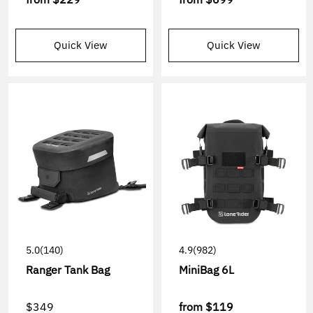
Quick View
Quick View
5.0
(140)
4.9
(982)
Ranger Tank Bag
MiniBag 6L
$349
from
$119