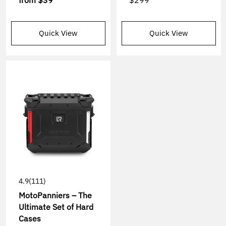
from
$39
$299
Quick View
Quick View
4.9
(111)
MotoPanniers – The
Ultimate Set of Hard
Cases