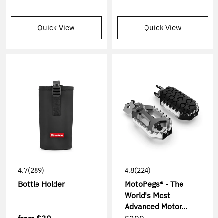
Quick View
Quick View
4.7
(289)
4.8
(224)
Bottle Holder
MotoPegs® - The
World's Most
Advanced Motor...