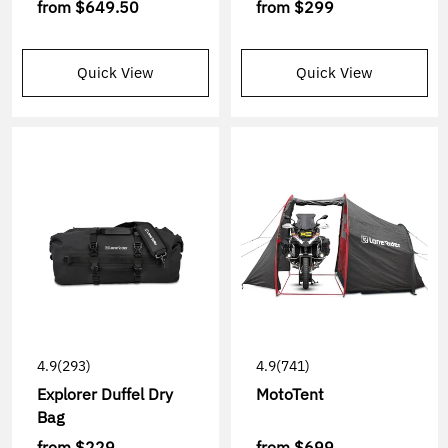
from
$649.50
from
$299
Quick View
Quick View
4.9
(293)
4.9
(741)
Explorer Duffel Dry
MotoTent
Bag
from
$229
from
$699