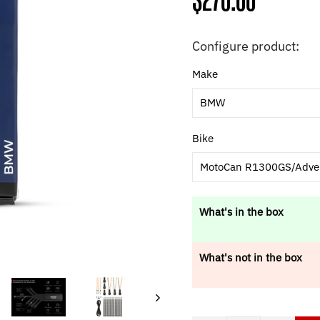
Regular
$270.00
price
Configure product:
Make
BMW
Bike
MotoCan R1300GS/Adve
What's in the box
What's not in the box