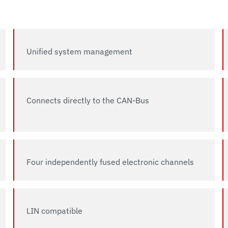
Unified system management
Connects directly to the CAN-Bus
Four independently fused electronic channels
LIN compatible