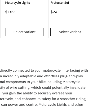
Motorcycle Lights
Protector Set
$169
$24
Select variant
Select variant
irectly connected to your motorcycle, interfacing with
an incredibly adaptable and effortless plug-and-play
ional components to your bike including Motorcycle
ity of wire cutting, which could potentially invalidate
 you gain the ability to securely oversee your
torcycle, and enhance its safety for a smoother riding
can power and control Motorcycle Lights and other