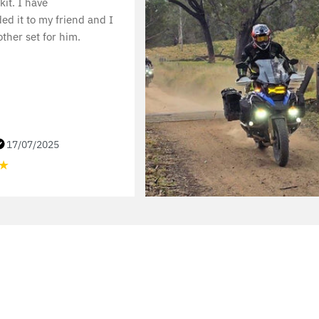
 kit. I have
d it to my friend and I
ther set for him.
17/07/2025
★