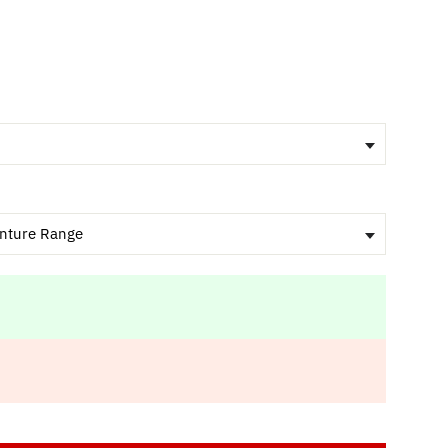
nture Range