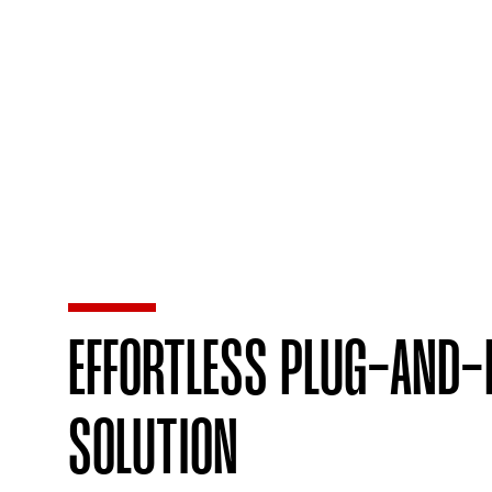
EFFORTLESS PLUG-AND-
SOLUTION