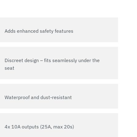
Adds enhanced safety features
Discreet design – fits seamlessly under the
seat
Waterproof and dust-resistant
4x 10A outputs (25A, max 20s)