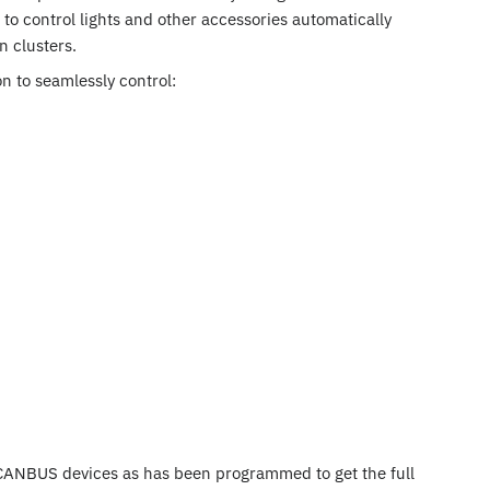
to control lights and other accessories automatically
n clusters.
n to seamlessly control:
CANBUS devices as has been programmed to get the full