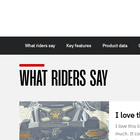
What riders say
Key features
Product data
WHAT RIDERS SAY
I love t
I love this
much. It c