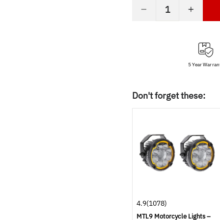
−
+
5 Year Warran
Don't forget these:
4.9
(1078)
MTL9 Motorcycle Lights –