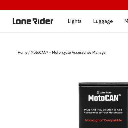
Skip
to
content
Lights
Luggage
M
Home
/
MotoCAN® – Motorcycle Accessories Manager