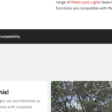
range of
Motorcycle Lights
featur
functions are compatible with M
Compatibility
his!
 light set and MotoCAN so
omes with complete