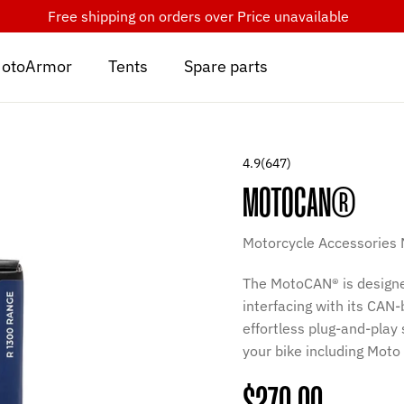
Free shipping on orders over
Price unavailable
otoArmor
Tents
Spare parts
4.9
(647)
MOTOCAN®
Motorcycle Accessories
The MotoCAN® is designe
interfacing with its CAN
effortless plug-and-play
your bike including Moto 