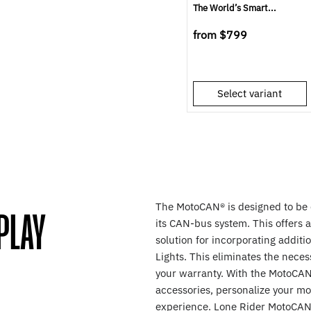
The World’s Smart...
from
$799
Select variant
The MotoCAN® is designed to be d
PLAY
its CAN-bus system. This offers 
solution for incorporating addit
Lights. This eliminates the necess
your warranty. With the MotoCAN,
accessories, personalize your mo
experience. Lone Rider MotoCAN 