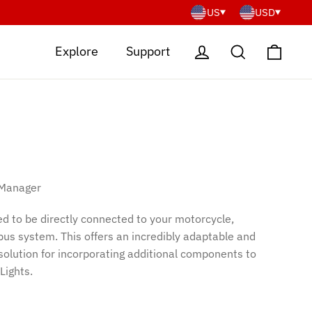
US
USD
Cart
Log in
Search
Explore
Support
 Manager
d to be directly connected to your motorcycle,
-bus system. This offers an incredibly adaptable and
 solution for incorporating additional components to
Lights.