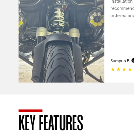
installation
recommende
ordered ano
Sumpun B.
★
★
★
★
KEY FEATURES