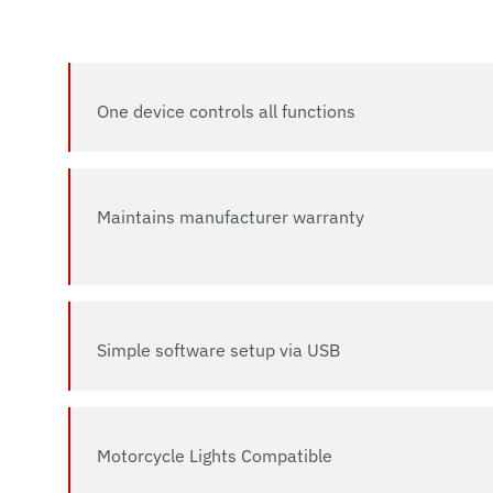
One device controls all functions
Maintains manufacturer warranty
Simple software setup via USB
Motorcycle Lights Compatible