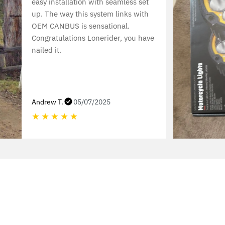
easy installation with seamless set
up. The way this system links with
OEM CANBUS is sensational.
Congratulations Lonerider, you have
nailed it.
Andrew T.
05/07/2025
★
★
★
★
★