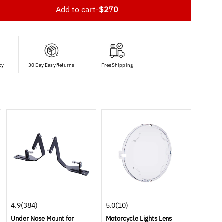
Add to cart
-
$270
ty
30 Day Easy Returns
Free Shipping
4.9
(384)
5.0
(10)
Under Nose Mount for
Motorcycle Lights Lens