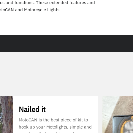
es and functions. These extended features and
otoCAN and Motorcycle Lights.
Nailed it
MotoCAN is the best piece of kit to
hook up your Motolights, simple and