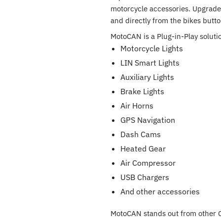
motorcycle accessories. Upgrade 
and directly from the bikes butto
MotoCAN is a Plug-in-Play solutio
Motorcycle Lights
LIN Smart Lights
Auxiliary Lights
Brake Lights
Air Horns
GPS Navigation
Dash Cams
Heated Gear
Air Compressor
USB Chargers
And other accessories
MotoCAN stands out from other 