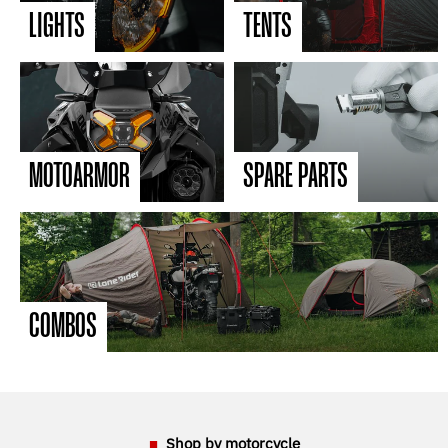
LIGHTS
TENTS
MOTOARMOR
SPARE PARTS
COMBOS
Shop by motorcycle