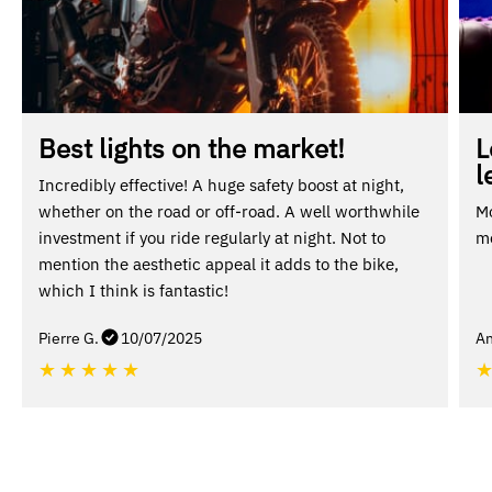
Best lights on the market!
L
l
Incredibly effective! A huge safety boost at night,
whether on the road or off-road. A well worthwhile
Mo
investment if you ride regularly at night. Not to
mo
mention the aesthetic appeal it adds to the bike,
which I think is fantastic!
Pierre G.
10/07/2025
An
★
★
★
★
★