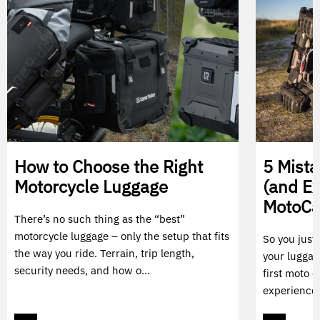
How to Choose the Right
5 Mist
Motorcycle Luggage
(and E
MotoC
There’s no such thing as the “best”
motorcycle luggage – only the setup that fits
So you just
the way you ride. Terrain, trip length,
your luggag
security needs, and how o...
first moto c
experience