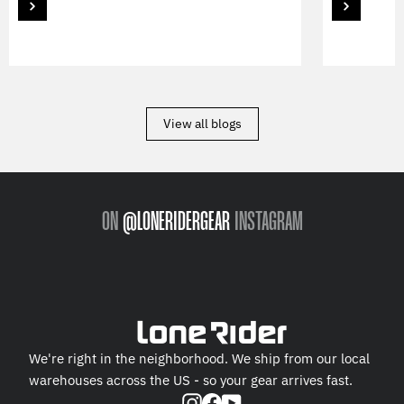
View all blogs
ON
@LONERIDERGEAR
INSTAGRAM
We're right in the neighborhood. We ship from our local
warehouses across the US - so your gear arrives fast.
Instagram
Facebook
YouTube