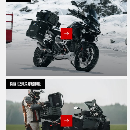
BMW R1250GS ADVENTURE