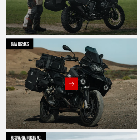
BMW R1250GS
HUSQVARNA NORDEN 901