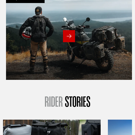
RIDER
STORIES