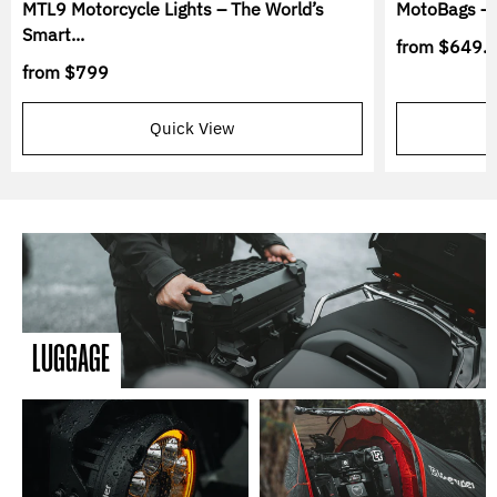
MTL9 Motorcycle Lights – The World’s
MotoBags – 
Smart...
from
$649.
from
$799
Quick View
LUGGAGE