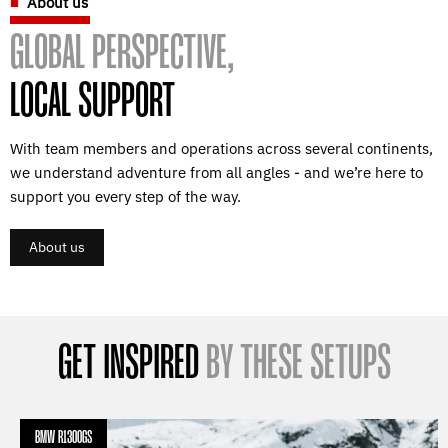
About us
GLOBAL PERSPECTIVE,
LOCAL SUPPORT
With team members and operations across several continents,
we understand adventure from all angles - and we’re here to
support you every step of the way.
About us
GET INSPIRED
BY THESE SETUPS
BMW R1300GS