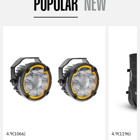
POPULAR
NEW
4.9
(1066)
4.9
(1196)