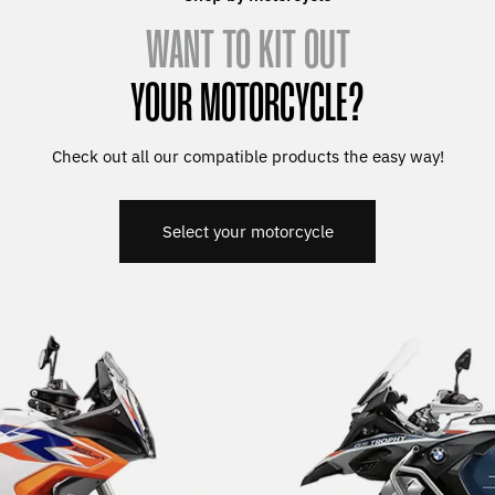
WANT TO KIT OUT
YOUR MOTORCYCLE?
Check out all our compatible products the easy way!
Select your motorcycle