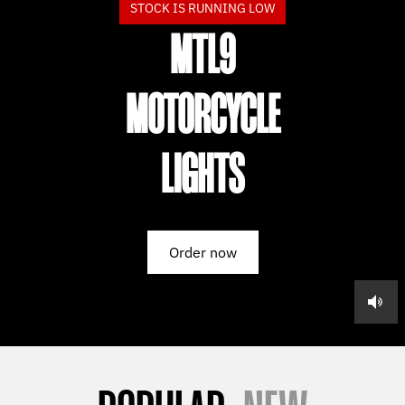
STOCK IS RUNNING LOW
MTL9
MOTORCYCLE
LIGHTS
Order now