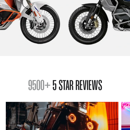
9500+
5 STAR REVIEWS