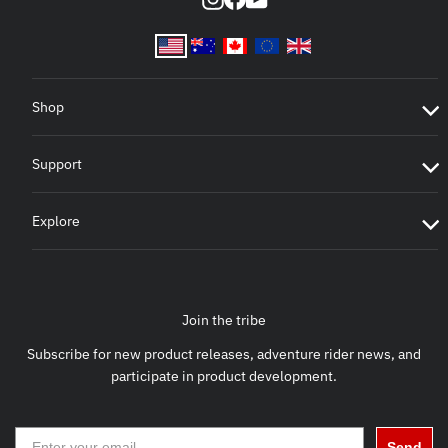
Shop
Support
Explore
Join the tribe
Subscribe for new product releases, adventure rider news, and
participate in product development.
Send