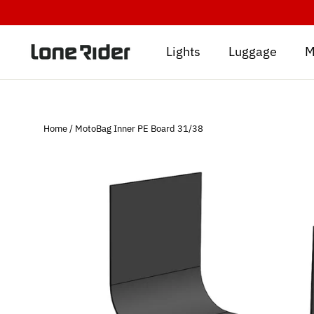
Skip
to
content
Lights
Luggage
M
Home
/
MotoBag Inner PE Board 31/38