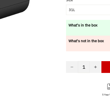
31L
What's in the box
What's not in the box
−
+
5 Year