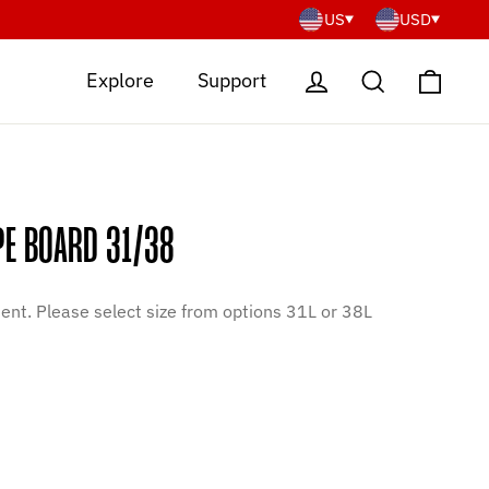
US
USD
Cart
Log in
Search
Explore
Support
PE BOARD 31/38
nt. Please select size from options 31L or 38L