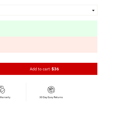
Add to cart
-
$36
 Warranty
30 Day Easy Returns