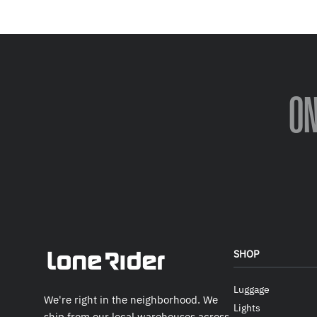
O
SHOP
Luggage
We're right in the neighborhood. We
Lights
ship from our local warehouses across