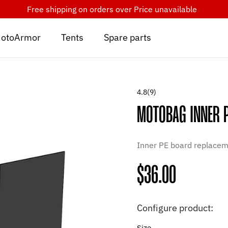
Free shipping on orders over
Price unavailable
otoArmor
Tents
Spare parts
4.8
(9)
MOTOBAG INNER 
Inner PE board replaceme
Regular
$36.00
price
Configure product:
Size