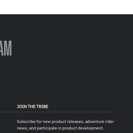
AM
JOIN THE TRIBE
Subscribe for new product releases, adventure rider
news, and participate in product development.