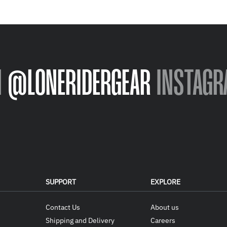
N
@LONERIDERGEAR
INSTAGR
SUPPORT
EXPLORE
Contact Us
About us
Shipping and Delivery
Careers