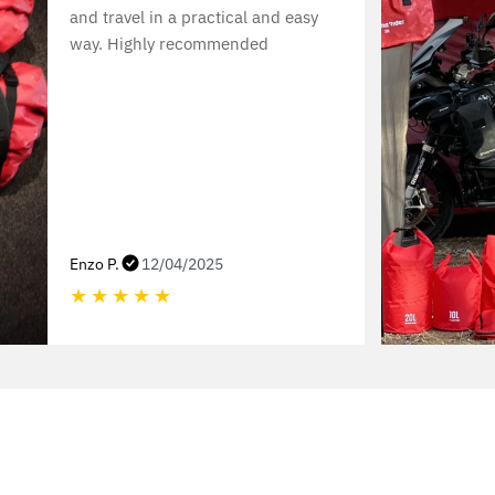
and travel in a practical and easy
way. Highly recommended
Enzo P.
12/04/2025
★
★
★
★
★