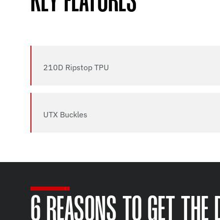
KEY FEATURES
210D Ripstop TPU
UTX Buckles
6 REASONS TO GET THE 