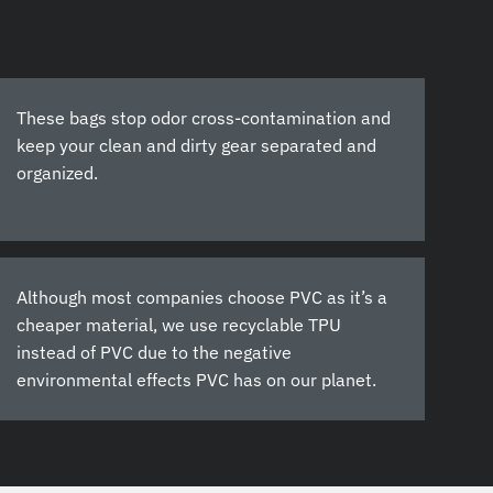
These bags stop odor cross-contamination and
keep your clean and dirty gear separated and
organized.
Although most companies choose PVC as it’s a
cheaper material, we use recyclable TPU
instead of PVC due to the negative
environmental effects PVC has on our planet.