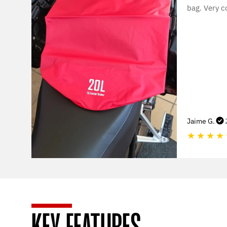
bag. Very c
Jaime G.
★
★
★
★