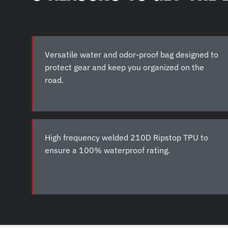
Versatile water and odor-proof bag designed to
protect gear and keep you organized on the
road.
High frequency welded 210D Ripstop TPU to
ensure a 100% waterproof rating.