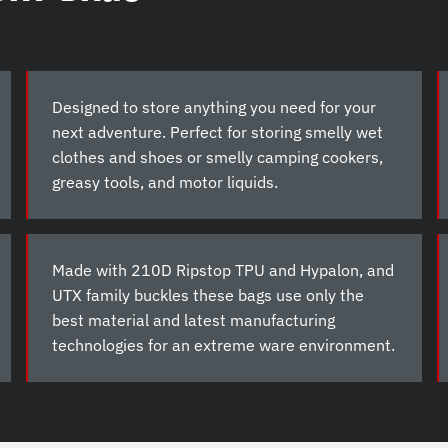
Designed to store anything you need for your
next adventure. Perfect for storing smelly wet
clothes and shoes or smelly camping cookers,
greasy tools, and motor liquids.
Made with 210D Ripstop TPU and Hypalon, and
UTX family buckles these bags use only the
best material and latest manufacturing
technologies for an extreme ware environment.