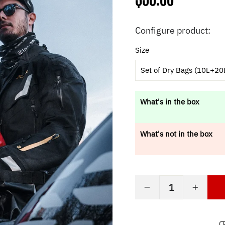
price
Configure product:
Size
Set of Dry Bags (10L+20
What's in the box
What's not in the box
−
+