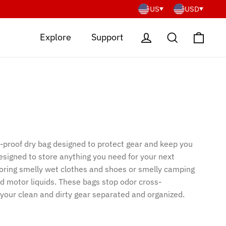
US
USD
Cart
Log in
Search
Explore
Support
-proof dry bag designed to protect gear and keep you
esigned to store anything you need for your next
toring smelly wet clothes and shoes or smelly camping
nd motor liquids. These bags stop odor cross-
your clean and dirty gear separated and organized.