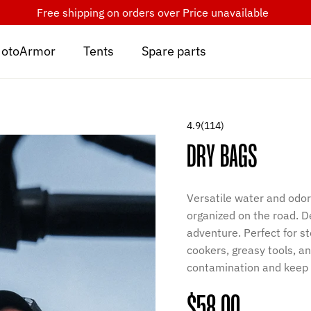
Free shipping on orders over
Price unavailable
otoArmor
Tents
Spare parts
4.9
(114)
DRY BAGS
Versatile water and odor
organized on the road. D
adventure. Perfect for s
cookers, greasy tools, a
contamination and keep 
Regular
$58.00