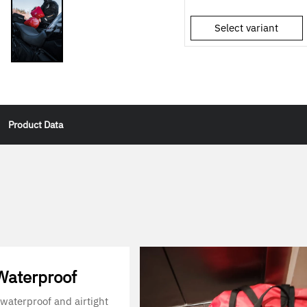
Select variant
Product Data
aterproof
waterproof and airtight