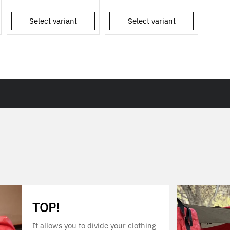
Select variant
Select variant
TOP!
It allows you to divide your clothing