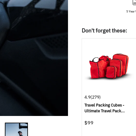
5 Year
Don't forget these:
4.9
(279)
Travel Packing Cubes -
Ultimate Travel Pack...
$99