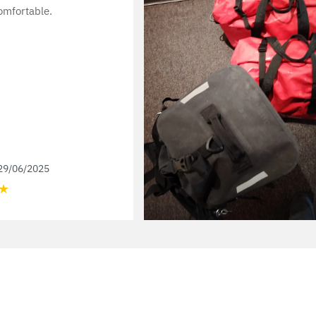
omfortable.
29/06/2025
★