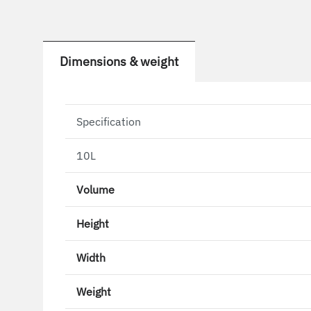
Dimensions & weight
Specification
10L
Volume
Height
Width
Weight