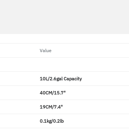
Value
10L/2.6gal Capacity
40CM/15.7"
19CM/7.4"
0.1kg/0.2lb