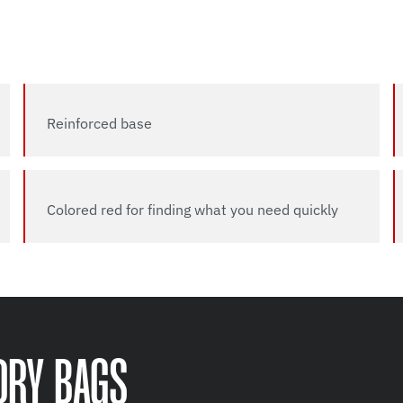
Reinforced base
Colored red for finding what you need quickly
DRY BAGS