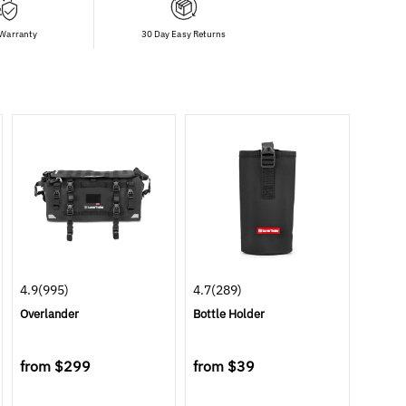
 Warranty
30 Day Easy Returns
4.9
(995)
4.7
(289)
Overlander
Bottle Holder
from
$299
from
$39