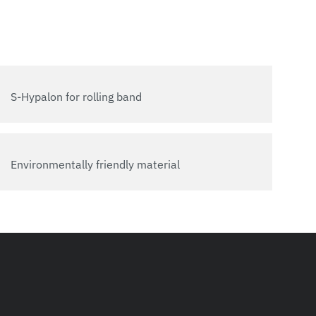
S-Hypalon for rolling band
Environmentally friendly material