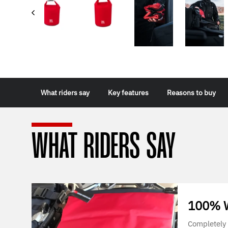
What riders say
Key features
Reasons to buy
WHAT RIDERS SAY
100% W
Completely 