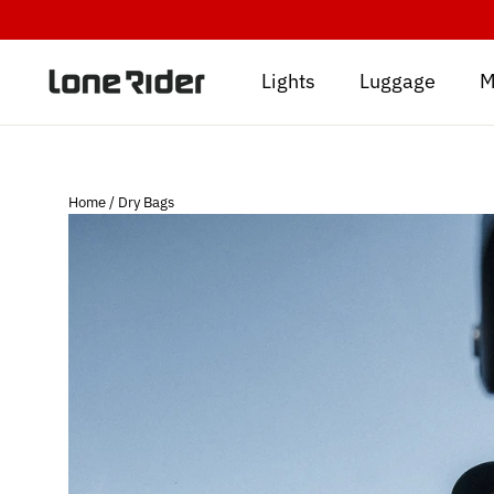
Skip
to
content
Lights
Luggage
M
Home
/
Dry Bags