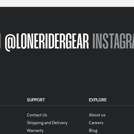
N
@LONERIDERGEAR
INSTAGR
SUPPORT
EXPLORE
Contact Us
About us
Shipping and Delivery
Careers
Warranty
Blog