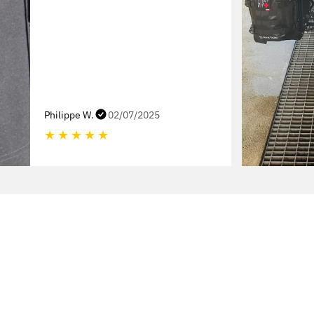
Philippe W.
02/07/2025
★
★
★
★
★