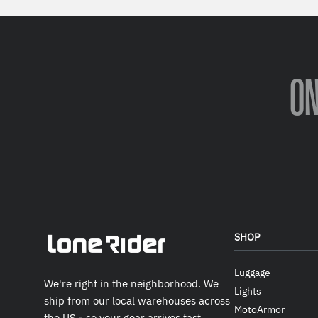
O
SHOP
Luggage
We're right in the neighborhood. We
Lights
ship from our local warehouses across
MotoArmor
the US - so your gear arrives fast.