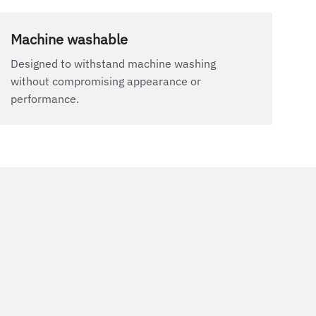
Machine washable
Designed to withstand machine washing
without compromising appearance or
performance.