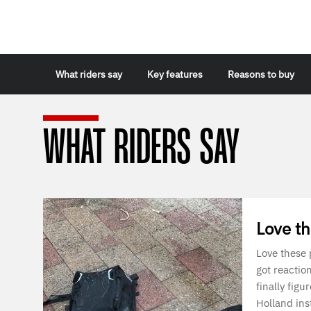
What riders say
Key features
Reasons to buy
WHAT RIDERS SAY
Love t
Love these
got reactio
finally figu
Holland ins