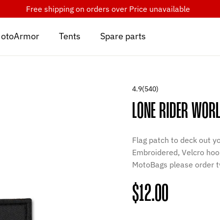
Free shipping on orders over
Price unavailable
otoArmor
Tents
Spare parts
4.9
(540)
LONE RIDER WORL
Flag patch to deck out y
Embroidered, Velcro hook
MotoBags please order t
Regular
$12.00