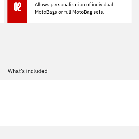
Allows personalization of individual
02
MotoBags or full MotoBag sets.
What’s included