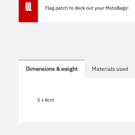
01
Flag patch to deck out your MotoBags!
Dimensions & weight
Materials used
5 x 8cm