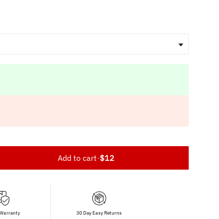
Add to cart
-
$12
 Warranty
30 Day Easy Returns