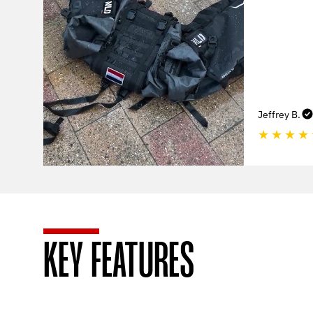
Jeffrey B.
★
★
★
★
KEY FEATURES