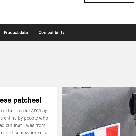
Product data
Compatibility
hese patches!
 patches on the ADVbags,
ns online by people who
red out that I was from
tead of somewhere else.