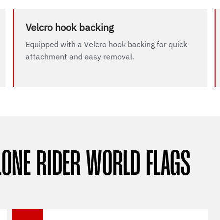
Velcro hook backing
Equipped with a Velcro hook backing for quick
attachment and easy removal.
LONE RIDER WORLD FLAGS