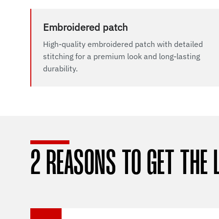
Embroidered patch
High-quality embroidered patch with detailed
stitching for a premium look and long-lasting
durability.
2 REASONS TO GET THE 