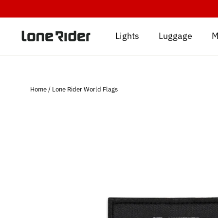
Skip
to
content
Lights
Luggage
M
Home
/
Lone Rider World Flags