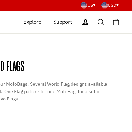
US
USD
Cart
Log in
Search
Explore
Support
D FLAGS
our MotoBags! Several World Flag designs available.
. One Flag patch - for one MotoBag, for a set of
wo Flags.