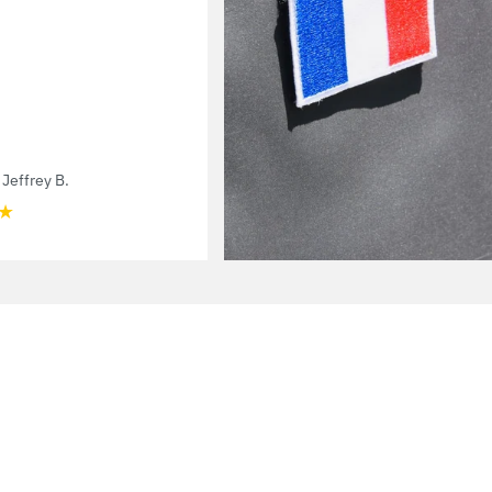
Jeffrey B.
★