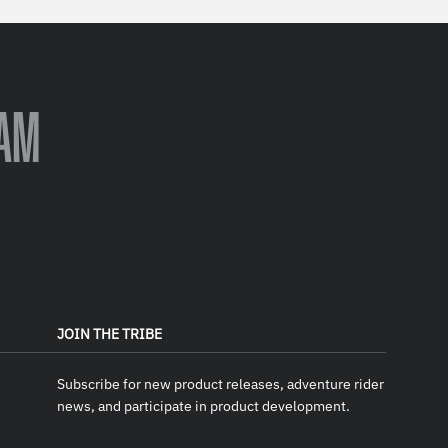
AM
JOIN THE TRIBE
Subscribe for new product releases, adventure rider
news, and participate in product development.