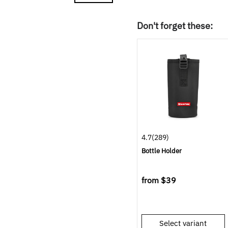
Don't forget these:
4.7
(289)
Bottle Holder
from
$39
Select variant