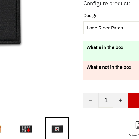
price
Configure product:
Design
Lone Rider Patch
What's in the box
What's not in the box
−
+
5 Year