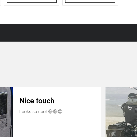
Nice touch
Looks so cool 😅😅😍