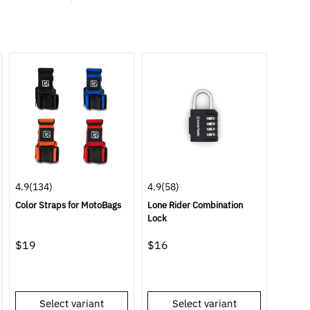
4.9
(134)
4.9
(58)
Color Straps for MotoBags
Lone Rider Combination
Lock
$19
$16
Select variant
Select variant