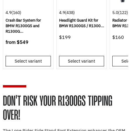
4.9
(160)
4.9
(438)
5.0
(122)
Crash Bar System for
Headlight Guard Kit for
Radiator G
BMW R1300GS and
BMW R1300GS / R1300...
BMW R130
R1300G...
$199
$160
from
$549
Select variant
Select variant
Selec
DON'T RISK YOUR R1300GS TIPPING
OVER!
The Lone Rider Side Stand Foot Extension enhances the OEM