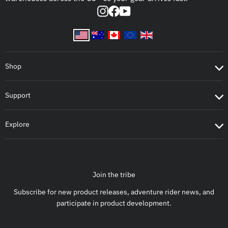
Instagram
Facebook
YouTube
Shop
Support
Explore
Join the tribe
Subscribe for new product releases, adventure rider news, and
participate in product development.