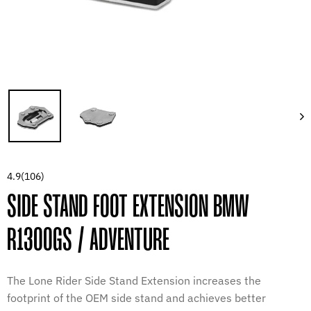
4.9
(106)
SIDE STAND FOOT EXTENSION BMW
R1300GS / ADVENTURE
The Lone Rider Side Stand Extension increases the
footprint of the OEM side stand and achieves better