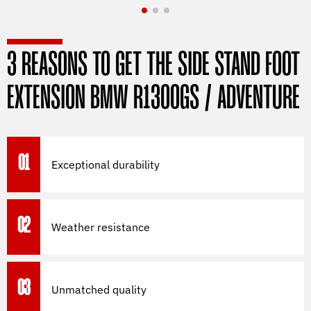
3 REASONS TO GET THE SIDE STAND FOOT
EXTENSION BMW R1300GS / ADVENTURE
01
Exceptional durability
02
Weather resistance
03
Unmatched quality