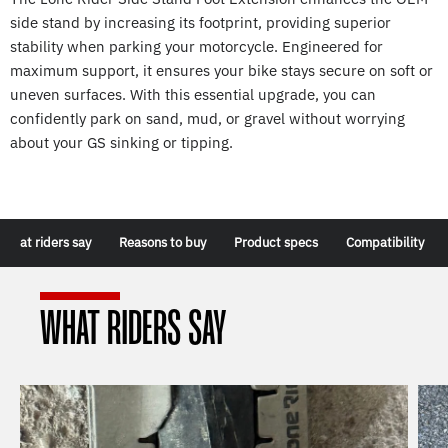
side stand by increasing its footprint, providing superior
stability when parking your motorcycle. Engineered for
maximum support, it ensures your bike stays secure on soft or
uneven surfaces. With this essential upgrade, you can
confidently park on sand, mud, or gravel without worrying
about your GS sinking or tipping.
What riders say
Reasons to buy
Product specs
Compatibility
WHAT RIDERS SAY