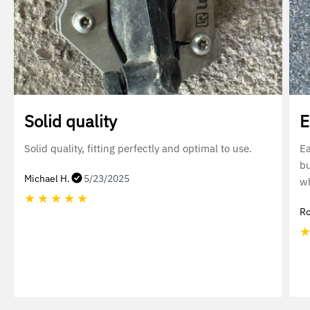
Solid quality
E
Solid quality, fitting perfectly and optimal to use.
Ea
bu
Michael H.
5/23/2025
wh
★
★
★
★
★
Ro