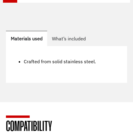
Materials used
What’s included
Crafted from solid stainless steel.
COMPATIBILITY