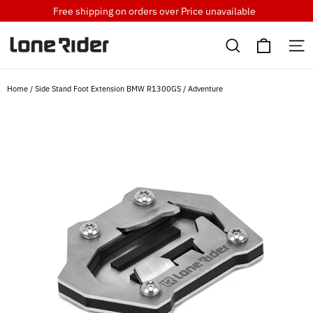
Skip
Free shipping on orders over
Price unavailable
to
Cart
content
Search
S
Home
/
Side Stand Foot Extension BMW R1300GS / Adventure