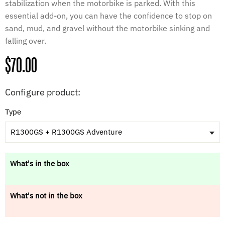
stabilization when the motorbike is parked. With this
essential add-on, you can have the confidence to stop on
sand, mud, and gravel without the motorbike sinking and
falling over.
Regular
$70.00
price
Configure product:
Type
R1300GS + R1300GS Adventure
What's in the box
What's not in the box