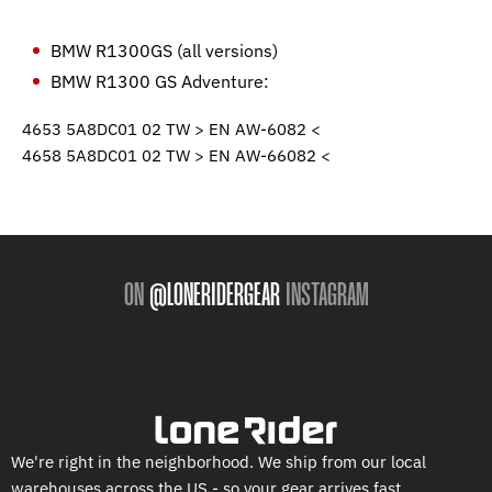
BMW R1300GS (all versions)
BMW R1300 GS Adventure:
4653 5A8DC01 02 TW > EN AW-6082 <
4658 5A8DC01 02 TW > EN AW-66082 <
ON
@LONERIDERGEAR
INSTAGRAM
We're right in the neighborhood. We ship from our local
warehouses across the US - so your gear arrives fast.