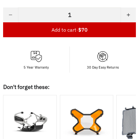
−
+
Add to cart
-
$70
5 Year Warranty
30 Day Easy Returns
Don't forget these: