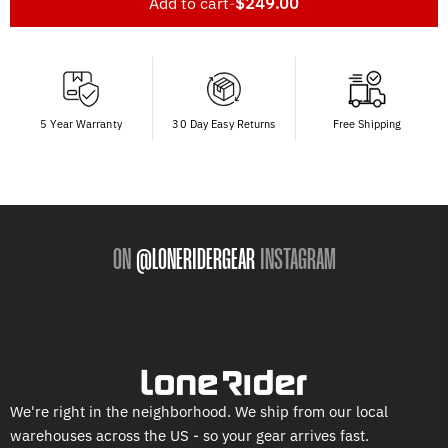
Add to cart
-
$249.00
5 Year Warranty
30 Day Easy Returns
Free Shipping
ON
@LONERIDERGEAR
INSTAGRAM
We're right in the neighborhood. We ship from our local
warehouses across the US - so your gear arrives fast.