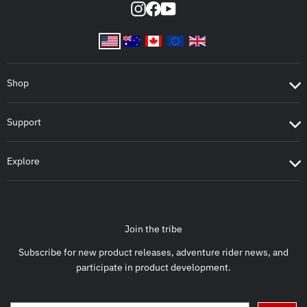
Instagram
Facebook
YouTube
Shop
Support
Explore
Join the tribe
Subscribe for new product releases, adventure rider news, and
participate in product development.