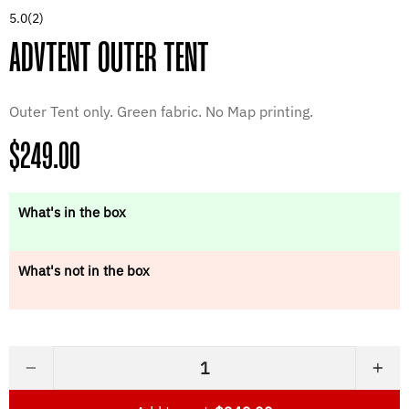
5.0
(2)
ADVTENT OUTER TENT
Outer Tent only. Green fabric. No Map printing.
Regular
$249.00
price
What's in the box
What's not in the box
−
+