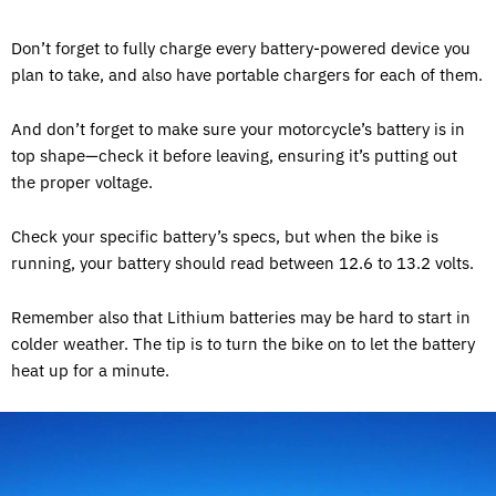
Don’t forget to fully charge every battery-powered device you
plan to take, and also have portable chargers for each of them.
And don’t forget to make sure your motorcycle’s battery is in
top shape—check it before leaving, ensuring it’s putting out
the proper voltage.
Check your specific battery’s specs, but when the bike is
running, your battery should read between 12.6 to 13.2 volts.
Remember also that Lithium batteries may be hard to start in
colder weather. The tip is to turn the bike on to let the battery
heat up for a minute.