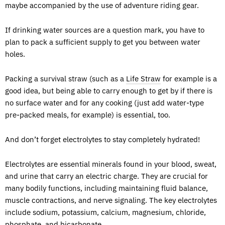
maybe accompanied by the use of adventure riding gear.
If drinking water sources are a question mark, you have to
plan to pack a sufficient supply to get you between water
holes.
Packing a survival straw (such as a
Life Straw
for example is a
good idea, but being able to carry enough to get by if there is
no surface water and for any cooking (just add water-type
pre-packed meals, for example) is essential, too.
And don’t forget electrolytes to stay completely hydrated!
Electrolytes are essential minerals found in your blood, sweat,
and urine that carry an electric charge. They are crucial for
many bodily functions, including maintaining fluid balance,
muscle contractions, and nerve signaling. The key electrolytes
include sodium, potassium, calcium, magnesium, chloride,
phosphate, and bicarbonate.