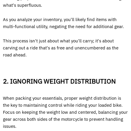
what's superfluous.
As you analyze your inventory, you'll likely find items with
multi-functional utility, negating the need for additional gear.
This process isn't just about what you'll carry; it's about
carving out a ride that's as free and unencumbered as the
road ahead.
2. IGNORING WEIGHT DISTRIBUTION
When packing your essentials, proper weight distribution is
the key to maintaining control while riding your loaded bike.
Focus on keeping the weight low and centered, balancing your
gear across both sides of the motorcycle to prevent handling
issues.