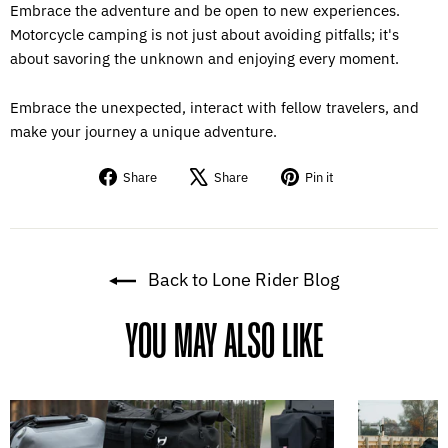
Embrace the adventure and be open to new experiences.
Motorcycle camping is not just about avoiding pitfalls; it's
about savoring the unknown and enjoying every moment.
Embrace the unexpected, interact with fellow travelers, and
make your journey a unique adventure.
Share
Tweet
Pin
Share
Share
Pin it
on
on
on
Facebook
X
Pinterest
Back to Lone Rider Blog
YOU MAY ALSO LIKE