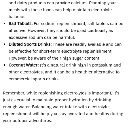
and dairy products can provide calcium. Planning your
meals with these foods can help maintain electrolyte
balance.
Salt Tablets:
For sodium replenishment, salt tablets can be
effective. However, they should be used cautiously as
excessive sodium can be harmful.
Diluted Sports Drinks:
These are readily available and can
be effective for short-term electrolyte replenishment.
However, be aware of their high sugar content.
Coconut Water:
It's a natural drink high in potassium and
other electrolytes, and it can be a healthier alternative to
commercial sports drinks.
Remember, while replenishing electrolytes is important, it's
just as crucial to maintain proper hydration by drinking
enough water. Balancing water intake with electrolyte
replenishment will help you stay hydrated and healthy during
your outdoor adventures.