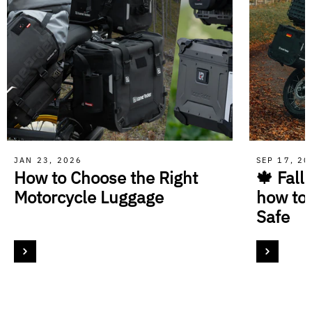
JAN 23, 2026
SEP 17, 2
How to Choose the Right
🍁 Fall
Motorcycle Luggage
how to
Safe