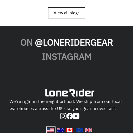
View all blogs
ON
@LONERIDERGEAR
INSTAGRAM
We're right in the neighborhood. We ship from our local
warehouses across the US - so your gear arrives fast.
Instagram
Facebook
YouTube