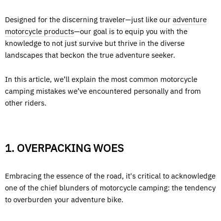
Designed for the discerning traveler—just like our
adventure
motorcycle products
—our goal is to equip you with the
knowledge to not just survive but thrive in the diverse
landscapes that beckon the true adventure seeker.
In this article, we’ll explain the most common motorcycle
camping mistakes we’ve encountered personally and from
other riders.
1. OVERPACKING WOES
Embracing the essence of the road, it's critical to acknowledge
one of the chief blunders of motorcycle camping: the tendency
to overburden your adventure bike.