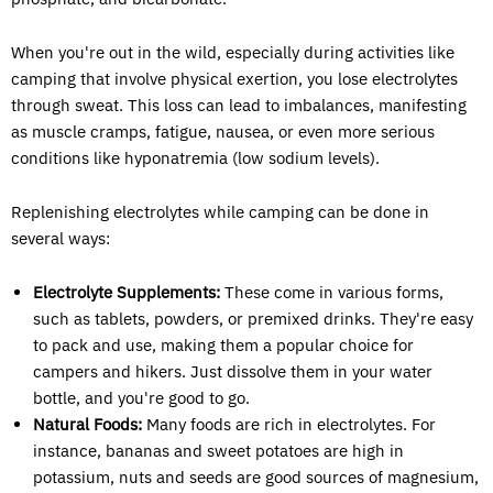
When you're out in the wild, especially during activities like
camping that involve physical exertion, you lose electrolytes
through sweat. This loss can lead to imbalances, manifesting
as muscle cramps, fatigue, nausea, or even more serious
conditions like hyponatremia (low sodium levels).
Replenishing electrolytes while camping can be done in
several ways:
Electrolyte Supplements:
These come in various forms,
such as tablets, powders, or premixed drinks. They're easy
to pack and use, making them a popular choice for
campers and hikers. Just dissolve them in your water
bottle, and you're good to go.
Natural Foods:
Many foods are rich in electrolytes. For
instance, bananas and sweet potatoes are high in
potassium, nuts and seeds are good sources of magnesium,