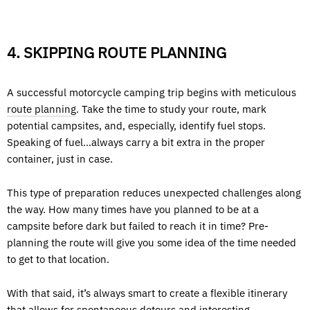
4. SKIPPING ROUTE PLANNING
A successful motorcycle camping trip begins with meticulous
route planning
. Take the time to study your route, mark
potential campsites, and, especially, identify fuel stops.
Speaking of fuel…always carry a bit extra in the proper
container, just in case.
This type of preparation reduces unexpected challenges along
the way. How many times have you planned to be at a
campsite before dark but failed to reach it in time? Pre-
planning the route will give you some idea of the time needed
to get to that location.
With that said, it’s always smart to create a flexible itinerary
that allows for spontaneous detours and interesting