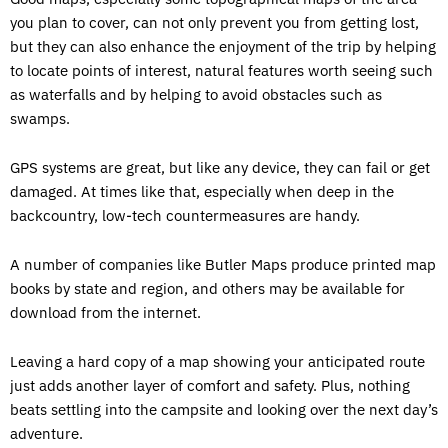
you plan to cover, can not only prevent you from getting lost,
but they can also enhance the enjoyment of the trip by helping
to locate points of interest, natural features worth seeing such
as waterfalls and by helping to avoid obstacles such as
swamps.
GPS systems are great, but like any device, they can fail or get
damaged. At times like that, especially when deep in the
backcountry, low-tech countermeasures are handy.
A number of companies like Butler Maps produce printed map
books by state and region, and others may be available for
download from the internet.
Leaving a hard copy of a map showing your anticipated route
just adds another layer of comfort and safety. Plus, nothing
beats settling into the campsite and looking over the next day’s
adventure.