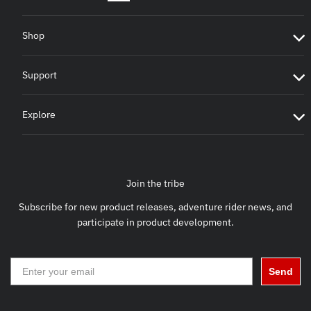
Shop
Support
Explore
Join the tribe
Subscribe for new product releases, adventure rider news, and
participate in product development.
Send