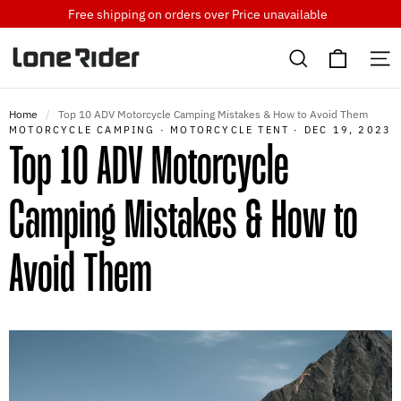
Skip
Free shipping on orders over
Price unavailable
to
Cart
content
Search
S
Home
/
Top 10 ADV Motorcycle Camping Mistakes & How to Avoid Them
MOTORCYCLE CAMPING
·
MOTORCYCLE TENT
·
DEC 19, 2023
Top 10 ADV Motorcycle
Camping Mistakes & How to
Avoid Them