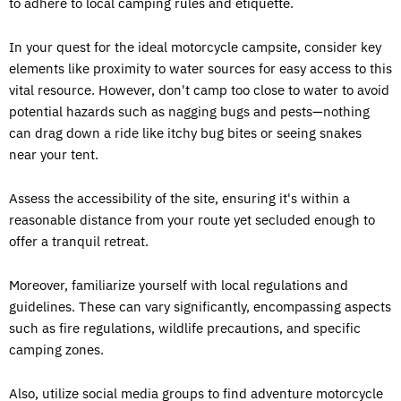
to adhere to local camping rules and etiquette.
In your quest for the ideal motorcycle campsite, consider key
elements like proximity to water sources for easy access to this
vital resource. However, don't camp too close to water to avoid
potential hazards such as nagging bugs and pests—nothing
can drag down a ride like itchy bug bites or seeing snakes
near your tent.
Assess the accessibility of the site, ensuring it's within a
reasonable distance from your route yet secluded enough to
offer a tranquil retreat.
Moreover, familiarize yourself with local regulations and
guidelines. These can vary significantly, encompassing aspects
such as fire regulations, wildlife precautions, and specific
camping zones.
Also, utilize social media groups to find adventure motorcycle