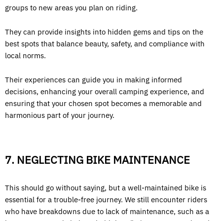
groups to new areas you plan on riding.
They can provide insights into hidden gems and tips on the
best spots that balance beauty, safety, and compliance with
local norms.
Their experiences can guide you in making informed
decisions, enhancing your overall camping experience, and
ensuring that your chosen spot becomes a memorable and
harmonious part of your journey.
7. NEGLECTING BIKE MAINTENANCE
This should go without saying, but a well-maintained bike is
essential for a trouble-free journey. We still encounter riders
who have breakdowns due to lack of maintenance, such as a