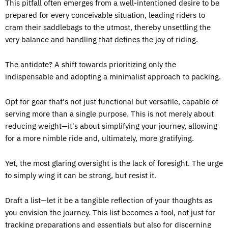
This pitfall often emerges from a well-intentioned desire to be
prepared for every conceivable situation, leading riders to
cram their saddlebags to the utmost, thereby unsettling the
very balance and handling that defines the joy of riding.
The antidote? A shift towards prioritizing only the
indispensable and adopting a minimalist approach to packing.
Opt for gear that's not just functional but versatile, capable of
serving more than a single purpose. This is not merely about
reducing weight—it's about simplifying your journey, allowing
for a more nimble ride and, ultimately, more gratifying.
Yet, the most glaring oversight is the lack of foresight. The urge
to simply wing it can be strong, but resist it.
Draft a list—let it be a tangible reflection of your thoughts as
you envision the journey. This list becomes a tool, not just for
tracking preparations and essentials but also for discerning