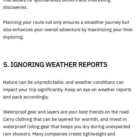
discoveries.
Planning your route not only ensures a smoother journey but
also enhances your overall adventure by maximizing your time
exploring.
5. IGNORING WEATHER REPORTS
Nature can be unpredictable, and weather conditions can
impact your trip significantly. Keep an eye on weather reports
and pack accordingly.
Waterproof gear and layers are your best friends on the road.
Carry clothing that can be layered for warmth, and invest in
waterproof riding gear that keeps you dry during unexpected
rain showers. Many companies create lightweight and