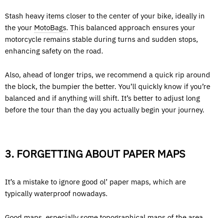
Stash heavy items closer to the center of your bike, ideally in
the your
MotoBags
. This balanced approach ensures your
motorcycle remains stable during turns and sudden stops,
enhancing safety on the road.
Also, ahead of longer trips, we recommend a quick rip around
the block, the bumpier the better. You’ll quickly know if you’re
balanced and if anything will shift. It’s better to adjust long
before the tour than the day you actually begin your journey.
3. FORGETTING ABOUT PAPER MAPS
It’s a mistake to ignore good ol’ paper maps, which are
typically waterproof nowadays.
Good maps, especially some topographical maps of the area