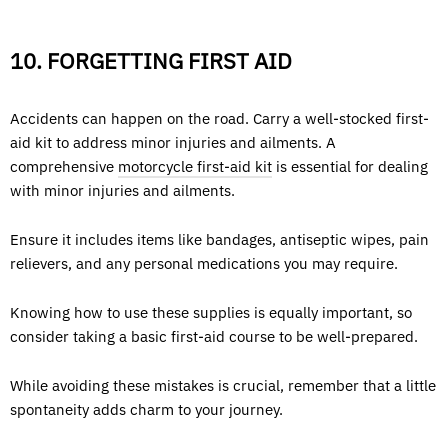
10. FORGETTING FIRST AID
Accidents can happen on the road. Carry a well-stocked first-
aid kit to address minor injuries and ailments. A
comprehensive
motorcycle first-aid kit
is essential for dealing
with minor injuries and ailments.
Ensure it includes items like bandages, antiseptic wipes, pain
relievers, and any personal medications you may require.
Knowing how to use these supplies is equally important, so
consider taking a basic first-aid course to be well-prepared.
While avoiding these mistakes is crucial, remember that a little
spontaneity adds charm to your journey.