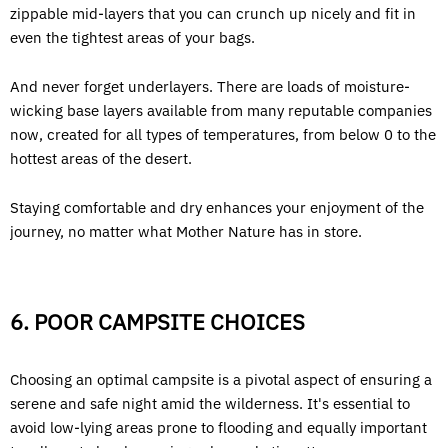
zippable mid-layers that you can crunch up nicely and fit in
even the tightest areas of your bags.
And never forget underlayers. There are loads of moisture-
wicking base layers available from many reputable companies
now, created for all types of temperatures, from below 0 to the
hottest areas of the desert.
Staying comfortable and dry enhances your enjoyment of the
journey, no matter what Mother Nature has in store.
6. POOR CAMPSITE CHOICES
Choosing an optimal campsite is a pivotal aspect of ensuring a
serene and safe night amid the wilderness. It's essential to
avoid low-lying areas prone to flooding and equally important