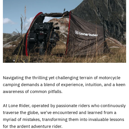
Navigating the thrilling yet challenging terrain of motorcycle
camping demands a blend of experience, intuition, and a keen
awareness of common pitfalls.
At Lone Rider, operated by passionate riders who continuously
traverse the globe, we've encountered and learned from a
myriad of mistakes, transforming them into invaluable lessons
for the ardent adventure rider.