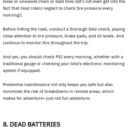
loose or unwaxed chain or bald tires (let's not even get into the
fact that most riders neglect to check tire pressure every
morning!).
Before hitting the road, conduct a thorough bike check, paying
close attention to tire pressure, brake pads, and oil levels. And
continue to monitor this throughout the trip.
And yes, you should check PSI every morning, whether with a
traditional gauge or checking your bike’s electronic monitoring
system if equipped.
Preventive maintenance not only keeps you safe but also
minimizes the risk of breakdowns in remote areas, which
makes for adventure—just not fun adventure.
8. DEAD BATTERIES