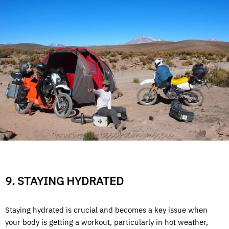
9. STAYING HYDRATED
Staying hydrated is crucial and becomes a key issue when
your body is getting a workout, particularly in hot weather,