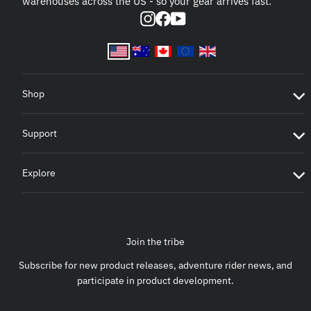
warehouses across the US - so your gear arrives fast.
Instagram
Facebook
YouTube
Shop
Support
Explore
Join the tribe
Subscribe for new product releases, adventure rider news, and
participate in product development.