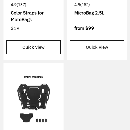
4.9
(137)
4.9
(152)
Color Straps for
MicroBag 2.5L
MotoBags
$19
from
$99
Quick View
Quick View