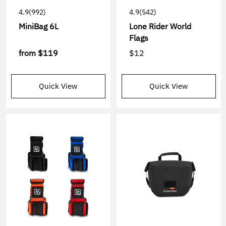
4.9
(992)
4.9
(542)
MiniBag 6L
Lone Rider World
Flags
from
$119
$12
Quick View
Quick View