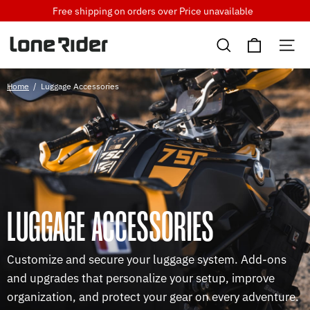
Skip
Free shipping on orders over
Price unavailable
to
Cart
content
Search
Si
Home
/
Luggage Accessories
LUGGAGE ACCESSORIES
Customize and secure your luggage system. Add-ons
and upgrades that personalize your setup, improve
organization, and protect your gear on every adventure.