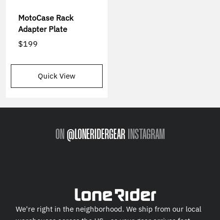
MotoCase Rack
Adapter Plate
$199
Quick View
ON
@LONERIDERGEAR
INSTAGRAM
We're right in the neighborhood. We ship from our local