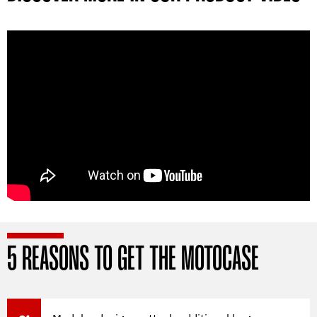
5 REASONS TO GET THE MOTOCASE