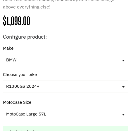
above everything else!
Regular
$1,099.00
price
Configure product:
Make
BMW
Choose your bike
R1300GS 2024+
MotoCase Size
MotoCase Large 57L