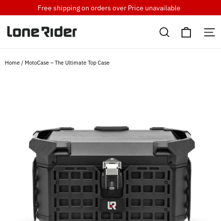
Skip
Free shipping on orders over
Price unavailable
to
Cart
content
Search
S
Home
/
MotoCase – The Ultimate Top Case