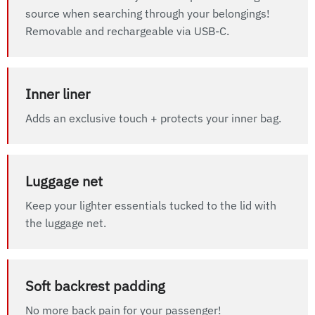
source when searching through your belongings!
Removable and rechargeable via USB-C.
Inner liner
Adds an exclusive touch + protects your inner bag.
Luggage net
Keep your lighter essentials tucked to the lid with
the luggage net.
Soft backrest padding
No more back pain for your passenger!