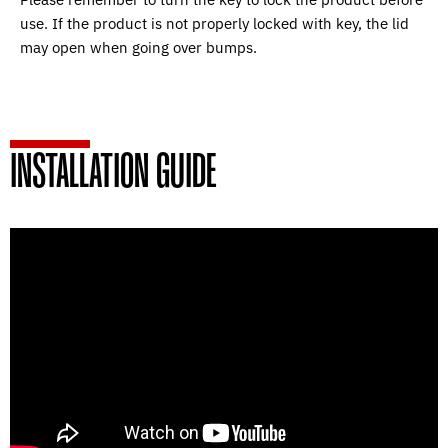
use. If the product is not properly locked with key, the lid
may open when going over bumps.
INSTALLATION GUIDE