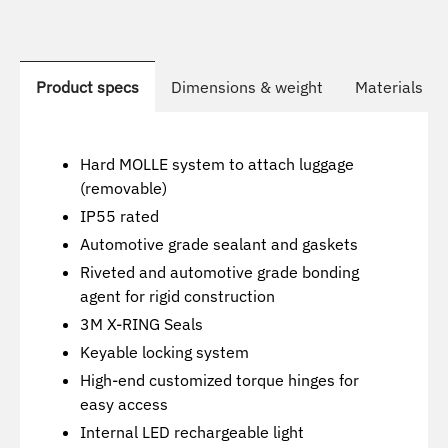
Product specs
Dimensions & weight
Materials us
Hard MOLLE system to attach luggage
(removable)
IP55 rated
Automotive grade sealant and gaskets
Riveted and automotive grade bonding
agent for rigid construction
3M X-RING Seals
Keyable locking system
High-end customized torque hinges for
easy access
Internal LED rechargeable light