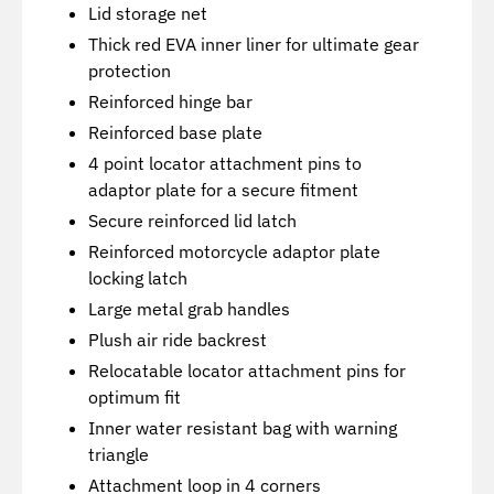
Lid storage net
Thick red EVA inner liner for ultimate gear
protection
Reinforced hinge bar
Reinforced base plate
4 point locator attachment pins to
adaptor plate for a secure fitment
Secure reinforced lid latch
Reinforced motorcycle adaptor plate
locking latch
Large metal grab handles
Plush air ride backrest
Relocatable locator attachment pins for
optimum fit
Inner water resistant bag with warning
triangle
Attachment loop in 4 corners