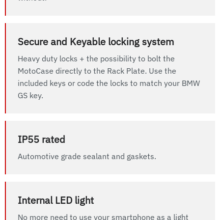
Secure and Keyable locking system
Heavy duty locks + the possibility to bolt the
MotoCase directly to the Rack Plate. Use the
included keys or code the locks to match your BMW
GS key.
IP55 rated
Automotive grade sealant and gaskets.
Internal LED light
No more need to use your smartphone as a light