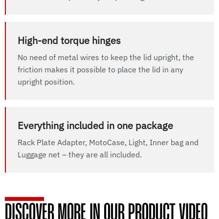
High-end torque hinges
No need of metal wires to keep the lid upright, the
friction makes it possible to place the lid in any
upright position.
Everything included in one package
Rack Plate Adapter, MotoCase, Light, Inner bag and
Luggage net – they are all included.
DISCOVER MORE IN OUR PRODUCT VIDEO