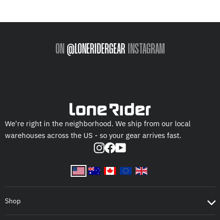
ON
@LONERIDERGEAR
INSTAGRAM
We're right in the neighborhood. We ship from our local
warehouses across the US - so your gear arrives fast.
Instagram
Facebook
YouTube
Shop