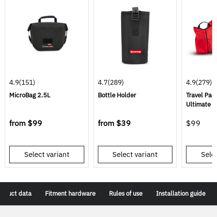
4.9
(151)
4.7
(289)
4.9
(279)
MicroBag 2.5L
Bottle Holder
Travel Pac
Ultimate Tr
from
$99
from
$39
$99
Select variant
Select variant
Selec
roduct data
Fitment hardware
Rules of use
Installation guide