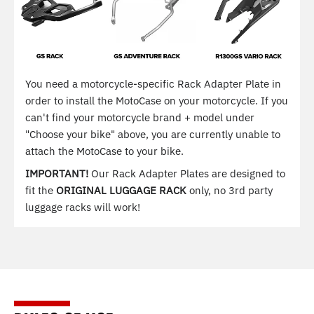
You need a motorcycle-specific Rack Adapter Plate in
order to install the MotoCase on your motorcycle. If you
can't find your motorcycle brand + model under
"Choose your bike" above, you are currently unable to
attach the MotoCase to your bike.
IMPORTANT!
Our Rack Adapter Plates are designed to
fit the
ORIGINAL LUGGAGE RACK
only, no 3rd party
luggage racks will work!