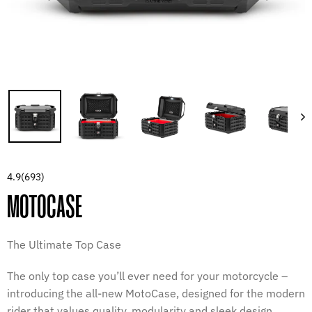
4.9
(693)
MOTOCASE
The Ultimate Top Case
The only top case you’ll ever need for your motorcycle –
introducing the all-new MotoCase, designed for the modern
rider that values quality, modularity and sleek design