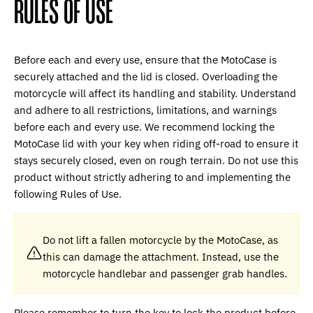
RULES OF USE
Before each and every use, ensure that the MotoCase is
securely attached and the lid is closed. Overloading the
motorcycle will affect its handling and stability. Understand
and adhere to all restrictions, limitations, and warnings
before each and every use. We recommend locking the
MotoCase lid with your key when riding off-road to ensure it
stays securely closed, even on rough terrain. Do not use this
product without strictly adhering to and implementing the
following Rules of Use.
Do not lift a fallen motorcycle by the MotoCase, as
this can damage the attachment. Instead, use the
motorcycle handlebar and passenger grab handles.
Please remember to turn the key to lock the product before