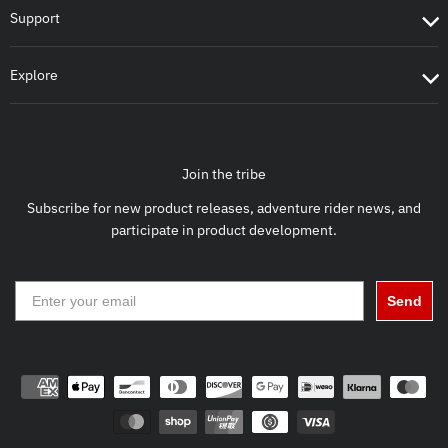
Support
Explore
Join the tribe
Subscribe for new product releases, adventure rider news, and
participate in product development.
Send