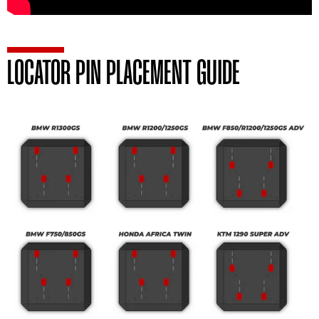
LOCATOR PIN PLACEMENT GUIDE