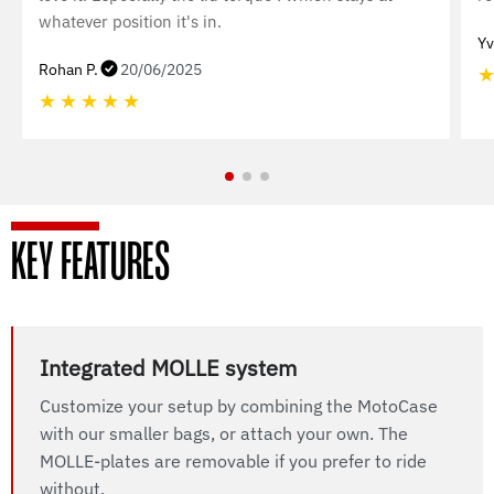
whatever position it's in.
Yv
Rohan P.
20/06/2025
★
★
★
★
★
KEY FEATURES
Integrated MOLLE system
Customize your setup by combining the MotoCase
with our smaller bags, or attach your own. The
MOLLE-plates are removable if you prefer to ride
without.