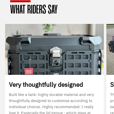
WHAT RIDERS SAY
Very thoughtfully designed
S
Built like a tank: highly durable material and very
Th
thoughtfully designed to customise according to
pr
individual choices. Highly recommended: I really
lo
love it. Especially the lid torque : which stays at
r