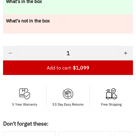
What's in the box
What's not in the box
−
+
Add to cart
-
$1,099
5 Year Warranty
30 Day Easy Returns
Free Shipping
Don't forget these: