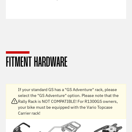
FITMENT HARDWARE
If your standard GS has a "GS Adventure" rack, please
select the "GS Adventure" option. Please note that the
Rally Rack is NOT COMPATIBLE! For R1300GS owners,
your bike must be equipped with the Vario Topcase
Carrier rack!