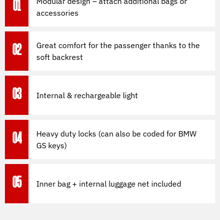
Modular design – attach additional bags or
01
accessories
Great comfort for the passenger thanks to the
02
soft backrest
03
Internal & rechargeable light
Heavy duty locks (can also be coded for BMW
04
GS keys)
05
Inner bag + internal luggage net included