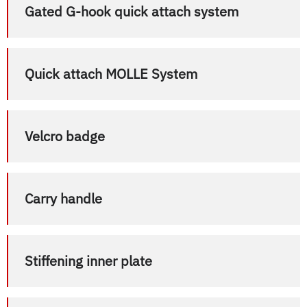
Gated G-hook quick attach system
Quick attach MOLLE System
Velcro badge
Carry handle
Stiffening inner plate