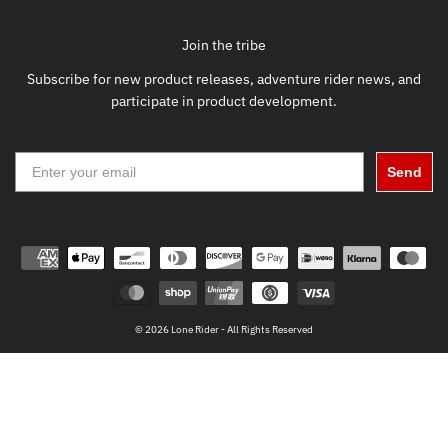
Join the tribe
Subscribe for new product releases, adventure rider news, and
participate in product development.
Send
© 2026 Lone Rider - All Rights Reserved