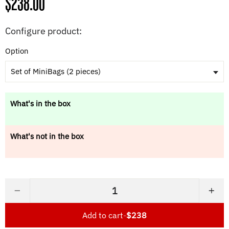
Regular
$238.00
price
Configure product:
Option
Set of MiniBags (2 pieces)
What's in the box
What's not in the box
−
+
Add to cart
-
$238