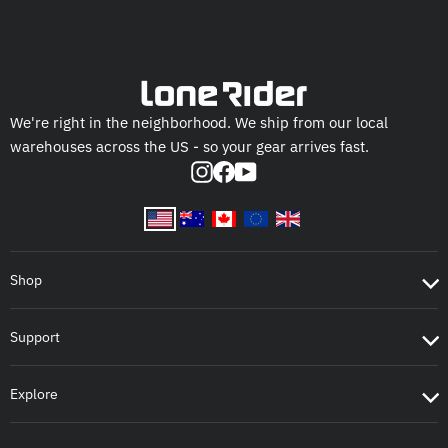
We're right in the neighborhood. We ship from our local
warehouses across the US - so your gear arrives fast.
Instagram
Facebook
YouTube
Shop
Support
Explore