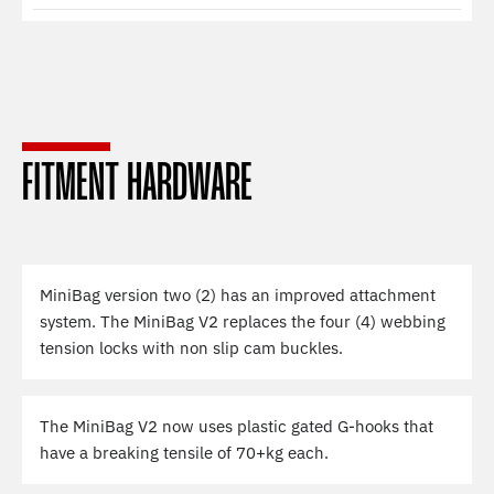
FITMENT HARDWARE
MiniBag version two (2) has an improved attachment
system. The MiniBag V2 replaces the four (4) webbing
tension locks with non slip cam buckles.
The MiniBag V2 now uses plastic gated G-hooks that
have a breaking tensile of 70+kg each.