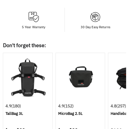
5 Year Warranty
30 Day Easy Returns
Don't forget these:
4.9
(180)
4.9
(152)
4.8
(257)
TallBag 3L
MicroBag 2.5L
Handlebar