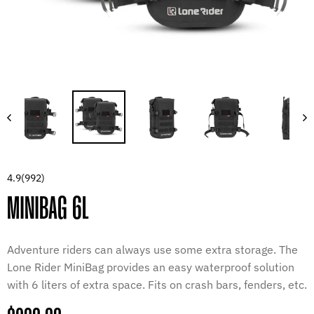
4.9
(992)
MINIBAG 6L
Adventure riders can always use some extra storage. The
Lone Rider MiniBag provides an easy waterproof solution
with 6 liters of extra space. Fits on crash bars, fenders, etc.