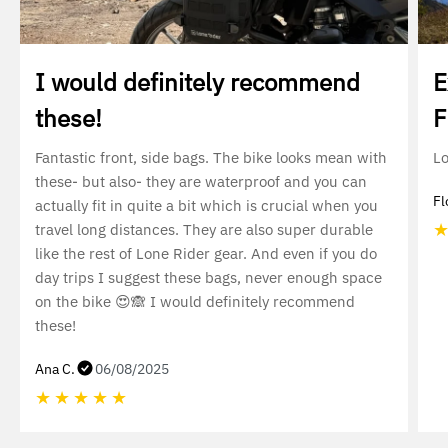
I would definitely recommend
E
these!
F
Fantastic front, side bags. The bike looks mean with
Lo
these- but also- they are waterproof and you can
Fl
actually fit in quite a bit which is crucial when you
travel long distances. They are also super durable
like the rest of Lone Rider gear. And even if you do
day trips I suggest these bags, never enough space
on the bike 😍🙈 I would definitely recommend
these!
Ana C.
06/08/2025
★
★
★
★
★