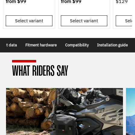
from
$99
from
$99
$129
Select variant
Select variant
Selec
duct data
Fitment hardware
Compatibility
Installation guide
WHAT RIDERS SAY