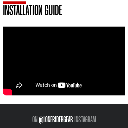
INSTALLATION GUIDE
ON
@LONERIDERGEAR
INSTAGRAM