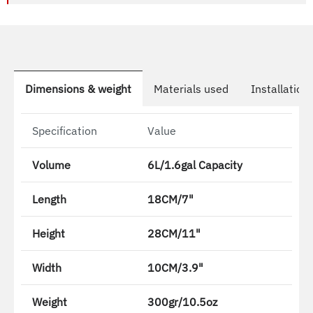
Dimensions & weight
Materials used
Installation
Specification
Value
Volume
6L/1.6gal Capacity
Length
18CM/7"
Height
28CM/11"
Width
10CM/3.9"
Weight
300gr/10.5oz