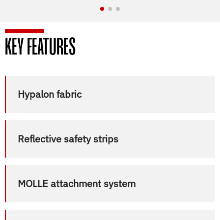
KEY FEATURES
Hypalon fabric
Reflective safety strips
MOLLE attachment system