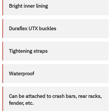
Bright inner lining
Duraflex UTX buckles
Tightening straps
Waterproof
Can be attached to crash bars, rear racks,
fender, etc.