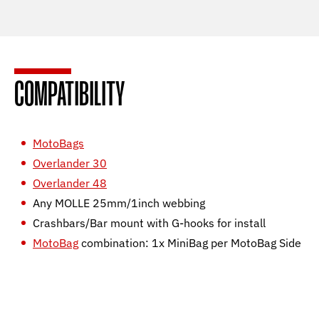
COMPATIBILITY
MotoBags
Overlander 30
Overlander 48
Any MOLLE 25mm/1inch webbing
Crashbars/Bar mount with G-hooks for install
MotoBag
combination: 1x MiniBag per MotoBag Side