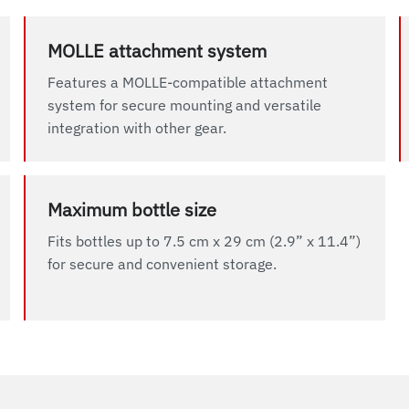
MOLLE attachment system
Features a MOLLE-compatible attachment
system for secure mounting and versatile
integration with other gear.
Maximum bottle size
Fits bottles up to 7.5 cm x 29 cm (2.9” x 11.4”)
for secure and convenient storage.