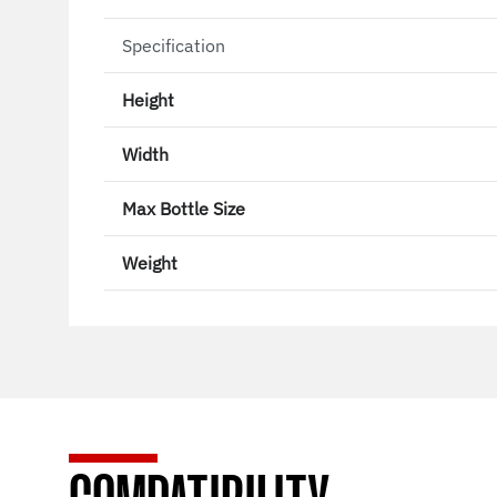
Specification
Height
Width
Max Bottle Size
Weight