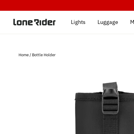
Skip
to
content
Lights
Luggage
M
Home
/
Bottle Holder