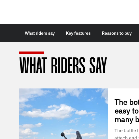
What riders say
Key features
Reasons to buy
WHAT RIDERS SAY
The bot
easy to
many bo
The bottle 
attach and f