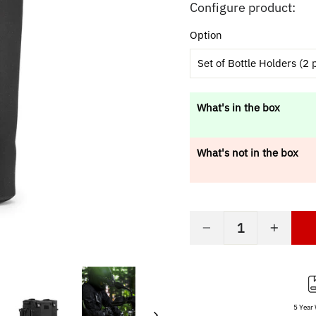
price
Configure product:
Option
Set of Bottle Holders (2 
What's in the box
What's not in the box
−
+
5 Year