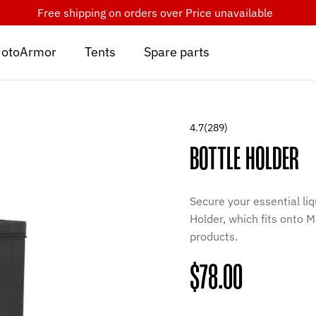
Free shipping on orders over
Price unavailable
otoArmor
Tents
Spare parts
4.7
(289)
BOTTLE HOLDER
Secure your essential liq
Holder, which fits onto
products.
Regular
$78.00