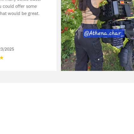
u could offer some
hat would be great.
23/2025
★