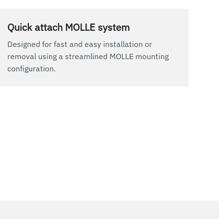
Quick attach MOLLE system
Designed for fast and easy installation or
removal using a streamlined MOLLE mounting
configuration.