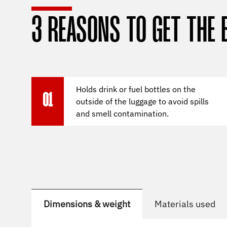
3 REASONS TO GET THE 
Holds drink or fuel bottles on the
01
outside of the luggage to avoid spills
and smell contamination.
Dimensions & weight
Materials used