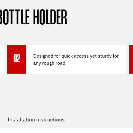
BOTTLE HOLDER
Designed for quick access yet sturdy for
02
any rough road.
Installation instructions