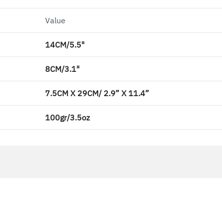
Value
14CM/5.5"
8CM/3.1"
7.5CM X 29CM/ 2.9” X 11.4”
100gr/3.5oz