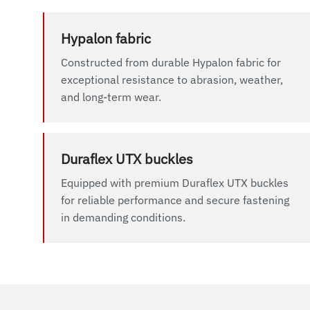
Hypalon fabric
Constructed from durable Hypalon fabric for
exceptional resistance to abrasion, weather,
and long-term wear.
Duraflex UTX buckles
Equipped with premium Duraflex UTX buckles
for reliable performance and secure fastening
in demanding conditions.