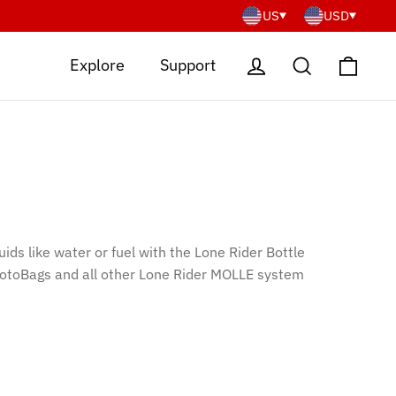
US
USD
Cart
Log in
Search
Explore
Support
uids like water or fuel with the Lone Rider Bottle
 MotoBags and all other Lone Rider MOLLE system