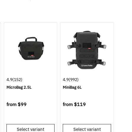
4.9
(152)
4.9
(992)
MicroBag 2.5L
MiniBag 6L
from
$99
from
$119
Select variant
Select variant