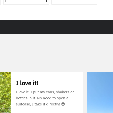
I love it!
I love it, I put my cans, shakers or
bottles in it. No need to open a
suitcase, I take it directly! 😍