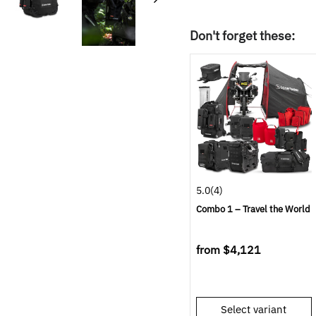
Don't forget these:
5.0
(4)
Combo 1 – Travel the World
from
$4,121
Select variant