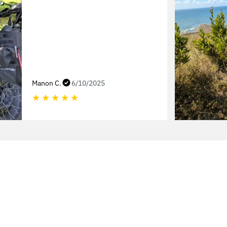
Manon C.
6/10/2025
★
★
★
★
★