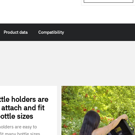
Product data
Compatibility
tle holders are
 attach and fit
ttle sizes
holders are easy to
it many bottle sizes.