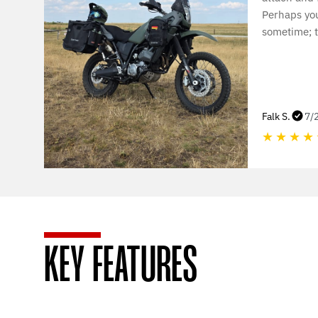
Perhaps yo
sometime; t
Falk S.
7/
★
★
★
★
KEY FEATURES