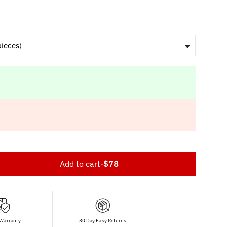
pieces)
Add to cart
-
$78
 Warranty
30 Day Easy Returns