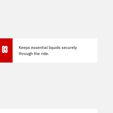
Keeps essential liquids securely
03
through the ride.