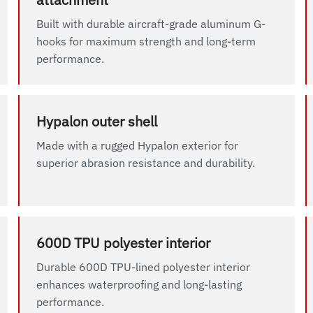
Built with durable aircraft-grade aluminum G-
hooks for maximum strength and long-term
performance.
Hypalon outer shell
Made with a rugged Hypalon exterior for
superior abrasion resistance and durability.
600D TPU polyester interior
Durable 600D TPU-lined polyester interior
enhances waterproofing and long-lasting
performance.