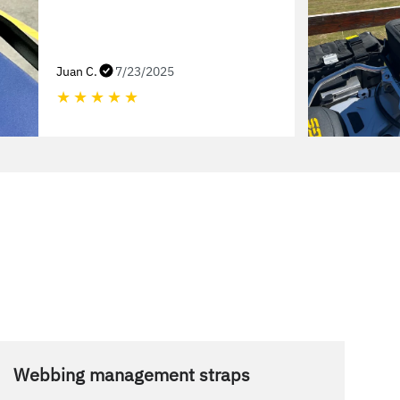
Juan C.
7/23/2025
★
★
★
★
★
Webbing management straps