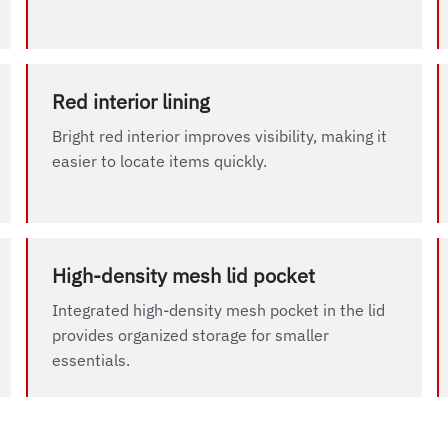
Red interior lining
Bright red interior improves visibility, making it
easier to locate items quickly.
High-density mesh lid pocket
Integrated high-density mesh pocket in the lid
provides organized storage for smaller
essentials.