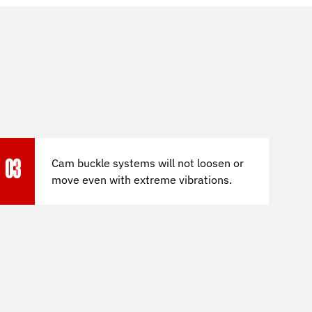
Cam buckle systems will not loosen or
03
move even with extreme vibrations.