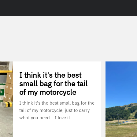
I think it's the best
small bag for the tail
of my motorcycle
I think it's the best small bag for the
tail of my motorcycle, just to carry
what you need... I love it