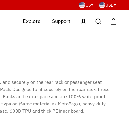
US
USD
Cart
Log in
Search
Explore
Support
y and securely on the rear rack or passenger seat
 Pack. Designed to fit securely on the rear rack, these
ail Packs add extra space and are 100% waterproof.
 Hypalon (Same material as MotoBags), heavy-duty
base, 600D TPU and thick PE inner board.