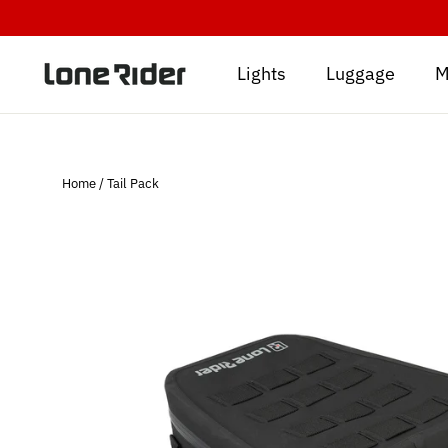
Skip
to
content
Lights
Luggage
M
Home
/
Tail Pack