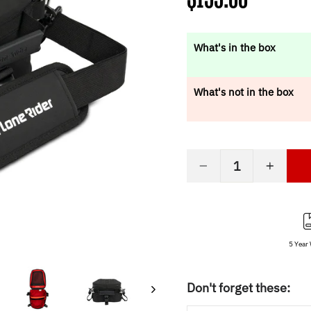
price
What's in the box
What's not in the box
−
+
5 Year
Don't forget these: