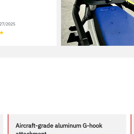
27/2025
★
Aircraft-grade aluminum G-hook
attachment