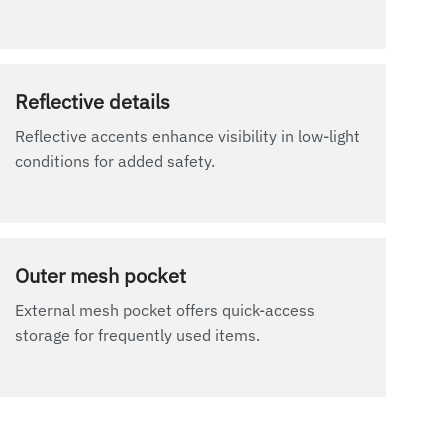
Reflective details
Reflective accents enhance visibility in low-light
conditions for added safety.
Outer mesh pocket
External mesh pocket offers quick-access
storage for frequently used items.