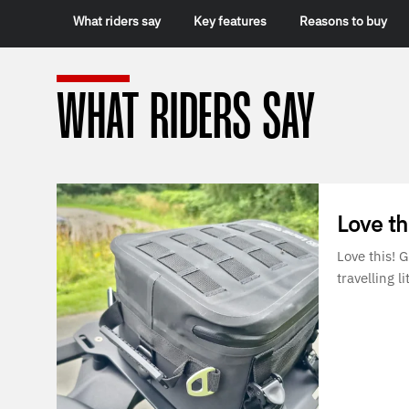
What riders say
Key features
Reasons to buy
WHAT RIDERS SAY
Love th
Love this! 
travelling lit