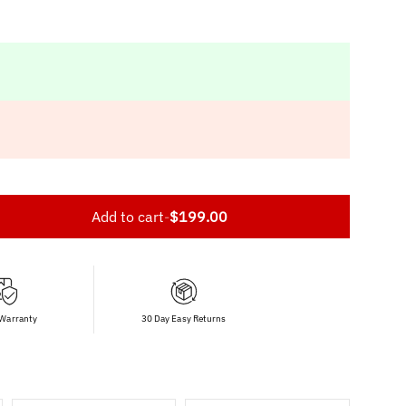
Add to cart
-
$199.00
 Warranty
30 Day Easy Returns