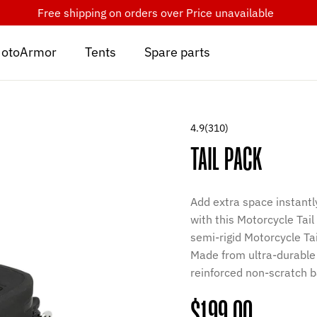
Free shipping on orders over
Price unavailable
otoArmor
Tents
Spare parts
4.9
(310)
TAIL PACK
Add extra space instantl
with this Motorcycle Tail
semi-rigid Motorcycle T
Made from ultra-durable
reinforced non-scratch 
Regular
$199.00