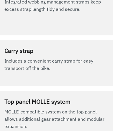
Integrated webbing management straps keep
excess strap length tidy and secure.
Carry strap
Includes a convenient carry strap for easy
transport off the bike.
Top panel MOLLE system
MOLLE-compatible system on the top panel
allows additional gear attachment and modular
expansion.