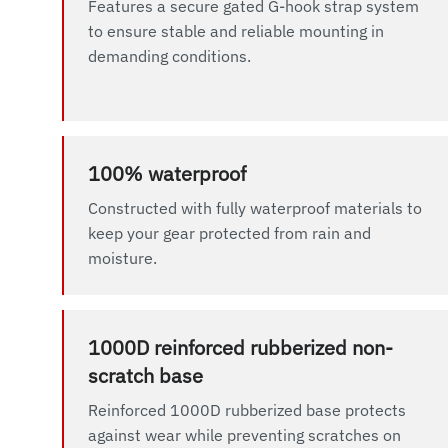
Features a secure gated G-hook strap system
to ensure stable and reliable mounting in
demanding conditions.
100% waterproof
Constructed with fully waterproof materials to
keep your gear protected from rain and
moisture.
1000D reinforced rubberized non-
scratch base
Reinforced 1000D rubberized base protects
against wear while preventing scratches on