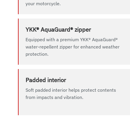
your motorcycle.
YKK® AquaGuard® zipper
Equipped with a premium YKK® AquaGuard®
water-repellent zipper for enhanced weather
protection.
Padded interior
Soft padded interior helps protect contents
from impacts and vibration.