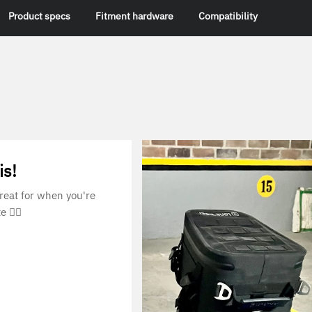
Product specs
Fitment hardware
Compatibility
is!
Great for when you're
e 👌🏼