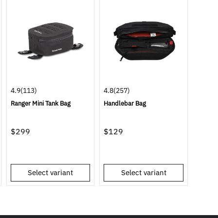
4.9
(113)
4.8
(257)
Ranger Mini Tank Bag
Handlebar Bag
$299
$129
Select variant
Select variant