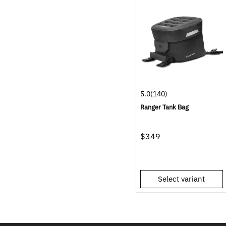
5.0
(140)
Ranger Tank Bag
$349
Select variant