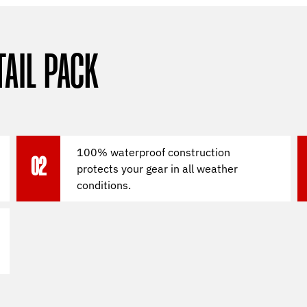
TAIL PACK
100% waterproof construction
02
protects your gear in all weather
conditions.