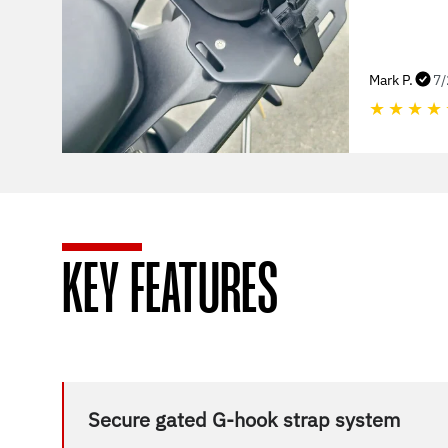
Mark P.
7/
★
★
★
★
KEY FEATURES
Secure gated G-hook strap system