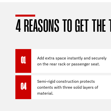
4 REASONS TO GET THE 
Add extra space instantly and securely
01
on the rear rack or passenger seat.
Semi-rigid construction protects
04
contents with three solid layers of
material.