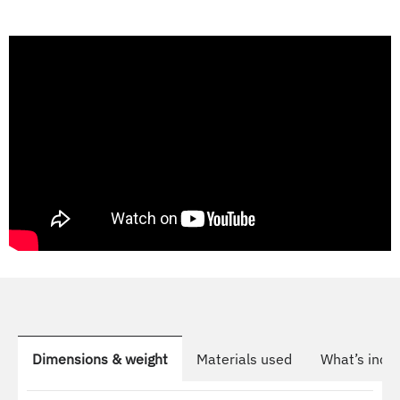
Dimensions & weight
Materials used
What’s incl