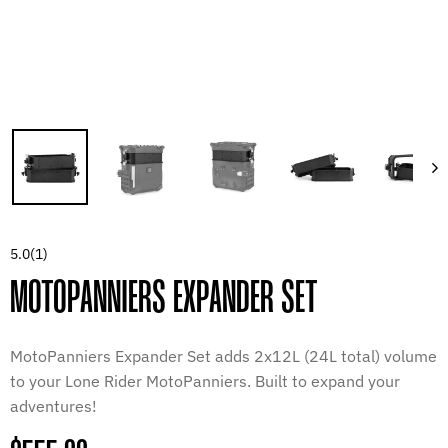
5.0
(1)
MOTOPANNIERS EXPANDER SET
MotoPanniers Expander Set adds 2x12L (24L total) volume
to your Lone Rider MotoPanniers. Built to expand your
adventures!