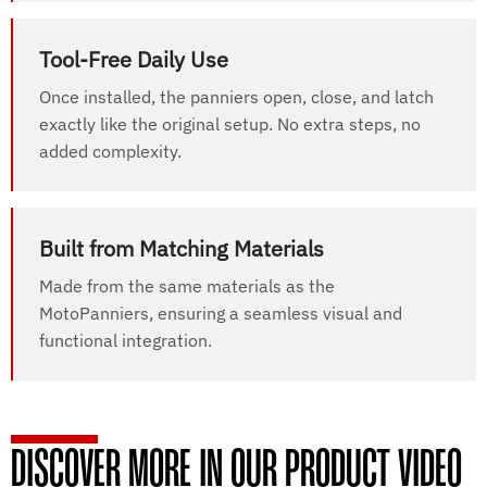
Tool-Free Daily Use
Once installed, the panniers open, close, and latch
exactly like the original setup. No extra steps, no
added complexity.
Built from Matching Materials
Made from the same materials as the
MotoPanniers, ensuring a seamless visual and
functional integration.
DISCOVER MORE IN OUR PRODUCT VIDEO