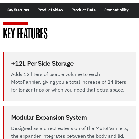
Key features
Product video
Product Data
Compatibility
KEY FEATURES
+12L Per Side Storage
Adds 12 liters of usable volume to each
MotoPannier, giving you a total increase of 24 liters
for longer trips or when you need that extra space.
Modular Expansion System
Designed as a direct extension of the MotoPanniers,
the expander integrates between the body and lid,