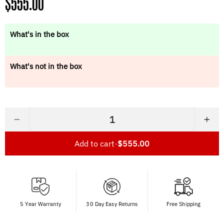
Regular
$555.00
price
What's in the box
What's not in the box
−
+
Add to cart
-
$555.00
5 Year Warranty
30 Day Easy Returns
Free Shipping