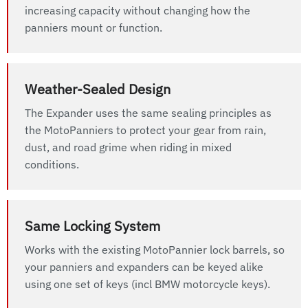
increasing capacity without changing how the
panniers mount or function.
Weather-Sealed Design
The Expander uses the same sealing principles as
the MotoPanniers to protect your gear from rain,
dust, and road grime when riding in mixed
conditions.
Same Locking System
Works with the existing MotoPannier lock barrels, so
your panniers and expanders can be keyed alike
using one set of keys (incl BMW motorcycle keys).