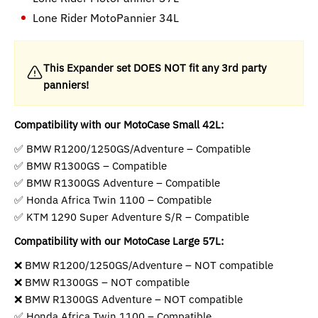
Lone Rider MotoPannier 34L
This Expander set DOES NOT fit any 3rd party
panniers!
Compatibility with our MotoCase Small 42L:
✅ BMW R1200/1250GS/Adventure – Compatible
✅ BMW R1300GS – Compatible
✅ BMW R1300GS Adventure – Compatible
✅ Honda Africa Twin 1100 – Compatible
✅ KTM 1290 Super Adventure S/R – Compatible
Compatibility with our MotoCase Large 57L:
❌ BMW R1200/1250GS/Adventure – NOT compatible
❌ BMW R1300GS – NOT compatible
❌ BMW R1300GS Adventure – NOT compatible
✅ Honda Africa Twin 1100 – Compatible