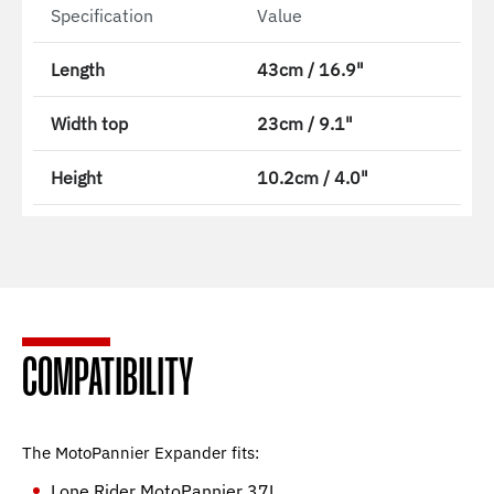
Specification
Value
Length
43cm / 16.9"
Width top
23cm / 9.1"
Height
10.2cm / 4.0"
COMPATIBILITY
The MotoPannier Expander fits:
Lone Rider MotoPannier 37L