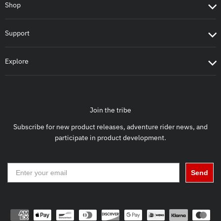
Shop
Support
Explore
Join the tribe
Subscribe for new product releases, adventure rider news, and
participate in product development.
Send