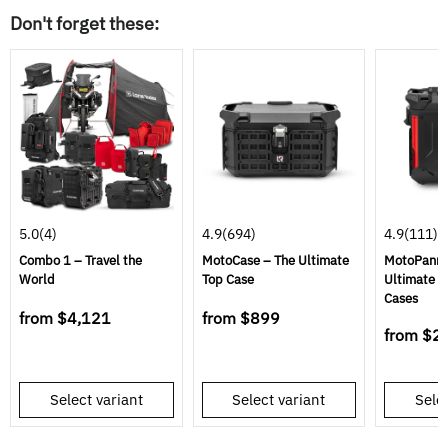
Don't forget these:
5.0
(4)
4.9
(694)
4.9
(111)
Combo 1 – Travel the
MotoCase – The Ultimate
MotoPannie
World
Top Case
Ultimate S
Cases
from
$4,121
from
$899
from
$2
Select variant
Select variant
Selec