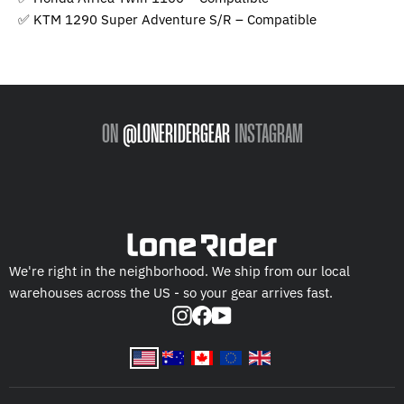
✅ KTM 1290 Super Adventure S/R – Compatible
ON
@LONERIDERGEAR
INSTAGRAM
We're right in the neighborhood. We ship from our local
warehouses across the US - so your gear arrives fast.
Instagram
Facebook
YouTube