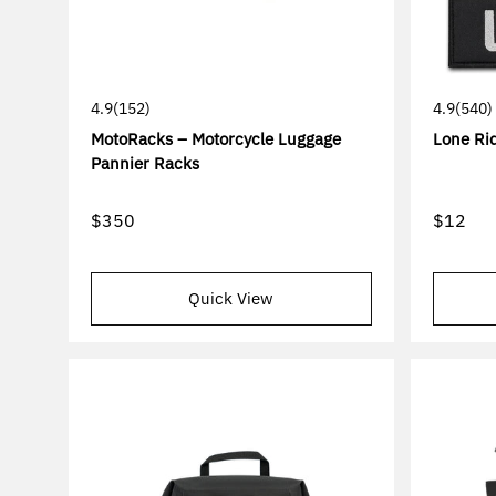
4.9
(152)
4.9
(540)
MotoRacks – Motorcycle Luggage
Lone Rid
Pannier Racks
$350
$12
Quick View