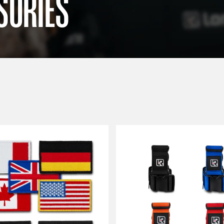
SORIES
Sort