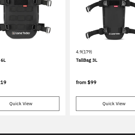
4.9
(179)
 6L
TallBag 3L
119
from
$99
Quick View
Quick View