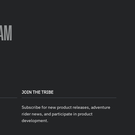
AM
JOIN THE TRIBE
Subscribe for new product releases, adventure
rider news, and participate in product
development.