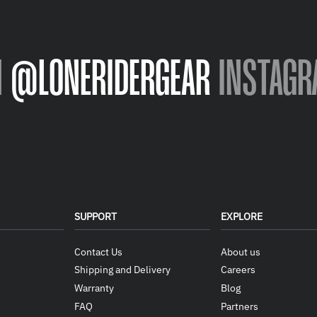
N
@LONERIDERGEAR
INSTAGR
SUPPORT
EXPLORE
Contact Us
About us
Shipping and Delivery
Careers
Warranty
Blog
FAQ
Partners