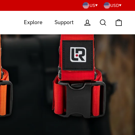
US
USD
Cart
Log in
Search
Explore
Support