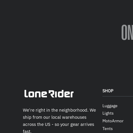
O
SHOP
Luggage
We're right in the neighborhood. We
Lights
ship from our local warehouses
MotoArmor
across the US - so your gear arrives
Tents
fast.