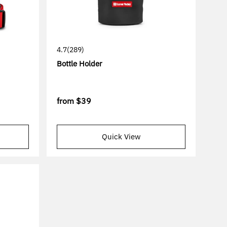
4.7
(289)
Bottle Holder
from
$39
Quick View