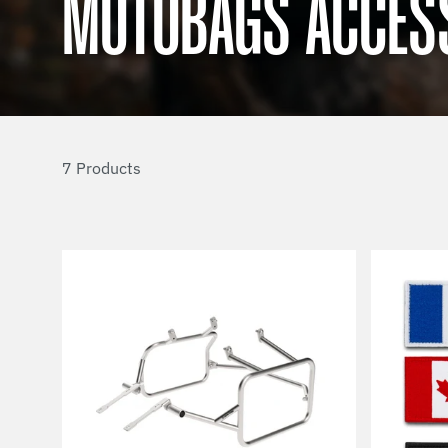
MOTOBAGS ACCES
7 Products