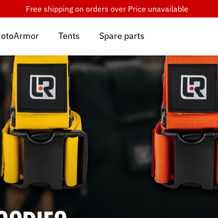
Free shipping on orders over
Price unavailable
otoArmor
Tents
Spare parts