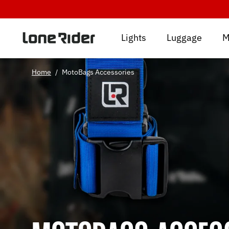
Skip
to
content
Lights
Luggage
M
Home
/
MotoBags Accessories