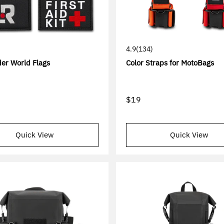
4.9
(134)
er World Flags
Color Straps for MotoBags
$19
Quick View
Quick View