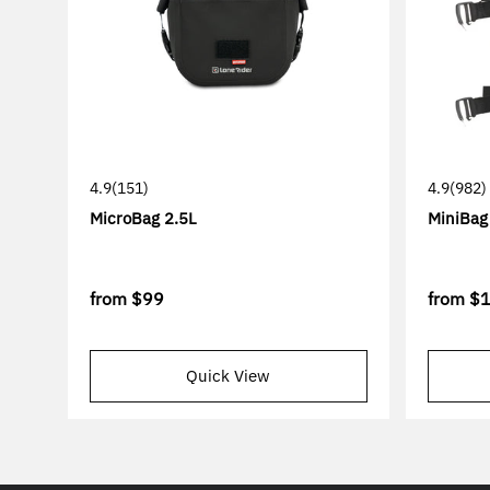
4.9
(151)
4.9
(982)
MicroBag 2.5L
MiniBag
from
$99
from
$
Quick View