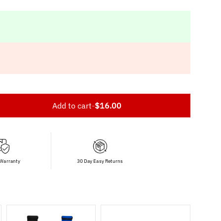
Add to cart
-
$16.00
 Warranty
30 Day Easy Returns