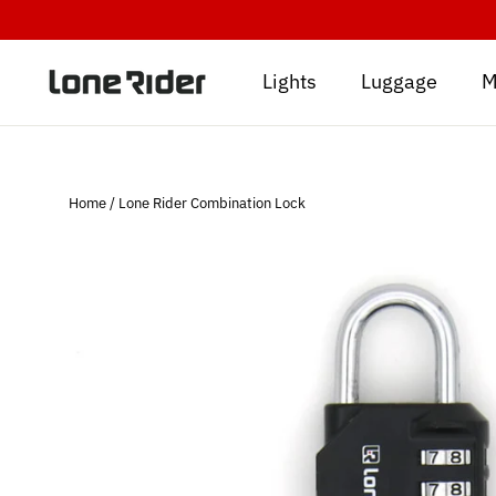
Skip
to
content
Lights
Luggage
M
Home
/
Lone Rider Combination Lock