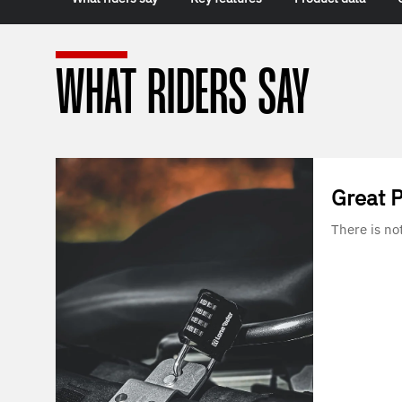
WHAT RIDERS SAY
Great 
There is no