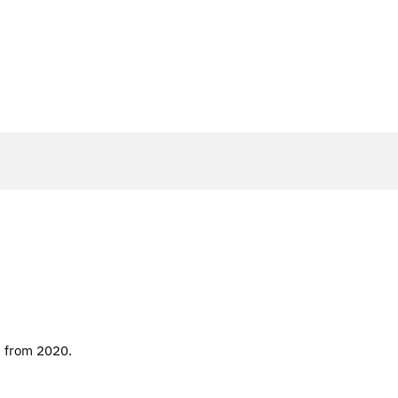
d from 2020.