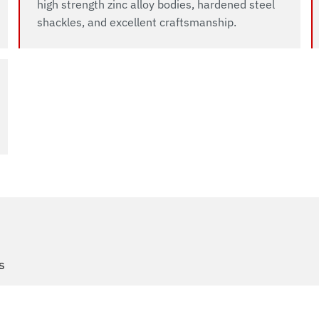
high strength zinc alloy bodies, hardened steel
shackles, and excellent craftsmanship.
s