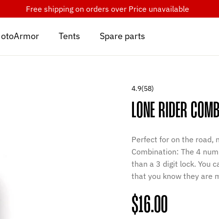
Free shipping on orders over
Price unavailable
otoArmor
Tents
Spare parts
4.9
(58)
LONE RIDER COMB
Perfect for on the road,
Combination: The 4 numb
than a 3 digit lock. You
that you know they are m
Regular
$16.00