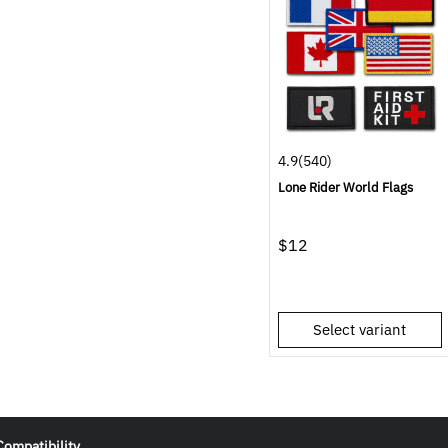
4.9
(540)
Lone Rider World Flags
$12
Select variant
Compatibility