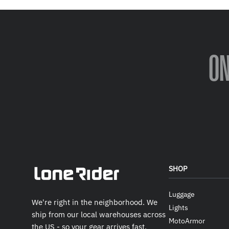
O
SHOP
Luggage
We're right in the neighborhood. We
Lights
ship from our local warehouses across
MotoArmor
the US - so your gear arrives fast.