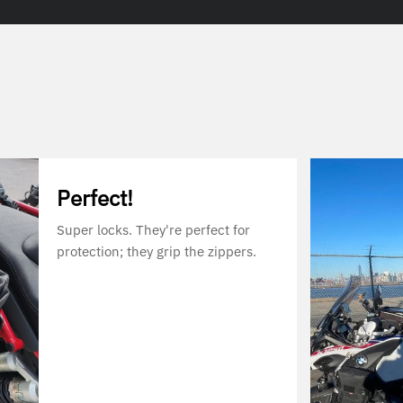
Perfect!
Super locks. They're perfect for
protection; they grip the zippers.