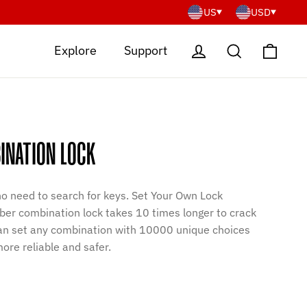
US
USD
Cart
Log in
Search
Explore
Support
INATION LOCK
 no need to search for keys. Set Your Own Lock
er combination lock takes 10 times longer to crack
 can set any combination with 10000 unique choices
ore reliable and safer.