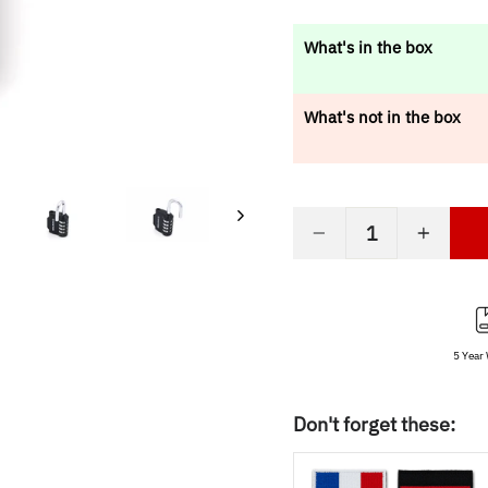
price
What's in the box
What's not in the box
−
+
5 Year
Don't forget these: