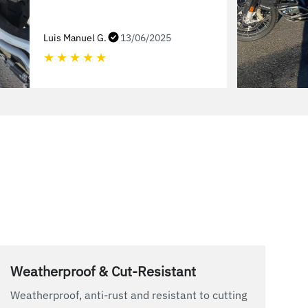
Luis Manuel G.
13/06/2025
★
★
★
★
★
Weatherproof & Cut-Resistant
Weatherproof, anti-rust and resistant to cutting