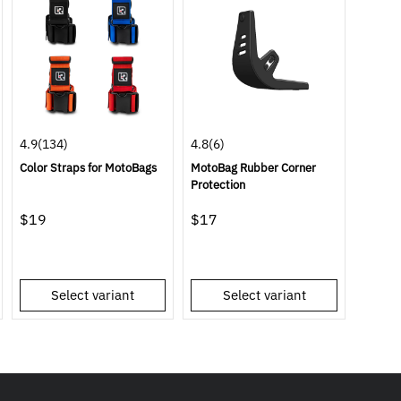
4.9
(134)
4.8
(6)
Color Straps for MotoBags
MotoBag Rubber Corner
Protection
$19
$17
Select variant
Select variant