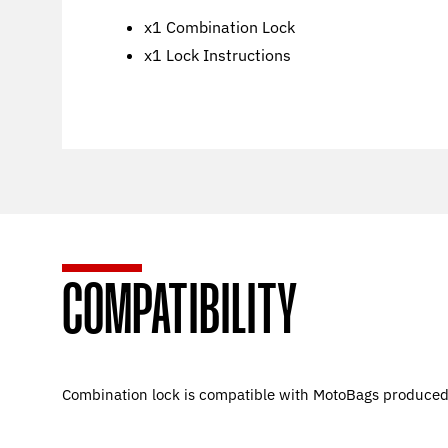
x1 Combination Lock
x1 Lock Instructions
COMPATIBILITY
Combination lock is compatible with MotoBags produce