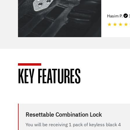
Hasim P.
★
★
★
★
KEY FEATURES
Resettable Combination Lock
You will be receiving 1 pack of keyless black 4