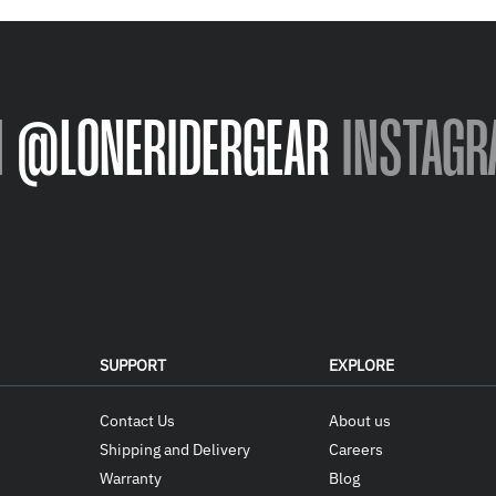
N
@LONERIDERGEAR
INSTAGR
SUPPORT
EXPLORE
Contact Us
About us
Shipping and Delivery
Careers
Warranty
Blog