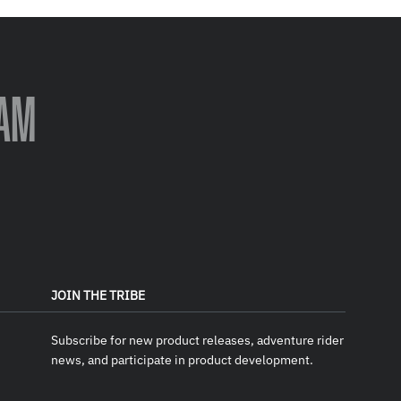
AM
JOIN THE TRIBE
Subscribe for new product releases, adventure rider
news, and participate in product development.