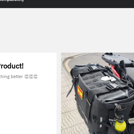
Product!
thing better 👏👏👏