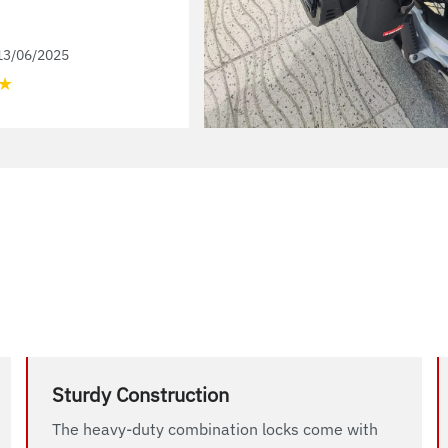
13/06/2025
★
Sturdy Construction
The heavy-duty combination locks come with