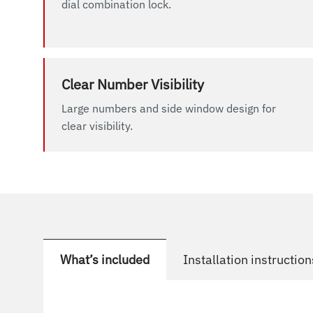
dial combination lock.
Clear Number Visibility
Large numbers and side window design for
clear visibility.
What’s included
Installation instruction