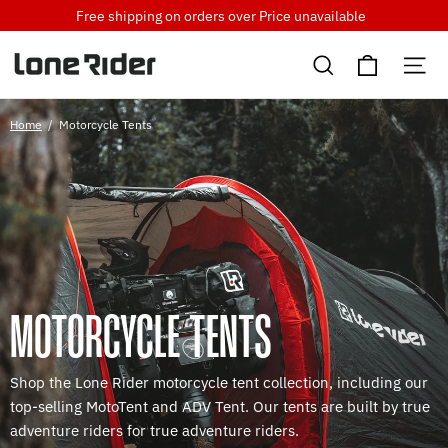
Skip
Free shipping on orders over
Price unavailable
to
Cart
content
Search
Si
Home
/
Motorcycle Tents
MOTORCYCLE TENTS
Shop the Lone Rider motorcycle tent collection, including our
top-selling MotoTent and ADV Tent. Our tents are built by true
adventure riders for true adventure riders.