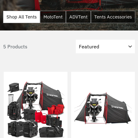
Shop All Tents
MotoTent
ADVTent
Tents Accessories
Sort
5 Products