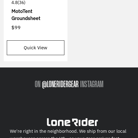
4.8
(36)
MotoTent
Groundsheet
$99
Quick View
ON
@LONERIDERGEAR
INSTAGRAM
We're right in the neighborhood. We ship from our local