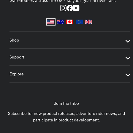
warehouses across the US - so your gear arrives fast.
Instagram
Facebook
YouTube
Shop
Support
Explore
Join the tribe
Subscribe for new product releases, adventure rider news, and
participate in product development.