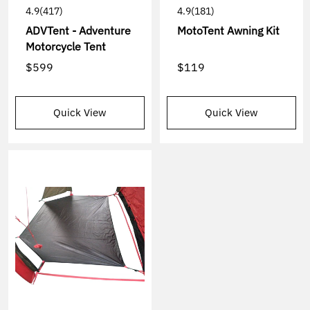
4.9
(417)
4.9
(181)
ADVTent - Adventure
MotoTent Awning Kit
Motorcycle Tent
$599
$119
Quick View
Quick View