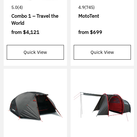
5.0
(4)
4.9
(745)
Combo 1 – Travel the
MotoTent
World
from
$4,121
from
$699
Quick View
Quick View