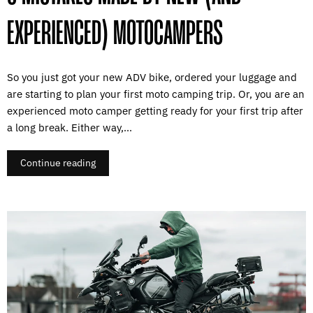
EXPERIENCED) MOTOCAMPERS
So you just got your new ADV bike, ordered your luggage and
are starting to plan your first moto camping trip. Or, you are an
experienced moto camper getting ready for your first trip after
a long break. Either way,...
Continue reading