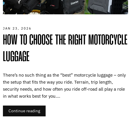
JAN 23, 2026
HOW TO CHOOSE THE RIGHT MOTORCYCLE
LUGGAGE
There’s no such thing as the “best” motorcycle luggage – only
the setup that fits the way you ride. Terrain, trip length,
security needs, and how often you ride off-road all play a role
in what works best for you....
Continue reading