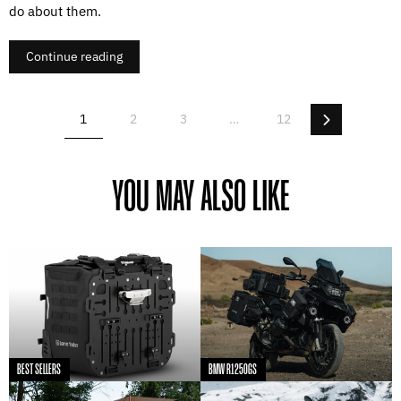
do about them.
Continue reading
Next
1
2
3
…
12
YOU MAY ALSO LIKE
BEST SELLERS
BMW R1250GS