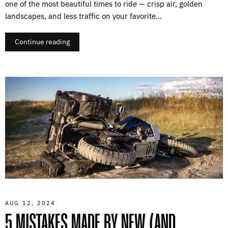
one of the most beautiful times to ride — crisp air, golden
landscapes, and less traffic on your favorite...
Continue reading
AUG 12, 2024
5 MISTAKES MADE BY NEW (AND