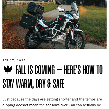
SEP 17, 2025
🍁 FALL IS COMING – HERE'S HOW TO
STAY WARM, DRY & SAFE
Just because the days are getting shorter and the temps are
dipping doesn’t mean the season’s over. Fall can actually be