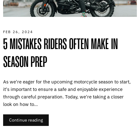
FEB 26, 2024
5 MISTAKES RIDERS OFTEN MAKE IN
SEASON PREP
As we're eager for the upcoming motorcycle season to start,
it's important to ensure a safe and enjoyable experience
through careful preparation. Today, we're taking a closer
look on how to...
Continue reading