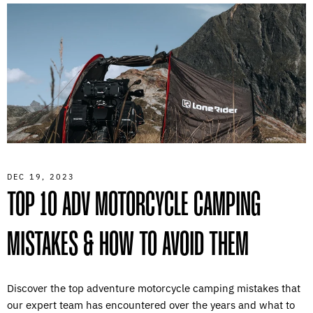
DEC 19, 2023
TOP 10 ADV MOTORCYCLE CAMPING
MISTAKES & HOW TO AVOID THEM
Discover the top adventure motorcycle camping mistakes that
our expert team has encountered over the years and what to