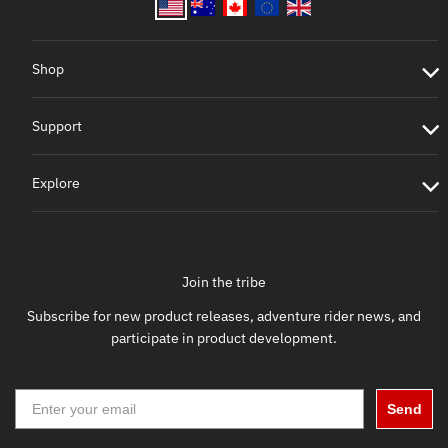
Shop
Support
Explore
Join the tribe
Subscribe for new product releases, adventure rider news, and
participate in product development.
Send