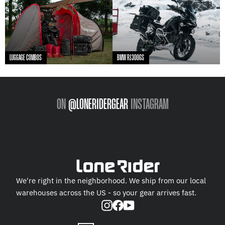
LUGGAGE COMBOS
BMW R1300GS
ON
@LONERIDERGEAR
INSTAGRAM
We're right in the neighborhood. We ship from our local
warehouses across the US - so your gear arrives fast.
Instagram
Facebook
YouTube