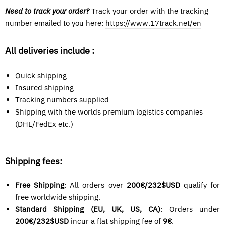
Need to track your order?
Track your order with the tracking
number emailed
to you here:
https://www.17track.net/en
All deliveries include :
Quick shipping
Insured shipping
Tracking numbers supplied
Shipping with the worlds premium logistics companies
(DHL/FedEx etc.)
Shipping fees:
Free Shipping
: All orders over
200€/232$USD
qualify for
free worldwide shipping.
Standard Shipping (EU, UK, US, CA)
: Orders under
200€/
232$USD
incur a flat shipping fee of
9€
.