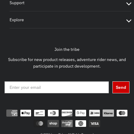
Support
Explore
Join the tribe
Subscribe for new product releases, adventure rider news, and
participate in product development.
Send