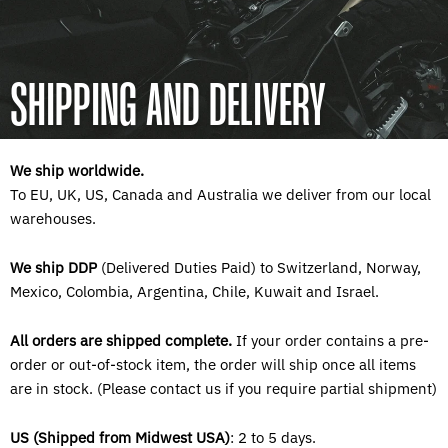
SHIPPING AND DELIVERY
We ship worldwide.
To EU, UK, US, Canada and Australia we deliver from our local
warehouses.
We ship DDP
(Delivered Duties Paid) to
Switzerland, Norway,
Mexico, Colombia, Argentina, Chile, Kuwait and Israel.
All orders are shipped complete.
If your order contains a pre-
order or out-of-stock item, the order will ship once all items
are in stock. (Please contact us if you require partial shipment)
US (Shipped from Midwest USA)
: 2 to 5 days.