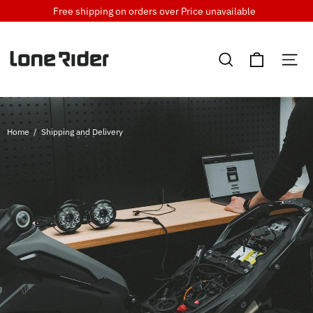
Skip
Free shipping on orders over
Price unavailable
to
content
Cart
Search
Si
Home
/
Shipping and Delivery