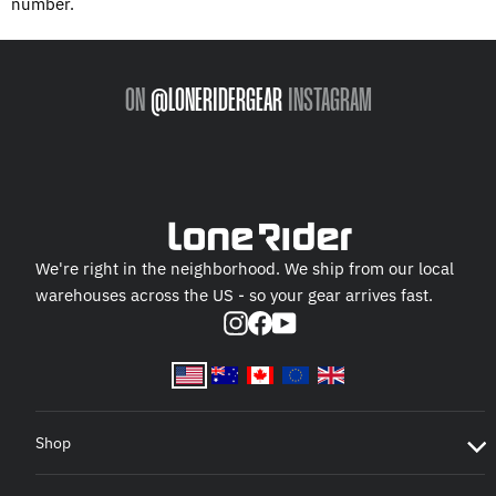
number.
ON
@LONERIDERGEAR
INSTAGRAM
We're right in the neighborhood. We ship from our local
warehouses across the US - so your gear arrives fast.
Instagram
Facebook
YouTube
Shop