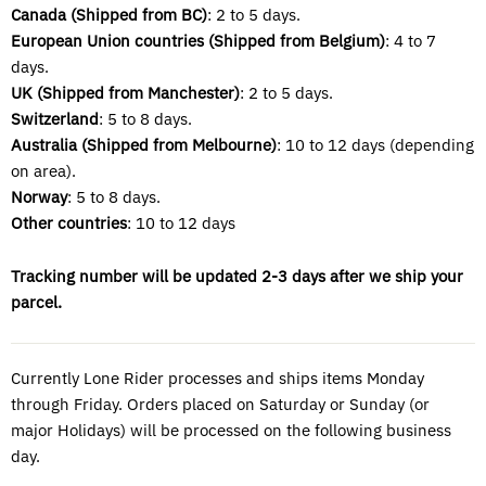
Canada (Shipped from BC)
: 2 to 5 days.
European Union countries (Shipped from
Belgium)
: 4 to 7
days.
UK (Shipped from Manchester)
: 2 to 5 days.
Switzerland
: 5 to 8 days.
Australia (Shipped from Melbourne)
: 10 to 12 days (depending
on area).
Norway
: 5 to 8 days.
Other countries
: 10 to 12 days
Tracking number will be updated 2-3 days after we ship your
parcel.
Currently Lone Rider processes and ships items Monday
through Friday. Orders placed on Saturday or Sunday (or
major Holidays) will be processed on the following business
day.