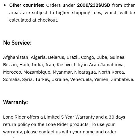
Other countries
: Orders under
200€/
232$USD
from other
areas are subject to higher shipping fees, which will be
calculated at checkout.
No Service:
Afghanistan, Algeria, Belarus, Brazil, Congo, Cuba, Guinea
Bissau, Haiti, India, Iran, Kosovo, Libyan Arab Jamahiriya,
Morocco, Mozambique, Myanmar, Nicaragua, North Korea
,
Somalia, Syria,
Turkey, Ukraine, Venezuela, Yemen, Zimbabwe.
Warranty:
Lone Rider offers a Limited 5 Year Warranty and a 30 days
return policy on the Lone Rider products. To use your
warranty, please
contact us
with your name and order