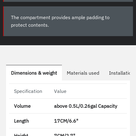
The compartment provides ample padding to
protect contents.
Dimensions & weight
Materials used
Installation
Specification
Value
Volume
above 0.5L/0.26gal Capacity
Length
17CM/6.6"
Height
7CM/2.7"