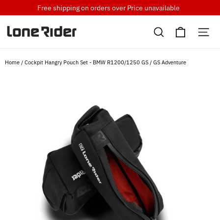
Skip
Free shipping on orders over
Price unavailable
to
Cart
content
Search
Si
Home
/
Cockpit Hangry Pouch Set - BMW R1200/1250 GS / GS Adventure