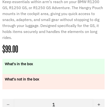
Keep essentials within arm's reach on your BMW R1200
GS, R1250 GS, or R1250 GS Adventure. The Hangry Pouch
mounts in the cockpit area, giving you quick access to
snacks, adapters, and small gear without stopping to dig
through your luggage. Designed specifically for the GS, it
holds items securely and handles the elements on long
rides.
Regular
$99.00
price
What's in the box
What's not in the box
−
+