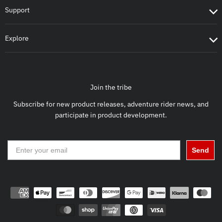
Support
Explore
Join the tribe
Subscribe for new product releases, adventure rider news, and
participate in product development.
Send