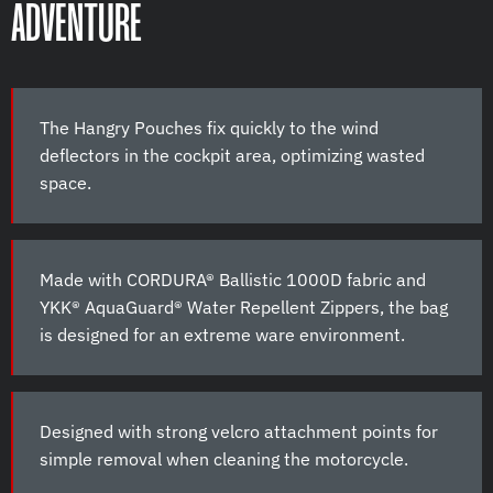
ADVENTURE
The Hangry Pouches fix quickly to the wind
deflectors in the cockpit area, optimizing wasted
space.
Made with CORDURA® Ballistic 1000D fabric and
YKK® AquaGuard® Water Repellent Zippers, the bag
is designed for an extreme ware environment.
Designed with strong velcro attachment points for
simple removal when cleaning the motorcycle.