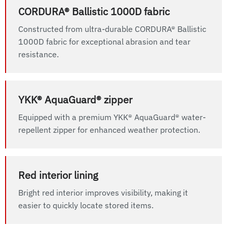
CORDURA® Ballistic 1000D fabric
Constructed from ultra-durable CORDURA® Ballistic
1000D fabric for exceptional abrasion and tear
resistance.
YKK® AquaGuard® zipper
Equipped with a premium YKK® AquaGuard® water-
repellent zipper for enhanced weather protection.
Red interior lining
Bright red interior improves visibility, making it
easier to quickly locate stored items.