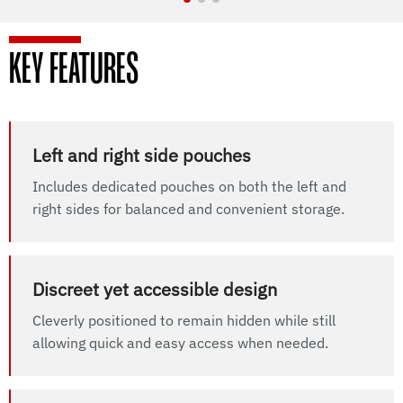
KEY FEATURES
Left and right side pouches
Includes dedicated pouches on both the left and
right sides for balanced and convenient storage.
Discreet yet accessible design
Cleverly positioned to remain hidden while still
allowing quick and easy access when needed.