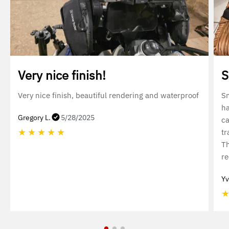
Very nice finish!
S
Very nice finish, beautiful rendering and waterproof
Sm
ha
Gregory L.
5/28/2025
ca
★
★
★
★
★
tr
Th
r
Yv