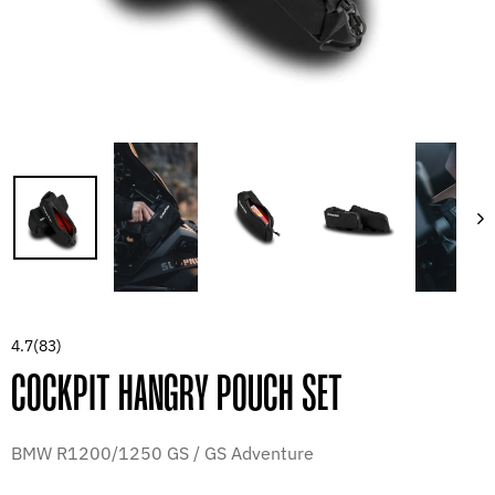
4.7
(83)
COCKPIT HANGRY POUCH SET
BMW R1200/1250 GS / GS Adventure