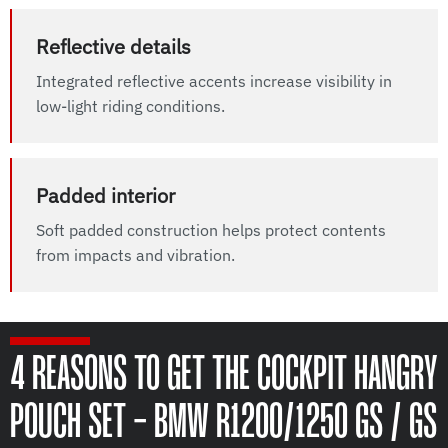
Reflective details
Integrated reflective accents increase visibility in
low-light riding conditions.
Padded interior
Soft padded construction helps protect contents
from impacts and vibration.
4 REASONS TO GET THE COCKPIT HANGRY
POUCH SET - BMW R1200/1250 GS / GS