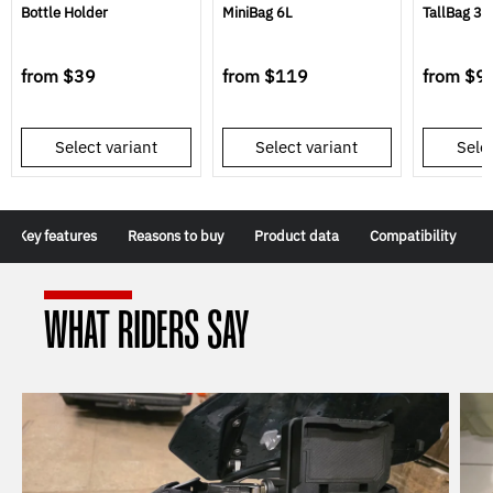
Bottle Holder
MiniBag 6L
TallBag 3L
from
$39
from
$119
from
$9
Select variant
Select variant
Selec
Key features
Reasons to buy
Product data
Compatibility
WHAT RIDERS SAY