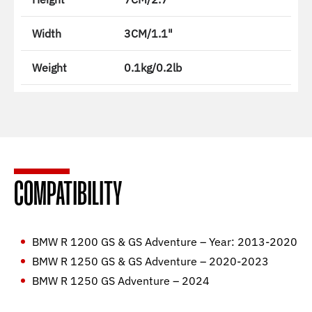
Width
3CM/1.1"
Weight
0.1kg/0.2lb
COMPATIBILITY
BMW R 1200 GS & GS Adventure – Year: 2013-2020
BMW R 1250 GS & GS Adventure – 2020-2023
BMW R 1250 GS Adventure – 2024