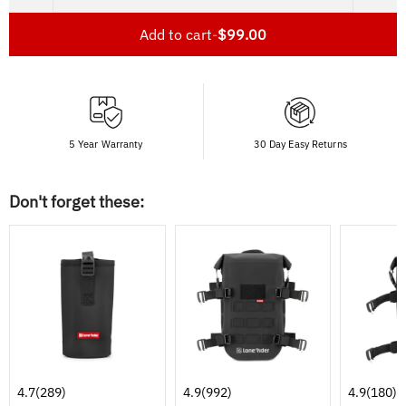
Add to cart
-
$99.00
5 Year Warranty
30 Day Easy Returns
Don't forget these:
4.7
(289)
4.9
(992)
4.9
(180)