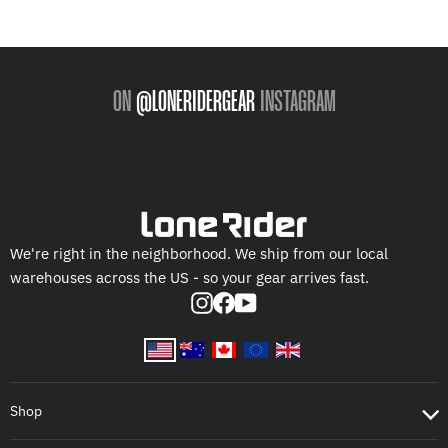
ON
@LONERIDERGEAR
INSTAGRAM
We're right in the neighborhood. We ship from our local
warehouses across the US - so your gear arrives fast.
Instagram
Facebook
YouTube
Shop