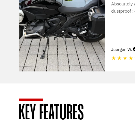
Absolutely
dustproof :-
Juergen W.
★
★
★
★
KEY FEATURES