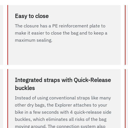
Easy to close
The closure has a PE reinforcement plate to
make it easier to close the bag and to keep a
maximum sealing.
Integrated straps with Quick-Release
buckles
Instead of using conventional straps like many
other dry bags, the Explorer attaches to your
bike in a few seconds with 4 quick-release side
buckles, which eliminates all risks of the bag
moving around. The connection system also