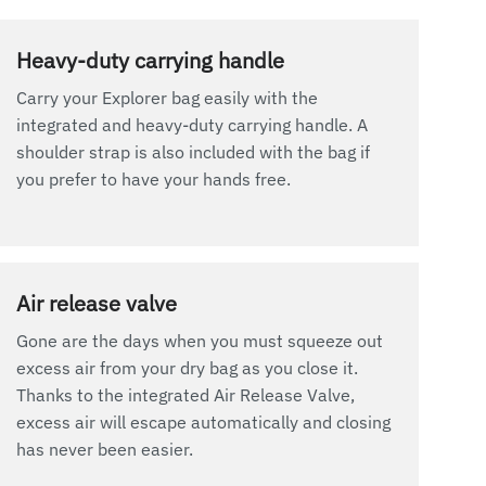
Heavy-duty carrying handle
Carry your Explorer bag easily with the
integrated and heavy-duty carrying handle. A
shoulder strap is also included with the bag if
you prefer to have your hands free.
Air release valve
Gone are the days when you must squeeze out
excess air from your dry bag as you close it.
Thanks to the integrated Air Release Valve,
excess air will escape automatically and closing
has never been easier.