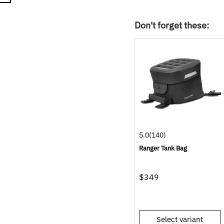
Don't forget these:
5.0
(140)
Ranger Tank Bag
$349
Select variant