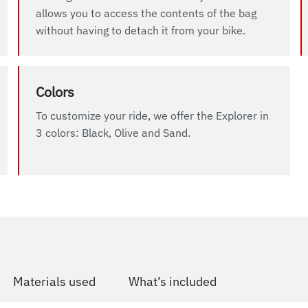
allows you to access the contents of the bag
without having to detach it from your bike.
Colors
To customize your ride, we offer the Explorer in
3 colors: Black, Olive and Sand.
Materials used
What’s included