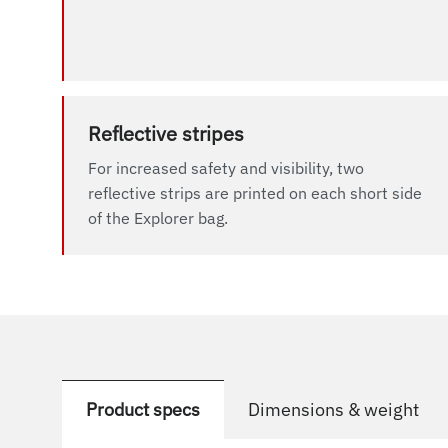
Reflective stripes
For increased safety and visibility, two
reflective strips are printed on each short side
of the Explorer bag.
Product specs
Dimensions & weight