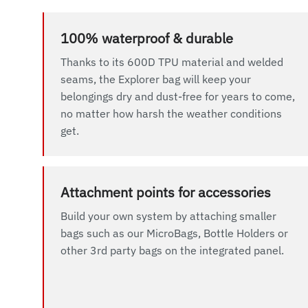
100% waterproof & durable
Thanks to its 600D TPU material and welded
seams, the Explorer bag will keep your
belongings dry and dust-free for years to come,
no matter how harsh the weather conditions
get.
Attachment points for accessories
Build your own system by attaching smaller
bags such as our MicroBags, Bottle Holders or
other 3rd party bags on the integrated panel.