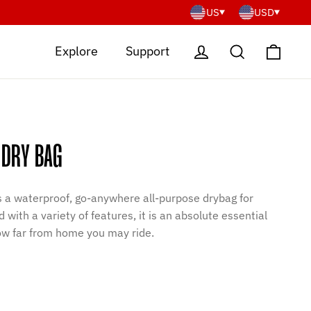
US
USD
Cart
Log in
Search
Explore
Support
 DRY BAG
is a waterproof, go-anywhere all-purpose drybag for
 with a variety of features, it is an absolute essential
how far from home you may ride.