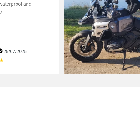
 waterproof and
)
28/07/2025
★