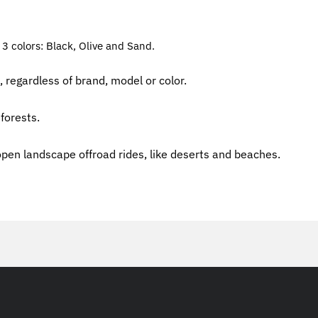
 3 colors: Black, Olive and Sand.
, regardless of brand, model or color.
forests.
open landscape offroad rides, like deserts and beaches.