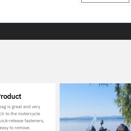
Product
 bag is great and very
ach to the motorcycle
uick-release fasteners,
 easy to remove.