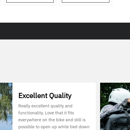
Excellent Quality
Really excellent quality and
functionality. Love that it fits
everywhere on the bike and still is
possible to open up while tied down