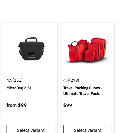
4.9
(151)
4.9
(279)
MicroBag 2.5L
Travel Packing Cubes -
Ultimate Travel Pack...
from
$99
$99
Select variant
Select variant