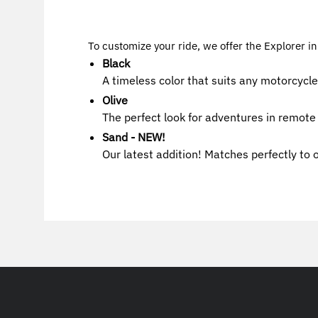
To customize your ride, we offer the Explorer in
Black
A timeless color that suits any motorcycle
Olive
The perfect look for adventures in remote 
Sand - NEW!
Our latest addition! Matches perfectly to 