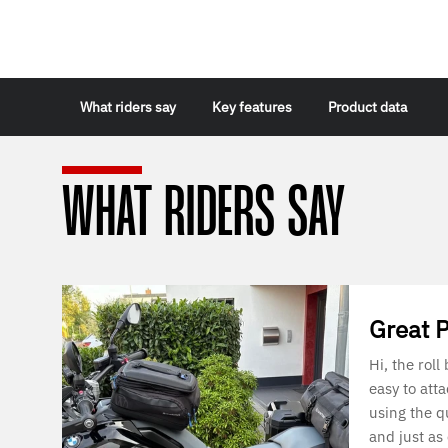
What riders say
Key features
Product data
WHAT RIDERS SAY
Great 
Hi, the roll
easy to att
using the q
and just as