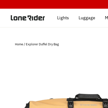
Skip
to
content
Lights
Luggage
M
Home
/
Explorer Duffel Dry Bag