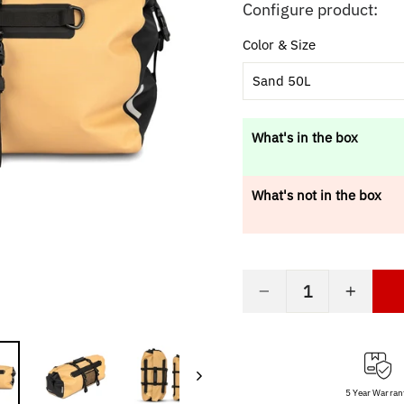
price
Configure product:
Color & Size
Sand 50L
What's in the box
What's not in the box
−
+
5 Year Warran