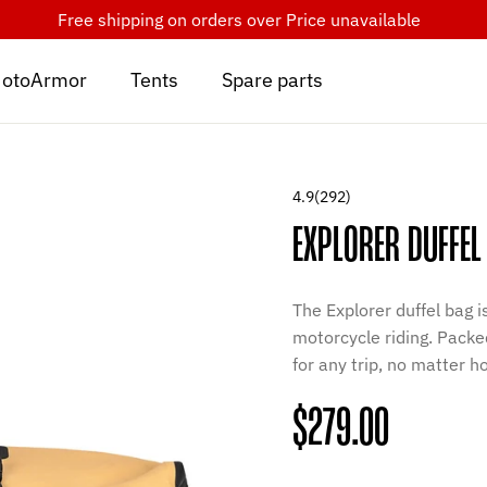
Free shipping on orders over
Price unavailable
otoArmor
Tents
Spare parts
4.9
(292)
EXPLORER DUFFEL
The Explorer duffel bag 
motorcycle riding. Packed
for any trip, no matter 
Regular
$279.00