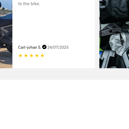
to the bike.
Carl-johan S.
24/07/2025
★
★
★
★
★