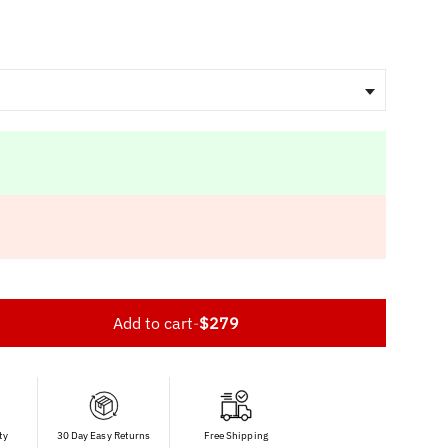
Add to cart
-
$279
ty
30 Day Easy Returns
Free Shipping