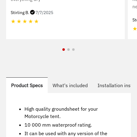
ne
Stirling B.
7/7/2025
St
★
★
★
★
★
Product Specs
What's included
Installation instr
High quality groundsheet for your
Motorcycle tent.
10 000 mm waterproof rating.
It can be used with any version of the