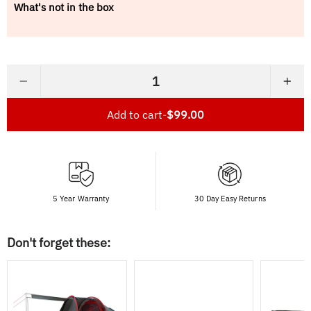
What's not in the box
−
+
Add to cart
-
$99.00
5 Year Warranty
30 Day Easy Returns
Don't forget these: