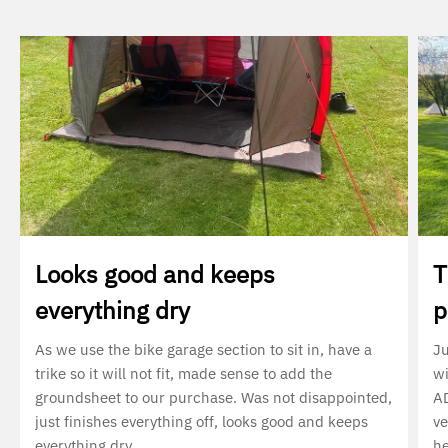
Looks good and keeps
T
everything dry
p
As we use the bike garage section to sit in, have a
Ju
trike so it will not fit, made sense to add the
wi
groundsheet to our purchase. Was not disappointed,
AD
just finishes everything off, looks good and keeps
ve
everything dry
he