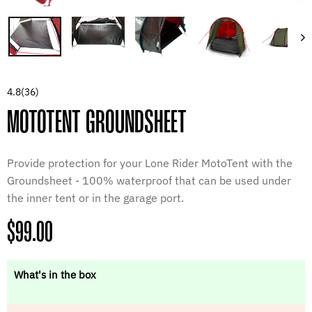
4.8
(36)
MOTOTENT GROUNDSHEET
Provide protection for your Lone Rider MotoTent with the
Groundsheet - 100% waterproof that can be used under
the inner tent or in the garage port.
Regular
$99.00
price
What's in the box