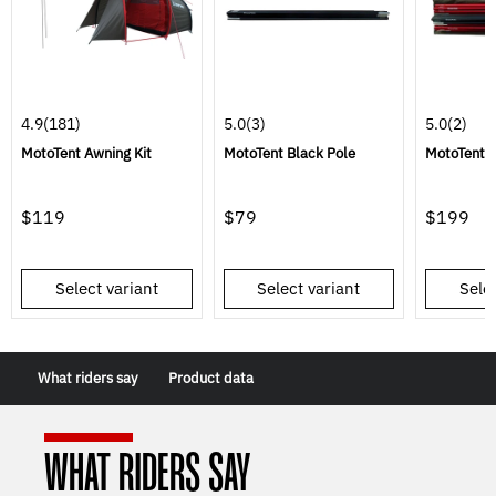
4.9
(181)
5.0
(3)
5.0
(2)
MotoTent Awning Kit
MotoTent Black Pole
MotoTent P
$119
$79
$199
Select variant
Select variant
Selec
What riders say
Product data
WHAT RIDERS SAY