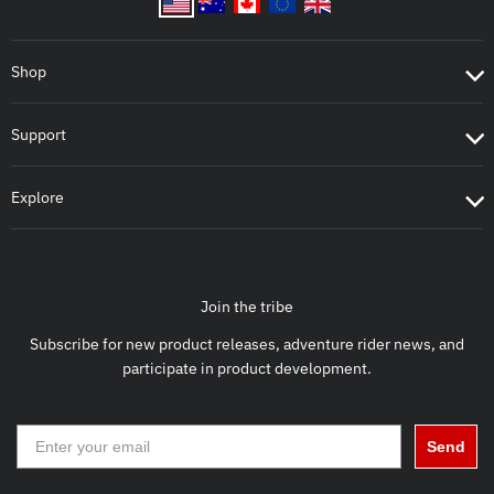
Shop
Support
Explore
Join the tribe
Subscribe for new product releases, adventure rider news, and
participate in product development.
Send