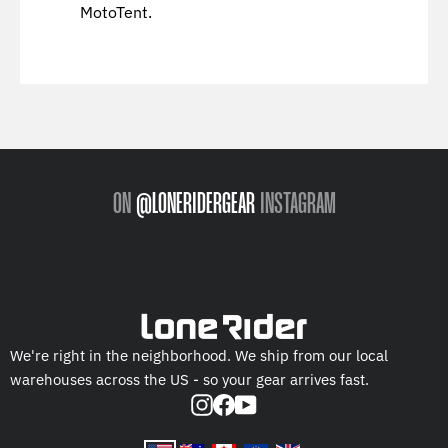
MotoTent.
ON
@LONERIDERGEAR
INSTAGRAM
We're right in the neighborhood. We ship from our local
warehouses across the US - so your gear arrives fast.
Instagram
Facebook
YouTube