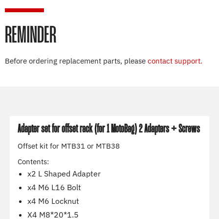
REMINDER
Before ordering replacement parts, please
contact support.
Adapter set for offset rack (for 1 MotoBag) 2 Adapters + Screws
Offset kit for MTB31 or MTB38
Contents:
x2 L Shaped Adapter
x4 M6 L16 Bolt
x4 M6 Locknut
X4 M8*20*1.5