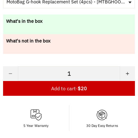
MotoBag G-hook Replacement Set (4pcs) - [MTBGHOOKSET]
What's in the box
What's not in the box
−
+
Add to cart
-
$20
5 Year Warranty
30 Day Easy Returns