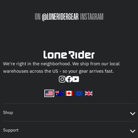
ON
@LONERIDERGEAR
INSTAGRAM
We're right in the neighborhood. We ship from our local
warehouses across the US - so your gear arrives fast.
Instagram
Facebook
YouTube
Shop
Support