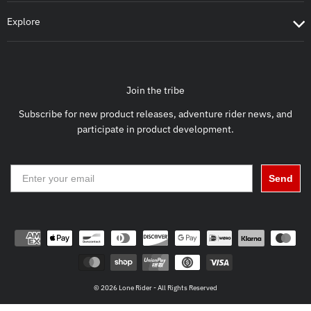
Explore
Join the tribe
Subscribe for new product releases, adventure rider news, and
participate in product development.
Send
© 2026 Lone Rider - All Rights Reserved