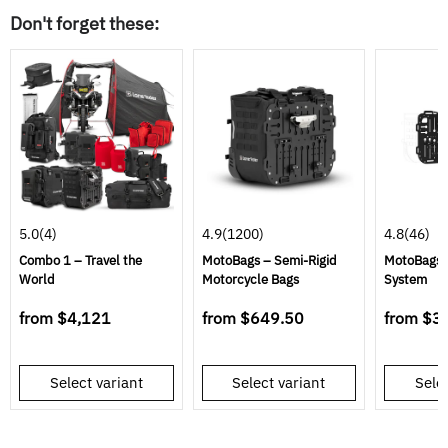
Don't forget these:
5.0
(4)
4.9
(1200)
4.8
(46)
Combo 1 – Travel the
MotoBags – Semi-Rigid
MotoBags 
World
Motorcycle Bags
System
from
$4,121
from
$649.50
from
$3
Select variant
Select variant
Selec