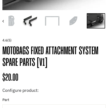
4.6
(5)
MOTOBAGS FIXED ATTACHMENT SYSTEM
SPARE PARTS [V1]
Regular
$20.00
price
Configure product:
Part