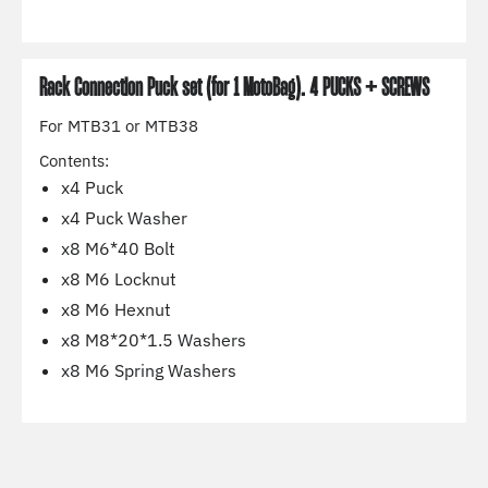
Rack Connection Puck set (for 1 MotoBag). 4 PUCKS + SCREWS
For MTB31 or MTB38
Contents:
x4 Puck
x4 Puck Washer
x8 M6*40 Bolt
x8 M6 Locknut
x8 M6 Hexnut
x8 M8*20*1.5 Washers
x8 M6 Spring Washers