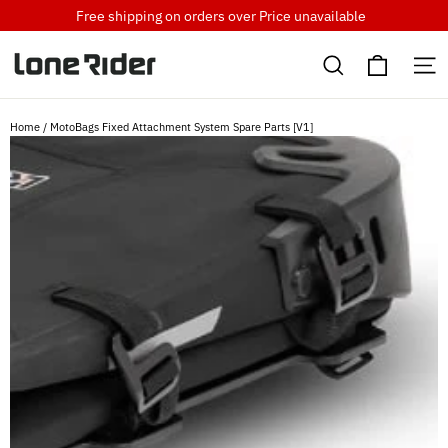
Skip
Free shipping on orders over
Price unavailable
to
Cart
content
Search
S
Home
/
MotoBags Fixed Attachment System Spare Parts [V1]