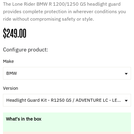
The Lone Rider BMW R 1200/1250 GS headlight guard
provides complete protection in wherever conditions you
ride without compromising safety or style.
Regular
$249.00
price
Configure product:
Make
BMW
Version
Headlight Guard Kit - R1250 GS / ADVENTURE LC - LED X Headlight - Bike Year 2021+ [Patent Pending]
What's in the box