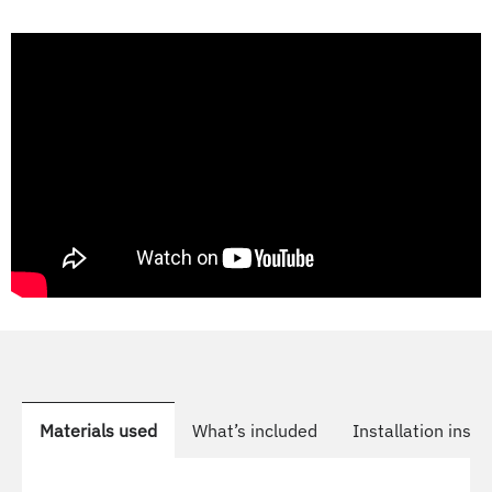
Materials used
What’s included
Installation instr