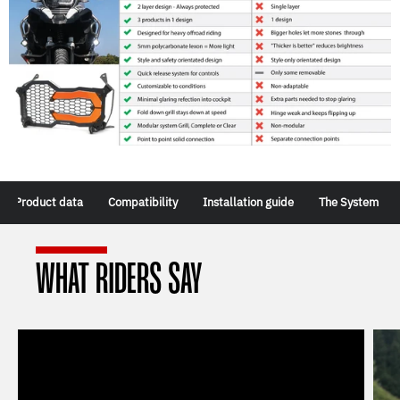
Product data
Compatibility
Installation guide
The System
WHAT RIDERS SAY