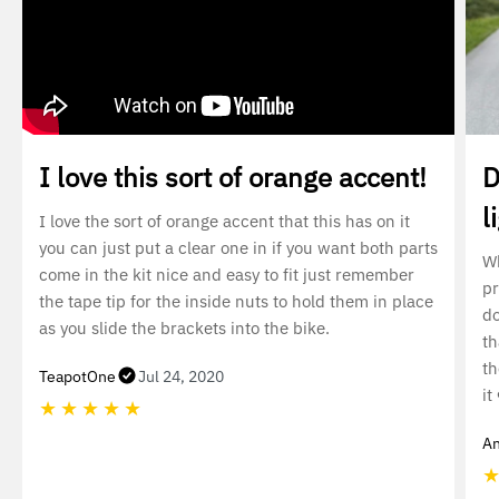
I love this sort of orange accent!
D
l
I love the sort of orange accent that this has on it
you can just put a clear one in if you want both parts
Wh
come in the kit nice and easy to fit just remember
pr
the tape tip for the inside nuts to hold them in place
do
as you slide the brackets into the bike.
th
th
TeapotOne
Jul 24, 2020
it
★
★
★
★
★
An