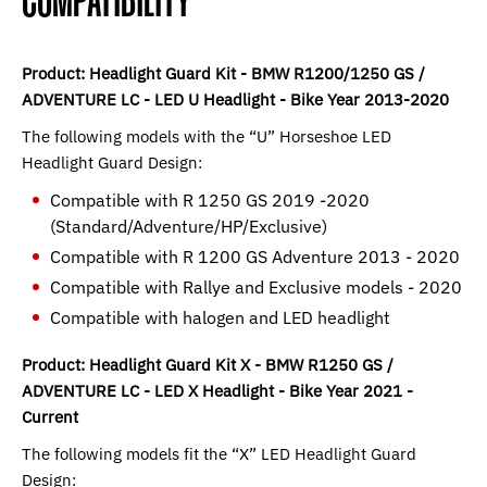
COMPATIBILITY
Product: Headlight Guard Kit - BMW R1200/1250 GS /
ADVENTURE LC - LED U Headlight - Bike Year 2013-2020
The following models with the “U” Horseshoe LED
Headlight Guard Design:
Compatible with R 1250 GS 2019 -2020
(Standard/Adventure/HP/Exclusive)
Compatible with R 1200 GS Adventure 2013 - 2020
Compatible with Rallye and Exclusive models - 2020
Compatible with halogen and LED headlight
Product: Headlight Guard Kit X - BMW R1250 GS /
ADVENTURE LC - LED X Headlight - Bike Year 2021 -
Current
The following models fit the “X” LED Headlight Guard
Design: