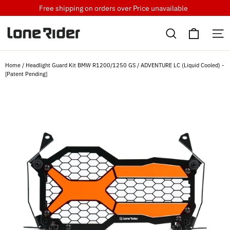
Skip
Free shipping on orders over
Price unavailable
to
Cart
content
Search
S
Home
/
Headlight Guard Kit BMW R1200/1250 GS / ADVENTURE LC (Liquid Cooled) -
[Patent Pending]