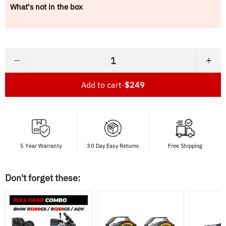
What's not in the box
−
+
Add to cart
-
$249
5 Year Warranty
30 Day Easy Returns
Free Shipping
Don't forget these: