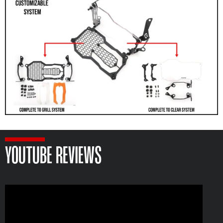
YOUTUBE REVIEWS