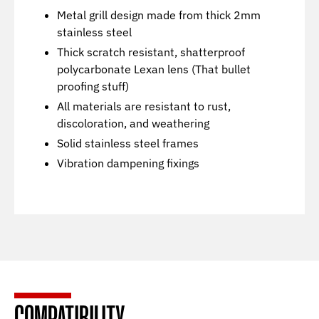
Metal grill design made from thick 2mm
stainless steel
Thick scratch resistant, shatterproof
polycarbonate Lexan lens (That bullet
proofing stuff)
All materials are resistant to rust,
discoloration, and weathering
Solid stainless steel frames
Vibration dampening fixings