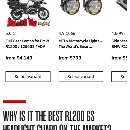
5.0
(1)
4.9
(1066)
4.8
(99)
Full Gear Combo for BMW
MTL9 Motorcycle Lights –
Side Stand
R1200 / 1250GS / ADV
The World’s Smart...
BMW R120
from
$4,149
from
$799
from
$5
Select variant
Select variant
Selec
WHY IS IT THE BEST R1200 GS