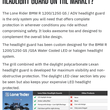
HEADLIGHT GUARD ON THE MARKET?
The Lone Rider BMW R 1200/1250 GS / ADV headlight guard
is the only system you will need that offers complete
protection in wherever conditions you ride without
compromising safety. It looks awesome too and designed to
complement the overall bike design.
The headlight guard has been custom designed for the BMW R
1200/1250 GS /GSA Water Cooled LED or halogen headlight
system.
The grill combined with the daylight polycarbonate Lexan
headlight guard is developed for maximum visibility and non-
obstructive protection. The daylight LED clear section lets you
be seen but also keeps your expensive LED headlight
protected.