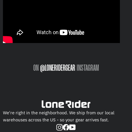
ON
@LONERIDERGEAR
INSTAGRAM
We're right in the neighborhood. We ship from our local
warehouses across the US - so your gear arrives fast.
Instagram
Facebook
YouTube