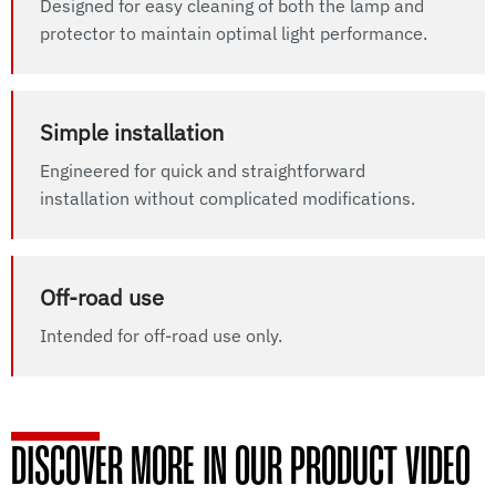
Designed for easy cleaning of both the lamp and
protector to maintain optimal light performance.
Simple installation
Engineered for quick and straightforward
installation without complicated modifications.
Off-road use
Intended for off-road use only.
DISCOVER MORE IN OUR PRODUCT VIDEO