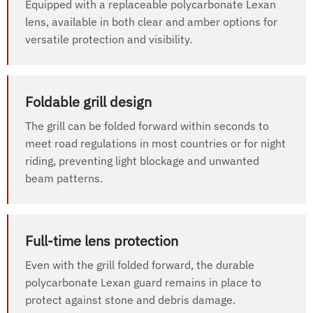
Equipped with a replaceable polycarbonate Lexan
lens, available in both clear and amber options for
versatile protection and visibility.
Foldable grill design
The grill can be folded forward within seconds to
meet road regulations in most countries or for night
riding, preventing light blockage and unwanted
beam patterns.
Full-time lens protection
Even with the grill folded forward, the durable
polycarbonate Lexan guard remains in place to
protect against stone and debris damage.