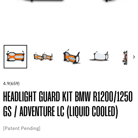
4.9
(659)
HEADLIGHT GUARD KIT BMW R1200/1250
GS / ADVENTURE LC (LIQUID COOLED)
[Patent Pending]