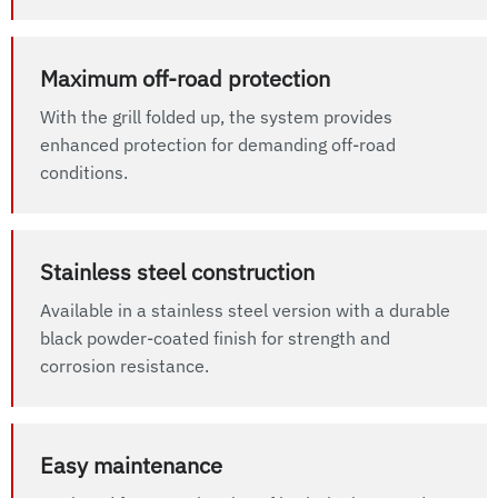
Maximum off-road protection
With the grill folded up, the system provides
enhanced protection for demanding off-road
conditions.
Stainless steel construction
Available in a stainless steel version with a durable
black powder-coated finish for strength and
corrosion resistance.
Easy maintenance