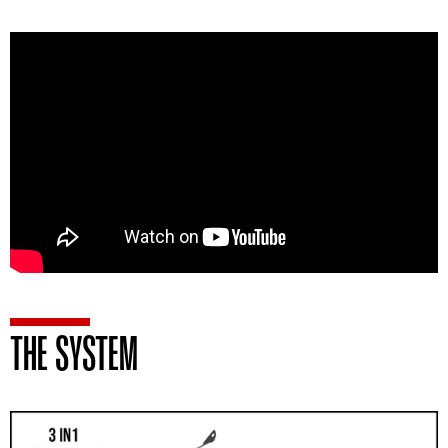
THE SYSTEM