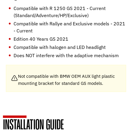
Compatible with R 1250 GS 2021 - Current
(Standard/Adventure/HP/Exclusive)
Compatible with Rallye and Exclusive models - 2021
- Current
Edition 40 Years GS 2021
Compatible with halogen and LED headlight
Does NOT interfere with the adaptive mechanism
Not compatible with BMW OEM AUX light plastic
mounting bracket for standard GS models.
INSTALLATION GUIDE