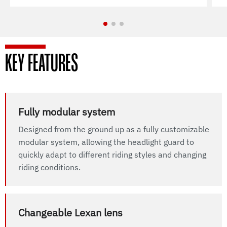
KEY FEATURES
Fully modular system
Designed from the ground up as a fully customizable
modular system, allowing the headlight guard to
quickly adapt to different riding styles and changing
riding conditions.
Changeable Lexan lens