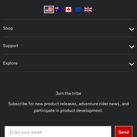
Shop
Support
Explore
Join the tribe
Subscribe for new product releases, adventure rider news, and
participate in product development.
Send