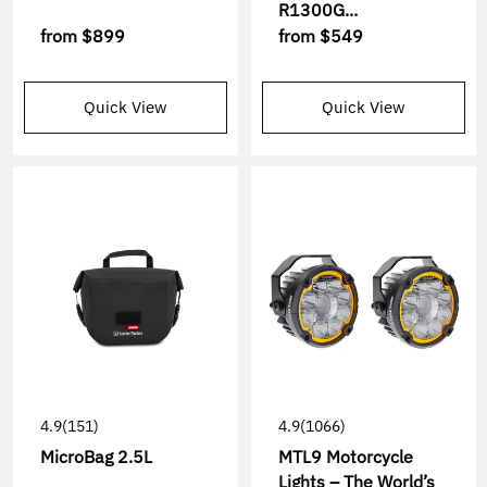
R1300G...
from
$899
from
$549
Quick View
Quick View
4.9
(151)
4.9
(1066)
MicroBag 2.5L
MTL9 Motorcycle
Lights – The World’s