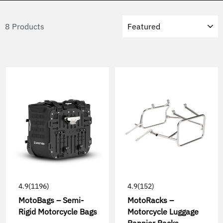
Sort
8 Products
4.9
(1196)
4.9
(152)
MotoBags – Semi-
MotoRacks –
Rigid Motorcycle Bags
Motorcycle Luggage