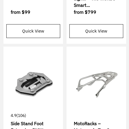
Smart...
from
$99
from
$799
Quick View
Quick View
4.9
(106)
Side Stand Foot
MotoRacks –