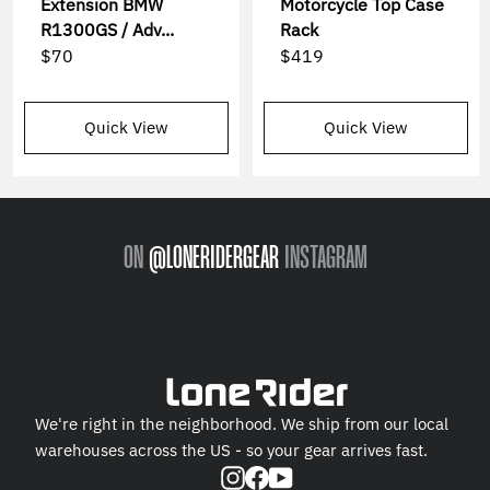
Extension BMW
Motorcycle Top Case
R1300GS / Adv...
Rack
$70
$419
Quick View
Quick View
ON
@LONERIDERGEAR
INSTAGRAM
We're right in the neighborhood. We ship from our local
warehouses across the US - so your gear arrives fast.
Instagram
Facebook
YouTube