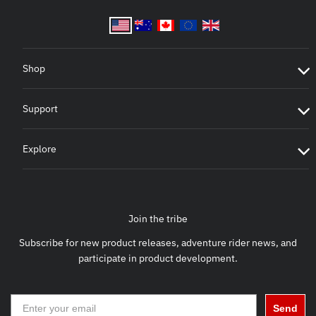
Shop
Support
Explore
Join the tribe
Subscribe for new product releases, adventure rider news, and
participate in product development.
Send