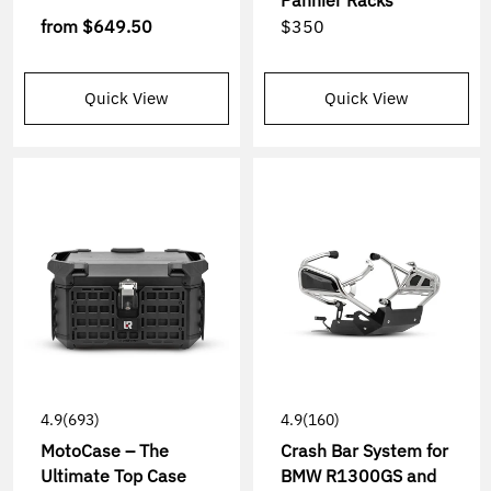
Pannier Racks
from
$649.50
$350
Quick View
Quick View
4.9
(693)
4.9
(160)
MotoCase – The
Crash Bar System for
Ultimate Top Case
BMW R1300GS and