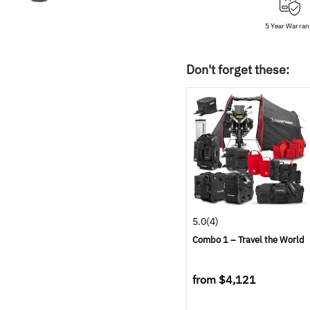
5 Year Warran
Don't forget these:
5.0
(4)
Combo 1 – Travel the World
from
$4,121