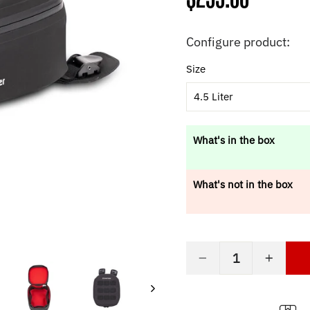
price
Configure product:
Size
4.5 Liter
What's in the box
What's not in the box
−
+