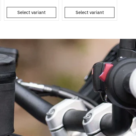
Select variant
Select variant