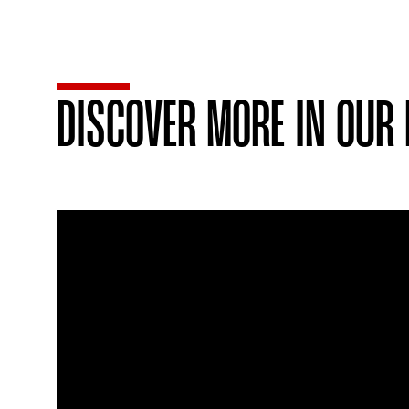
DISCOVER MORE IN OUR