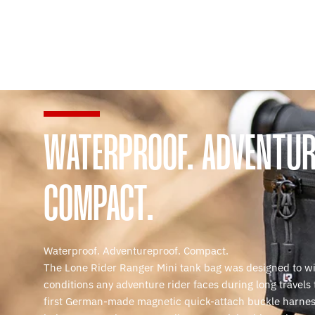
WATERPROOF. ADVENTUR
COMPACT.
Waterproof. Adventureproof. Compact.
The Lone Rider Ranger Mini tank bag was designed to w
conditions any adventure rider faces during long travels
first German-made magnetic quick-attach buckle harnes