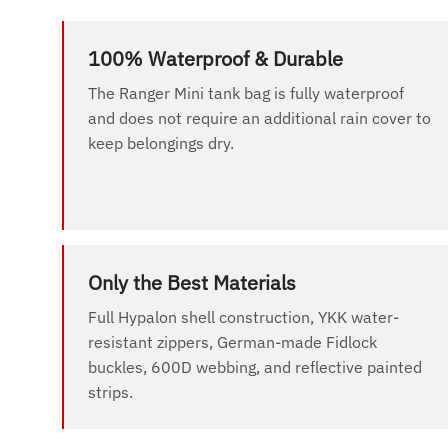
100% Waterproof & Durable
The Ranger Mini tank bag is fully waterproof
and does not require an additional rain cover to
keep belongings dry.
Only the Best Materials
Full Hypalon shell construction, YKK water-
resistant zippers, German-made Fidlock
buckles, 600D webbing, and reflective painted
strips.