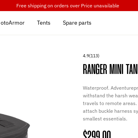
Free shipping on orders over
Price unavailable
otoArmor
Tents
Spare parts
4.9
(113)
RANGER MINI TAN
Waterproof. Adventurepr
withstand the harsh weat
travels to remote areas
attach buckle harness sy
smallest essentials.
Regular
$299.00