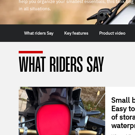
help you organize your smallest essentials, this tank ba
in all situations.
What riders Say
Key features
Product video
WHAT RIDERS SAY
Small b
Easy to
of stor
waterp