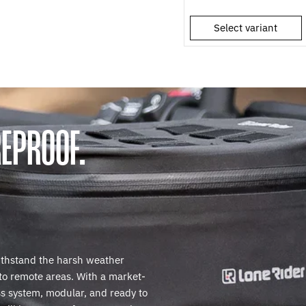
Select variant
EPROOF.
ithstand the harsh weather
 to remote areas. With a market-
s system, modular, and ready to