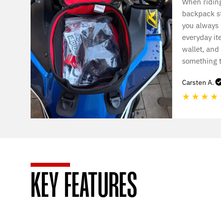
When riding
backpack st
you always
everyday it
wallet, and
something t
Carsten A.
★
★
★
★
KEY FEATURES