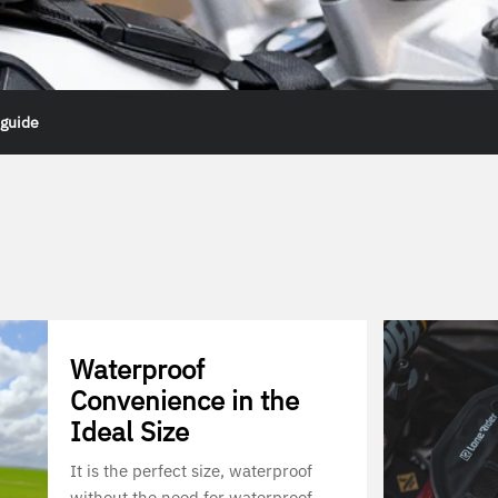
 guide
Waterproof
Convenience in the
Ideal Size
It is the perfect size, waterproof
without the need for waterproof