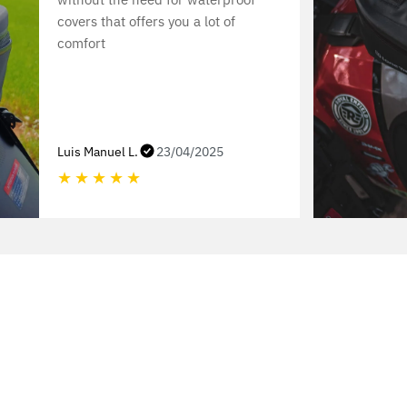
covers that offers you a lot of
comfort
Luis Manuel L.
23/04/2025
★
★
★
★
★