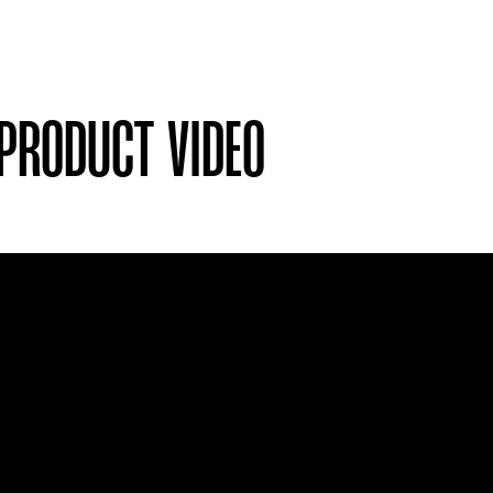
 PRODUCT VIDEO