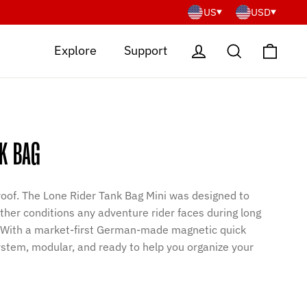
US
USD
Cart
Log in
Search
Explore
Support
K BAG
oof. The Lone Rider Tank Bag Mini was designed to
her conditions any adventure rider faces during long
. With a market-first German-made magnetic quick
stem, modular, and ready to help you organize your