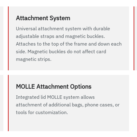
Attachment System
Universal attachment system with durable
adjustable straps and magnetic buckles.
Attaches to the top of the frame and down each
side. Magnetic buckles do not affect card
magnetic strips.
MOLLE Attachment Options
Integrated lid MOLLE system allows
attachment of additional bags, phone cases, or
tools for customization.