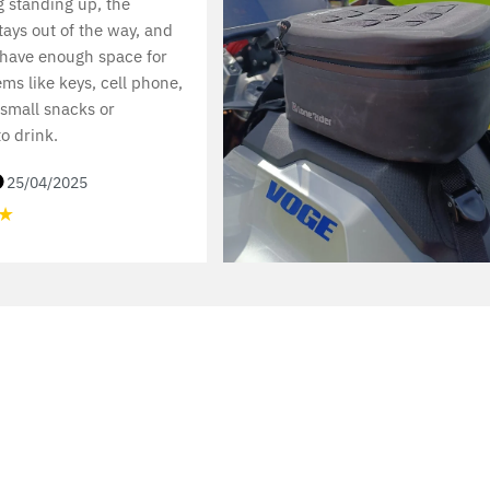
 standing up, the
ays out of the way, and
 have enough space for
ems like keys, cell phone,
 small snacks or
o drink.
25/04/2025
★