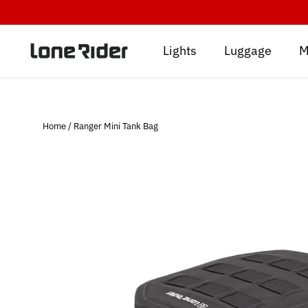
Skip
to
content
Lights
Luggage
M
Home
/
Ranger Mini Tank Bag