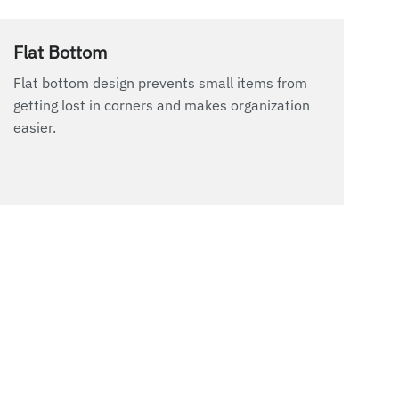
Flat Bottom
Flat bottom design prevents small items from
getting lost in corners and makes organization
easier.