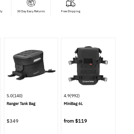
ty
30 Day Easy Returns
Free Shipping
5.0
(140)
4.9
(992)
Ranger Tank Bag
MiniBag 6L
$349
from
$119