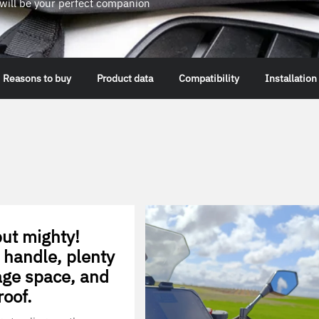
g will be your perfect companion
Reasons to buy
Product data
Compatibility
Installation
ut mighty!
 handle, plenty
age space, and
roof.