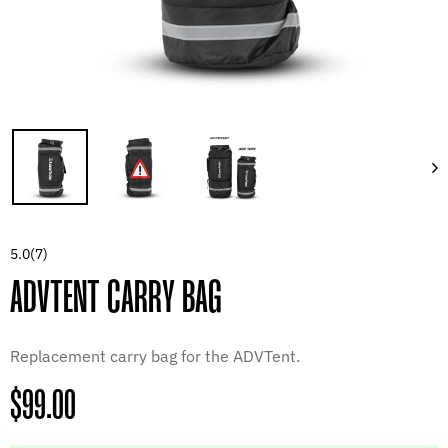
5.0
(7)
ADVTENT CARRY BAG
Replacement carry bag for the ADVTent.
Regular
$99.00
price