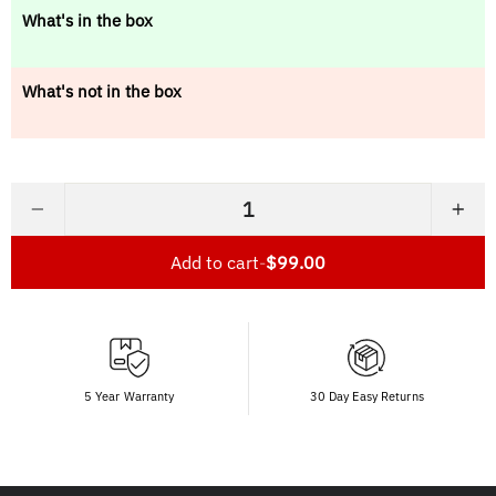
What's in the box
What's not in the box
−
+
Add to cart
-
$99.00
5 Year Warranty
30 Day Easy Returns