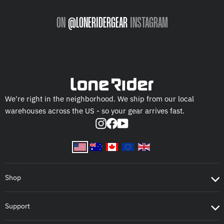
ON
@LONERIDERGEAR
INSTAGRAM
We're right in the neighborhood. We ship from our local
warehouses across the US - so your gear arrives fast.
Instagram
Facebook
YouTube
Shop
Support