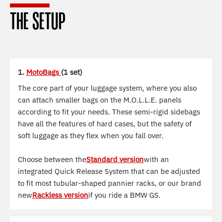
THE SETUP
1.
MotoBags
(1 set)
The core part of your luggage system, where you also
can attach smaller bags on the M.O.L.L.E. panels
according to fit your needs. These semi-rigid sidebags
have all the features of hard cases, but the safety of
soft luggage as they flex when you fall over.
Choose between the
Standard version
with an
integrated Quick Release System that can be adjusted
to fit most tubular-shaped pannier racks, or our brand
new
Rackless version
if you ride a BMW GS.