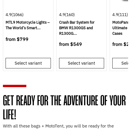
4.9
(1066)
4.9
(160)
4.9
(111)
MTL9 Motorcycle Lights –
Crash Bar System for
MotoPannie
The World’s Smart...
BMW R1300GS and
Ultimate S
R1300G...
Cases
from
$799
from
$549
from
$2
Select variant
Select variant
Selec
GET READY FOR THE ADVENTURE OF YOUR
LIFE!
With all these bags + MotoTent, you will be ready for the