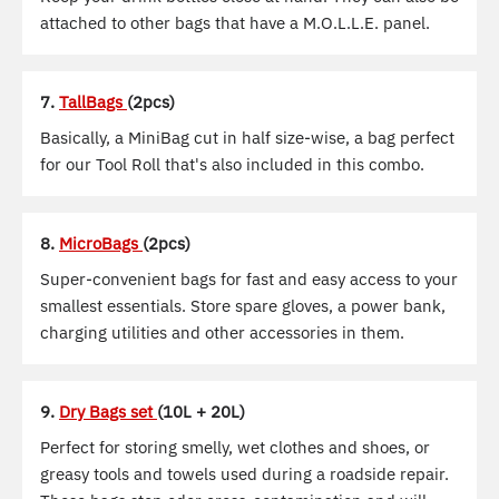
attached to other bags that have a M.O.L.L.E. panel.
7.
TallBags
(2pcs)
Basically, a MiniBag cut in half size-wise, a bag perfect
for our Tool Roll that's also included in this combo.
8.
MicroBags
(2pcs)
Super-convenient bags for fast and easy access to your
smallest essentials. Store spare gloves, a power bank,
charging utilities and other accessories in them.
9.
Dry Bags set
(10L + 20L)
Perfect for storing smelly, wet clothes and shoes, or
greasy tools and towels used during a roadside repair.