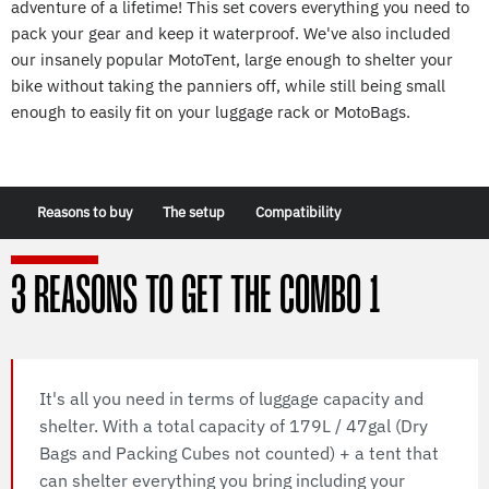
adventure of a lifetime! This set covers everything you need to
pack your gear and keep it waterproof. We've also included
our insanely popular MotoTent, large enough to shelter your
bike without taking the panniers off, while still being small
enough to easily fit on your luggage rack or MotoBags.
Reasons to buy
The setup
Compatibility
3 REASONS TO GET THE COMBO 1
It's all you need in terms of luggage capacity and
shelter. With a total capacity of 179L / 47gal (Dry
Bags and Packing Cubes not counted) + a tent that
can shelter everything you bring including your