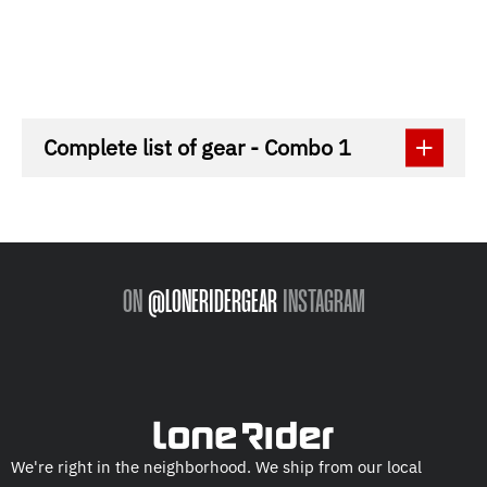
Complete list of gear - Combo 1
ON
@LONERIDERGEAR
INSTAGRAM
We're right in the neighborhood. We ship from our local