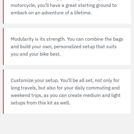
motorcycle, you'll have a great starting ground to
embark on an adventure of a lifetime.
Modularity is its strength. You can combine the bags
and build your own, personalized setup that suits
you and your bike best.
Customize your setup. You'll be all set, not only for
long travels, but also for your daily commuting and
weekend trips, as you can create medium and light
setups from this kit as well.