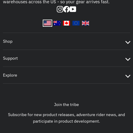
warehouses across the US - so your gear arrives fast.
Instagram
Facebook
YouTube
Shop
Support
Explore
Join the tribe
Subscribe for new product releases, adventure rider news, and
participate in product development.