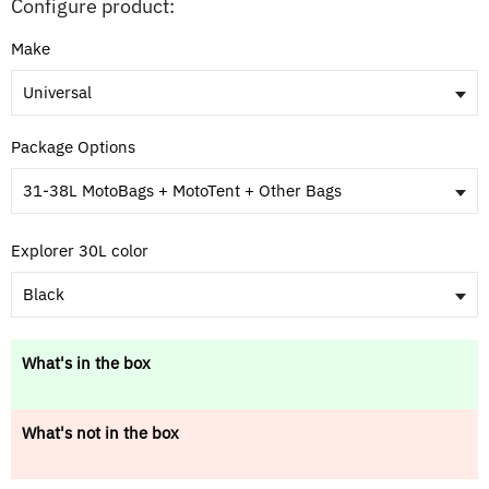
Configure product:
Make
Universal
Package Options
31-38L MotoBags + MotoTent + Other Bags
Explorer 30L color
Black
What's in the box
What's not in the box