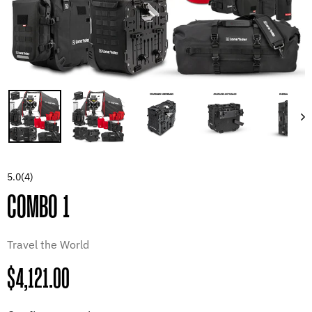
5.0
(4)
COMBO 1
Travel the World
Regular
$4,121.00
price