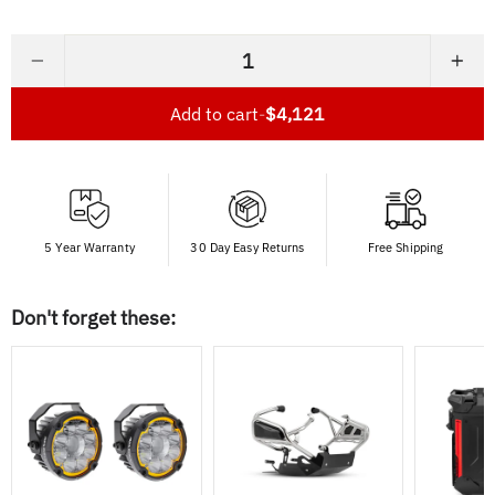
−
+
Add to cart
-
$4,121
5 Year Warranty
30 Day Easy Returns
Free Shipping
Don't forget these: