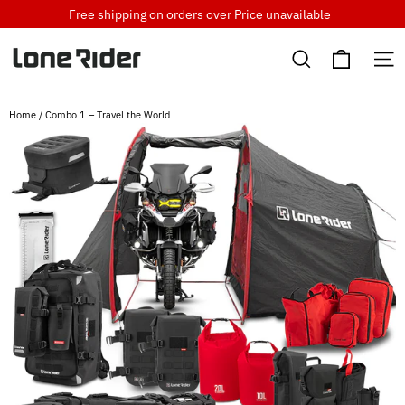
Skip
Free shipping on orders over
Price unavailable
to
Cart
content
Search
S
Home
/
Combo 1 – Travel the World