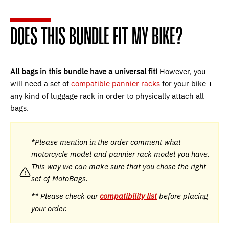
DOES THIS BUNDLE FIT MY BIKE?
All bags in this bundle have a universal fit!
However, you
will need a set of
compatible pannier racks
for your bike +
any kind of luggage rack in order to physically attach all
bags.
*Please mention in the order comment what
motorcycle model and pannier rack model you have.
This way we can make sure that you chose the right
set of MotoBags.
** Please check our
compatibility list
before placing
your order.