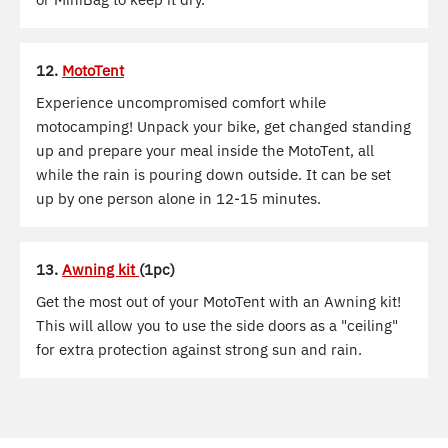
12.
MotoTent
Experience uncompromised comfort while
motocamping! Unpack your bike, get changed standing
up and prepare your meal inside the MotoTent, all
while the rain is pouring down outside. It can be set
up by one person alone in 12-15 minutes.
13.
Awning kit
(1pc)
Get the most out of your MotoTent with an Awning kit!
This will allow you to use the side doors as a "ceiling"
for extra protection against strong sun and rain.