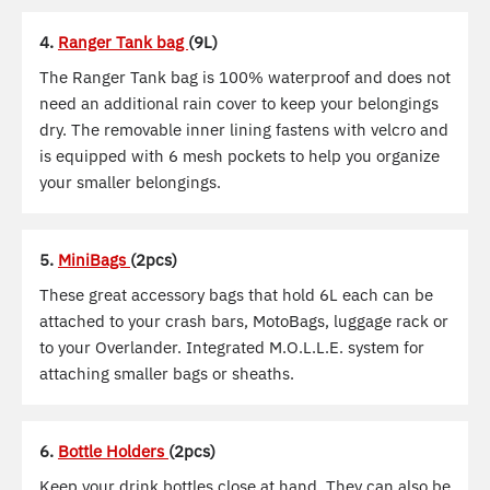
4.
Ranger Tank bag
(9L)
The Ranger Tank bag is 100% waterproof and does not
need an additional rain cover to keep your belongings
dry. The removable inner lining fastens with velcro and
is equipped with 6 mesh pockets to help you organize
your smaller belongings.
5.
MiniBags
(2pcs)
These great accessory bags that hold 6L each can be
attached to your crash bars, MotoBags, luggage rack or
to your Overlander. Integrated M.O.L.L.E. system for
attaching smaller bags or sheaths.
6.
Bottle Holders
(2pcs)
Keep your drink bottles close at hand. They can also be