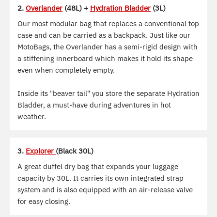
2.
Overlander
(48L) +
Hydration Bladder
(3L)
Our most modular bag that replaces a conventional top
case and can be carried as a backpack. Just like our
MotoBags, the Overlander has a semi-rigid design with
a stiffening innerboard which makes it hold its shape
even when completely empty.
Inside its "beaver tail" you store the separate Hydration
Bladder, a must-have during adventures in hot
weather.
3.
Explorer
(Black 30L)
A great duffel dry bag that expands your luggage
capacity by 30L. It carries its own integrated strap
system and is also equipped with an air-release valve
for easy closing.