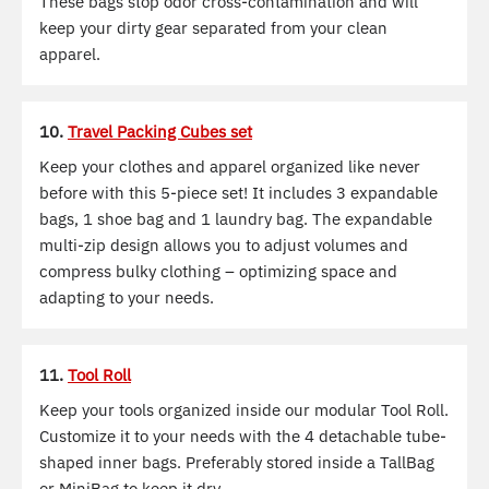
These bags stop odor cross-contamination and will
keep your dirty gear separated from your clean
apparel.
10.
Travel Packing Cubes set
Keep your clothes and apparel organized like never
before with this 5-piece set! It includes 3 expandable
bags, 1 shoe bag and 1 laundry bag. The expandable
multi-zip design allows you to adjust volumes and
compress bulky clothing – optimizing space and
adapting to your needs.
11.
Tool Roll
Keep your tools organized inside our modular Tool Roll.
Customize it to your needs with the 4 detachable tube-
shaped inner bags. Preferably stored inside a TallBag
or MiniBag to keep it dry.