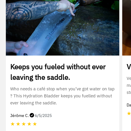
Keeps you fueled without ever
V
leaving the saddle.
Ve
ma
Who needs a café stop when you’ve got water on tap
st
? This Hydration Bladder keeps you fuelled without
ever leaving the saddle.
Da
Jérôme C.
6/5/2025
★
★
★
★
★