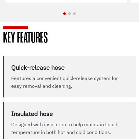
KEY FEATURES
Quick-release hose
Features a convenient quick-release system for
easy removal and cleaning.
Insulated hose
Designed with insulation to help maintain liquid
temperature in both hot and cold conditions.