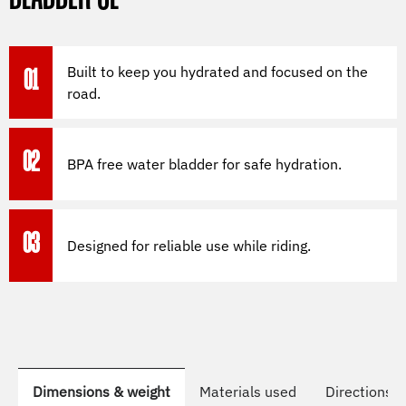
Built to keep you hydrated and focused on the
01
road.
02
BPA free water bladder for safe hydration.
03
Designed for reliable use while riding.
Dimensions & weight
Materials used
Directions t