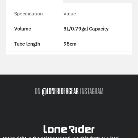
Specification
Value
Volume
3L/0.79gal Capacity
Tube length
98cm
ON
@LONERIDERGEAR
INSTAGRAM