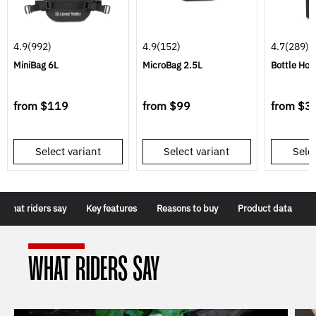
4.9
(992)
4.9
(152)
4.7
(289)
MiniBag 6L
MicroBag 2.5L
Bottle Hol
from
$119
from
$99
from
$3
Select variant
Select variant
Selec
What riders say
Key features
Reasons to buy
Product data
WHAT RIDERS SAY