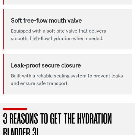
Soft free-flow mouth valve
Equipped with a soft bite valve that delivers
smooth, high-flow hydration when needed.
Leak-proof secure closure
Built with a reliable sealing system to prevent leaks
and ensure safe transport.
3 REASONS TO GET THE HYDRATION
BLADDER 3L