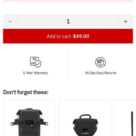
−
+
Add to cart
-
$49.00
5 Year Warranty
30 Day Easy Returns
Don't forget these: