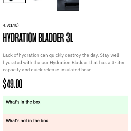
4.9
(148)
HYDRATION BLADDER 3L
Lack of hydration can quickly destroy the day. Stay well
hydrated with the our Hydration Bladder that has a 3-liter
capacity and quick-release insulated hose.
Regular
$49.00
price
What's in the box
What's not in the box