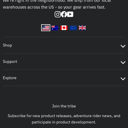
We're right in the neighborhood. We ship from our local
warehouses across the US - so your gear arrives fast.
Instagram
Facebook
YouTube
Shop
Support
Explore
Join the tribe
Subscribe for new product releases, adventure rider news, and
participate in product development.