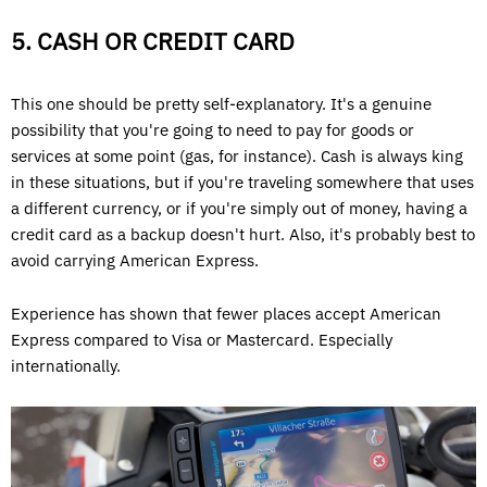
5. CASH OR CREDIT CARD
This one should be pretty self-explanatory. It's a genuine
possibility that you're going to need to pay for goods or
services at some point (gas, for instance). Cash is always king
in these situations, but if you're traveling somewhere that uses
a different currency, or if you're simply out of money, having a
credit card as a backup doesn't hurt. Also, it's probably best to
avoid carrying American Express.
Experience has shown that fewer places accept American
Express compared to Visa or Mastercard. Especially
internationally.