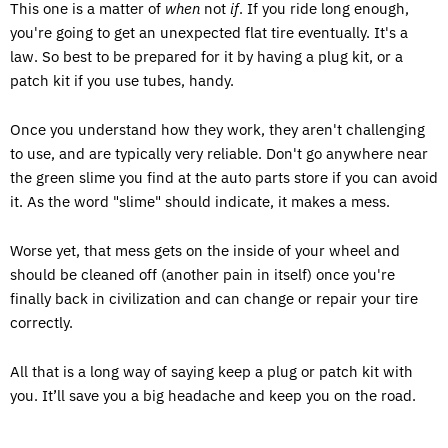
This one is a matter of
when
not
if
. If you ride long enough,
you're going to get an unexpected flat tire eventually. It's a
law. So best to be prepared for it by having a plug kit, or a
patch kit if you use tubes, handy.
Once you understand how they work, they aren't challenging
to use, and are typically very reliable. Don't go anywhere near
the green slime you find at the auto parts store if you can avoid
it. As the word "slime" should indicate, it makes a mess.
Worse yet, that mess gets on the inside of your wheel and
should be cleaned off (another pain in itself) once you're
finally back in civilization and can change or repair your tire
correctly.
All that is a long way of saying keep a plug or patch kit with
you. It’ll save you a big headache and keep you on the road.