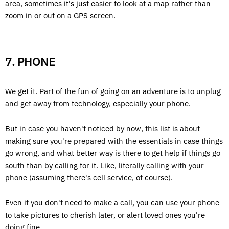
area, sometimes it's just easier to look at a map rather than
zoom in or out on a GPS screen.
7. PHONE
We get it. Part of the fun of going on an adventure is to unplug
and get away from technology, especially your phone.
But in case you haven't noticed by now, this list is about
making sure you're prepared with the essentials in case things
go wrong, and what better way is there to get help if things go
south than by calling for it. Like, literally calling with your
phone (assuming there's cell service, of course).
Even if you don't need to make a call, you can use your phone
to take pictures to cherish later, or alert loved ones you're
doing fine.