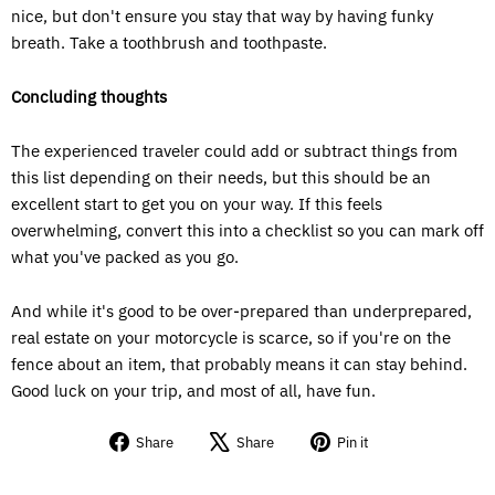
nice, but don't ensure you stay that way by having funky
breath. Take a toothbrush and toothpaste.
Concluding thoughts
The experienced traveler could add or subtract things from
this list depending on their needs, but this should be an
excellent start to get you on your way. If this feels
overwhelming, convert this into a checklist so you can mark off
what you've packed as you go.
And while it's good to be over-prepared than underprepared,
real estate on your motorcycle is scarce, so if you're on the
fence about an item, that probably means it can stay behind.
Good luck on your trip, and most of all, have fun.
Share
Tweet
Pin
Share
Share
Pin it
on
on
on
Facebook
X
Pinterest