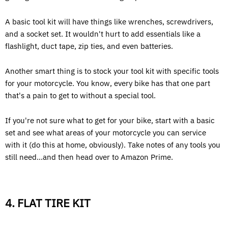
A basic tool kit will have things like wrenches, screwdrivers,
and a socket set. It wouldn't hurt to add essentials like a
flashlight, duct tape, zip ties, and even batteries.
Another smart thing is to stock your tool kit with specific tools
for your motorcycle. You know, every bike has that one part
that's a pain to get to without a special tool.
If you're not sure what to get for your bike, start with a basic
set and see what areas of your motorcycle you can service
with it (do this at home, obviously). Take notes of any tools you
still need...and then head over to Amazon Prime.
4. FLAT TIRE KIT