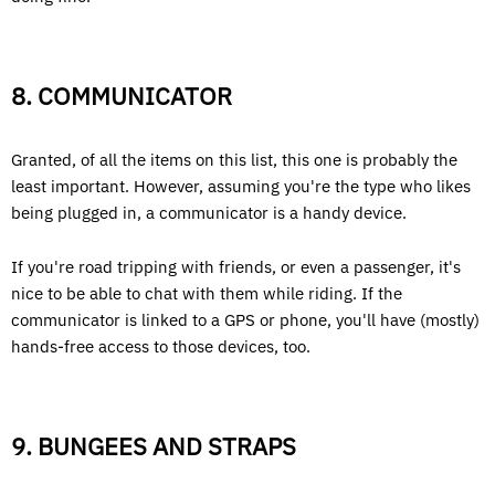
8. COMMUNICATOR
Granted, of all the items on this list, this one is probably the
least important. However, assuming you're the type who likes
being plugged in, a communicator is a handy device.
If you're road tripping with friends, or even a passenger, it's
nice to be able to chat with them while riding. If the
communicator is linked to a GPS or phone, you'll have (mostly)
hands-free access to those devices, too.
9. BUNGEES AND STRAPS