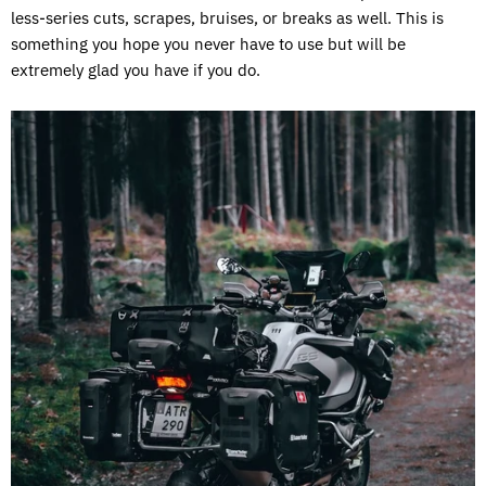
less-series cuts, scrapes, bruises, or breaks as well. This is
something you hope you never have to use but will be
extremely glad you have if you do.