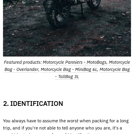
Featured products:
Motorcycle Panniers - MotoBags
,
Motorcycle
Bag - Overlander
,
Motorcycle Bag - MiniBag 6L
,
Motorcycle Bag
- TallBag 3L
2. IDENTIFICATION
You always have to assume the worst when packing for a long
trip, and if you're not able to tell anyone who you are, it's a