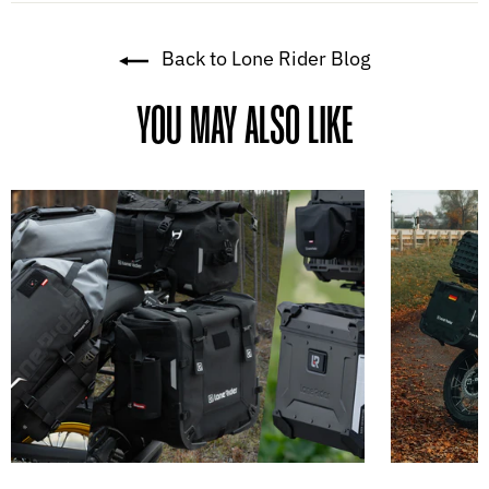
Back to Lone Rider Blog
YOU MAY ALSO LIKE