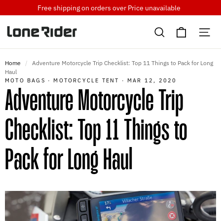
Skip
Free shipping on orders over
Price unavailable
to
Cart
content
Search
Si
Home
/
Adventure Motorcycle Trip Checklist: Top 11 Things to Pack for Long
Haul
MOTO BAGS
·
MOTORCYCLE TENT
·
MAR 12, 2020
Adventure Motorcycle Trip
Checklist: Top 11 Things to
Pack for Long Haul