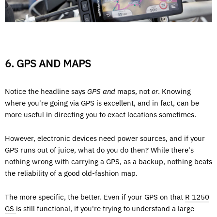
6. GPS AND MAPS
Notice the headline says
GPS and
maps, not
or
. Knowing
where you're going via GPS is excellent, and in fact, can be
more useful in directing you to exact locations sometimes.
However, electronic devices need power sources, and if your
GPS runs out of juice, what do you do then? While there's
nothing wrong with carrying a GPS, as a backup, nothing beats
the reliability of a good old-fashion map.
The more specific, the better. Even if your GPS on that
R 1250
GS
is still functional, if you're trying to understand a large