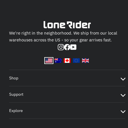
We're right in the neighborhood. We ship from our local
warehouses across the US - so your gear arrives fast.
Instagram
Facebook
YouTube
Shop
Support
Explore