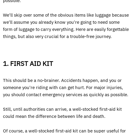
possible.
We'll skip over some of the obvious items like luggage because
we'll assume you already know you're going to need some
form of luggage to carry everything. Here are easily forgettable
things, but also very crucial for a trouble-free journey.
1. FIRST AID KIT
This should be a no-brainer. Accidents happen, and you or
someone you're riding with can get hurt. For major injuries,
you should contact emergency services as quickly as possible.
Still, until authorities can arrive, a well-stocked first-aid kit
could mean the difference between life and death.
Of course, a well-stocked first-aid kit can be super useful for