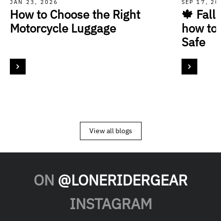
JAN 23, 2026
SEP 17, 2
How to Choose the Right
🍁 Fall
Motorcycle Luggage
how to
Safe
View all blogs
ON
@LONERIDERGEAR
INSTAGRAM