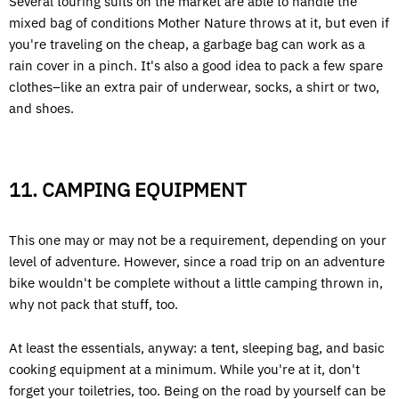
Several touring suits on the market are able to handle the
mixed bag of conditions Mother Nature throws at it, but even if
you're traveling on the cheap, a garbage bag can work as a
rain cover in a pinch. It's also a good idea to pack a few spare
clothes–like an extra pair of underwear, socks, a shirt or two,
and shoes.
11. CAMPING EQUIPMENT
This one may or may not be a requirement, depending on your
level of adventure. However, since a road trip on an adventure
bike wouldn't be complete without a little camping thrown in,
why not pack that stuff, too.
At least the essentials, anyway: a tent, sleeping bag, and basic
cooking equipment at a minimum. While you're at it, don't
forget your toiletries, too. Being on the road by yourself can be