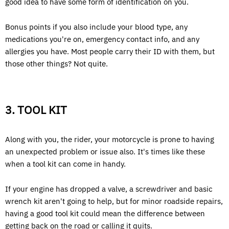
good idea to have some form of identification on you.
Bonus points if you also include your blood type, any
medications you're on, emergency contact info, and any
allergies you have. Most people carry their ID with them, but
those other things? Not quite.
3. TOOL KIT
Along with you, the rider, your motorcycle is prone to having
an unexpected problem or issue also. It's times like these
when a tool kit can come in handy.
If your engine has dropped a valve, a screwdriver and basic
wrench kit aren't going to help, but for minor roadside repairs,
having a good tool kit could mean the difference between
getting back on the road or calling it quits.