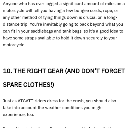
Anyone who has ever logged a significant amount of miles on a
motorcycle will tell you having a few bungee cords, rope, or
any other method of tying things down is crucial on a long-
distance trip. You're inevitably going to pack beyond what you
can fit in your saddlebags and tank bags, so it's a good idea to
have some straps available to hold it down securely to your
motorcycle.
10. THE RIGHT GEAR (AND DON'T FORGET
SPARE CLOTHES!)
Just as ATGATT riders dress for the crash, you should also
take into account the weather conditions you might
experience, too.