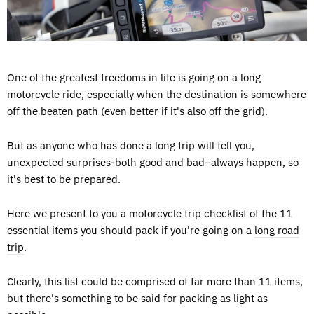
One of the greatest freedoms in life is going on a long
motorcycle ride, especially when the destination is somewhere
off the beaten path (even better if it's also off the grid).
But as anyone who has done a long trip will tell you,
unexpected surprises-both good and bad–always happen, so
it's best to be prepared.
Here we present to you a motorcycle trip checklist of the 11
essential items you should pack if you're going on a
long road
trip
.
Clearly, this list could be comprised of far more than 11 items,
but there's something to be said for packing as light as