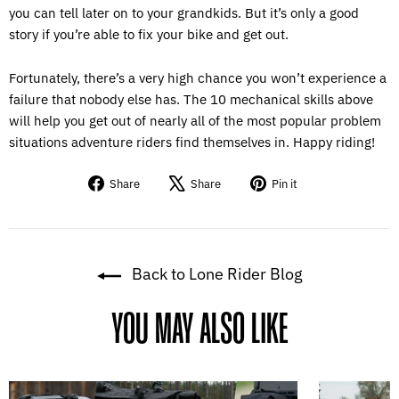
you can tell later on to your grandkids. But it’s only a good
story if you’re able to fix your bike and get out.
Fortunately, there’s a very high chance you won’t experience a
failure that nobody else has. The 10 mechanical skills above
will help you get out of nearly all of the most popular problem
situations adventure riders find themselves in. Happy riding!
Share
Tweet
Pin
Share
Share
Pin it
on
on
on
Facebook
X
Pinterest
Back to Lone Rider Blog
YOU MAY ALSO LIKE