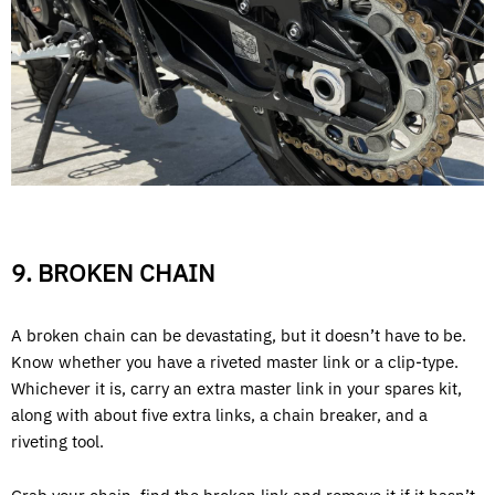
9. BROKEN CHAIN
A broken chain can be devastating, but it doesn’t have to be.
Know whether you have a riveted master link or a clip-type.
Whichever it is, carry an extra master link in your spares kit,
along with about five extra links, a chain breaker, and a
riveting tool.