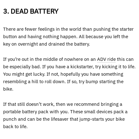
3. DEAD BATTERY
There are fewer feelings in the world than pushing the starter
button and having nothing happen. All because you left the
key on overnight and drained the battery.
If you’re out in the middle of nowhere on an
ADV ride
this can
be especially bad. If you have a kickstarter, try kicking it to life.
You might get lucky. If not, hopefully you have something
resembling a hill to roll down. If so, try bump starting the
bike.
If that still doesn’t work, then we recommend bringing a
portable battery pack with you. These small devices pack a
punch and can be the lifesaver that jump-starts your bike
back to life.