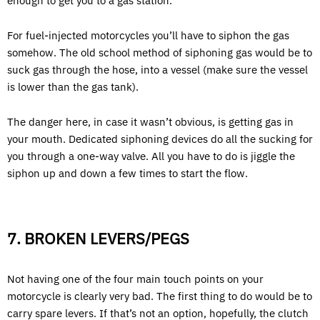
enough to get you to a gas station.
For fuel-injected motorcycles you’ll have to siphon the gas
somehow. The old school method of siphoning gas would be to
suck gas through the hose, into a vessel (make sure the vessel
is lower than the gas tank).
The danger here, in case it wasn’t obvious, is getting gas in
your mouth. Dedicated siphoning devices do all the sucking for
you through a one-way valve. All you have to do is jiggle the
siphon up and down a few times to start the flow.
7. BROKEN LEVERS/PEGS
Not having one of the four main touch points on your
motorcycle is clearly very bad. The first thing to do would be to
carry spare levers. If that’s not an option, hopefully, the clutch