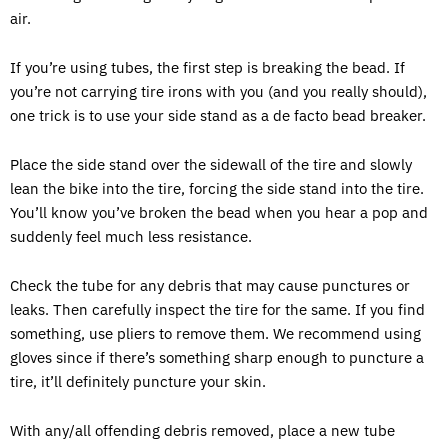
air.
If you’re using tubes, the first step is breaking the bead. If
you’re not carrying tire irons with you (and you really should),
one trick is to use your side stand as a de facto bead breaker.
Place the side stand over the sidewall of the tire and slowly
lean the bike into the tire, forcing the side stand into the tire.
You’ll know you’ve broken the bead when you hear a pop and
suddenly feel much less resistance.
Check the tube for any debris that may cause punctures or
leaks. Then carefully inspect the tire for the same. If you find
something, use pliers to remove them. We recommend using
gloves since if there’s something sharp enough to puncture a
tire, it’ll definitely puncture your skin.
With any/all offending debris removed, place a new tube