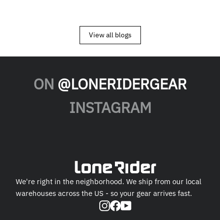
View all blogs
ON
@LONERIDERGEAR
INSTAGRAM
We're right in the neighborhood. We ship from our local
warehouses across the US - so your gear arrives fast.
Instagram
Facebook
YouTube