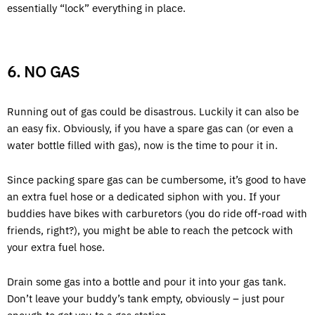
essentially “lock” everything in place.
6. NO GAS
Running out of gas could be disastrous. Luckily it can also be
an easy fix. Obviously, if you have a spare gas can (or even a
water bottle filled with gas), now is the time to pour it in.
Since packing spare gas can be cumbersome, it’s good to have
an extra fuel hose or a dedicated siphon with you. If your
buddies have bikes with carburetors (you do ride off-road with
friends, right?), you might be able to reach the petcock with
your extra fuel hose.
Drain some gas into a bottle and pour it into your gas tank.
Don’t leave your buddy’s tank empty, obviously – just pour