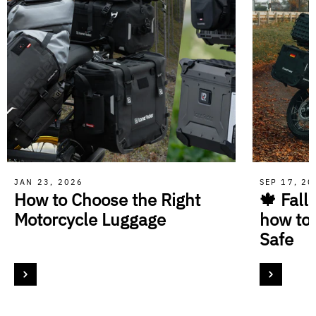
JAN 23, 2026
SEP 17, 2
How to Choose the Right
🍁 Fall
Motorcycle Luggage
how to
Safe