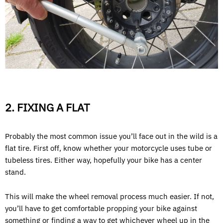
2. FIXING A FLAT
Probably the most common issue you’ll face out in the wild is a
flat tire. First off, know whether your motorcycle uses tube or
tubeless tires. Either way, hopefully your bike has a center
stand.
This will make the wheel removal process much easier. If not,
you’ll have to get comfortable propping your bike against
something or finding a way to get whichever wheel up in the