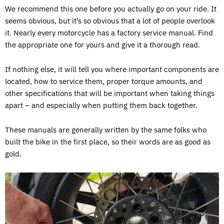
We recommend this one before you actually go on your ride. It
seems obvious, but it’s so obvious that a lot of people overlook
it. Nearly every motorcycle has a factory service manual. Find
the appropriate one for yours and give it a thorough read.
If nothing else, it will tell you where important components are
located, how to service them, proper torque amounts, and
other specifications that will be important when taking things
apart – and especially when putting them back together.
These manuals are generally written by the same folks who
built the bike in the first place, so their words are as good as
gold.