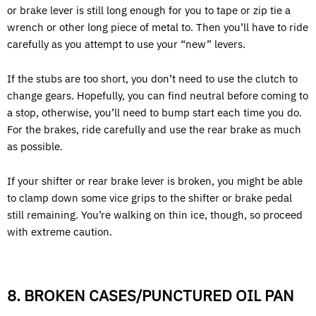
or brake lever is still long enough for you to tape or zip tie a
wrench or other long piece of metal to. Then you’ll have to ride
carefully as you attempt to use your “new” levers.
If the stubs are too short, you don’t need to use the clutch to
change gears. Hopefully, you can find neutral before coming to
a stop, otherwise, you’ll need to bump start each time you do.
For the brakes, ride carefully and use the rear brake as much
as possible.
If your shifter or rear brake lever is broken, you might be able
to clamp down some vice grips to the shifter or brake pedal
still remaining. You’re walking on thin ice, though, so proceed
with extreme caution.
8. BROKEN CASES/PUNCTURED OIL PAN