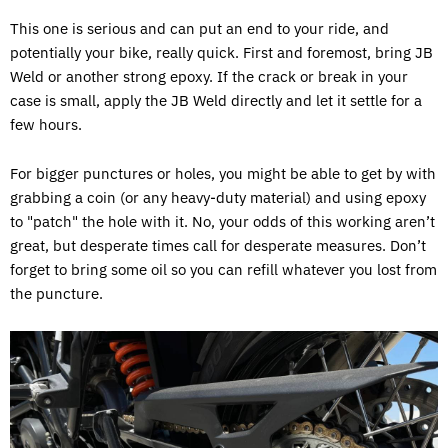
This one is serious and can put an end to your ride, and
potentially your bike, really quick. First and foremost, bring JB
Weld or another strong epoxy. If the crack or break in your
case is small, apply the JB Weld directly and let it settle for a
few hours.
For bigger punctures or holes, you might be able to get by with
grabbing a coin (or any heavy-duty material) and using epoxy
to "patch" the hole with it. No, your odds of this working aren’t
great, but desperate times call for desperate measures. Don’t
forget to bring some oil so you can refill whatever you lost from
the puncture.