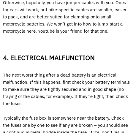
Otherwise, hopefully, you have jumper cables with you. Ones
for cars will work, but bike-specific cables are smaller, easier
to pack, and are better suited for clamping onto small
motorcycle batteries. We won’t get into how to jump-start a
motorcycle here. Youtube is your friend for that one.
4. ELECTRICAL MALFUNCTION
The next worst thing after a dead battery is an electrical
malfunction. If this happens, first check your battery terminals
to make sure they are tightly secured and in good shape (no
fraying of the cables, for example). If they’re tight, then check
the fuses.
Typically the fuse box is somewhere near the battery. Check
the fuses one by one to see if any are broken – you should see
a continuous metal bridge inside the fuse. If you don’t (as in