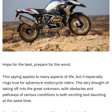
Hope for the best, prepare for the worst.
This saying applies to many aspects of life, but it especially
rings true for
adventure motorcycle
riders. The very thought of
taking off into the great unknown, with obstacles and
pathways of various conditions is both exciting and daunting
at the same time.