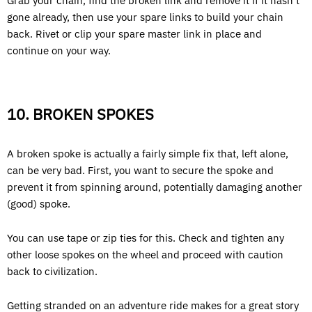
Grab your chain, find the broken link and remove it if it hasn’t
gone already, then use your spare links to build your chain
back. Rivet or clip your spare master link in place and
continue on your way.
10. BROKEN SPOKES
A broken spoke is actually a fairly simple fix that, left alone,
can be very bad. First, you want to secure the spoke and
prevent it from spinning around, potentially damaging another
(good) spoke.
You can use tape or zip ties for this. Check and tighten any
other loose spokes on the wheel and proceed with caution
back to civilization.
Getting stranded on an adventure ride makes for a great story