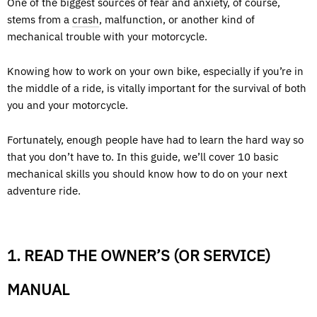
One of the biggest sources of fear and anxiety, of course,
stems from a
crash
, malfunction, or another kind of
mechanical trouble with your motorcycle.
Knowing how to work on your own bike, especially if you’re in
the middle of a ride, is vitally important for the survival of both
you and your motorcycle.
Fortunately, enough people have had to learn the hard way so
that you don’t have to. In this guide, we’ll cover 10 basic
mechanical skills you should know how to do on your next
adventure ride.
1. READ THE OWNER’S (OR SERVICE)
MANUAL