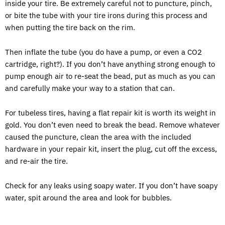
inside your tire. Be extremely careful not to puncture, pinch,
or bite the tube with your tire irons during this process and
when putting the tire back on the rim.
Then inflate the tube (you do have a pump, or even a CO2
cartridge, right?). If you don’t have anything strong enough to
pump enough air to re-seat the bead, put as much as you can
and carefully make your way to a station that can.
For tubeless tires, having a flat repair kit is worth its weight in
gold. You don’t even need to break the bead. Remove whatever
caused the puncture, clean the area with the included
hardware in your repair kit, insert the plug, cut off the excess,
and re-air the tire.
Check for any leaks using soapy water. If you don’t have soapy
water, spit around the area and look for bubbles.