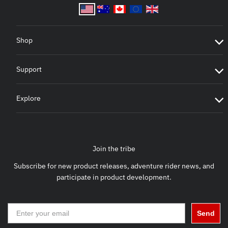
Shop
Support
Explore
Join the tribe
Subscribe for new product releases, adventure rider news, and
participate in product development.
Send