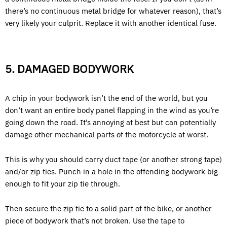
there’s no continuous metal bridge for whatever reason), that’s
very likely your culprit. Replace it with another identical fuse.
5. DAMAGED BODYWORK
A chip in your bodywork isn’t the end of the world, but you
don’t want an entire body panel flapping in the wind as you’re
going down the road. It’s annoying at best but can potentially
damage other mechanical parts of the motorcycle at worst.
This is why you should carry duct tape (or another strong tape)
and/or zip ties. Punch in a hole in the offending bodywork big
enough to fit your zip tie through.
Then secure the zip tie to a solid part of the bike, or another
piece of bodywork that’s not broken. Use the tape to