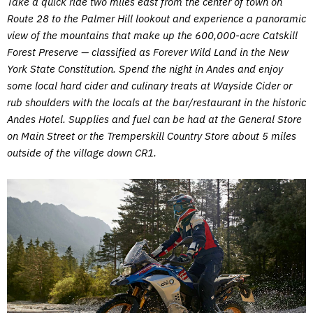
Take a quick ride two miles east from the center of town on
Route 28 to the Palmer Hill lookout and experience a panoramic
view of the mountains that make up the 600,000-acre Catskill
Forest Preserve — classified as Forever Wild Land in the New
York State Constitution. Spend the night in Andes and enjoy
some local hard cider and culinary treats at Wayside Cider or
rub shoulders with the locals at the bar/restaurant in the historic
Andes Hotel. Supplies and fuel can be had at the General Store
on Main Street or the Tremperskill Country Store about 5 miles
outside of the village down CR1.