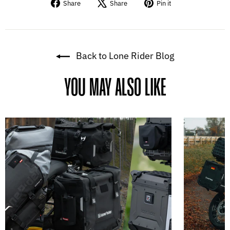
Share
Tweet
Pin
Share
Share
Pin it
on
on
on
Facebook
X
Pinterest
Back to Lone Rider Blog
YOU MAY ALSO LIKE