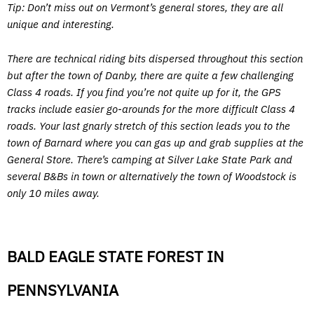
Tip: Don’t miss out on Vermont’s general stores, they are all
unique and interesting.
There are technical riding bits dispersed throughout this section
but after the town of Danby, there are quite a few challenging
Class 4 roads. If you find you’re not quite up for it, the GPS
tracks include easier go-arounds for the more difficult Class 4
roads. Your last gnarly stretch of this section leads you to the
town of Barnard where you can gas up and grab supplies at the
General Store. There’s camping at Silver Lake State Park and
several B&Bs in town or alternatively the town of Woodstock is
only 10 miles away.
BALD EAGLE STATE FOREST IN
PENNSYLVANIA