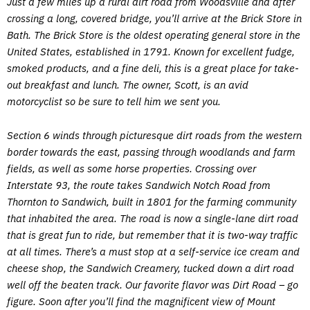
Just a few miles up a rural dirt road from Woodsville and after
crossing a long, covered bridge, you’ll arrive at the Brick Store in
Bath. The Brick Store is the oldest operating general store in the
United States, established in 1791. Known for excellent fudge,
smoked products, and a fine deli, this is a great place for take-
out breakfast and lunch. The owner, Scott, is an avid
motorcyclist so be sure to tell him we sent you.
Section 6 winds through picturesque dirt roads from the western
border towards the east, passing through woodlands and farm
fields, as well as some horse properties. Crossing over
Interstate 93, the route takes Sandwich Notch Road from
Thornton to Sandwich, built in 1801 for the farming community
that inhabited the area. The road is now a single-lane dirt road
that is great fun to ride, but remember that it is two-way traffic
at all times. There’s a must stop at a self-service ice cream and
cheese shop, the Sandwich Creamery, tucked down a dirt road
well off the beaten track. Our favorite flavor was Dirt Road – go
figure. Soon after you’ll find the magnificent view of Mount