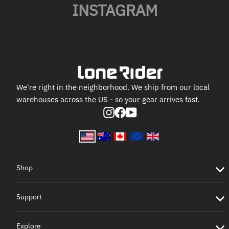
INSTAGRAM
We're right in the neighborhood. We ship from our local
warehouses across the US - so your gear arrives fast.
Instagram
Facebook
YouTube
Shop
Support
Explore