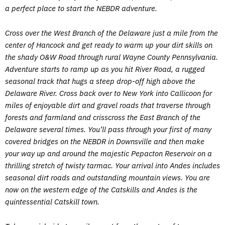
a perfect place to start the NEBDR adventure.
Cross over the West Branch of the Delaware just a mile from the
center of Hancock and get ready to warm up your dirt skills on
the shady O&W Road through rural Wayne County Pennsylvania.
Adventure starts to ramp up as you hit River Road, a rugged
seasonal track that hugs a steep drop-off high above the
Delaware River. Cross back over to New York into Callicoon for
miles of enjoyable dirt and gravel roads that traverse through
forests and farmland and crisscross the East Branch of the
Delaware several times. You’ll pass through your first of many
covered bridges on the NEBDR in Downsville and then make
your way up and around the majestic Pepacton Reservoir on a
thrilling stretch of twisty tarmac. Your arrival into Andes includes
seasonal dirt roads and outstanding mountain views. You are
now on the western edge of the Catskills and Andes is the
quintessential Catskill town.