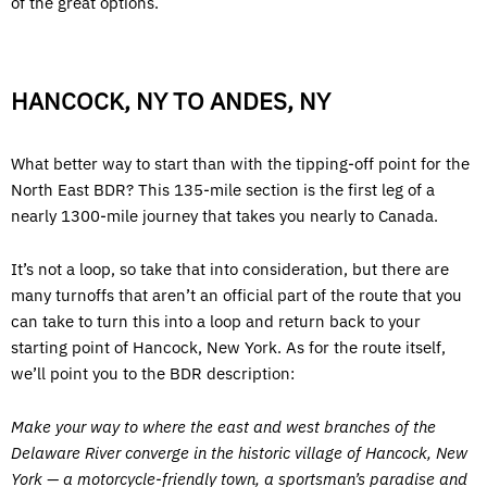
of the great options.
HANCOCK, NY TO ANDES, NY
What better way to start than with the tipping-off point for the
North East BDR? This 135-mile section is the first leg of a
nearly 1300-mile journey that takes you nearly to Canada.
It’s not a loop, so take that into consideration, but there are
many turnoffs that aren’t an official part of the route that you
can take to turn this into a loop and return back to your
starting point of Hancock, New York. As for the route itself,
we’ll point you to the BDR description:
Make your way to where the east and west branches of the
Delaware River converge in the historic village of Hancock, New
York — a motorcycle-friendly town, a sportsman’s paradise and