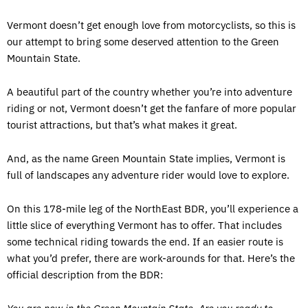
Vermont doesn’t get enough love from motorcyclists, so this is
our attempt to bring some deserved attention to the Green
Mountain State.
A beautiful part of the country whether you’re into adventure
riding or not, Vermont doesn’t get the fanfare of more popular
tourist attractions, but that’s what makes it great.
And, as the name Green Mountain State implies, Vermont is
full of landscapes any adventure rider would love to explore.
On this 178-mile leg of the NorthEast BDR, you’ll experience a
little slice of everything Vermont has to offer. That includes
some technical riding towards the end. If an easier route is
what you’d prefer, there are work-arounds for that. Here’s the
official description from the BDR: