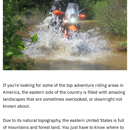
If you’re looking for some of the top
adventure riding
areas in
America, the eastern side of the country is filled with amazing
landscapes that are sometimes overlooked, or downright not
known about.
Due to its natural topography, the eastern United States is full
of mountains and forest land. You just have to know where to