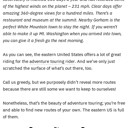
of the highest winds on the planet – 231 mph. Clear days offer
amazing 360-degree views for a hundred miles. There’s a
restaurant and museum at the summit. Nearby Gorham is the
perfect White Mountain town to stay the night. If you weren’t
able to make it up Mt. Washington when you arrived into town,
you can give it a fresh go the next morning.
As you can see, the eastern United States offers a lot of great
riding for the
adventure touring rider
. And we’ve only just
scratched the surface of what’s out there, too.
Call us greedy, but we purposely didn’t reveal more routes
because there are still some we want to keep to ourselves!
Nonetheless, that’s the beauty of adventure touring; you’re free
and able to find new routes of your own. The eastern US is full
of them.