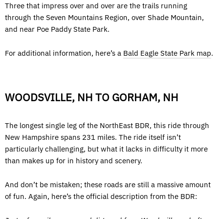
Three that impress over and over are the trails running
through the Seven Mountains Region, over Shade Mountain,
and near Poe Paddy State Park.
For additional information, here’s a
Bald Eagle State Park map
.
WOODSVILLE, NH TO GORHAM, NH
The longest single leg of the NorthEast BDR, this ride through
New Hampshire spans 231 miles. The ride itself isn’t
particularly challenging, but what it lacks in difficulty it more
than makes up for in history and scenery.
And don’t be mistaken; these roads are still a massive amount
of fun. Again, here’s the official description from the BDR: