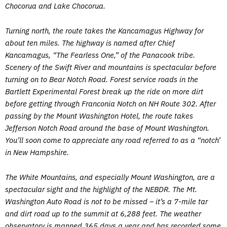
Chocorua and Lake Chocorua.
Turning north, the route takes the Kancamagus Highway for
about ten miles. The highway is named after Chief
Kancamagus, “The Fearless One,” of the Panacook tribe.
Scenery of the Swift River and mountains is spectacular before
turning on to Bear Notch Road. Forest service roads in the
Bartlett Experimental Forest break up the ride on more dirt
before getting through Franconia Notch on NH Route 302. After
passing by the Mount Washington Hotel, the route takes
Jefferson Notch Road around the base of Mount Washington.
You’ll soon come to appreciate any road referred to as a “notch’
in New Hampshire.
The White Mountains, and especially Mount Washington, are a
spectacular sight and the highlight of the NEBDR. The Mt.
Washington Auto Road is not to be missed – it’s a 7-mile tar
and dirt road up to the summit at 6,288 feet. The weather
observatory is manned 365 days a year and has recorded some