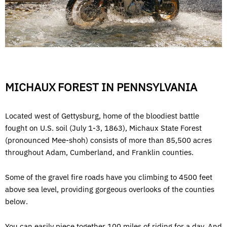
MICHAUX FOREST IN PENNSYLVANIA
Located west of Gettysburg, home of the bloodiest battle
fought on U.S. soil (July 1-3, 1863), Michaux State Forest
(pronounced Mee-shoh) consists of more than 85,500 acres
throughout Adam, Cumberland, and Franklin counties.
Some of the gravel fire roads have you climbing to 4500 feet
above sea level, providing gorgeous overlooks of the counties
below.
You can easily piece together 100 miles of riding for a day. And