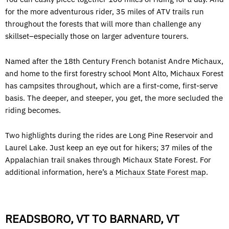
for the more adventurous rider, 35 miles of ATV trails run
throughout the forests that will more than challenge any
skillset–especially those on larger adventure tourers.
Named after the 18th Century French botanist Andre Michaux,
and home to the first forestry school Mont Alto, Michaux Forest
has campsites throughout, which are a first-come, first-serve
basis. The deeper, and steeper, you get, the more secluded the
riding becomes.
Two highlights during the rides are Long Pine Reservoir and
Laurel Lake. Just keep an eye out for hikers; 37 miles of the
Appalachian trail snakes through Michaux State Forest. For
additional information, here’s a
Michaux State Forest map
.
READSBORO, VT TO BARNARD, VT