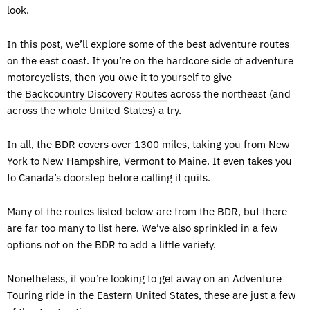
look.
In this post, we’ll explore some of the best adventure routes
on the east coast. If you’re on the hardcore side of adventure
motorcyclists, then you owe it to yourself to give
the
Backcountry Discovery Routes
across the northeast (and
across the whole United States) a try.
In all, the BDR covers over 1300 miles, taking you from New
York to New Hampshire, Vermont to Maine. It even takes you
to Canada’s doorstep before calling it quits.
Many of the routes listed below are from the BDR, but there
are far too many to list here. We’ve also sprinkled in a few
options not on the BDR to add a little variety.
Nonetheless, if you’re looking to get away on an Adventure
Touring ride in the Eastern United States, these are just a few