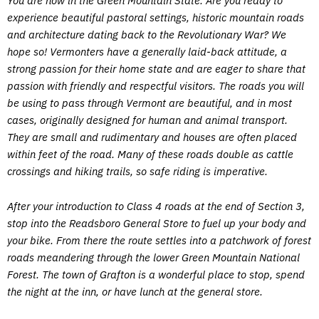
You are now in the Green Mountain State. Are you ready to
experience beautiful pastoral settings, historic mountain roads
and architecture dating back to the Revolutionary War? We
hope so! Vermonters have a generally laid-back attitude, a
strong passion for their home state and are eager to share that
passion with friendly and respectful visitors. The roads you will
be using to pass through Vermont are beautiful, and in most
cases, originally designed for human and animal transport.
They are small and rudimentary and houses are often placed
within feet of the road. Many of these roads double as cattle
crossings and hiking trails, so safe riding is imperative.
After your introduction to Class 4 roads at the end of Section 3,
stop into the Readsboro General Store to fuel up your body and
your bike. From there the route settles into a patchwork of forest
roads meandering through the lower Green Mountain National
Forest. The town of Grafton is a wonderful place to stop, spend
the night at the inn, or have lunch at the general store.