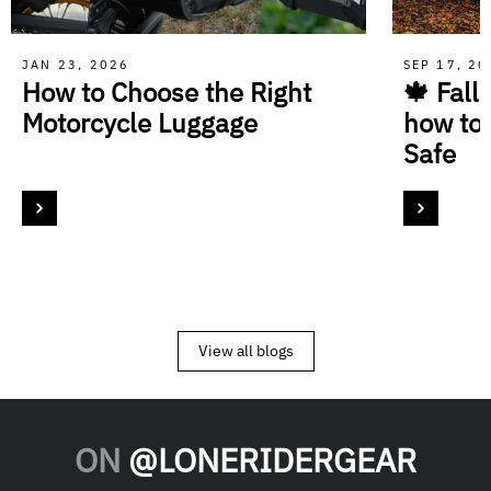
JAN 23, 2026
SEP 17, 2
How to Choose the Right
🍁 Fall
Motorcycle Luggage
how to
Safe
View all blogs
ON
@LONERIDERGEAR