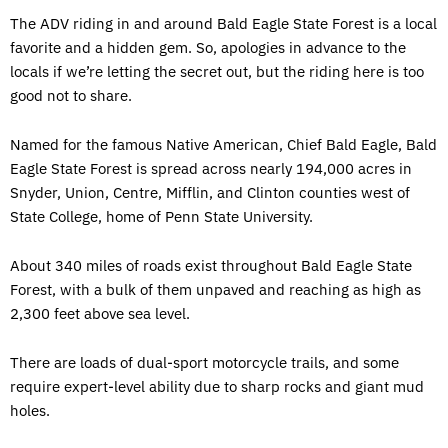
The ADV riding in and around Bald Eagle State Forest is a local
favorite and a hidden gem. So, apologies in advance to the
locals if we’re letting the secret out, but the riding here is too
good not to share.
Named for the famous Native American, Chief Bald Eagle, Bald
Eagle State Forest is spread across nearly 194,000 acres in
Snyder, Union, Centre, Mifflin, and Clinton counties west of
State College, home of Penn State University.
About 340 miles of roads exist throughout Bald Eagle State
Forest, with a bulk of them unpaved and reaching as high as
2,300 feet above sea level.
There are loads of dual-sport motorcycle trails, and some
require expert-level ability due to sharp rocks and giant mud
holes.