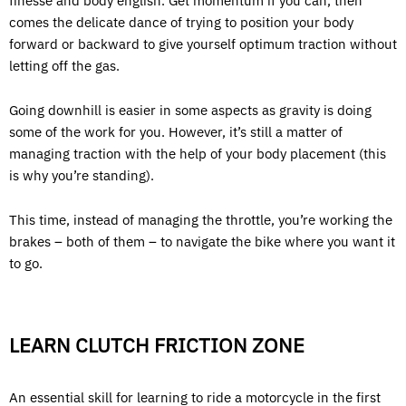
finesse and body english. Get momentum if you can, then
comes the delicate dance of trying to position your body
forward or backward to give yourself optimum traction without
letting off the gas.
Going downhill is easier in some aspects as gravity is doing
some of the work for you. However, it’s still a matter of
managing traction with the help of your body placement (this
is why you’re standing).
This time, instead of managing the throttle, you’re working the
brakes – both of them – to navigate the bike where you want it
to go.
LEARN CLUTCH FRICTION ZONE
An essential skill for learning to ride a motorcycle in the first