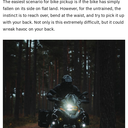
The easiest scenario for bike pickup is if the bike has simply
fallen on its side on flat land. However, for the untrained, the
instinct is to reach over, bend at the waist, and try to pick it up
with your back. Not only is this extremely difficult, but it could
wreak havoc on your back.