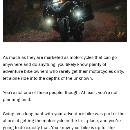
As much as they are marketed as motorcycles that can go
anywhere and do anything, you likely know plenty of
adventure bike owners who rarely get their motorcycles dirty,
let alone ride into the depths of the unknown.
You’re not one of those people, though. At least, you’re not
planning on it.
Going on a long haul with your adventure bike was part of the
allure of getting the motorcycle in the first place, and you’re
going to do exactly that. You know your bike is up for the