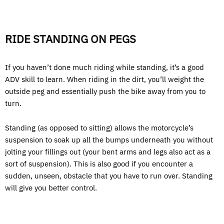
RIDE STANDING ON PEGS
If you haven’t done much riding while standing, it’s a good
ADV skill to learn. When riding in the dirt, you’ll weight the
outside peg and essentially push the bike away from you to
turn.
Standing (as opposed to sitting) allows the motorcycle’s
suspension to soak up all the bumps underneath you without
jolting your fillings out (your bent arms and legs also act as a
sort of suspension). This is also good if you encounter a
sudden, unseen, obstacle that you have to run over. Standing
will give you better control.