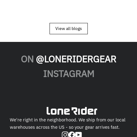
View all blogs
ON
@LONERIDERGEAR
INSTAGRAM
We're right in the neighborhood. We ship from our local
warehouses across the US - so your gear arrives fast.
Instagram
Facebook
YouTube