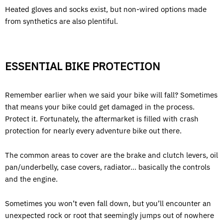
Heated gloves and socks exist, but non-wired options made
from synthetics are also plentiful.
ESSENTIAL BIKE PROTECTION
Remember earlier when we said your bike will fall? Sometimes
that means your bike could get damaged in the process.
Protect it. Fortunately, the aftermarket is filled with crash
protection for nearly every adventure bike out there.
The common areas to cover are the brake and clutch levers, oil
pan/underbelly, case covers, radiator… basically the controls
and the engine.
Sometimes you won’t even fall down, but you’ll encounter an
unexpected rock or root that seemingly jumps out of nowhere