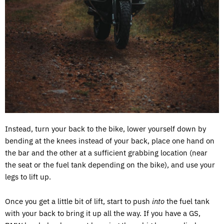
Instead, turn your back to the bike, lower yourself down by
bending at the knees instead of your back, place one hand on
the bar and the other at a sufficient grabbing location (near
the seat or the fuel tank depending on the bike), and use your
legs to lift up.
Once you get a little bit of lift, start to push
into
the fuel tank
with your back to bring it up all the way. If you have a GS,