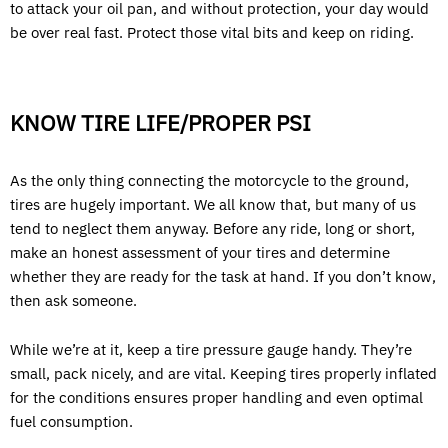
to attack your oil pan, and without protection, your day would
be over real fast. Protect those vital bits and keep on riding.
KNOW TIRE LIFE/PROPER PSI
As the only thing connecting the motorcycle to the ground,
tires are hugely important. We all know that, but many of us
tend to neglect them anyway. Before any ride, long or short,
make an honest assessment of your tires and determine
whether they are ready for the task at hand. If you don’t know,
then ask someone.
While we’re at it, keep a tire pressure gauge handy. They’re
small, pack nicely, and are vital. Keeping tires properly inflated
for the conditions ensures proper handling and even optimal
fuel consumption.