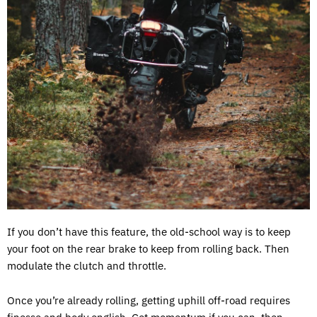
If you don’t have this feature, the old-school way is to keep
your foot on the rear brake to keep from rolling back. Then
modulate the clutch and throttle.
Once you’re already rolling, getting uphill off-road requires