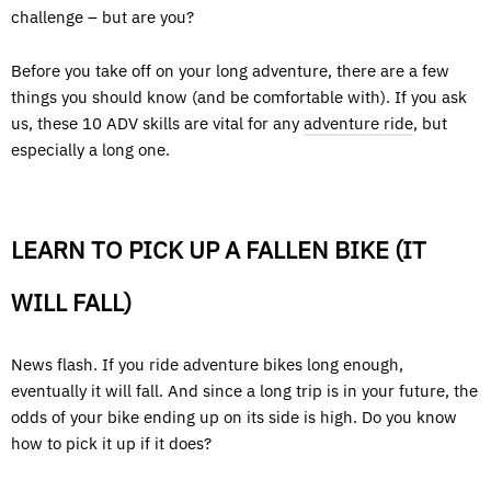
challenge – but are you?
Before you take off on your long adventure, there are a few
things you should know (and be comfortable with). If you ask
us, these 10 ADV skills are vital for any
adventure ride
, but
especially a long one.
LEARN TO PICK UP A FALLEN BIKE (IT
WILL FALL)
News flash. If you ride adventure bikes long enough,
eventually it will fall. And since a long trip is in your future, the
odds of your bike ending up on its side is high. Do you know
how to pick it up if it does?