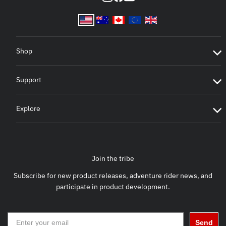
Shop
Support
Explore
Join the tribe
Subscribe for new product releases, adventure rider news, and
participate in product development.
Send