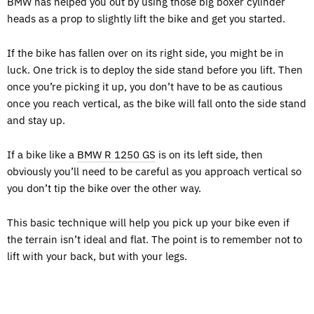
BMW has helped you out by using those big boxer cylinder
heads as a prop to slightly lift the bike and get you started.
If the bike has fallen over on its right side, you might be in
luck. One trick is to deploy the side stand before you lift. Then
once you’re picking it up, you don’t have to be as cautious
once you reach vertical, as the bike will fall onto the side stand
and stay up.
If a bike like a
BMW R 1250 GS
is on its left side, then
obviously you’ll need to be careful as you approach vertical so
you don’t tip the bike over the other way.
This basic technique will help you pick up your bike even if
the terrain isn’t ideal and flat. The point is to remember not to
lift with your back, but with your legs.