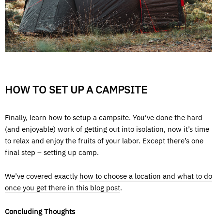
HOW TO SET UP A CAMPSITE
Finally, learn how to setup a campsite. You’ve done the hard
(and enjoyable) work of getting out into isolation, now it’s time
to relax and enjoy the fruits of your labor. Except there’s one
final step – setting up camp.
We’ve covered exactly
how to choose a location and what to do
once you get there in this blog post
.
Concluding Thoughts