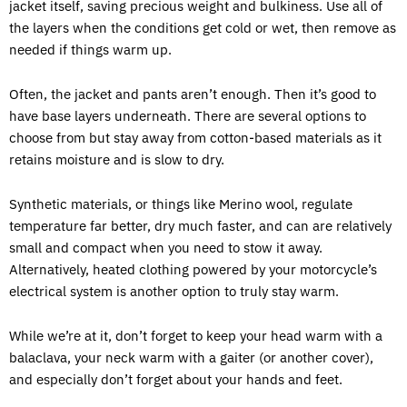
jacket itself, saving precious weight and bulkiness. Use all of
the layers when the conditions get cold or wet, then remove as
needed if things warm up.
Often, the jacket and pants aren’t enough. Then it’s good to
have base layers underneath. There are several options to
choose from but stay away from cotton-based materials as it
retains moisture and is slow to dry.
Synthetic materials, or things like Merino wool, regulate
temperature far better, dry much faster, and can are relatively
small and compact when you need to stow it away.
Alternatively, heated clothing powered by your motorcycle’s
electrical system is another option to truly stay warm.
While we’re at it, don’t forget to keep your head warm with a
balaclava, your neck warm with a gaiter (or another cover),
and especially don’t forget about your hands and feet.