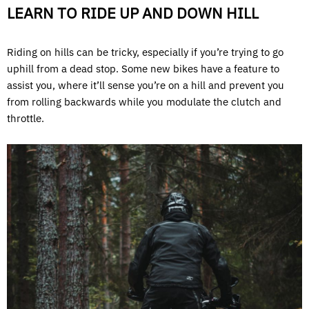
LEARN TO RIDE UP AND DOWN HILL
Riding on hills can be tricky, especially if you’re trying to go
uphill from a dead stop. Some new bikes have a feature to
assist you, where it’ll sense you’re on a hill and prevent you
from rolling backwards while you modulate the clutch and
throttle.