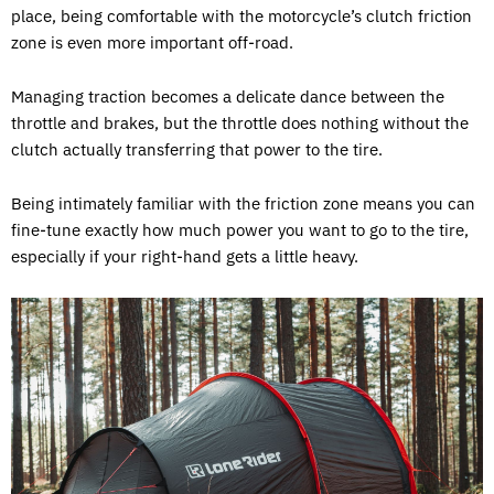
place, being comfortable with the motorcycle’s clutch friction
zone is even more important off-road.
Managing traction becomes a delicate dance between the
throttle and brakes, but the throttle does nothing without the
clutch actually transferring that power to the tire.
Being intimately familiar with the friction zone means you can
fine-tune exactly how much power you want to go to the tire,
especially if your right-hand gets a little heavy.