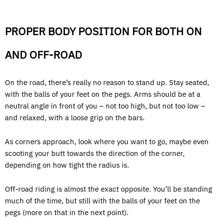
PROPER BODY POSITION FOR BOTH ON
AND OFF-ROAD
On the road, there’s really no reason to stand up. Stay seated,
with the balls of your feet on the pegs. Arms should be at a
neutral angle in front of you – not too high, but not too low –
and relaxed, with a loose grip on the bars.
As corners approach, look where you want to go, maybe even
scooting your butt towards the direction of the corner,
depending on how tight the radius is.
Off-road riding is almost the exact opposite. You’ll be standing
much of the time, but still with the balls of your feet on the
pegs (more on that in the next point).