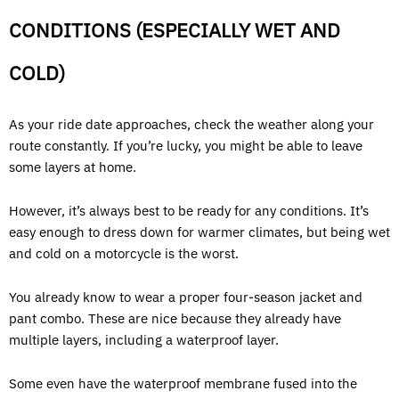
CONDITIONS (ESPECIALLY WET AND
COLD)
As your ride date approaches, check the weather along your
route constantly. If you’re lucky, you might be able to leave
some layers at home.
However, it’s always best to be ready for any conditions. It’s
easy enough to dress down for warmer climates, but being wet
and cold on a motorcycle is the worst.
You already know to wear a proper four-season jacket and
pant combo. These are nice because they already have
multiple layers, including a waterproof layer.
Some even have the waterproof membrane fused into the