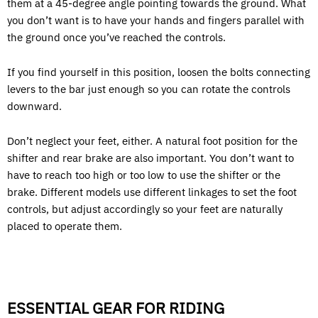
them at a 45-degree angle pointing towards the ground. What
you don’t want is to have your hands and fingers parallel with
the ground once you’ve reached the controls.
If you find yourself in this position, loosen the bolts connecting
levers to the bar just enough so you can rotate the controls
downward.
Don’t neglect your feet, either. A natural foot position for the
shifter and rear brake are also important. You don’t want to
have to reach too high or too low to use the shifter or the
brake. Different models use different linkages to set the foot
controls, but adjust accordingly so your feet are naturally
placed to operate them.
ESSENTIAL GEAR FOR RIDING