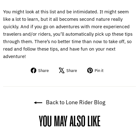
You might look at this list and be intimidated. It might seem
like a lot to learn, but it all becomes second nature really
quickly. And if you go on adventures with more experienced
travelers and/or riders, you’ll automatically pick up these tips
through them. There’s no better time than now to take off, so
read and follow these tips, and have fun on your next
adventure!
Share
Tweet
Pin
Share
Share
Pin it
on
on
on
Facebook
X
Pinterest
Back to Lone Rider Blog
YOU MAY ALSO LIKE