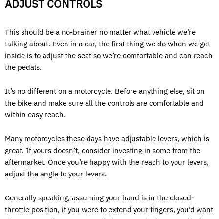
ADJUST CONTROLS
This should be a no-brainer no matter what vehicle we’re
talking about. Even in a car, the first thing we do when we get
inside is to adjust the seat so we’re comfortable and can reach
the pedals.
It’s no different on a motorcycle. Before anything else, sit on
the bike and make sure all the controls are comfortable and
within easy reach.
Many motorcycles these days have adjustable levers, which is
great. If yours doesn’t, consider investing in some from the
aftermarket. Once you’re happy with the reach to your levers,
adjust the angle to your levers.
Generally speaking, assuming your hand is in the closed-
throttle position, if you were to extend your fingers, you’d want