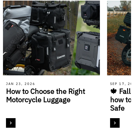
JAN 23, 2026
SEP 17, 2
How to Choose the Right
🍁 Fall
Motorcycle Luggage
how to
Safe