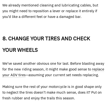
We already mentioned cleaning and lubricating cables, but
you might need to reposition a lever or replace it entirely if
you’d like a different feel or have a damaged bar.
8. CHANGE YOUR TIRES AND CHECK
YOUR WHEELS
We’ve saved another obvious one for last. Before blasting away
for the new riding season, it might make good sense to
replace
your ADV tires
—assuming your current set needs replacing.
Making sure the rest of your motorcycle is in good shape only
to neglect the tires doesn’t make much sense, does it? Put on
fresh rubber and enjoy the trails this season.