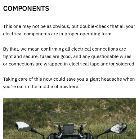
COMPONENTS
This one may not be as obvious, but double-check that all your
electrical components are in proper operating form.
By that, we mean confirming all electrical connections are
tight and secure, fuses are good, and any questionable wires
or connections are wrapped in electrical tape and/or soldered.
Taking care of this now could save you a giant headache when
you’re out in the middle of nowhere.