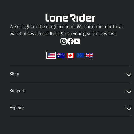
We're right in the neighborhood. We ship from our local
warehouses across the US - so your gear arrives fast.
Instagram
Facebook
YouTube
Shop
Support
Explore