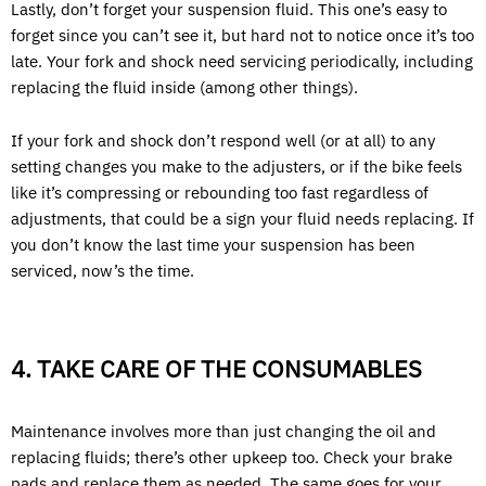
Lastly, don’t forget your suspension fluid. This one’s easy to
forget since you can’t see it, but hard not to notice once it’s too
late. Your fork and shock need servicing periodically, including
replacing the fluid inside (among other things).
If your fork and shock don’t respond well (or at all) to any
setting changes you make to the adjusters, or if the bike feels
like it’s compressing or rebounding too fast regardless of
adjustments, that could be a sign your fluid needs replacing. If
you don’t know the last time your suspension has been
serviced, now’s the time.
4. TAKE CARE OF THE CONSUMABLES
Maintenance involves more than just changing the oil and
replacing fluids; there’s other upkeep too. Check your brake
pads and replace them as needed. The same goes for your