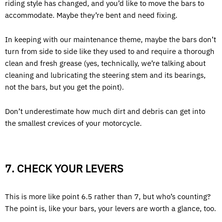
riding style has changed, and you’d like to move the bars to
accommodate. Maybe they’re bent and need fixing.
In keeping with our maintenance theme, maybe the bars don’t
turn from side to side like they used to and require a thorough
clean and fresh grease (yes, technically, we’re talking about
cleaning and lubricating the steering stem and its bearings,
not the bars, but you get the point).
Don’t underestimate how much dirt and debris can get into
the smallest crevices of your motorcycle.
7. CHECK YOUR LEVERS
This is more like point 6.5 rather than 7, but who’s counting?
The point is, like your bars, your levers are worth a glance, too.