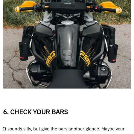
6. CHECK YOUR BARS
It sounds silly, but give the bars another glance. Maybe your