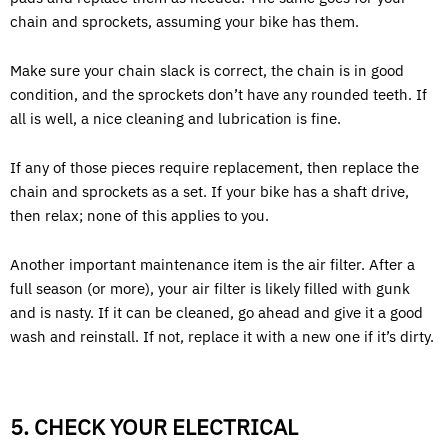
chain and sprockets, assuming your bike has them.
Make sure your chain slack is correct, the chain is in good
condition, and the sprockets don’t have any rounded teeth. If
all is well, a nice cleaning and lubrication is fine.
If any of those pieces require replacement, then replace the
chain and sprockets as a set. If your bike has a shaft drive,
then relax; none of this applies to you.
Another important maintenance item is the air filter. After a
full season (or more), your air filter is likely filled with gunk
and is nasty. If it can be cleaned, go ahead and give it a good
wash and reinstall. If not, replace it with a new one if it’s dirty.
5. CHECK YOUR ELECTRICAL