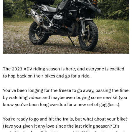
The 2023 ADV riding season is here, and everyone is excited
to hop back on their bikes and go for a ride.
You’ve been longing for the freeze to go away, passing the time
by watching videos and maybe even buying some new kit (you
know you’ve been long overdue for a new set of goggles…).
You’re ready to go and hit the trails, but what about your bike?
Have you given it any love since the last riding season? It’s