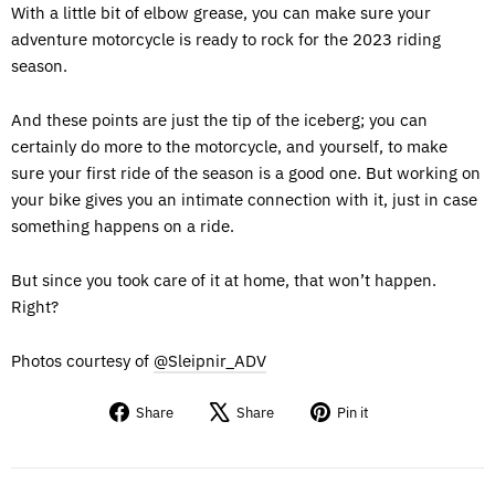
With a little bit of elbow grease, you can make sure your
adventure motorcycle is ready to rock for the 2023 riding
season.
And these points are just the tip of the iceberg; you can
certainly do more to the motorcycle, and yourself, to make
sure your first ride of the season is a good one. But working on
your bike gives you an intimate connection with it, just in case
something happens on a ride.
But since you took care of it at home, that won’t happen.
Right?
Photos courtesy of
@Sleipnir_ADV
Share
Tweet
Pin
Share
Share
Pin it
on
on
on
Facebook
X
Pinterest