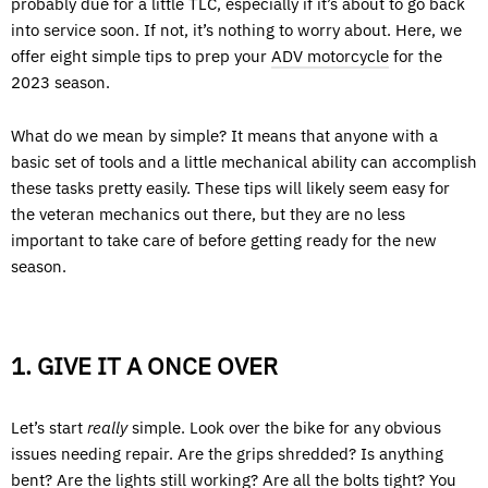
probably due for a little TLC, especially if it’s about to go back
into service soon. If not, it’s nothing to worry about. Here, we
offer eight simple tips to prep your
ADV motorcycle
for the
2023 season.
What do we mean by simple? It means that anyone with a
basic set of tools and a little mechanical ability can accomplish
these tasks pretty easily. These tips will likely seem easy for
the veteran mechanics out there, but they are no less
important to take care of before getting ready for the new
season.
1. GIVE IT A ONCE OVER
Let’s start
really
simple. Look over the bike for any obvious
issues needing repair. Are the grips shredded? Is anything
bent? Are the lights still working? Are all the bolts tight? You