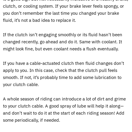
clutch, or cooling system. If your brake lever feels spongy, or
you don’t remember the last time you changed your brake
fluid, it’s not a bad idea to replace it.
If the clutch isn’t engaging smoothly or its fluid hasn’t been
changed recently, go ahead and do it. Same with coolant. It
might look fine, but even coolant needs a flush eventually.
If you have a cable-actuated clutch then fluid changes don’t
apply to you. In this case, check that the clutch pull feels
smooth. If not, it’s probably time to add some lubrication to
your clutch cable.
A whole season of riding can introduce a lot of dirt and grime
to your clutch cable. A good spray of lube will help it along—
and don’t wait to do it at the start of each riding season! Add
some periodically, if needed.