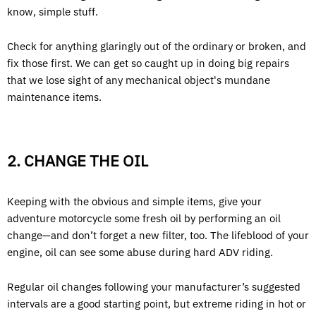
know, simple stuff.
Check for anything glaringly out of the ordinary or broken, and
fix those first. We can get so caught up in doing big repairs
that we lose sight of any mechanical object's mundane
maintenance items.
2. CHANGE THE OIL
Keeping with the obvious and simple items, give your
adventure motorcycle some fresh oil by performing an oil
change—and don’t forget a new filter, too. The lifeblood of your
engine, oil can see some abuse during hard ADV riding.
Regular oil changes following your manufacturer’s suggested
intervals are a good starting point, but extreme riding in hot or