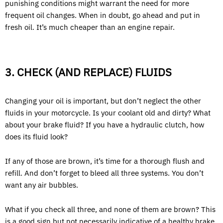
punishing conditions might warrant the need for more
frequent oil changes. When in doubt, go ahead and put in
fresh oil. It’s much cheaper than an engine repair.
3. CHECK (AND REPLACE) FLUIDS
Changing your oil is important, but don’t neglect the other
fluids in your motorcycle. Is your coolant old and dirty? What
about your brake fluid? If you have a hydraulic clutch, how
does its fluid look?
If any of those are brown, it’s time for a thorough flush and
refill. And don’t forget to bleed all three systems. You don’t
want any air bubbles.
What if you check all three, and none of them are brown? This
is a good sign but not necessarily indicative of a healthy brake,