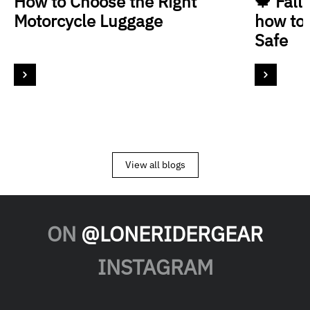
How to Choose the Right
🍁 Fall
Motorcycle Luggage
how to
Safe
View all blogs
ON
@LONERIDERGEAR
INSTAGRAM