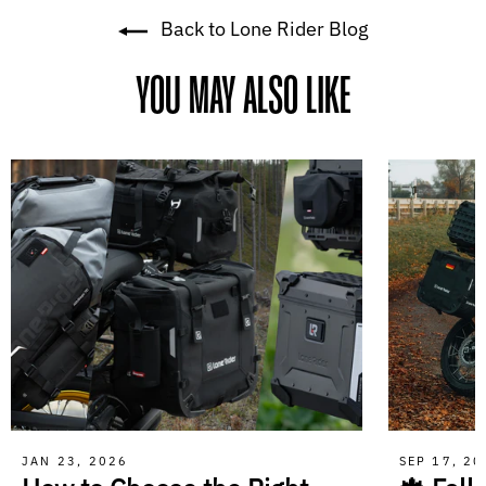
Back to Lone Rider Blog
YOU MAY ALSO LIKE
JAN 23, 2026
SEP 17, 2