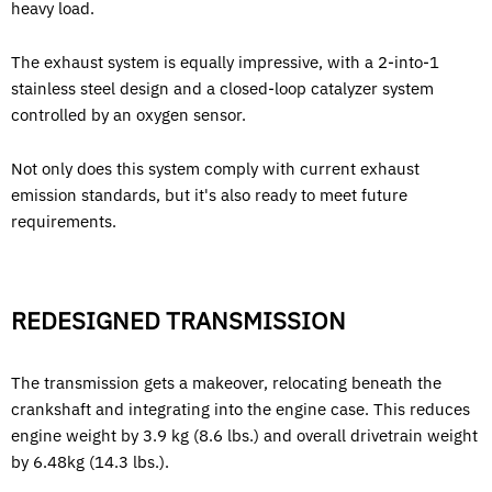
heavy load.
The exhaust system is equally impressive, with a 2-into-1
stainless steel design and a closed-loop catalyzer system
controlled by an oxygen sensor.
Not only does this system comply with current exhaust
emission standards, but it's also ready to meet future
requirements.
REDESIGNED TRANSMISSION
The transmission gets a makeover, relocating beneath the
crankshaft and integrating into the engine case. This reduces
engine weight by 3.9 kg (8.6 lbs.) and overall drivetrain weight
by 6.48kg (14.3 lbs.).