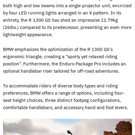
both high and low beams into a single projector unit, encircled
by four LED running lights arranged in an X pattern. In its
entirety, the R 1300 GS has shed an impressive 11.79kg
(26lbs.) compared to its predecessor, presenting an even more
lightweight appearance.
BMW emphasizes the optimization of the R 1300 GS's
ergonomic triangle, creating a "sporty yet relaxed riding
position". Furthermore, the Enduro Package Pro includes an
optional handlebar riser tailored for off-road adventures.
To accommodate riders of diverse body types and riding
preferences, BMW offers a range of options, including four-
seat height choices, three distinct footpeg configurations,
comfortable handlebars, and accessory hand and foot levers.