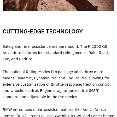
CUTTING-EDGE TECHNOLOGY
Safety and rider assistance are paramount. The R 1300 GS
Adventure features four standard riding modes: Rain, Road,
Eco, and Enduro.
The optional Riding Modes Pro package adds three more
modes: Dynamic, Dynamic Pro, and Enduro Pro, allowing for
extensive customization of throttle response, traction control,
and wheelie control. Engine drag torque control (MSR) is
standard and adjustable in the Pro modes.
BMW introduces radar-assisted features like Active Cruise
Control (ACC), Front Collision Warning (FCW), and Lane Change