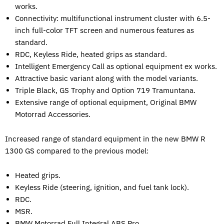
works.
Connectivity: multifunctional instrument cluster with 6.5-
inch full-color TFT screen and numerous features as
standard.
RDC, Keyless Ride, heated grips as standard.
Intelligent Emergency Call as optional equipment ex works.
Attractive basic variant along with the model variants.
Triple Black, GS Trophy and Option 719 Tramuntana.
Extensive range of optional equipment, Original BMW
Motorrad Accessories.
Increased range of standard equipment in the new BMW R
1300 GS compared to the previous model:
Heated grips.
Keyless Ride (steering, ignition, and fuel tank lock).
RDC.
MSR.
BMW Motorrad Full Integral ABS Pro.