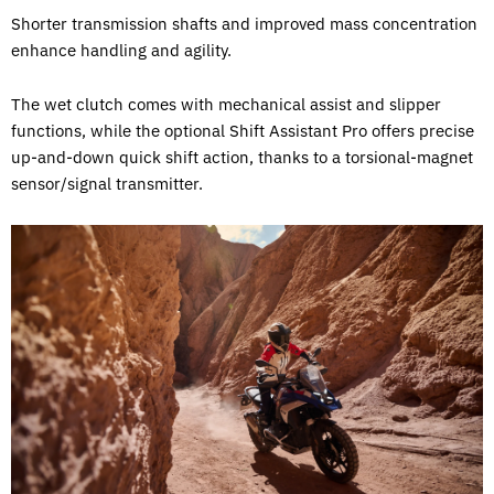
Shorter transmission shafts and improved mass concentration
enhance handling and agility.
The wet clutch comes with mechanical assist and slipper
functions, while the optional Shift Assistant Pro offers precise
up-and-down quick shift action, thanks to a torsional-magnet
sensor/signal transmitter.