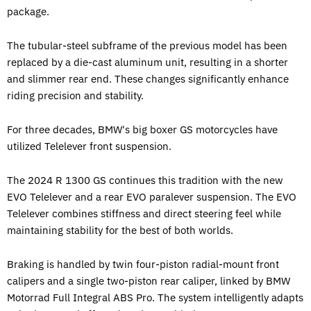
package.
The tubular-steel subframe of the previous model has been
replaced by a die-cast aluminum unit, resulting in a shorter
and slimmer rear end. These changes significantly enhance
riding precision and stability.
For three decades, BMW's big boxer GS motorcycles have
utilized Telelever front suspension.
The 2024 R 1300 GS continues this tradition with the new
EVO Telelever and a rear EVO paralever suspension. The EVO
Telelever combines stiffness and direct steering feel while
maintaining stability for the best of both worlds.
Braking is handled by twin four-piston radial-mount front
calipers and a single two-piston rear caliper, linked by BMW
Motorrad Full Integral ABS Pro. The system intelligently adapts