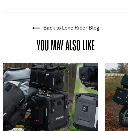
on
on
on
Facebook
X
Pinterest
Back to Lone Rider Blog
YOU MAY ALSO LIKE