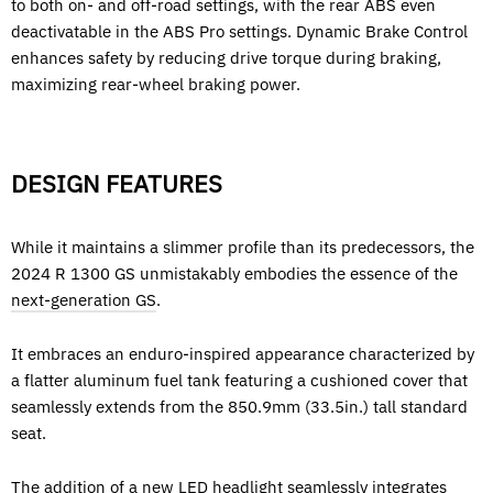
to both on- and off-road settings, with the rear ABS even
deactivatable in the ABS Pro settings. Dynamic Brake Control
enhances safety by reducing drive torque during braking,
maximizing rear-wheel braking power.
DESIGN FEATURES
While it maintains a slimmer profile than its predecessors, the
2024 R 1300 GS unmistakably embodies the essence of the
next-generation GS
.
It embraces an enduro-inspired appearance characterized by
a flatter aluminum fuel tank featuring a cushioned cover that
seamlessly extends from the 850.9mm (33.5in.) tall standard
seat.
The addition of a new LED headlight seamlessly integrates