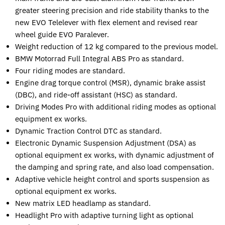
greater steering precision and ride stability thanks to the
new EVO Telelever with flex element and revised rear
wheel guide EVO Paralever.
Weight reduction of 12 kg compared to the previous model.
BMW Motorrad Full Integral ABS Pro as standard.
Four riding modes are standard.
Engine drag torque control (MSR), dynamic brake assist
(DBC), and ride-off assistant (HSC) as standard.
Driving Modes Pro with additional riding modes as optional
equipment ex works.
Dynamic Traction Control DTC as standard.
Electronic Dynamic Suspension Adjustment (DSA) as
optional equipment ex works, with dynamic adjustment of
the damping and spring rate, and also load compensation.
Adaptive vehicle height control and sports suspension as
optional equipment ex works.
New matrix LED headlamp as standard.
Headlight Pro with adaptive turning light as optional