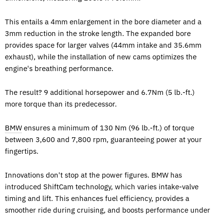
This entails a 4mm enlargement in the bore diameter and a
3mm reduction in the stroke length. The expanded bore
provides space for larger valves (44mm intake and 35.6mm
exhaust), while the installation of new cams optimizes the
engine's breathing performance.
The result? 9 additional horsepower and 6.7Nm (5 lb.-ft.)
more torque than its predecessor.
BMW
ensures a minimum of 130 Nm (96 lb.-ft.) of torque
between 3,600 and 7,800 rpm, guaranteeing power at your
fingertips.
Innovations don't stop at the power figures. BMW has
introduced ShiftCam technology, which varies intake-valve
timing and lift. This enhances fuel efficiency, provides a
smoother ride during cruising, and boosts performance under