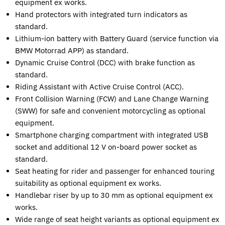
equipment ex works.
Hand protectors with integrated turn indicators as
standard.
Lithium-ion battery with Battery Guard (service function via
BMW Motorrad APP) as standard.
Dynamic Cruise Control (DCC) with brake function as
standard.
Riding Assistant with Active Cruise Control (ACC).
Front Collision Warning (FCW) and Lane Change Warning
(SWW) for safe and convenient motorcycling as optional
equipment.
Smartphone charging compartment with integrated USB
socket and additional 12 V on-board power socket as
standard.
Seat heating for rider and passenger for enhanced touring
suitability as optional equipment ex works.
Handlebar riser by up to 30 mm as optional equipment ex
works.
Wide range of seat height variants as optional equipment ex