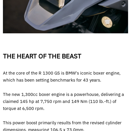
THE HEART OF THE BEAST
At the core of the R 1300 GS is BMW's iconic boxer engine,
which has been setting benchmarks for 43 years.
The new 1,300cc boxer engine is a powerhouse, delivering a
claimed 145 hp at 7,750 rpm and 149 Nm (110 lb.-ft.) of
torque at 6,500 rpm.
This power boost primarily results from the revised cylinder
dimensions, measuring 106.5 x 73.0mm.