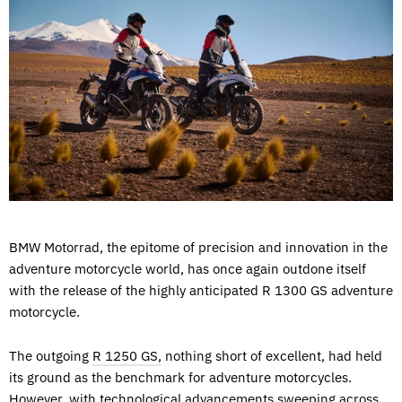
BMW Motorrad, the epitome of precision and innovation in the
adventure motorcycle world, has once again outdone itself
with the release of the highly anticipated R 1300 GS adventure
motorcycle.
The outgoing
R 1250 GS,
nothing short of excellent, had held
its ground as the benchmark for adventure motorcycles.
However, with technological advancements sweeping across