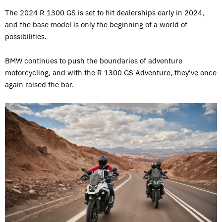
The 2024 R 1300 GS is set to hit dealerships early in 2024,
and the base model is only the beginning of a world of
possibilities.
BMW continues to push the boundaries of adventure
motorcycling, and with the R 1300 GS Adventure, they've once
again raised the bar.