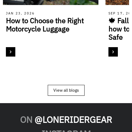
JAN 23, 2026
SEP 17, 2
How to Choose the Right
🍁 Fall
Motorcycle Luggage
how to
Safe
View all blogs
ON
@LONERIDERGEAR