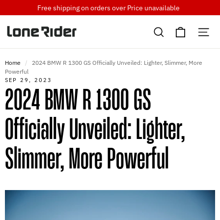
Skip
Free shipping on orders over
Price unavailable
to
Cart
content
Search
Si
Home
/
2024 BMW R 1300 GS Officially Unveiled: Lighter, Slimmer, More
Powerful
SEP 29, 2023
2024 BMW R 1300 GS
Officially Unveiled: Lighter,
Slimmer, More Powerful