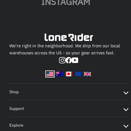
INSTAGRAM
We're right in the neighborhood. We ship from our local
warehouses across the US - so your gear arrives fast.
Instagram
Facebook
YouTube
Shop
Support
Explore