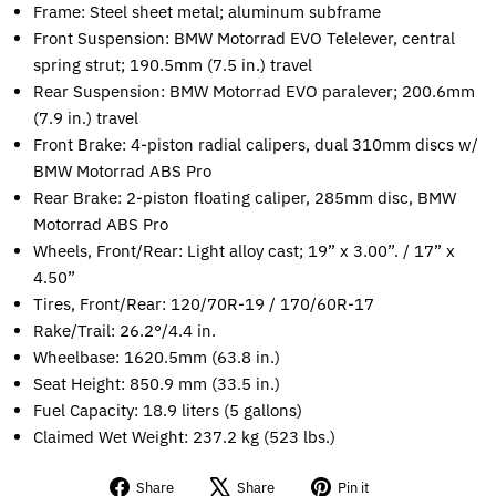
Frame: Steel sheet metal; aluminum subframe
Front Suspension: BMW Motorrad EVO Telelever, central
spring strut; 190.5mm (7.5 in.) travel
Rear Suspension: BMW Motorrad EVO paralever; 200.6mm
(7.9 in.) travel
Front Brake: 4-piston radial calipers, dual 310mm discs w/
BMW Motorrad ABS Pro
Rear Brake: 2-piston floating caliper, 285mm disc, BMW
Motorrad ABS Pro
Wheels, Front/Rear: Light alloy cast; 19” x 3.00”. / 17” x
4.50”
Tires, Front/Rear: 120/70R-19 / 170/60R-17
Rake/Trail: 26.2°/4.4 in.
Wheelbase: 1620.5mm (63.8 in.)
Seat Height: 850.9 mm (33.5 in.)
Fuel Capacity: 18.9 liters (5 gallons)
Claimed Wet Weight: 237.2 kg (523 lbs.)
Share
Tweet
Pin
Share
Share
Pin it