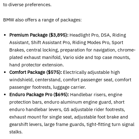
to diverse preferences.
BMW also offers a range of packages:
Premium Package ($3,895):
Headlight Pro, DSA, Riding
Assistant, Shift Assistant Pro, Riding Modes Pro, Sport
Brakes, central locking, preparation for navigation, chrome-
plated exhaust manifold, Vario side and top case mounts,
hand protector extension.
Comfort Package ($575):
Electrically adjustable high
windshield, centerstand, comfort passenger seat, comfort
passenger footrests, luggage carrier.
Enduro Package Pro ($695):
Handlebar risers, engine
protection bars, enduro aluminum engine guard, short
enduro handlebar levers, GS adjustable rider footrests,
exhaust mount for single seat, adjustable foot brake and
gearshift levers, large frame guards, tight-fitting turn signal
stalks.