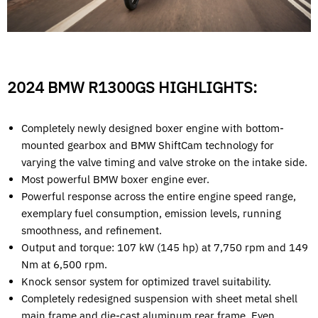
2024 BMW R1300GS HIGHLIGHTS:
Completely newly designed boxer engine with bottom-
mounted gearbox and BMW ShiftCam technology for
varying the valve timing and valve stroke on the intake side.
Most powerful BMW boxer engine ever.
Powerful response across the entire engine speed range,
exemplary fuel consumption, emission levels, running
smoothness, and refinement.
Output and torque: 107 kW (145 hp) at 7,750 rpm and 149
Nm at 6,500 rpm.
Knock sensor system for optimized travel suitability.
Completely redesigned suspension with sheet metal shell
main frame and die-cast aluminum rear frame. Even