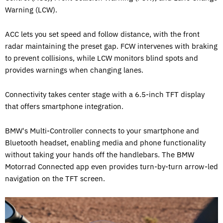
Warning (LCW).
ACC lets you set speed and follow distance, with the front
radar maintaining the preset gap. FCW intervenes with braking
to prevent collisions, while LCW monitors blind spots and
provides warnings when changing lanes.
Connectivity takes center stage with a 6.5-inch TFT display
that offers smartphone integration.
BMW's Multi-Controller connects to your smartphone and
Bluetooth headset, enabling media and phone functionality
without taking your hands off the handlebars. The BMW
Motorrad Connected app even provides turn-by-turn arrow-led
navigation on the TFT screen.