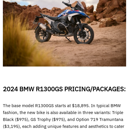
2024 BMW R1300GS PRICING/PACKAGES:
The base model R1300GS starts at $18,895. In typical BMW
fashion, the new bike is also available in three variants: Triple
Black ($975), GS Trophy ($975), and Option 719 Tramuntana
($3,195), each adding unique features and aesthetics to cater