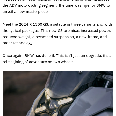
the ADV motorcycling segment, the time was ripe for BMW to
unveil a new masterpiece.
Meet the 2024 R 1300 GS, available in three variants and with
the typical packages. This new GS promises increased power,
reduced weight, a revamped suspension, a new frame, and
radar technology.
Once again, BMW has done it. This isn't just an upgrade; it's a
reimagining of adventure on two wheels.