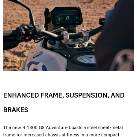
ENHANCED FRAME, SUSPENSION, AND
BRAKES
The new R 1300 GS Adventure boasts a steel sheet-metal
frame for increased chassis stiffness in a more compact