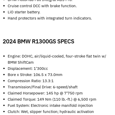
Cruise control DCC with brake function.
LiO starter battery.
Hand protectors with integrated turn indicators.
2024 BMW R1300GS SPECS
Engine: DOHC, air/liquid-cooled, four-stroke flat twin w/
BMW ShiftCam
Displacement: 1’300cc
Bore x Stroke: 106.5 x 73.0mm
Compression Ratio: 13.3:1
Transmission/Final Drive: 6-speed/shaft
Claimed Horsepower: 145 hp @ 7’750 rpm
Claimed Torque: 149 Nm (110 lb.-ft.) @ 6,500 rpm
Fuel System: Electronic intake manifold injection
Clutch: Wet, slipper function; hydraulic activation