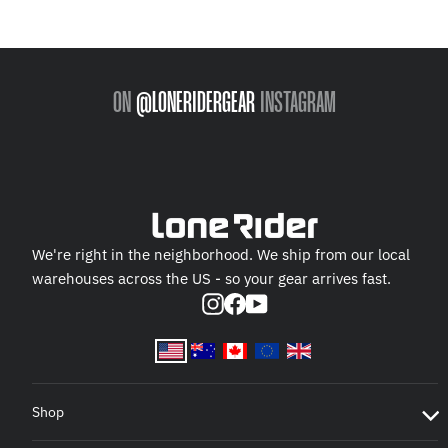
ON
@LONERIDERGEAR
INSTAGRAM
We're right in the neighborhood. We ship from our local
warehouses across the US - so your gear arrives fast.
Instagram
Facebook
YouTube
Shop