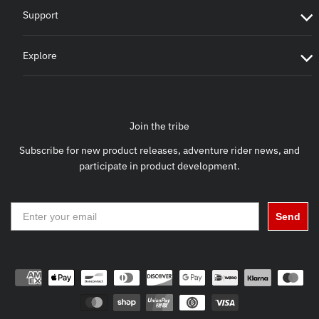
Support
Explore
Join the tribe
Subscribe for new product releases, adventure rider news, and
participate in product development.
Send