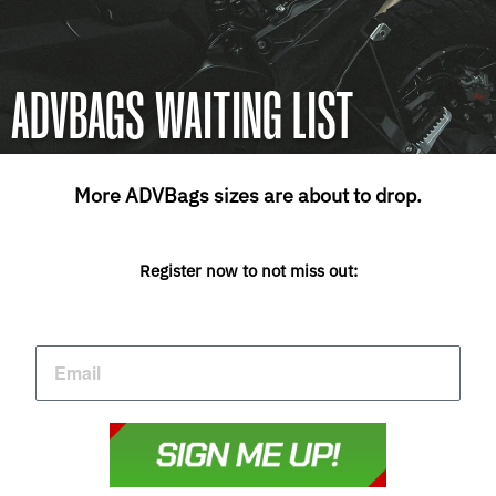
ADVBAGS WAITING LIST
More ADVBags sizes are about to drop.
Register now to not miss out: