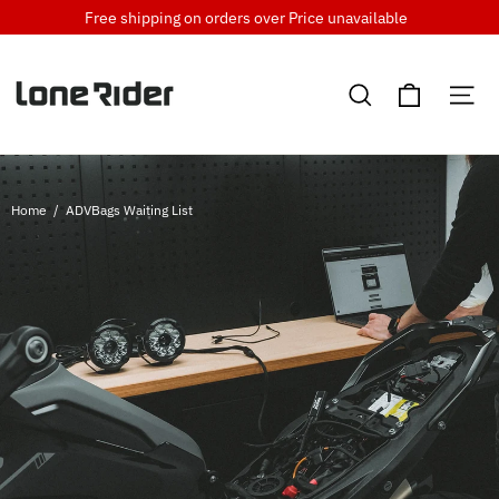
Skip
Free shipping on orders over
Price unavailable
to
content
Cart
Search
Si
Home
/
ADVBags Waiting List