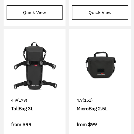
Quick View
Quick View
4.9
(179)
4.9
(151)
TallBag 3L
MicroBag 2.5L
from
$99
from
$99