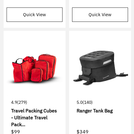
Quick View
Quick View
4.9
(279)
5.0
(140)
Travel Packing Cubes
Ranger Tank Bag
- Ultimate Travel
Pack...
$99
$349