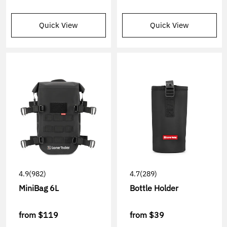
Quick View
Quick View
4.9
(982)
4.7
(289)
MiniBag 6L
Bottle Holder
from
$119
from
$39