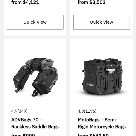
from
$4,121
from
$3,503
Quick View
Quick View
4.9
(349)
4.9
(1196)
ADVBags 70 –
MotoBags – Semi-
Rackless Saddle Bags
Rigid Motorcycle Bags
from
$999
from
$649.50