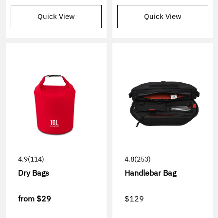
Quick View
Quick View
4.9
(114)
4.8
(253)
Dry Bags
Handlebar Bag
from
$29
$129