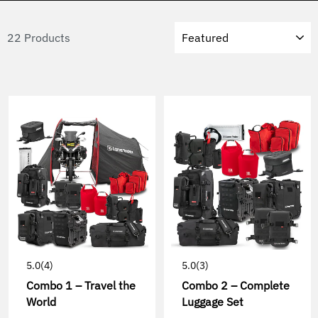
Sort
22 Products
5.0
(4)
5.0
(3)
Combo 1 – Travel the
Combo 2 – Complete
World
Luggage Set