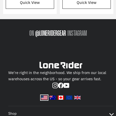
Quick View
Quick View
ON
@LONERIDERGEAR
INSTAGRAM
We're right in the neighborhood. We ship from our local
warehouses across the US - so your gear arrives fast.
Instagram
Facebook
YouTube
Shop