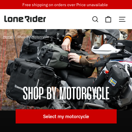
Skip
Free shipping on orders over
Price unavailable
to
Cart
content
Search
Si
Home
/
Shop By Motorcycle
SHOP BY MOTORCYCLE
Select my motorcycle