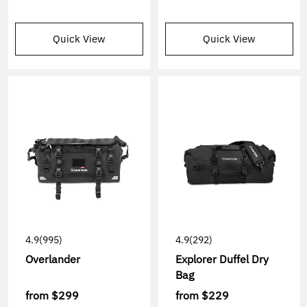
Quick View
Quick View
4.9
(995)
4.9
(292)
Overlander
Explorer Duffel Dry
Bag
from
$299
from
$229