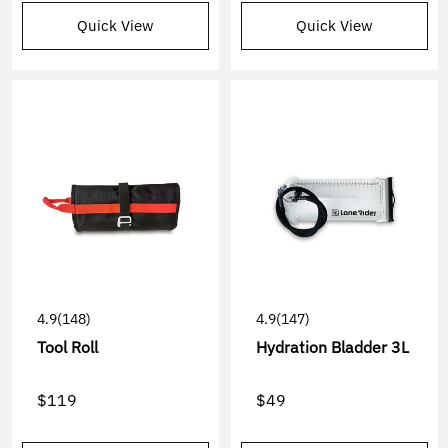
Quick View
Quick View
4.9
(148)
4.9
(147)
Tool Roll
Hydration Bladder 3L
$119
$49