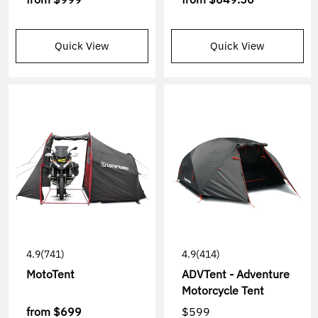
Quick View
Quick View
4.9
(741)
4.9
(414)
MotoTent
ADVTent - Adventure
Motorcycle Tent
from
$699
$599