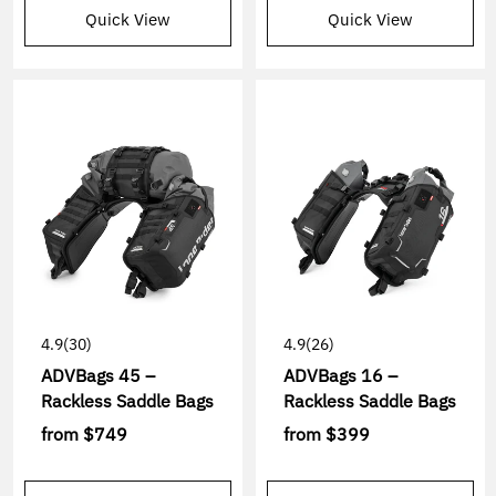
Quick View
Quick View
4.9
(30)
4.9
(26)
ADVBags 45 –
ADVBags 16 –
Rackless Saddle Bags
Rackless Saddle Bags
from
$749
from
$399