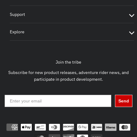
Support
Explore
Join the tribe
Subscribe for new product releases, adventure rider news, and
participate in product development.
Send