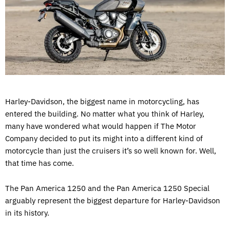
Harley-Davidson, the biggest name in motorcycling, has
entered the building. No matter what you think of Harley,
many have wondered what would happen if The Motor
Company decided to put its might into a different kind of
motorcycle than just the cruisers it’s so well known for. Well,
that time has come.
The Pan America 1250 and the Pan America 1250 Special
arguably represent the biggest departure for Harley-Davidson
in its history.