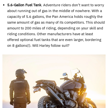
5.6-Gallon Fuel Tank
. Adventure riders don’t want to worry
about running out of gas in the middle of nowhere. With a
capacity of 5.6 gallons, the Pan America holds roughly the
same amount of gas as many of its competitors. This should
amount to 200 miles of riding, depending on your skill and
riding conditions. Other manufacturers have at least
offered optional fuel tanks that are even larger, bordering
on 8 gallons(!). Will Harley follow suit?