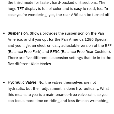
the third mode for faster, hard-packed dirt sections. The
huge TFT display is full of color and is easy to read, too. In
case you’re wondering, yes, the rear ABS can be turned off.
Suspension
. Showa provides the suspension on the Pan
America, and if you opt for the Pan America 1250 Special
and you’ll get an electronically adjustable version of the BFF
(Balance Free Fork) and BFRC (Balance Free Rear Cushion).
There are five different suspension settings that tie in to the
five different Ride Modes.
Hydraulic Valves
. No, the valves themselves are not
hydraulic, but their adjustment is done hydraulically. What
this means to you is a maintenance-free valvetrain, so you
can focus more time on riding and less time on wrenching.