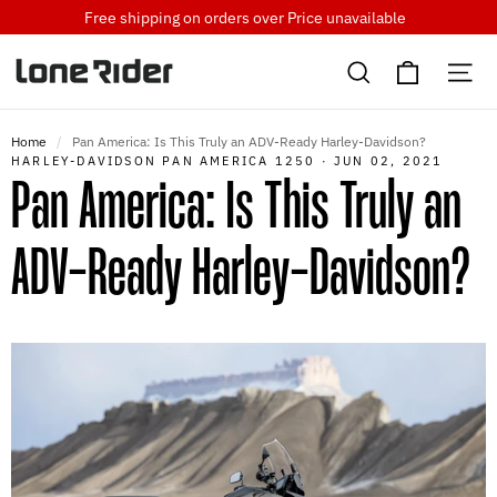
Skip
Free shipping on orders over
Price unavailable
to
Cart
content
Search
Si
Home
/
Pan America: Is This Truly an ADV-Ready Harley-Davidson?
HARLEY-DAVIDSON PAN AMERICA 1250
·
JUN 02, 2021
Pan America: Is This Truly an
ADV-Ready Harley-Davidson?