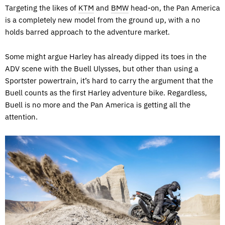
Targeting the likes of
KTM
and
BMW
head-on, the Pan America
is a completely new model from the ground up, with a no
holds barred approach to the adventure market.
Some might argue Harley has already dipped its toes in the
ADV scene with the Buell Ulysses, but other than using a
Sportster powertrain, it’s hard to carry the argument that the
Buell counts as the first Harley adventure bike. Regardless,
Buell is no more and the Pan America is getting all the
attention.