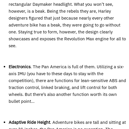
rectangular Daymaker headlight. What you won’t see,
however, is a beak. Being the rebels they are, Harley
designers figured that just because nearly every other
adventure bike has a beak, they were going to go without
one. Staying true to form, however, the design clearly
showcases and exposes the Revolution Max engine for all to
see.
Electronics
. The Pan America is full of them. Utilizing a six-
axis IMU (you have to these days to stay with the
competition), there are functions for lean-sensitive ABS and
traction control, linked braking, and lift control for both
wheels. But there’s also another function worth its own
bullet point…
Adaptive Ride Height
. Adventure bikes are tall and sitting at