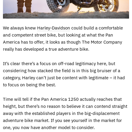
We always knew
Harley-Davidson
could build a comfortable
and competent street bike, but looking at what the Pan
America has to offer, it looks as though The Motor Company
really has developed a true adventure bike.
It’s clear there’s a focus on off-road legitimacy here, but
considering how stacked the field is in this big bruiser of a
category, Harley can’t just be content with legitimate – it had
to focus on being the best.
Time will tell if the Pan America 1250 actually reaches that
height, but there’s no reason to believe it can contend straight
away with the established players in the big-displacement
adventure bike market. If you see yourself in the market for
one, you now have another model to consider.