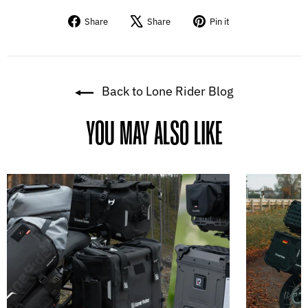
Share
Tweet
Pin
Share
Share
Pin it
on
on
on
Facebook
X
Pinterest
Back to Lone Rider Blog
YOU MAY ALSO LIKE