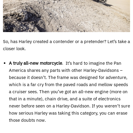
So, has Harley created a contender or a pretender? Let’s take a
closer look.
A truly all-new motorcycle
. It’s hard to imagine the Pan
America shares any parts with other Harley-Davidsons –
because it doesn’t. The frame was designed for adventure,
which is a far cry from the paved roads and mellow speeds
a cruiser sees. Then you’ve got an all-new engine (more on
that in a minute), chain drive, and a suite of electronics
never before seen on a Harley-Davidson. If you weren’t sure
how serious Harley was taking this category, you can erase
those doubts now.