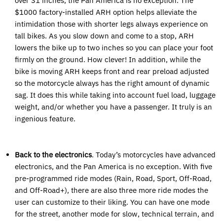
over 31 inches, the Pan America is no exception. The
$1000 factory-installed ARH option helps alleviate the
intimidation those with shorter legs always experience on
tall bikes. As you slow down and come to a stop, ARH
lowers the bike up to two inches so you can place your foot
firmly on the ground. How clever! In addition, while the
bike is moving ARH keeps front and rear preload adjusted
so the motorcycle always has the right amount of dynamic
sag. It does this while taking into account fuel load, luggage
weight, and/or whether you have a passenger. It truly is an
ingenious feature.
Back to the electronics
. Today’s motorcycles have advanced
electronics, and the Pan America is no exception. With five
pre-programmed ride modes (Rain, Road, Sport, Off-Road,
and Off-Road+), there are also three more ride modes the
user can customize to their liking. You can have one mode
for the street, another mode for slow, technical terrain, and