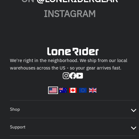
INSTAGRAM
We're right in the neighborhood. We ship from our local
warehouses across the US - so your gear arrives fast.
Instagram
Facebook
YouTube
Shop
Support