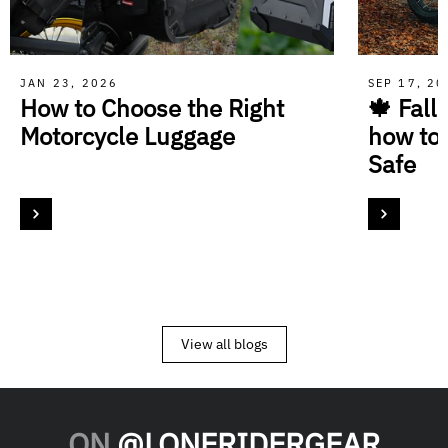
JAN 23, 2026
SEP 17, 2
How to Choose the Right
🍁 Fall
Motorcycle Luggage
how to
Safe
View all blogs
ON
@LONERIDERGEAR