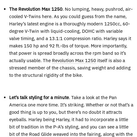
The Revolution Max 1250
. No lumping, heavy, pushrod, air-
cooled V-Twins here. As you could guess from the name,
Harley’s latest engine is a thoroughly modern 1250cc, 60-
degree V-Twin with liquid-cooling, DOHC with variable
valve timing, and a 13.1:1 compression ratio. Harley says it
makes 150 hp and 92 ft.-lbs of torque. More importantly,
that power is spread broadly across the rpm band so it’s
actually usable. The
Revolution Max 1250
itself is also a
stressed member of the chassis, saving weight and adding
to the structural rigidity of the bike.
Let’s talk styling for a minute
. Take a look at the Pan
America one more time. It’s striking. Whether or not that’s a
good thing is up to you, but there’s no doubt it attracts
eyeballs. Harley being Harley, it had to incorporate a little
bit of tradition in the P-A’s styling, and you can see a little
bit of the Road Glide weaved into the fairing, along with the