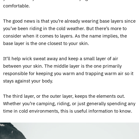
comfortable.
The good news is that you’re already wearing base layers since
you’ve been riding in the cold weather. But there’s more to
consider when it comes to layers. As the name implies, the
base layer is the one closest to your skin.
It’ll help wick sweat away and keep a small layer of air
between your skin. The middle layer is the one primarily
responsible for keeping you warm and trapping warm air so it
stays against your body.
The third layer, or the outer layer, keeps the elements out.
Whether you’re camping, riding, or just generally spending any
time in cold environments, this is useful information to know.