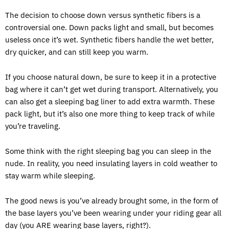
The decision to choose down versus synthetic fibers is a
controversial one. Down packs light and small, but becomes
useless once it’s wet. Synthetic fibers handle the wet better,
dry quicker, and can still keep you warm.
If you choose natural down, be sure to keep it in a protective
bag where it can’t get wet during transport. Alternatively, you
can also get a sleeping bag liner to add extra warmth. These
pack light, but it’s also one more thing to keep track of while
you’re traveling.
Some think with the right sleeping bag you can sleep in the
nude. In reality, you need insulating layers in cold weather to
stay warm while sleeping.
The good news is you’ve already brought some, in the form of
the base layers you’ve been wearing under your riding gear all
day (you ARE wearing base layers, right?).