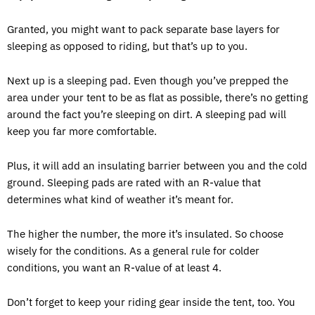
Granted, you might want to pack separate base layers for
sleeping as opposed to riding, but that’s up to you.
Next up is a sleeping pad. Even though you’ve prepped the
area under your tent to be as flat as possible, there’s no getting
around the fact you’re sleeping on dirt. A sleeping pad will
keep you far more comfortable.
Plus, it will add an insulating barrier between you and the cold
ground. Sleeping pads are rated with an R-value that
determines what kind of weather it’s meant for.
The higher the number, the more it’s insulated. So choose
wisely for the conditions. As a general rule for colder
conditions, you want an R-value of at least 4.
Don’t forget to keep your riding gear inside the tent, too. You