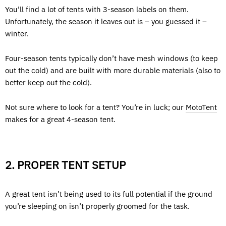
You’ll find a lot of tents with 3-season labels on them.
Unfortunately, the season it leaves out is – you guessed it –
winter.
Four-season tents typically don’t have mesh windows (to keep
out the cold) and are built with more durable materials (also to
better keep out the cold).
Not sure where to look for a tent? You’re in luck; our
MotoTent
makes for a great 4-season tent.
2. PROPER TENT SETUP
A great tent isn’t being used to its full potential if the ground
you’re sleeping on isn’t properly groomed for the task.