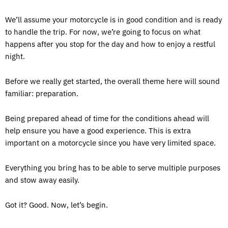
We’ll assume your motorcycle is in good condition and is ready
to handle the trip. For now, we’re going to focus on what
happens after you stop for the day and how to enjoy a restful
night.
Before we really get started, the overall theme here will sound
familiar: preparation.
Being prepared ahead of time for the conditions ahead will
help ensure you have a good experience. This is extra
important on a motorcycle since you have very limited space.
Everything you bring has to be able to serve multiple purposes
and stow away easily.
Got it? Good. Now, let’s begin.