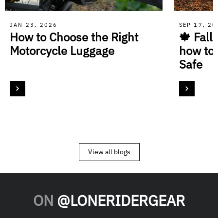
JAN 23, 2026
SEP 17, 2
How to Choose the Right
🍁 Fall
Motorcycle Luggage
how to
Safe
View all blogs
ON
@LONERIDERGEAR