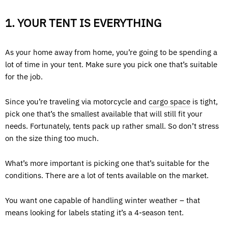
1. YOUR TENT IS EVERYTHING
As your home away from home, you’re going to be spending a
lot of time in your tent. Make sure you pick one that’s suitable
for the job.
Since you’re traveling via motorcycle and
cargo space
is tight,
pick one that’s the smallest available that will still fit your
needs. Fortunately, tents pack up rather small. So don’t stress
on the size thing too much.
What’s more important is picking one that’s suitable for the
conditions. There are a lot of tents available on the market.
You want one capable of handling winter weather – that
means looking for labels stating it’s a 4-season tent.