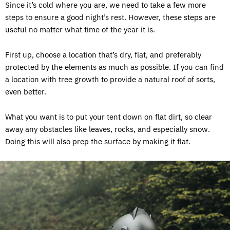
Since it’s cold where you are, we need to take a few more
steps to ensure a good night’s rest. However, these steps are
useful no matter what time of the year it is.
First up, choose a location that’s dry, flat, and preferably
protected by the elements as much as possible. If you can find
a location with tree growth to provide a natural roof of sorts,
even better.
What you want is to put your tent down on flat dirt, so clear
away any obstacles like leaves, rocks, and especially snow.
Doing this will also prep the surface by making it flat.