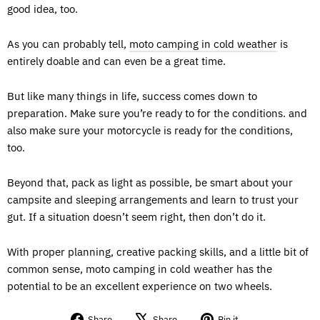
good idea, too.
As you can probably tell,
moto camping in cold weather
is
entirely doable and can even be a great time.
But like many things in life, success comes down to
preparation. Make sure you’re ready to for the conditions. and
also make sure your motorcycle is ready for the conditions,
too.
Beyond that, pack as light as possible, be smart about your
campsite and sleeping arrangements and learn to trust your
gut. If a situation doesn’t seem right, then don’t do it.
With proper planning, creative packing skills, and a little bit of
common sense, moto camping in cold weather has the
potential to be an excellent experience on two wheels.
Share
Tweet
Pin
Share
Share
Pin it