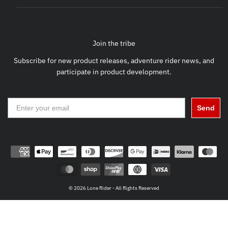
Join the tribe
Subscribe for new product releases, adventure rider news, and
participate in product development.
Send
© 2026 Lone Rider - All Rights Reserved