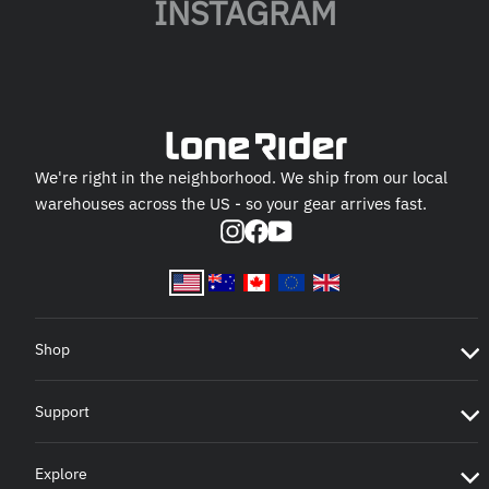
INSTAGRAM
We're right in the neighborhood. We ship from our local
warehouses across the US - so your gear arrives fast.
Instagram
Facebook
YouTube
Shop
Support
Explore