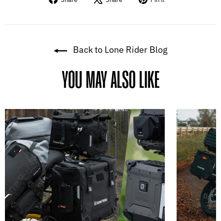
on
on
on
Facebook
X
Pinterest
Back to Lone Rider Blog
YOU MAY ALSO LIKE