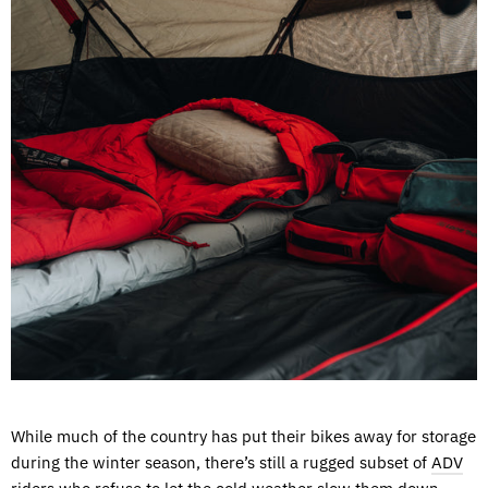
While much of the country has put their bikes away for storage
during the winter season, there’s still a rugged subset of
ADV