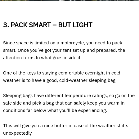
3. PACK SMART – BUT LIGHT
Since space is limited on a motorcycle, you need to pack
smart. Once you’ve got your tent set up and prepared, the
attention turns to what goes inside it.
One of the keys to staying comfortable overnight in cold
weather is to have a good, cold-weather sleeping bag.
Sleeping bags have different temperature ratings, so go on the
safe side and pick a bag that can safely keep you warm in
conditions far below what you’ll be experiencing.
This will give you a nice buffer in case of the weather shifts
unexpectedly.