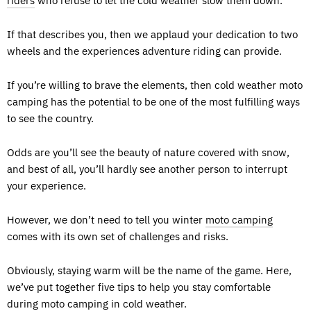
riders
who refuse to let the cold weather slow them down.
If that describes you, then we applaud your dedication to two
wheels and the experiences adventure riding can provide.
If you’re willing to brave the elements, then cold weather moto
camping has the potential to be one of the most fulfilling ways
to see the country.
Odds are you’ll see the beauty of nature covered with snow,
and best of all, you’ll hardly see another person to interrupt
your experience.
However, we don’t need to tell you winter
moto camping
comes with its own set of challenges and risks.
Obviously, staying warm will be the name of the game. Here,
we’ve put together five tips to help you stay comfortable
during moto camping in cold weather.