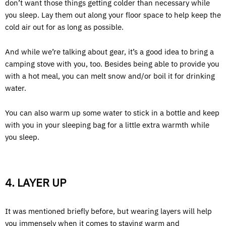
don’t want those things getting colder than necessary while
you sleep. Lay them out along your floor space to help keep the
cold air out for as long as possible.
And while we’re talking about gear, it’s a good idea to bring a
camping stove with you, too. Besides being able to provide you
with a hot meal, you can melt snow and/or boil it for drinking
water.
You can also warm up some water to stick in a bottle and keep
with you in your sleeping bag for a little extra warmth while
you sleep.
4. LAYER UP
It was mentioned briefly before, but wearing layers will help
you immensely when it comes to staying warm and