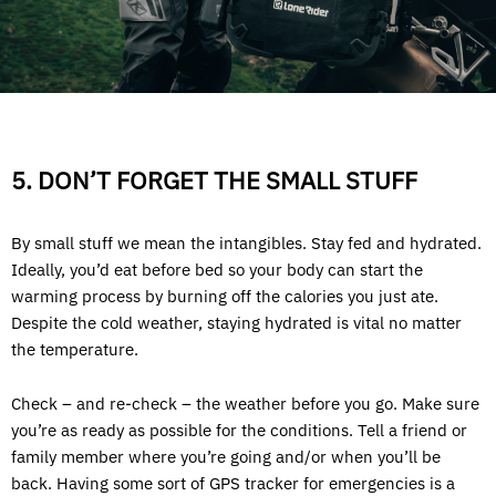
5. DON’T FORGET THE SMALL STUFF
By small stuff we mean the intangibles. Stay fed and hydrated.
Ideally, you’d eat before bed so your body can start the
warming process by burning off the calories you just ate.
Despite the cold weather, staying hydrated is vital no matter
the temperature.
Check – and re-check – the weather before you go. Make sure
you’re as ready as possible for the conditions. Tell a friend or
family member where you’re going and/or when you’ll be
back. Having some sort of GPS tracker for emergencies is a