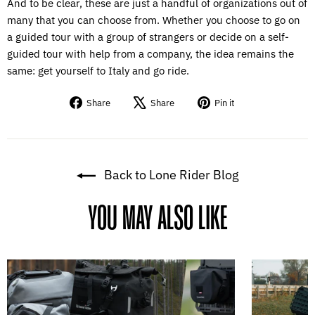
And to be clear, these are just a handful of organizations out of
many that you can choose from. Whether you choose to go on
a guided tour with a group of strangers or decide on a self-
guided tour with help from a company, the idea remains the
same: get yourself to Italy and go ride.
Share
Tweet
Pin
Share
Share
Pin it
on
on
on
Facebook
X
Pinterest
Back to Lone Rider Blog
YOU MAY ALSO LIKE