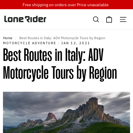
Skip
Free shipping on orders over
Price unavailable
to
Cart
content
Search
Si
Home
/
Best Routes in Italy: ADV Motorcycle Tours by Region
MOTORCYCLE ADVENTURE
·
JAN 12, 2021
Best Routes in Italy: ADV
Motorcycle Tours by Region