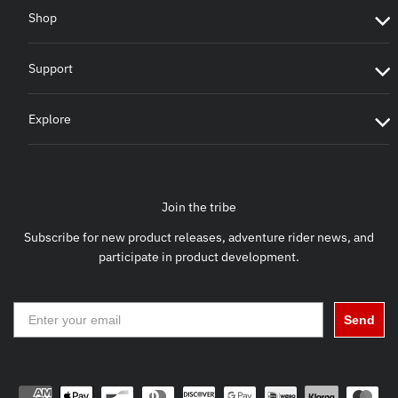
Shop
Support
Explore
Join the tribe
Subscribe for new product releases, adventure rider news, and
participate in product development.
Send