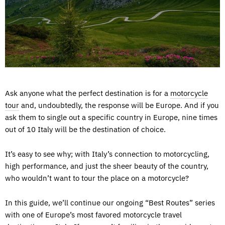
Ask anyone what the perfect destination is for a
motorcycle
tour
and, undoubtedly, the response will be Europe. And if you
ask them to single out a specific country in Europe, nine times
out of 10 Italy will be the destination of choice.
It’s easy to see why; with Italy’s connection to motorcycling,
high performance, and just the sheer beauty of the country,
who wouldn’t want to tour the place on a motorcycle?
In this guide, we’ll continue our ongoing “Best Routes” series
with one of Europe’s most favored motorcycle travel