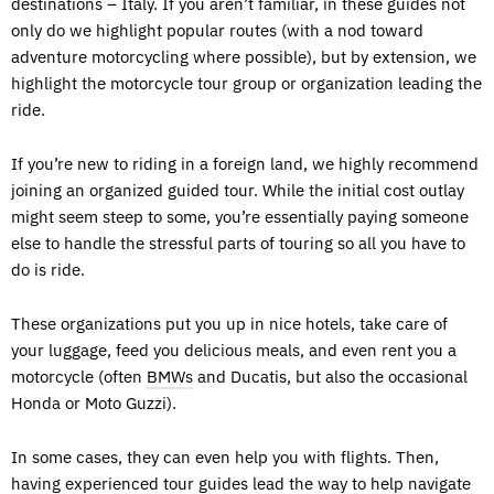
destinations – Italy. If you aren’t familiar, in these guides not
only do we highlight popular routes (with a nod toward
adventure motorcycling where possible), but by extension, we
highlight the motorcycle tour group or organization leading the
ride.
If you’re new to riding in a foreign land, we highly recommend
joining an organized guided tour. While the initial cost outlay
might seem steep to some, you’re essentially paying someone
else to handle the stressful parts of touring so all you have to
do is ride.
These organizations put you up in nice hotels, take care of
your luggage, feed you delicious meals, and even rent you a
motorcycle (often
BMWs
and Ducatis, but also the occasional
Honda or Moto Guzzi).
In some cases, they can even help you with flights. Then,
having experienced tour guides lead the way to help navigate