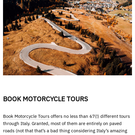
BOOK MOTORCYCLE TOURS
Book Motorcycle Tours
offers no less than 67(!) different tours
through Italy. Granted, most of them are entirely on paved
roads (not that that’s a bad thing considering Italy’s amazing