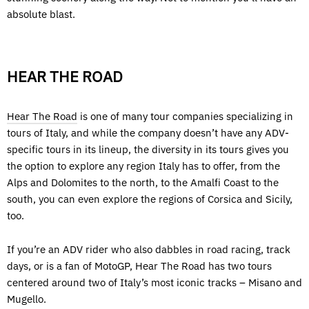
absolute blast.
HEAR THE ROAD
Hear The Road
is one of many tour companies specializing in
tours of Italy, and while the company doesn’t have any ADV-
specific tours in its lineup, the diversity in its tours gives you
the option to explore any region Italy has to offer, from the
Alps and Dolomites to the north, to the Amalfi Coast to the
south, you can even explore the regions of Corsica and Sicily,
too.
If you’re an ADV rider who also dabbles in road racing, track
days, or is a fan of MotoGP, Hear The Road has two tours
centered around two of Italy’s most iconic tracks – Misano and
Mugello.