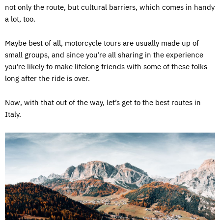
not only the route, but cultural barriers, which comes in handy
a lot, too.
Maybe best of all, motorcycle tours are usually made up of
small groups, and since you’re all sharing in the experience
you’re likely to make lifelong friends with some of these folks
long after the ride is over.
Now, with that out of the way, let’s get to the best routes in
Italy.