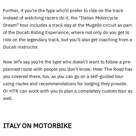
Further, if you’re the type who’d prefer to ride on the track
instead of watching racers do it, the “Italian Motorcycle
Dream” tour includes a track day at the Mugello circuit as part
of the Ducati Riding Experience, where not only do you get to
ride on the legendary track, but you’ll also get coaching from a
Ducati instructor.
Now let’s say you’re the type who doesn’t want to follow a pre-
planned route with people you don’t know. Hear The Road has
you covered there, too, as you can go on a self-guided tour
using routes and recommendations for lodging they provide.
Or HTR can work with you to plan a completely custom tour as
well.
ITALY ON MOTORBIKE