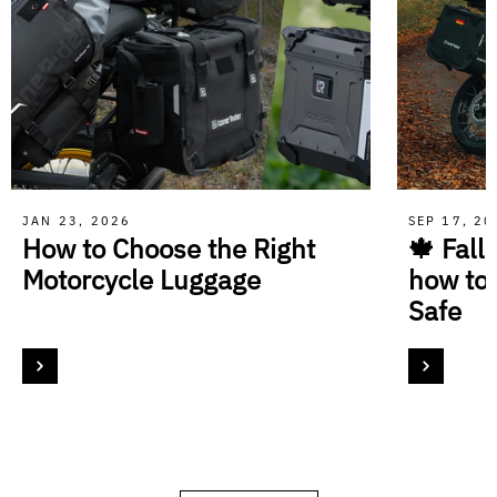
JAN 23, 2026
SEP 17, 2
How to Choose the Right
🍁 Fall
Motorcycle Luggage
how to
Safe