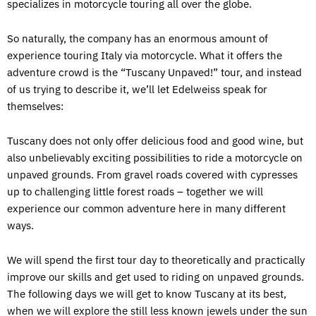
specializes in motorcycle touring all over the globe.
So naturally, the company has an enormous amount of
experience touring Italy via motorcycle. What it offers the
adventure crowd is the “Tuscany Unpaved!” tour, and instead
of us trying to describe it, we’ll let Edelweiss speak for
themselves:
Tuscany does not only offer delicious food and good wine, but
also unbelievably exciting possibilities to ride a motorcycle on
unpaved grounds. From gravel roads covered with cypresses
up to challenging little forest roads – together we will
experience our common adventure here in many different
ways.
We will spend the first tour day to theoretically and practically
improve our skills and get used to riding on unpaved grounds.
The following days we will get to know Tuscany at its best,
when we will explore the still less known jewels under the sun