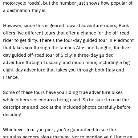
motorcycle roads), but the number just shows how popular of
a destination Italy is.
However, since this is geared toward adventure riders, Book
offers five different tours that offer a chance for the off-road
rider to get dirty. There’s the four-day guided tour in Piedmont
that takes you through the famous Alps and Langhe, the five-
day guided off-road tour of Sicily, a three-day guided
adventure through Tuscany, and much more, including a big
eight-day adventure that takes you through both Italy and
France.
Some of these tours have you riding true adventure bikes
while others see enduros being used. So be sure to read the
descriptions and look at the included photos carefully before
deciding.
Whichever tour you pick, you’re guaranteed to see the
stunning scenery along the way. Not to mention you’ll have an