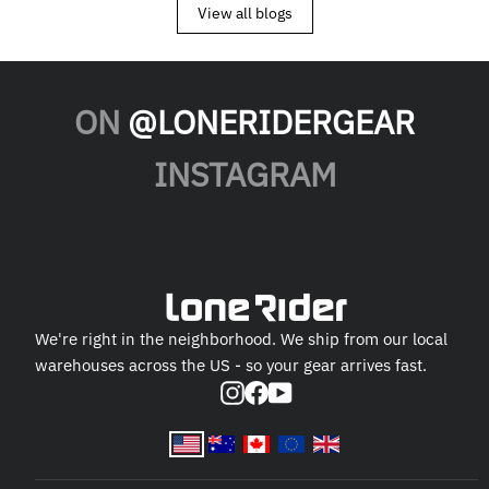
View all blogs
ON
@LONERIDERGEAR
INSTAGRAM
We're right in the neighborhood. We ship from our local
warehouses across the US - so your gear arrives fast.
Instagram
Facebook
YouTube