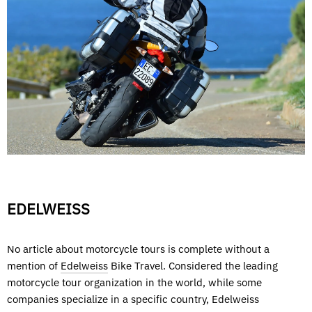
EDELWEISS
No article about motorcycle tours is complete without a
mention of
Edelweiss
Bike Travel. Considered the leading
motorcycle tour organization in the world, while some
companies specialize in a specific country, Edelweiss