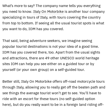
What’s more to say? The company name tells you everything
you need to know.
Italy On Motorbike
is another tour company
specializing in tours of Italy, with tours covering the country
from top to bottom. If seeing all the usual tourist spots is what
you want to do, IOM has you covered.
That said, being adventure seekers, we imagine seeing
popular tourist destinations is not your idea of a good time.
IOM has you covered there, too. Apart from the usual sights
and attractions, there are 49 other UNESCO world heritage
sites IOM can help you see either on a guided tour or by
yourself (or your own group) on a self-guided tour.
Better still, Italy On Motorbike offers off-road motorcycle tours
through Italy, allowing you to really get off the beaten path and
see things the average tourist won’t get to see. You’ll have to
ride with an escort for these tours (no self-guided option
here), but do you really want to be in a foreign land riding off-