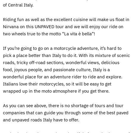
of Central Italy.
Riding fun as well as the excellent cuisine will make us float in
Nirvana on this UNPAVED tour and we will enjoy our ride on
two wheels true to the motto “La vita è bella”!
If you’re going to go on a motorcycle adventure, it’s hard to
pick a place better than Italy to do it. With its mixture of scenic
roads, tricky off-road sections, wonderful views, delicious
food, joyous people, and passionate culture, Italy is a
wonderful place for an adventure rider to ride and explore.
Italians love their motorcycles, so it will be easy to get
wrapped up in the moto atmosphere if you get there.
As you can see above, there is no shortage of tours and tour
companies that can guide you through some of the best paved
and unpaved roads Italy have to offer.