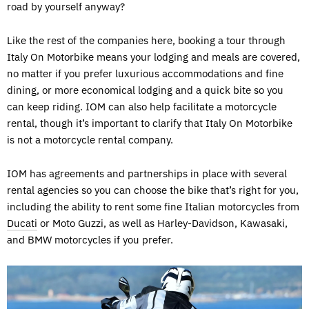
road by yourself anyway?
Like the rest of the companies here, booking a tour through
Italy On Motorbike means your lodging and meals are covered,
no matter if you prefer luxurious accommodations and fine
dining, or more economical lodging and a quick bite so you
can keep riding. IOM can also help facilitate a motorcycle
rental, though it’s important to clarify that Italy On Motorbike
is not a motorcycle rental company.
IOM has agreements and partnerships in place with several
rental agencies so you can choose the bike that’s right for you,
including the ability to rent some fine Italian motorcycles from
Ducati
or Moto Guzzi, as well as Harley-Davidson, Kawasaki,
and BMW motorcycles if you prefer.