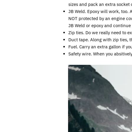
sizes and pack an extra socket 
JB Weld. Epoxy will work, too. 
NOT protected by an engine cov
JB Weld or epoxy and continue 
Zip ties. Do we really need to ex
Duct tape. Along with zip ties, 
Fuel. Carry an extra gallon if 
Safety wire. When you absitivel