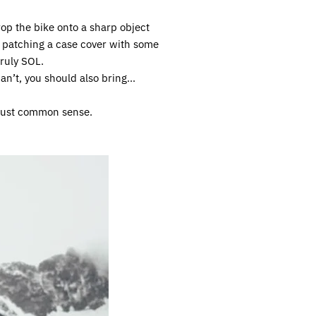
op the bike onto a sharp object
y patching a case cover with some
ruly SOL.
can’t, you should also bring...
s just common sense.