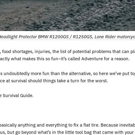
Headlight Protector BMW R1200GS / R1250GS
,
Lone Rider motorcyc
 food shortages, injuries, the list of potential problems that can 
xactly what makes this so fun–it’s called Adventure for a reason.
s undoubtedly more fun than the alternative, so here we’ve put t
ce at survival should things take a turn for the worst.
e Survival Guide.
asically anything and everything to fix a flat tire. Because inevitably
ious, but go beyond what’s in the little tool bag that came with you