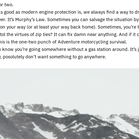
or two.
As good as modern engine protection is, we always find a way to dr
er. It’s Murphy’s Law. Sometimes you can salvage the situation b
on your way (or at least your way back home). Sometimes, you’re t
tol the virtues of zip ties? It can fix damn near anything. And if it 
this is the one-two punch of Adventure motorcycling survival.
you know you’re going somewhere without a gas station around. It’
y, posolutely don’t want something to go anywhere.