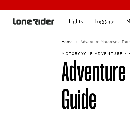
Skip
to
content
Lights
Luggage
M
Home
/
Adventure Motorcycle Touri
MOTORCYCLE ADVENTURE
·
Adventure 
Guide