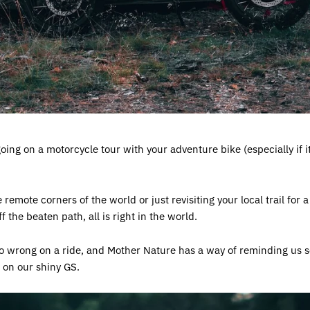
ing on a motorcycle tour with your adventure bike (especially if i
emote corners of the world or just revisiting your local trail for a 
 the beaten path, all is right in the world.
 go wrong on a ride, and Mother Nature has a way of reminding us 
on our shiny GS.