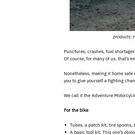
products:
Punctures, crashes, fuel shortages,
Of course, for many of us, that’s e
Nonetheless, making it home safe i
you to give yourself a fighting chan
We call it the Adventure Motorcycl
For the bike
Tubes, a patch kit, tire spoons, b
A basic tool kit. This one’s obv