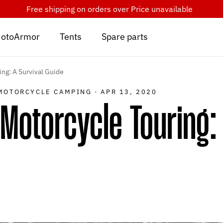
Free shipping on orders over
Price unavailable
otoArmor
Tents
Spare parts
ng: A Survival Guide
MOTORCYCLE CAMPING
·
APR 13, 2020
Motorcycle Touring: 