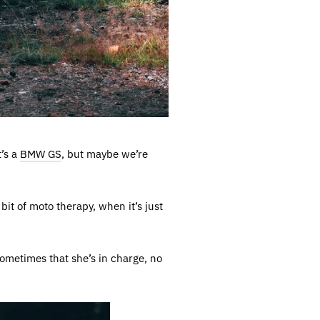
t’s a
BMW GS
, but maybe we’re
bit of moto therapy, when it’s just
sometimes that she’s in charge, no