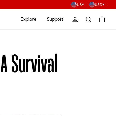
US
USD
Cart
Log in
Search
Explore
Support
A Survival