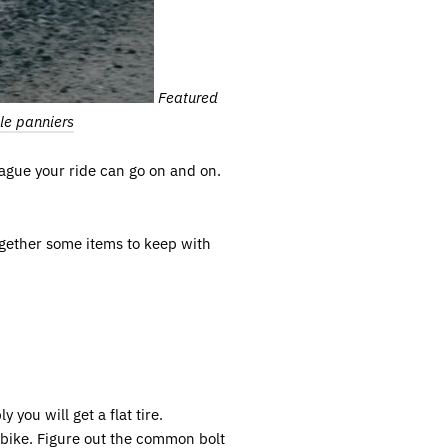
Featured
le panniers
plague your ride can go on and on.
ogether some items to keep with
 you will get a flat tire.
r bike. Figure out the common bolt