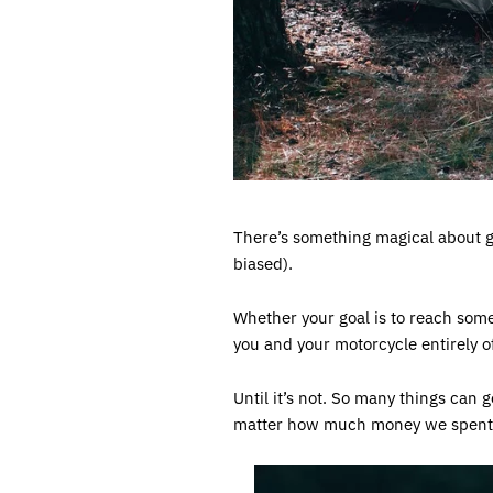
There’s something magical about go
biased).
Whether your goal is to reach some r
you and your motorcycle entirely off
Until it’s not. So many things can
matter how much money we spent 