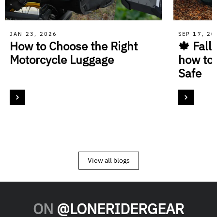
JAN 23, 2026
SEP 17, 2
How to Choose the Right
🍁 Fall
Motorcycle Luggage
how to
Safe
View all blogs
ON
@LONERIDERGEAR