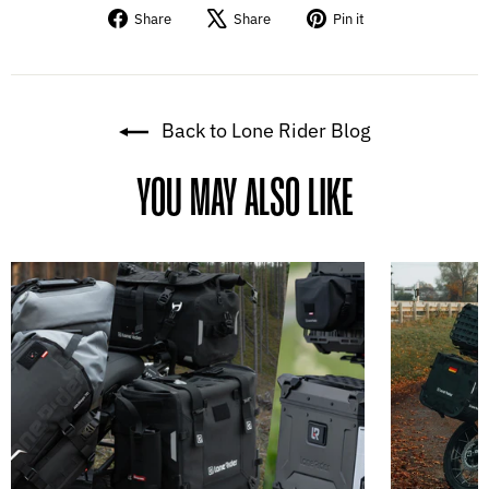
Share
Tweet
Pin
Share
Share
Pin it
on
on
on
Facebook
X
Pinterest
Back to Lone Rider Blog
YOU MAY ALSO LIKE