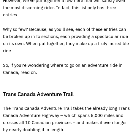
However, we’ve put together a few here that will satisfy even
the most discerning rider. In fact, this list only has three
entries.
Why so few? Because, as you’ll see, each of these entries can
be broken up in to sections, each providing a spectacular ride
on its own. When put together, they make up a truly incredible
ride.
So, if you’re wondering where to go on an adventure ride in
Canada, read on.
Trans Canada Adventure Trail
The Trans Canada Adventure Trail takes the already long Trans
Canada Adventure Highway – which spans 5,000 miles and
crosses all 10 Canadian provinces – and makes it even longer
by nearly doubling it in length.