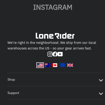
INSTAGRAM
We're right in the neighborhood. We ship from our local
warehouses across the US - so your gear arrives fast.
Instagram
Facebook
YouTube
Shop
Support