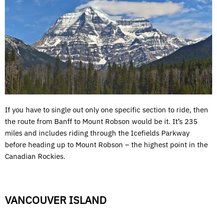
If you have to single out only one specific section to ride, then
the route from Banff to Mount Robson would be it. It’s 235
miles and includes riding through the Icefields Parkway
before heading up to Mount Robson – the highest point in the
Canadian Rockies.
VANCOUVER ISLAND