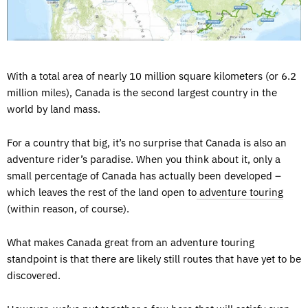
With a total area of nearly 10 million square kilometers (or 6.2
million miles), Canada is the second largest country in the
world by land mass.
For a country that big, it’s no surprise that Canada is also an
adventure rider’s paradise. When you think about it, only a
small percentage of Canada has actually been developed –
which leaves the rest of the land open to
adventure touring
(within reason, of course).
What makes Canada great from an adventure touring
standpoint is that there are likely still routes that have yet to be
discovered.