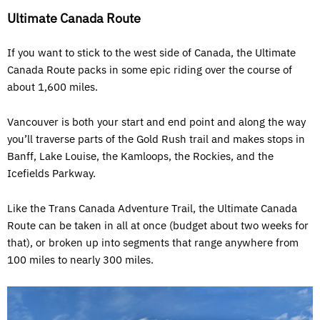
Ultimate Canada Route
If you want to stick to the west side of Canada, the Ultimate
Canada Route packs in some epic riding over the course of
about 1,600 miles.
Vancouver is both your start and end point and along the way
you’ll traverse parts of the Gold Rush trail and makes stops in
Banff, Lake Louise, the Kamloops, the Rockies, and the
Icefields Parkway.
Like the Trans Canada Adventure Trail, the Ultimate Canada
Route can be taken in all at once (budget about two weeks for
that), or broken up into segments that range anywhere from
100 miles to nearly 300 miles.