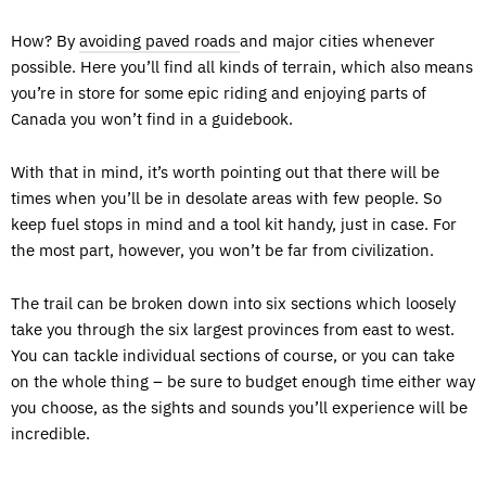
How? By
avoiding paved roads
and major cities whenever
possible. Here you’ll find all kinds of terrain, which also means
you’re in store for some epic riding and enjoying parts of
Canada you won’t find in a guidebook.
With that in mind, it’s worth pointing out that there will be
times when you’ll be in desolate areas with few people. So
keep fuel stops in mind and a tool kit handy, just in case. For
the most part, however, you won’t be far from civilization.
The trail can be broken down into six sections which loosely
take you through the six largest provinces from east to west.
You can tackle individual sections of course, or you can take
on the whole thing – be sure to budget enough time either way
you choose, as the sights and sounds you’ll experience will be
incredible.