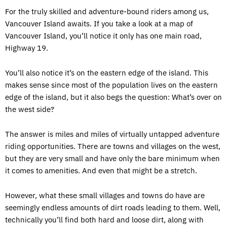
For the truly skilled and adventure-bound riders among us,
Vancouver Island awaits. If you take a look at a map of
Vancouver Island, you’ll notice it only has one main road,
Highway 19.
You’ll also notice it’s on the eastern edge of the island. This
makes sense since most of the population lives on the eastern
edge of the island, but it also begs the question: What’s over on
the west side?
The answer is miles and miles of virtually untapped adventure
riding opportunities. There are towns and villages on the west,
but they are very small and have only the bare minimum when
it comes to amenities. And even that might be a stretch.
However, what these small villages and towns do have are
seemingly endless amounts of dirt roads leading to them. Well,
technically you’ll find both hard and loose dirt, along with