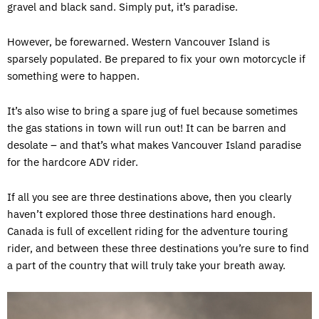
gravel and black sand. Simply put, it’s paradise.
However, be forewarned. Western Vancouver Island is
sparsely populated. Be prepared to fix your own motorcycle if
something were to happen.
It’s also wise to bring a spare jug of fuel because sometimes
the gas stations in town will run out! It can be barren and
desolate – and that’s what makes Vancouver Island paradise
for the hardcore ADV rider.
If all you see are three destinations above, then you clearly
haven’t explored those three destinations hard enough.
Canada is full of excellent riding for the adventure touring
rider, and between these three destinations you’re sure to find
a part of the country that will truly take your breath away.