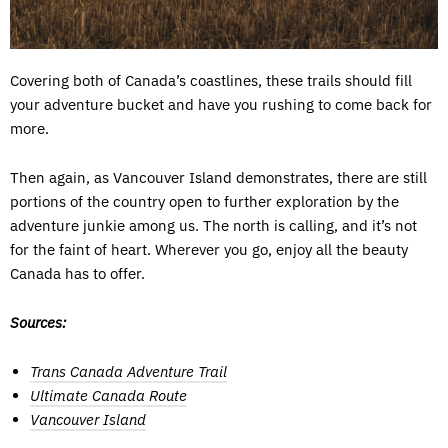
Covering both of Canada’s coastlines, these trails should fill
your adventure bucket and have you rushing to come back for
more.
Then again, as Vancouver Island demonstrates, there are still
portions of the country open to further exploration by the
adventure junkie among us. The north is calling, and it’s not
for the faint of heart. Wherever you go, enjoy all the beauty
Canada has to offer.
Sources:
Trans Canada Adventure Trail
Ultimate Canada Route
Vancouver Island