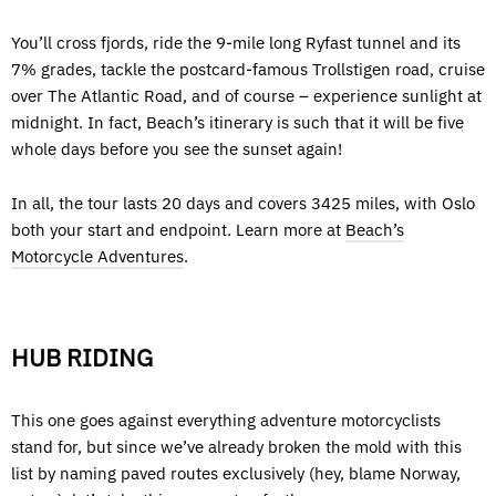
You’ll cross fjords, ride the 9-mile long Ryfast tunnel and its
7% grades, tackle the postcard-famous Trollstigen road, cruise
over The Atlantic Road, and of course – experience sunlight at
midnight. In fact, Beach’s itinerary is such that it will be five
whole days before you see the sunset again!
In all, the tour lasts 20 days and covers 3425 miles, with Oslo
both your start and endpoint. Learn more at
Beach’s
Motorcycle Adventures
.
HUB RIDING
This one goes against everything adventure motorcyclists
stand for, but since we’ve already broken the mold with this
list by naming paved routes exclusively (hey, blame Norway,