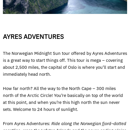
AYRES ADVENTURES
The Norwegian Midnight Sun tour offered by Ayres Adventures
is a great way to start things off. This tour is mega – covering
about 2,500 miles, the capital of Oslo is where you’ll start and
immediately head north.
How far north? All the way to the North Cape – 300 miles
north of the Arctic Circle! You’re basically on top of the world
at this point, and when you’re this high north the sun never
sets. Welcome to 24 hours of sunlight.
From Ayres Adventures:
Ride along the Norwegian fjord–dotted