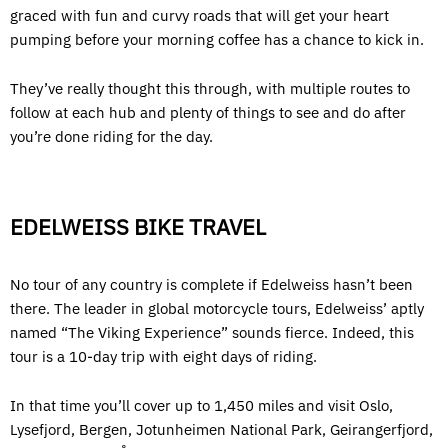
graced with fun and curvy roads that will get your heart
pumping before your morning coffee has a chance to kick in.
They’ve really thought this through, with multiple routes to
follow at each hub and plenty of things to see and do after
you’re done riding for the day.
EDELWEISS BIKE TRAVEL
No tour of any country is complete if Edelweiss hasn’t been
there. The leader in global motorcycle tours, Edelweiss’ aptly
named “The Viking Experience” sounds fierce. Indeed, this
tour is a 10-day trip with eight days of riding.
In that time you’ll cover up to 1,450 miles and visit Oslo,
Lysefjord, Bergen, Jotunheimen National Park, Geirangerfjord,