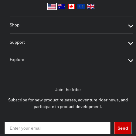
Shop
Support
Explore
Join the tribe
Subscribe for new product releases, adventure rider news, and
participate in product development.
Send