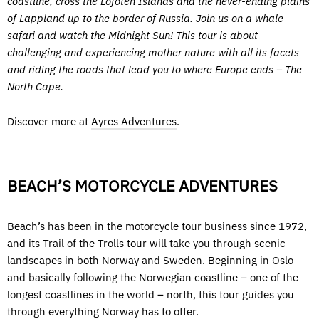
coastline, cross the Lofoten Islands and the never-ending plains
of Lappland up to the border of Russia. Join us on a whale
safari and watch the Midnight Sun! This tour is about
challenging and experiencing mother nature with all its facets
and riding the roads that lead you to where Europe ends – The
North Cape.
Discover more at
Ayres Adventures
.
BEACH’S MOTORCYCLE ADVENTURES
Beach’s has been in the motorcycle tour business since 1972,
and its Trail of the Trolls tour will take you through scenic
landscapes in both Norway and Sweden. Beginning in Oslo
and basically following the Norwegian coastline – one of the
longest coastlines in the world – north, this tour guides you
through everything Norway has to offer.