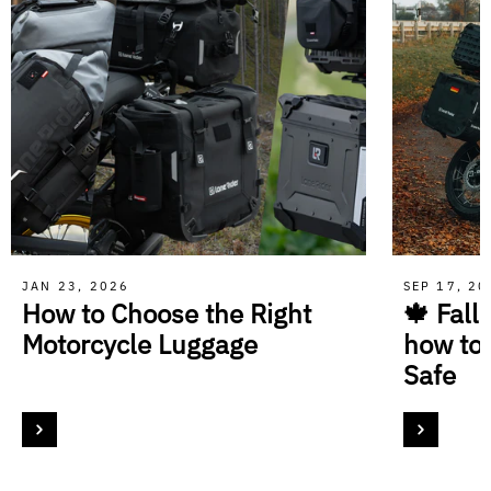
JAN 23, 2026
SEP 17, 2
How to Choose the Right
🍁 Fall
Motorcycle Luggage
how to
Safe