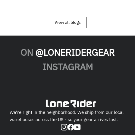
View all blogs
ON
@LONERIDERGEAR
INSTAGRAM
We're right in the neighborhood. We ship from our local
warehouses across the US - so your gear arrives fast.
Instagram
Facebook
YouTube