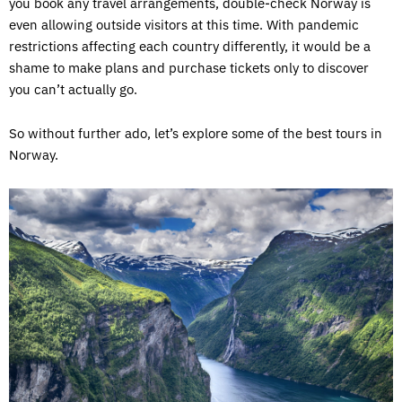
you book any travel arrangements, double-check Norway is
even allowing outside visitors at this time. With pandemic
restrictions affecting each country differently, it would be a
shame to make plans and purchase tickets only to discover
you can’t actually go.
So without further ado, let’s explore some of the best tours in
Norway.