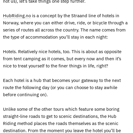
not us), let’s take things one step further.
HubRiding.no
is a concept by the Straand line of hotels in
Norway, where you can either drive, ride, or bicycle through a
series of routes all across the country. The name comes from
the type of accommodation you’ll stay in each night:
Hotels. Relatively nice hotels, too. This is about as opposite
from tent camping as it comes, but every now and then it’s
nice to treat yourself to the finer things in life, right?
Each hotel is a hub that becomes your gateway to the next
route the following day (or you can choose to stay awhile
before continuing on).
Unlike some of the other tours which feature some boring
straight-line roads to get to scenic destinations, the Hub
Riding method places the roads themselves as the scenic
destination. From the moment you leave the hotel you’ll be