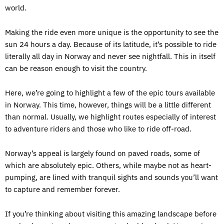
world.
Making the ride even more unique is the opportunity to see the
sun 24 hours a day. Because of its latitude, it’s possible to ride
literally all day in Norway and never see nightfall. This in itself
can be reason enough to visit the country.
Here, we’re going to highlight a few of the epic tours available
in Norway. This time, however, things will be a little different
than normal. Usually, we highlight routes especially of interest
to adventure riders and those who like to ride off-road.
Norway’s appeal is largely found on paved roads, some of
which are absolutely epic. Others, while maybe not as heart-
pumping, are lined with tranquil sights and sounds you’ll want
to capture and remember forever.
If you’re thinking about visiting this amazing landscape before