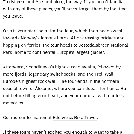
Trollstigen, and Ålesund along the way. If you aren’t familiar
with any of those places, you’ll never forget them by the time
you leave.
Oslo is your start point for the tour, which then heads west
towards Norway's famous fjords. After crossing bridges and
hopping on ferries, the tour heads to Jostedalsbreen National
Park, home to continental Europe’s largest glacier.
Afterward, Scandinavia’s highest road awaits, followed by
more fjords, legendary switchbacks, and the Troll Wall –
Europe’s highest rock wall. The tour ends in the northern
coastal town of Ålesund, where you can depart for home. But
not before filling your heart, and your camera, with endless
memories.
Get more information at
Edelweiss Bike Travel
.
If these tours haven’t excited you enough to want to take a