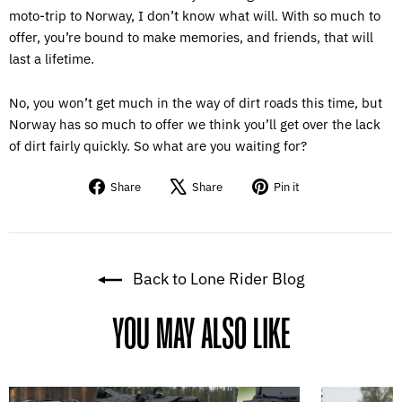
moto-trip to Norway, I don’t know what will. With so much to
offer, you’re bound to make memories, and friends, that will
last a lifetime.
No, you won’t get much in the way of dirt roads this time, but
Norway has so much to offer we think you’ll get over the lack
of dirt fairly quickly. So what are you waiting for?
Share
Tweet
Pin
Share
Share
Pin it
on
on
on
Facebook
X
Pinterest
Back to Lone Rider Blog
YOU MAY ALSO LIKE