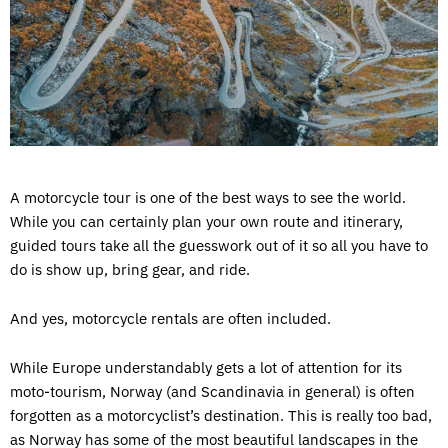
A motorcycle tour is one of the best ways to see the world.
While you can certainly plan your own route and itinerary,
guided tours take all the guesswork out of it so all you have to
do is show up, bring gear, and ride.
And yes, motorcycle rentals are often included.
While Europe understandably gets a lot of attention for its
moto-tourism, Norway (and Scandinavia in general) is often
forgotten as a motorcyclist’s destination. This is really too bad,
as Norway has some of the most beautiful landscapes in the